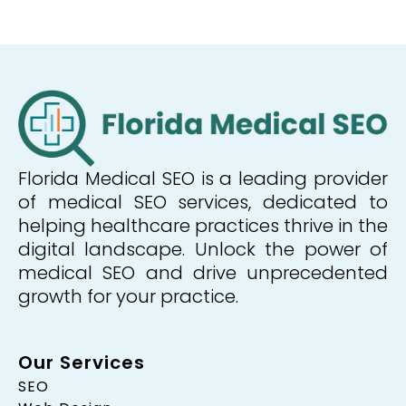
Florida Medical SEO is a leading provider
of medical SEO services, dedicated to
helping healthcare practices thrive in the
digital landscape. Unlock the power of
medical SEO and drive unprecedented
growth for your practice.
Our Services
SEO