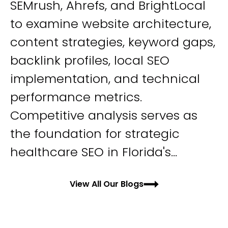
SEMrush, Ahrefs, and BrightLocal
to examine website architecture,
content strategies, keyword gaps,
backlink profiles, local SEO
implementation, and technical
performance metrics.
Competitive analysis serves as
the foundation for strategic
healthcare SEO in Florida's...
View All Our Blogs