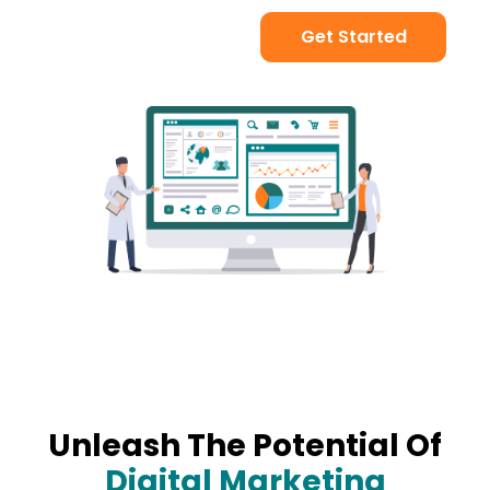
Get Started
Unleash The Potential Of
Digital Marketing