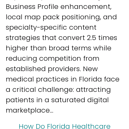
Business Profile enhancement,
local map pack positioning, and
specialty-specific content
strategies that convert 2.5 times
higher than broad terms while
reducing competition from
established providers. New
medical practices in Florida face
a critical challenge: attracting
patients in a saturated digital
marketplace...
How Do Florida Healthcare