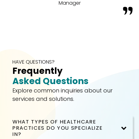
Manager
HAVE QUESTIONS?
Frequently
Asked Questions
Explore common inquiries about our
services and solutions.
WHAT TYPES OF HEALTHCARE
PRACTICES DO YOU SPECIALIZE
IN?