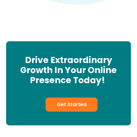
Drive Extraordinary
Growth In Your Online
Presence Today!
Get Started