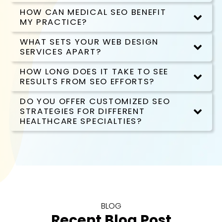
HOW CAN MEDICAL SEO BENEFIT
MY PRACTICE?
WHAT SETS YOUR WEB DESIGN
SERVICES APART?
HOW LONG DOES IT TAKE TO SEE
RESULTS FROM SEO EFFORTS?
DO YOU OFFER CUSTOMIZED SEO
STRATEGIES FOR DIFFERENT
HEALTHCARE SPECIALTIES?
BLOG
Recent Blog Post