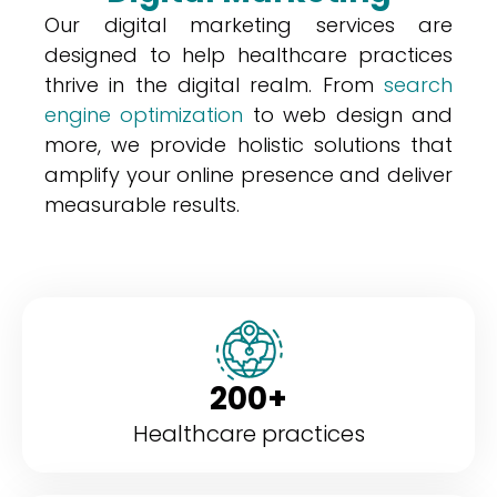
Our digital marketing services are
designed to help healthcare practices
thrive in the digital realm. From
search
engine optimization
to web design and
more, we provide holistic solutions that
amplify your online presence and deliver
measurable results.
200+
Healthcare practices