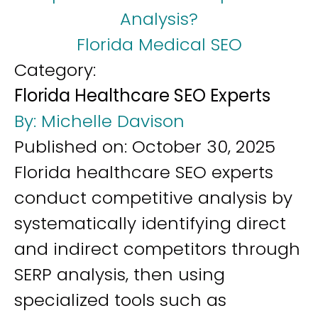
Analysis?
Florida Medical SEO
Category:
Florida Healthcare SEO Experts
By:
Michelle Davison
Published on:
October 30, 2025
Florida healthcare SEO experts
conduct competitive analysis by
systematically identifying direct
and indirect competitors through
SERP analysis, then using
specialized tools such as