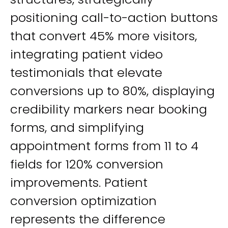
positioning call-to-action buttons
that convert 45% more visitors,
integrating patient video
testimonials that elevate
conversions up to 80%, displaying
credibility markers near booking
forms, and simplifying
appointment forms from 11 to 4
fields for 120% conversion
improvements. Patient
conversion optimization
represents the difference