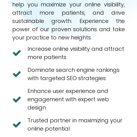
help you maximize your online visibility,
attract more patients, and drive
sustainable growth. Experience the
power of our proven solutions and take
your practice to new heights.
Increase online visibility and attract
more patients
Dominate search engine rankings
with targeted SEO strategies
Enhance user experience and
engagement with expert web
design
Trusted partner in maximizing your
online potential