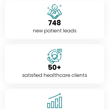
748
new patient leads
50+
satisfied healthcare clients