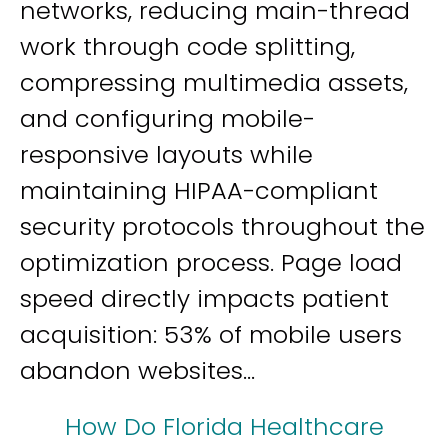
networks, reducing main-thread
work through code splitting,
compressing multimedia assets,
and configuring mobile-
responsive layouts while
maintaining HIPAA-compliant
security protocols throughout the
optimization process. Page load
speed directly impacts patient
acquisition: 53% of mobile users
abandon websites...
How Do Florida Healthcare