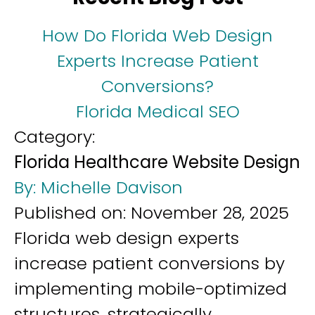
How Do Florida Web Design
Experts Increase Patient
Conversions?
Florida Medical SEO
Category:
Florida Healthcare Website Design
By:
Michelle Davison
Published on:
November 28, 2025
Florida web design experts
increase patient conversions by
implementing mobile-optimized
structures, strategically