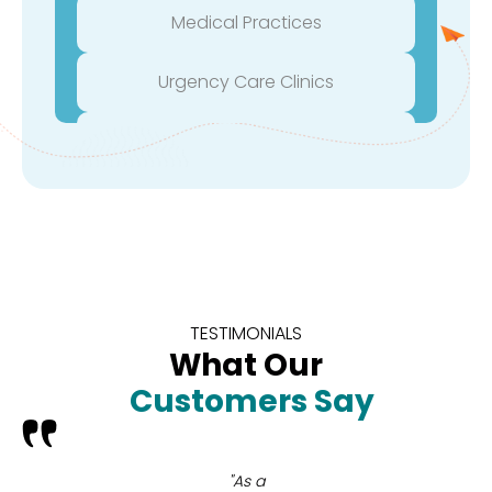
Medical Practices
Urgency Care Clinics
Orthopedic Surgeons
Robotic Surgeons
Surgical Groups
Medical Device Companies
TESTIMONIALS
What Our
Biotech Companies
Customers Say
Plastic Surgeons
"As a