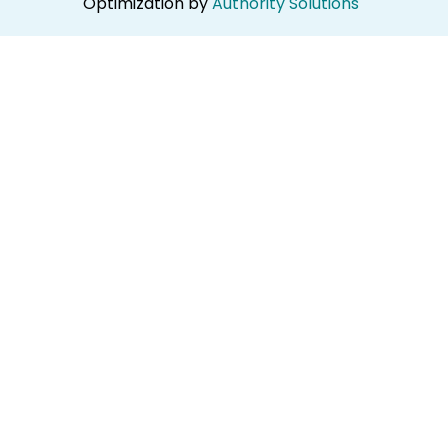
Optimization by
Authority Solutions