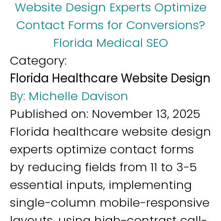
Website Design Experts Optimize
Contact Forms for Conversions?
Florida Medical SEO
Category:
Florida Healthcare Website Design
By:
Michelle Davison
Published on:
November 13, 2025
Florida healthcare website design
experts optimize contact forms
by reducing fields from 11 to 3-5
essential inputs, implementing
single-column mobile-responsive
layouts, using high-contrast call-