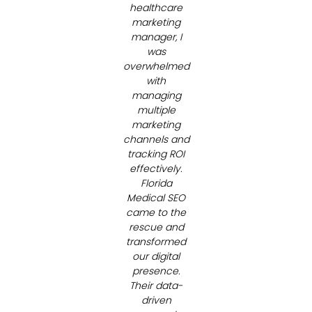
Medical Spas
healthcare
marketing
manager, I
was
overwhelmed
with
managing
multiple
marketing
channels and
tracking ROI
effectively.
Florida
Medical SEO
came to the
rescue and
transformed
our digital
presence.
Their data-
driven