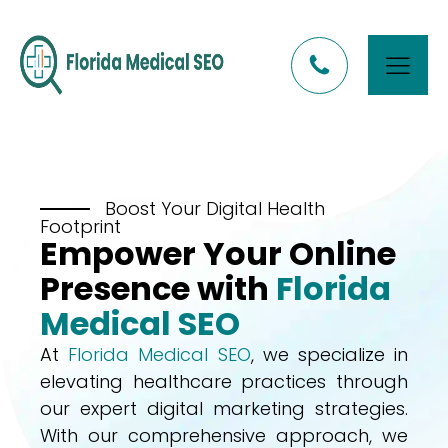
Boost Your Digital Health
Footprint
Empower Your Online
Presence with
Florida
Medical SEO
At
Florida Medical SEO
, we specialize in
elevating healthcare practices through
our expert digital marketing strategies.
With our comprehensive approach, we