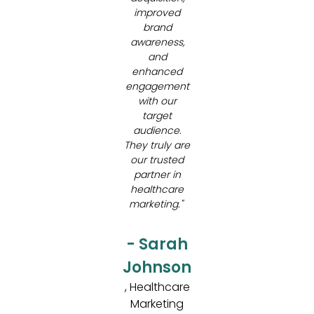
improved
brand
awareness,
and
enhanced
engagement
with our
target
audience.
They truly are
our trusted
partner in
healthcare
marketing."
- Sarah
Johnson
, Healthcare
Marketing