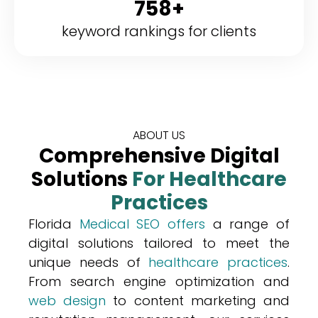
758+
keyword rankings for clients
ABOUT US
Comprehensive Digital
Solutions
For Healthcare
Practices
Florida
Medical SEO offers
a range of
digital solutions tailored to meet the
unique needs of
healthcare practices
.
From search engine optimization and
web design
to content marketing and