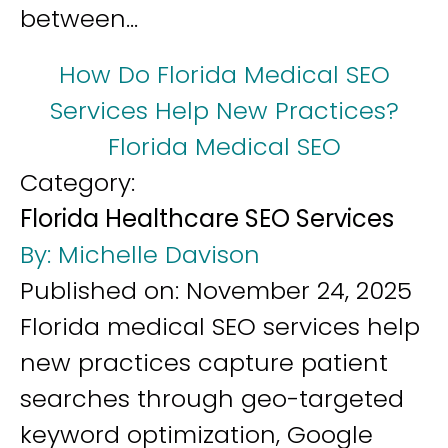
between...
How Do Florida Medical SEO
Services Help New Practices?
Florida Medical SEO
Category:
Florida Healthcare SEO Services
By:
Michelle Davison
Published on:
November 24, 2025
Florida medical SEO services help
new practices capture patient
searches through geo-targeted
keyword optimization, Google