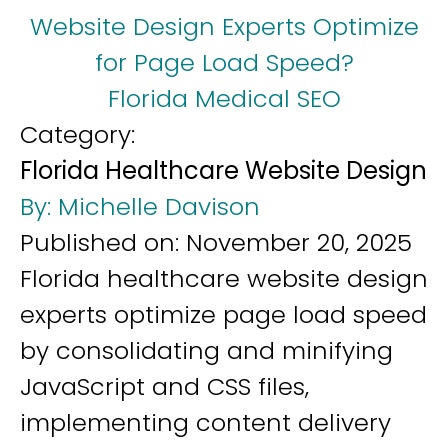
Website Design Experts Optimize
for Page Load Speed?
Florida Medical SEO
Category:
Florida Healthcare Website Design
By:
Michelle Davison
Published on:
November 20, 2025
Florida healthcare website design
experts optimize page load speed
by consolidating and minifying
JavaScript and CSS files,
implementing content delivery