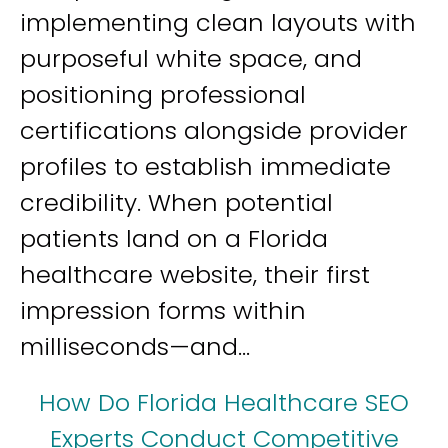
implementing clean layouts with
purposeful white space, and
positioning professional
certifications alongside provider
profiles to establish immediate
credibility. When potential
patients land on a Florida
healthcare website, their first
impression forms within
milliseconds—and...
How Do Florida Healthcare SEO
Experts Conduct Competitive