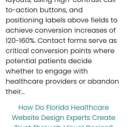
to-action buttons, and
positioning labels above fields to
achieve conversion increases of
120-160%. Contact forms serve as
critical conversion points where
potential patients decide
whether to engage with
healthcare providers or abandon
their...
How Do Florida Healthcare
Website Design Experts Create