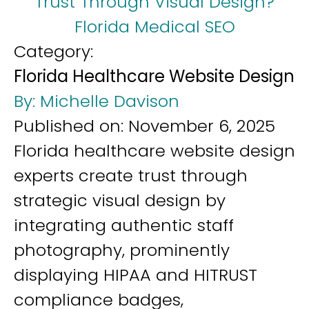
Trust Through Visual Design?
Florida Medical SEO
Category:
Florida Healthcare Website Design
By:
Michelle Davison
Published on:
November 6, 2025
Florida healthcare website design
experts create trust through
strategic visual design by
integrating authentic staff
photography, prominently
displaying HIPAA and HITRUST
compliance badges,