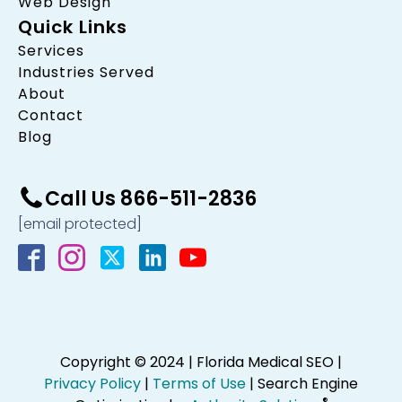
Web Design
Quick Links
Services
Industries Served
About
Contact
Blog
Call Us 866-511-2836
[email protected]
Copyright © 2024 | Florida Medical SEO |
Privacy Policy
|
Terms of Use
| Search Engine
®