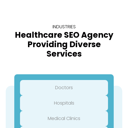
INDUSTRIES
Healthcare SEO Agency
Providing Diverse
Services
Doctors
Hospitals
Medical Clinics