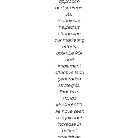
approach
and strategic
SEO
techniques
helped us
streamline
our marketing
efforts,
optimize ROI,
and
implement
effective lead
generation
strategies.
Thanks to
Florida
Medical SEO,
we have seen
a significant
increase in
patient
acquisition,