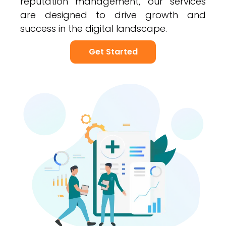
reputation management, our services
are designed to drive growth and
success in the digital landscape.
Get Started