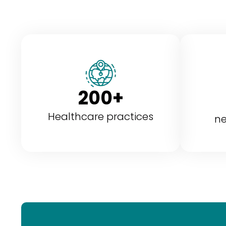
200+
Healthcare practices
ne