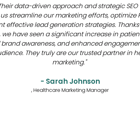
Their data-driven approach and strategic SEO
us streamline our marketing efforts, optimize 
 effective lead generation strategies. Thanks 
 we have seen a significant increase in patient
 brand awareness, and enhanced engagement
dience. They truly are our trusted partner in 
marketing."
- Sarah Johnson
, Healthcare Marketing Manager