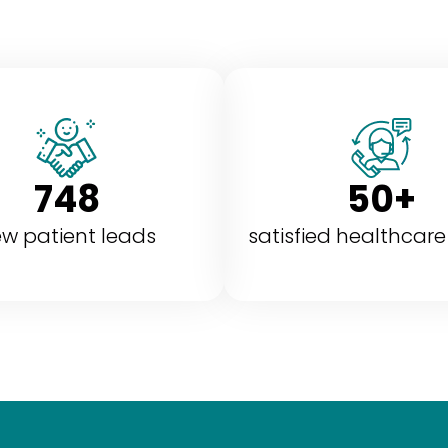
748
50+
w patient leads
satisfied healthcare