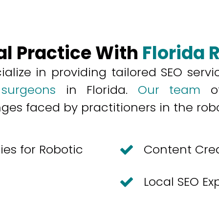
al Practice With
Florida 
ialize in providing tailored
SEO servi
 surgeons
in Florida.
Our team
of
s faced by practitioners in the robot
es for Robotic
Content Cre
Local SEO Ex