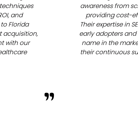
 techniques
awareness from scr
ROI, and
providing cost-ef
to Florida
Their expertise in 
 acquisition,
early adopters and 
 with our
name in the market.
healthcare
their continuous su