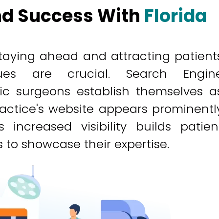
And Success With
Florida
 staying ahead and attracting patient
ques are crucial. Search Engin
tic surgeons establish themselves a
practice's website appears prominentl
 increased visibility builds patien
to showcase their expertise.