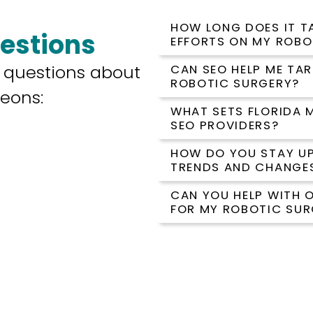
HOW LONG DOES IT TA
estions
EFFORTS ON MY ROBO
 questions about
CAN SEO HELP ME TA
ROBOTIC SURGERY?
geons:
WHAT SETS FLORIDA 
SEO PROVIDERS?
HOW DO YOU STAY UP
TRENDS AND CHANGE
CAN YOU HELP WITH 
FOR MY ROBOTIC SUR