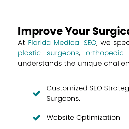
Improve Your Surgic
At
Florida Medical SEO
, we spec
plastic surgeons
,
orthopedic
understands the unique challenge
Customized SEO Strategi
Surgeons.
Website Optimization.