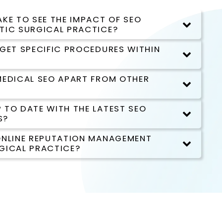
KE TO SEE THE IMPACT OF SEO
TIC SURGICAL PRACTICE?
RGET SPECIFIC PROCEDURES WITHIN
MEDICAL SEO APART FROM OTHER
 TO DATE WITH THE LATEST SEO
S?
ONLINE REPUTATION MANAGEMENT
GICAL PRACTICE?