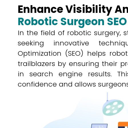
Enhance Visibility 
Robotic Surgeon SEO
In the field of robotic surgery,
seeking innovative techni
Optimization (SEO) helps robo
trailblazers by ensuring their 
in search engine results. This
confidence and allows surgeons 