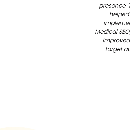
presence. 
helped 
implement
Medical SEO,
improved
target au