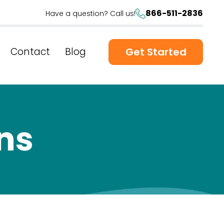
866-511-2836
Have a question? Call us!
Contact
Blog
Get Started
ns