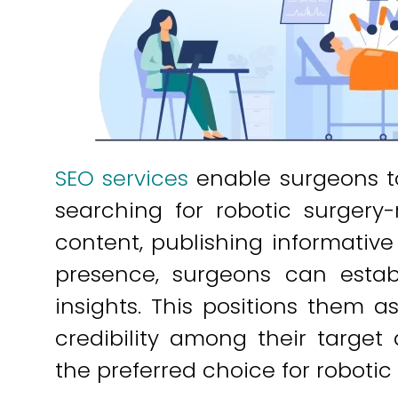
SEO services
enable surgeons to
searching for robotic surgery-
content, publishing informative 
presence, surgeons can estab
insights. This positions them a
credibility among their target
the preferred choice for robotic