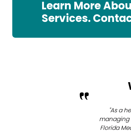
Learn More Abou
Services. Contac
"As a h
managing m
Florida Me