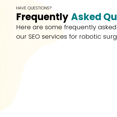
HAVE QUESTIONS?
Frequently
Asked Qu
Here are some frequently asked
our SEO services for robotic sur