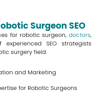
Robotic Surgeon SEO
ces for robotic surgeon,
doctors
,
 experienced SEO strategists
ic surgery field.
ation and Marketing
pertise for Robotic Surgeons