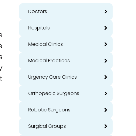
Doctors
Hospitals
s
e
Medical Clinics
s
Medical Practices
y
t
Urgency Care Clinics
Orthopedic Surgeons
Robotic Surgeons
Surgical Groups