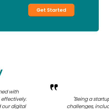
Get Started
y
med with
ffectively.
"Being a startu
our digital
challenges, inclu