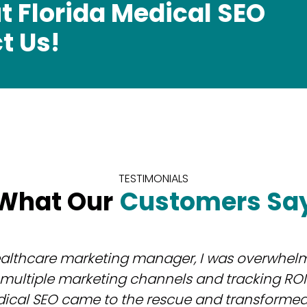
t Florida Medical SEO
t Us!
TESTIMONIALS
What Our
Customers Sa
ealthcare marketing manager, I was overwhel
ultiple marketing channels and tracking ROI e
dical SEO came to the rescue and transformed 