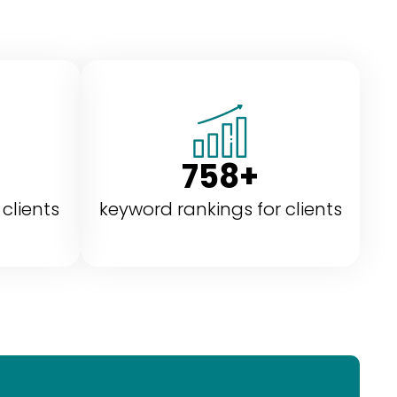
758+
 clients
keyword rankings for clients