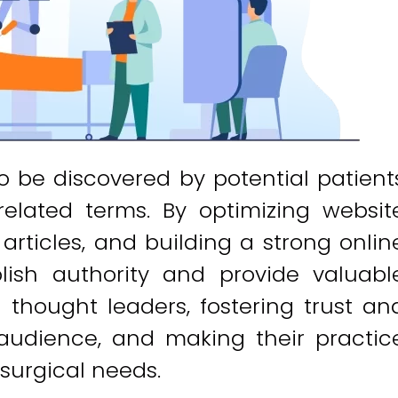
 be discovered by potential patient
related terms. By optimizing websit
articles, and building a strong onlin
lish authority and provide valuabl
s thought leaders, fostering trust an
 audience, and making their practic
 surgical needs.