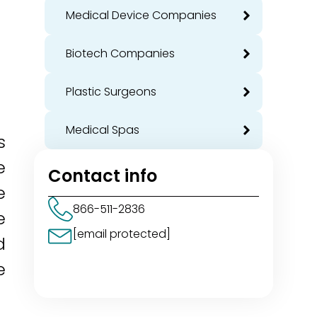
Medical Device Companies
Biotech Companies
Plastic Surgeons
Medical Spas
s
e
Contact info
e
866-511-2836
e
[email protected]
d
e