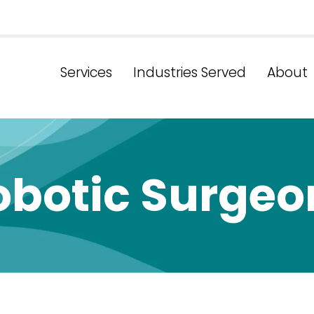
Services
Industries Served
About
obotic Surgeo