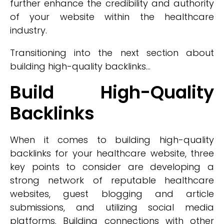
further enhance the credibility and authority
of your website within the healthcare
industry.
Transitioning into the next section about
building high-quality backlinks...
Build High-Quality
Backlinks
When it comes to building high-quality
backlinks for your healthcare website, three
key points to consider are developing a
strong network of reputable healthcare
websites, guest blogging and article
submissions, and utilizing social media
platforms. Building connections with other