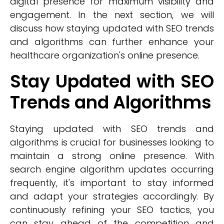
digital presence for maximum visibility and
engagement. In the next section, we will
discuss how staying updated with SEO trends
and algorithms can further enhance your
healthcare organization's online presence.
Stay Updated with SEO
Trends and Algorithms
Staying updated with SEO trends and
algorithms is crucial for businesses looking to
maintain a strong online presence. With
search engine algorithm updates occurring
frequently, it's important to stay informed
and adapt your strategies accordingly. By
continuously refining your SEO tactics, you
can stay ahead of the competition and