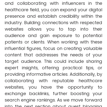
and collaborating with influencers in the
healthcare field, you can expand your digital
presence and establish credibility within the
industry. Building connections with respected
websites allows you to tap into their
audience and gain exposure to potential
patients or clients. When working with these
influential figures, focus on creating valuable
content that addresses the needs of your
target audience. This could include sharing
expert insights, offering practical tips, or
providing informative articles. Additionally, by
collaborating with reputable healthcare
websites, you have the opportunity to
exchange backlinks, further boosting your
search engine rankings. As we move forward
into the next section about guest blogging