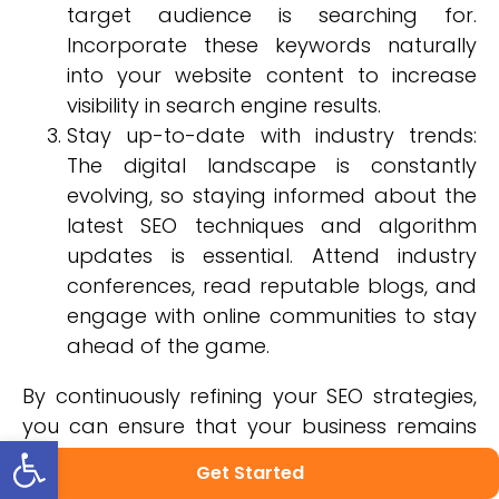
target audience is searching for.
Incorporate these keywords naturally
into your website content to increase
visibility in search engine results.
Stay up-to-date with industry trends:
The digital landscape is constantly
evolving, so staying informed about the
latest SEO techniques and algorithm
updates is essential. Attend industry
conferences, read reputable blogs, and
engage with online communities to stay
ahead of the game.
By continuously refining your SEO strategies,
you can ensure that your business remains
Open toolbar
competitive in the ever-changing digital
Get Started
world while providing an exceptional user