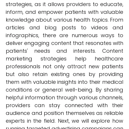
strategies, as it allows providers to educate,
inform, and empower patients with valuable
knowledge about various health topics. From
articles and blog posts to videos and
infographics, there are numerous ways to
deliver engaging content that resonates with
patients' needs and interests. Content
marketing strategies help healthcare
professionals not only attract new patients
but also retain existing ones by providing
them with valuable insights into their medical
conditions or general well-being. By sharing
helpful information through various channels,
providers can stay connected with their
audience and position themselves as reliable
experts in the field. Next, we will explore how
running targeted advertising campaigns can