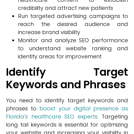
credibility and attract new patients
Run targeted advertising campaigns to
reach the desired audience and
increase brand visibility
Monitor and analyze SEO performance
to understand website ranking and
identify areas for improvement
Identify Target
Keywords and Phrases
You need to identify target keywords and
phrases to
boost your digital presence as
Florida's healthcare SEO experts
. Targeting
long tail keywords is essential for optimizing
your website and increasing your visibility in