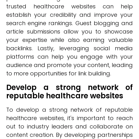
trusted healthcare websites can help
establish your credibility and improve your
search engine rankings. Guest blogging and
article submissions allow you to showcase
your expertise while also earning valuable
backlinks. Lastly, leveraging social media
platforms can help you engage with your
audience and promote your content, leading
to more opportunities for link building.
Develop a strong network of
reputable healthcare websites
To develop a strong network of reputable
healthcare websites, it's important to reach
out to industry leaders and collaborate on
content creation. By developing partnerships