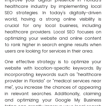
healthcare industry by implementing local
SEO strategies. In today's digitally-driven
world, having a strong online visibility is
crucial for any local business, including
healthcare providers. Local SEO focuses on
optimizing your website and online content
to rank higher in search engine results when
users are looking for services in their area.
One effective strategy is to optimize your
website with location-specific keywords. By
incorporating keywords such as "healthcare
provider in Florida" or "medical services near
me", you increase the chances of appearing
in relevant searches. Additionally, claiming
and optimizing your Google My Business