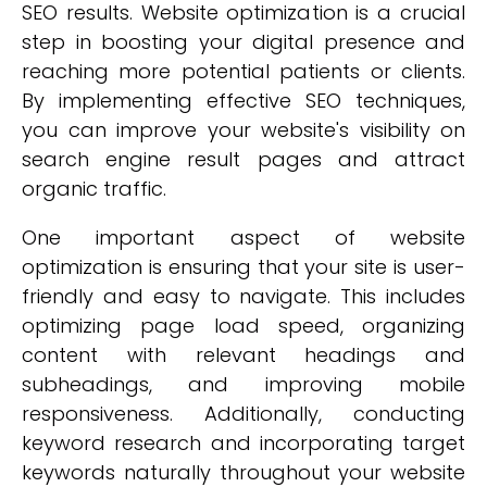
SEO results. Website optimization is a crucial
step in boosting your digital presence and
reaching more potential patients or clients.
By implementing effective SEO techniques,
you can improve your website's visibility on
search engine result pages and attract
organic traffic.
One important aspect of website
optimization is ensuring that your site is user-
friendly and easy to navigate. This includes
optimizing page load speed, organizing
content with relevant headings and
subheadings, and improving mobile
responsiveness. Additionally, conducting
keyword research and incorporating target
keywords naturally throughout your website