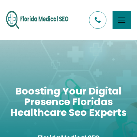
Boosting Your Digital
Presence Floridas
Healthcare Seo Experts