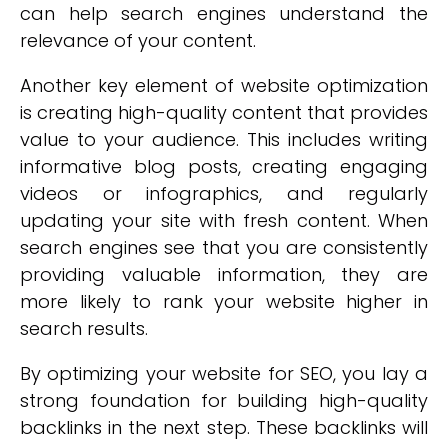
can help search engines understand the
relevance of your content.
Another key element of website optimization
is creating high-quality content that provides
value to your audience. This includes writing
informative blog posts, creating engaging
videos or infographics, and regularly
updating your site with fresh content. When
search engines see that you are consistently
providing valuable information, they are
more likely to rank your website higher in
search results.
By optimizing your website for SEO, you lay a
strong foundation for building high-quality
backlinks in the next step. These backlinks will