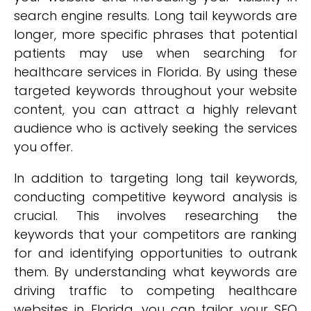
search engine results. Long tail keywords are
longer, more specific phrases that potential
patients may use when searching for
healthcare services in Florida. By using these
targeted keywords throughout your website
content, you can attract a highly relevant
audience who is actively seeking the services
you offer.
In addition to targeting long tail keywords,
conducting competitive keyword analysis is
crucial. This involves researching the
keywords that your competitors are ranking
for and identifying opportunities to outrank
them. By understanding what keywords are
driving traffic to competing healthcare
websites in Florida, you can tailor your SEO