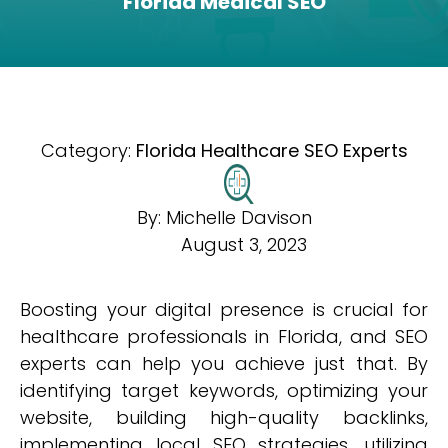
Florida Medical SEO
Category:
Florida Healthcare SEO Experts
By:
Michelle Davison
August 3, 2023
Boosting your digital presence is crucial for
healthcare professionals in Florida, and SEO
experts can help you achieve just that. By
identifying target keywords, optimizing your
website, building high-quality backlinks,
implementing local SEO strategies, utilizing