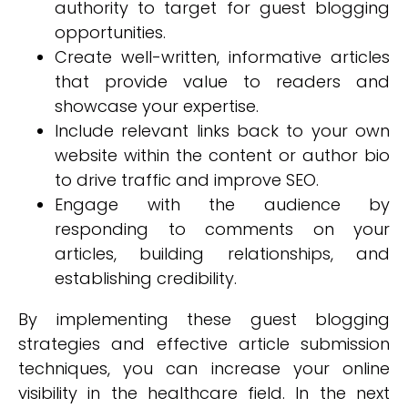
authority to target for guest blogging
opportunities.
Create well-written, informative articles
that provide value to readers and
showcase your expertise.
Include relevant links back to your own
website within the content or author bio
to drive traffic and improve SEO.
Engage with the audience by
responding to comments on your
articles, building relationships, and
establishing credibility.
By implementing these guest blogging
strategies and effective article submission
techniques, you can increase your online
visibility in the healthcare field. In the next