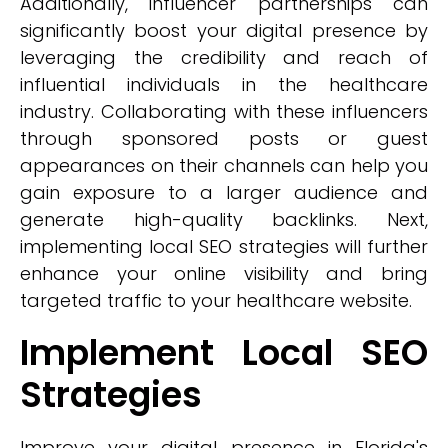
Additionally, influencer partnerships can
significantly boost your digital presence by
leveraging the credibility and reach of
influential individuals in the healthcare
industry. Collaborating with these influencers
through sponsored posts or guest
appearances on their channels can help you
gain exposure to a larger audience and
generate high-quality backlinks. Next,
implementing local SEO strategies will further
enhance your online visibility and bring
targeted traffic to your healthcare website.
Implement Local SEO
Strategies
Improve your digital presence in Florida's