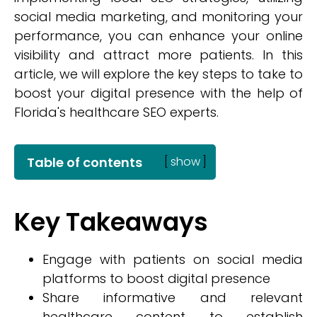
social media marketing, and monitoring your
performance, you can enhance your online
visibility and attract more patients. In this
article, we will explore the key steps to take to
boost your digital presence with the help of
Florida's healthcare SEO experts.
Table of contents
[
show
]
Key Takeaways
Engage with patients on social media
platforms to boost digital presence
Share informative and relevant
healthcare content to establish