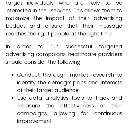
target individuals who are likely to be
interested in their services. This allows them to
maximize the impact of their advertising
budget and ensure that their message
reaches the right people at the right time.
In order to run successful targeted
advertising campaigns, healthcare providers
should consider the following:
Conduct thorough market research to
identify the demographics and interests
of their target audience.
Use data analytics tools to track and
measure the effectiveness of their
campaigns, allowing for continuous
improvement.