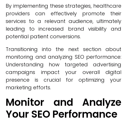
By implementing these strategies, healthcare
providers can effectively promote their
services to a relevant audience, ultimately
leading to increased brand visibility and
potential patient conversions.
Transitioning into the next section about
monitoring and analyzing SEO performance:
Understanding how targeted advertising
campaigns impact your overall digital
presence is crucial for optimizing your
marketing efforts.
Monitor and Analyze
Your SEO Performance