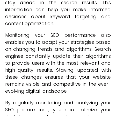
stay ahead in the search results. This
information can help you make informed
decisions about keyword targeting and
content optimization.
Monitoring your SEO performance also
enables you to adapt your strategies based
on changing trends and algorithms. Search
engines constantly update their algorithms
to provide users with the most relevant and
high-quality results. Staying updated with
these changes ensures that your website
remains visible and competitive in the ever-
evolving digital landscape.
By regularly monitoring and analyzing your
SEO performance, you can optimize your