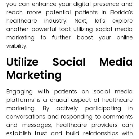
you can enhance your digital presence and
reach more potential patients in Florida's
healthcare industry. Next, let's explore
another powerful tool: utilizing social media
marketing to further boost your online
visibility.
Utilize Social Media
Marketing
Engaging with patients on social media
platforms is a crucial aspect of healthcare
marketing. By actively participating in
conversations and responding to comments
and messages, healthcare providers can
establish trust and build relationships with