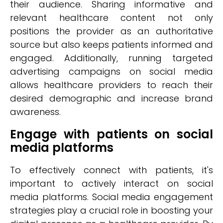
their audience. Sharing informative and
relevant healthcare content not only
positions the provider as an authoritative
source but also keeps patients informed and
engaged. Additionally, running targeted
advertising campaigns on social media
allows healthcare providers to reach their
desired demographic and increase brand
awareness.
Engage with patients on social
media platforms
To effectively connect with patients, it's
important to actively interact on social
media platforms. Social media engagement
strategies play a crucial role in boosting your