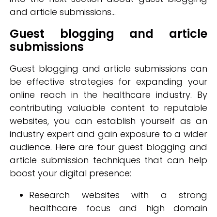
and article submissions...
Guest blogging and article
submissions
Guest blogging and article submissions can
be effective strategies for expanding your
online reach in the healthcare industry. By
contributing valuable content to reputable
websites, you can establish yourself as an
industry expert and gain exposure to a wider
audience. Here are four guest blogging and
article submission techniques that can help
boost your digital presence:
Research websites with a strong
healthcare focus and high domain