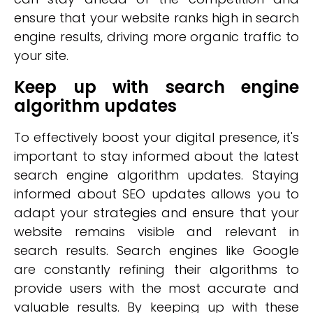
ensure that your website ranks high in search
engine results, driving more organic traffic to
your site.
Keep up with search engine
algorithm updates
To effectively boost your digital presence, it's
important to stay informed about the latest
search engine algorithm updates. Staying
informed about SEO updates allows you to
adapt your strategies and ensure that your
website remains visible and relevant in
search results. Search engines like Google
are constantly refining their algorithms to
provide users with the most accurate and
valuable results. By keeping up with these