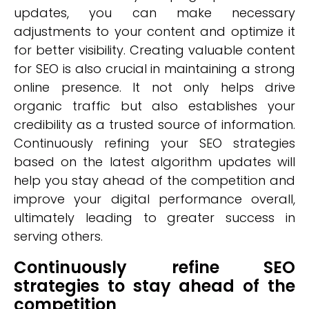
updates, you can make necessary
adjustments to your content and optimize it
for better visibility. Creating valuable content
for SEO is also crucial in maintaining a strong
online presence. It not only helps drive
organic traffic but also establishes your
credibility as a trusted source of information.
Continuously refining your SEO strategies
based on the latest algorithm updates will
help you stay ahead of the competition and
improve your digital performance overall,
ultimately leading to greater success in
serving others.
Continuously refine SEO
strategies to stay ahead of the
competition