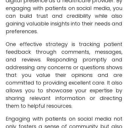
digital presence as a healthcare provider. By
engaging with patients on social media, you
can build trust and credibility while also
gaining valuable insights into their needs and
preferences.
One effective strategy is tracking patient
feedback through comments, messages,
and reviews. Responding promptly and
addressing any concerns or questions shows
that you value their opinions and are
committed to providing excellent care. It also
allows you to showcase your expertise by
sharing relevant information or directing
them to helpful resources.
Engaging with patients on social media not
only fosters a sense of community but also