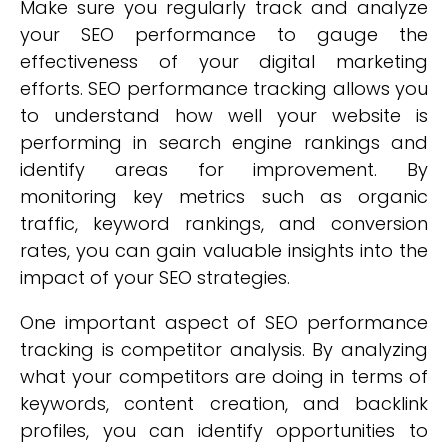
Make sure you regularly track and analyze
your SEO performance to gauge the
effectiveness of your digital marketing
efforts. SEO performance tracking allows you
to understand how well your website is
performing in search engine rankings and
identify areas for improvement. By
monitoring key metrics such as organic
traffic, keyword rankings, and conversion
rates, you can gain valuable insights into the
impact of your SEO strategies.
One important aspect of SEO performance
tracking is competitor analysis. By analyzing
what your competitors are doing in terms of
keywords, content creation, and backlink
profiles, you can identify opportunities to