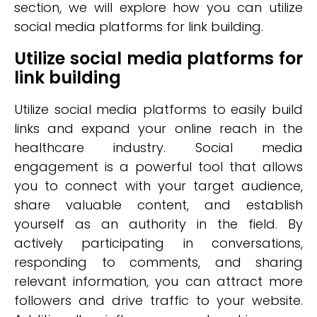
section, we will explore how you can utilize
social media platforms for link building.
Utilize social media platforms for
link building
Utilize social media platforms to easily build
links and expand your online reach in the
healthcare industry. Social media
engagement is a powerful tool that allows
you to connect with your target audience,
share valuable content, and establish
yourself as an authority in the field. By
actively participating in conversations,
responding to comments, and sharing
relevant information, you can attract more
followers and drive traffic to your website.