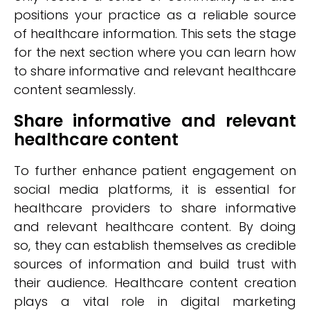
positions your practice as a reliable source
of healthcare information. This sets the stage
for the next section where you can learn how
to share informative and relevant healthcare
content seamlessly.
Share informative and relevant
healthcare content
To further enhance patient engagement on
social media platforms, it is essential for
healthcare providers to share informative
and relevant healthcare content. By doing
so, they can establish themselves as credible
sources of information and build trust with
their audience. Healthcare content creation
plays a vital role in digital marketing