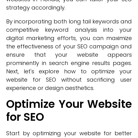
strategy accordingly.
By incorporating both long tail keywords and
competitive keyword analysis into your
digital marketing efforts, you can maximize
the effectiveness of your SEO campaign and
ensure that your website appears
prominently in search engine results pages.
Next, let's explore how to optimize your
website for SEO without sacrificing user
experience or design aesthetics.
Optimize Your Website
for SEO
Start by optimizing your website for better