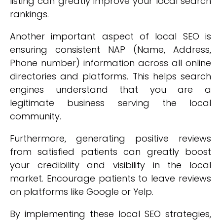
listing can greatly improve your local search
rankings.
Another important aspect of local SEO is
ensuring consistent NAP (Name, Address,
Phone number) information across all online
directories and platforms. This helps search
engines understand that you are a
legitimate business serving the local
community.
Furthermore, generating positive reviews
from satisfied patients can greatly boost
your credibility and visibility in the local
market. Encourage patients to leave reviews
on platforms like Google or Yelp.
By implementing these local SEO strategies,