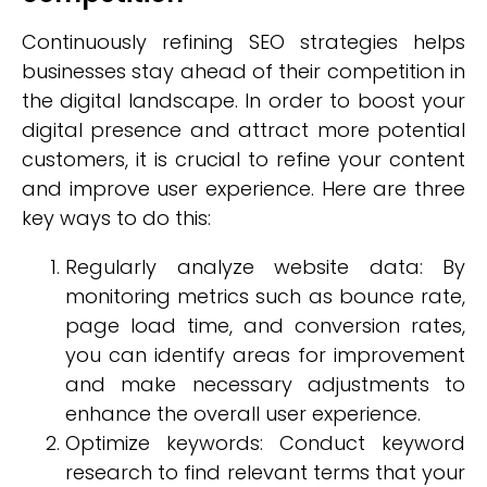
Continuously refining SEO strategies helps
businesses stay ahead of their competition in
the digital landscape. In order to boost your
digital presence and attract more potential
customers, it is crucial to refine your content
and improve user experience. Here are three
key ways to do this:
Regularly analyze website data: By
monitoring metrics such as bounce rate,
page load time, and conversion rates,
you can identify areas for improvement
and make necessary adjustments to
enhance the overall user experience.
Optimize keywords: Conduct keyword
research to find relevant terms that your