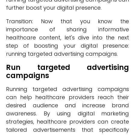
further boost your digital presence.
Transition: Now that you know the
importance of sharing informative
healthcare content, let's dive into the next
step of boosting your digital presence:
running targeted advertising campaigns.
Run targeted advertising
campaigns
Running targeted advertising campaigns
can help healthcare providers reach their
desired audience and increase brand
awareness. By using digital marketing
strategies, healthcare providers can create
tailored advertisements that specifically