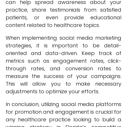
can help spread awareness about your
practice, share testimonials from satisfied
patients, or even provide educational
content related to healthcare topics.
When implementing social media marketing
strategies, it is important to be detail-
oriented and data-driven. Keep track of
metrics such as engagement rates, click-
through rates, and conversion rates to
measure the success of your campaigns.
This will allow you to make necessary
adjustments to optimize your efforts.
In conclusion, utilizing social media platforms
for promotion and engagement is crucial for
any healthcare practice looking to build a