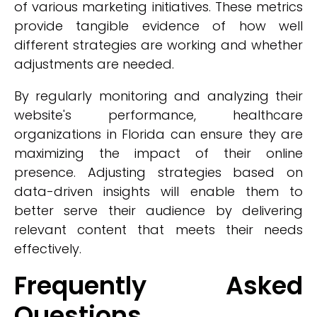
of various marketing initiatives. These metrics
provide tangible evidence of how well
different strategies are working and whether
adjustments are needed.
By regularly monitoring and analyzing their
website's performance, healthcare
organizations in Florida can ensure they are
maximizing the impact of their online
presence. Adjusting strategies based on
data-driven insights will enable them to
better serve their audience by delivering
relevant content that meets their needs
effectively.
Frequently Asked
Questions