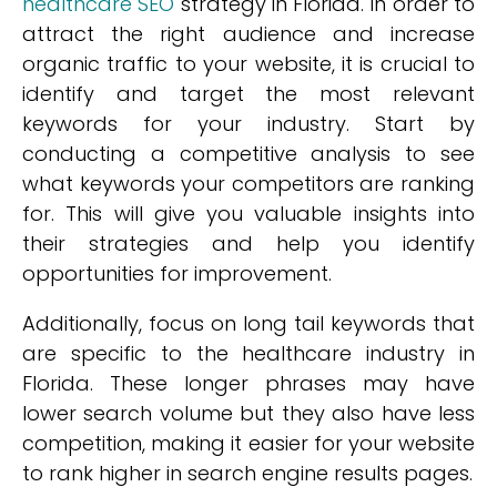
healthcare SEO
strategy in Florida. In order to
attract the right audience and increase
organic traffic to your website, it is crucial to
identify and target the most relevant
keywords for your industry. Start by
conducting a competitive analysis to see
what keywords your competitors are ranking
for. This will give you valuable insights into
their strategies and help you identify
opportunities for improvement.
Additionally, focus on long tail keywords that
are specific to the healthcare industry in
Florida. These longer phrases may have
lower search volume but they also have less
competition, making it easier for your website
to rank higher in search engine results pages.