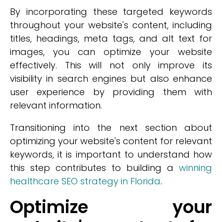
By incorporating these targeted keywords
throughout your website's content, including
titles, headings, meta tags, and alt text for
images, you can optimize your website
effectively. This will not only improve its
visibility in search engines but also enhance
user experience by providing them with
relevant information.
Transitioning into the next section about
optimizing your website's content for relevant
keywords, it is important to understand how
this step contributes to building a
winning
healthcare SEO strategy in Florida
.
Optimize your