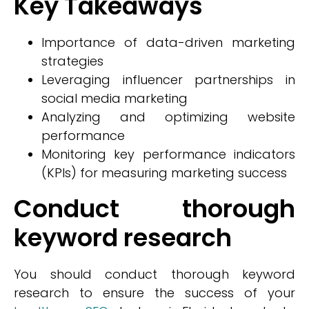
Key Takeaways
Importance of data-driven marketing
strategies
Leveraging influencer partnerships in
social media marketing
Analyzing and optimizing website
performance
Monitoring key performance indicators
(KPIs) for measuring marketing success
Conduct thorough
keyword research
You should conduct thorough keyword
research to ensure the success of your