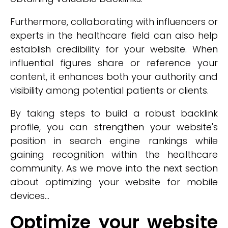
Furthermore, collaborating with influencers or
experts in the healthcare field can also help
establish credibility for your website. When
influential figures share or reference your
content, it enhances both your authority and
visibility among potential patients or clients.
By taking steps to build a robust backlink
profile, you can strengthen your website's
position in search engine rankings while
gaining recognition within the healthcare
community. As we move into the next section
about optimizing your website for mobile
devices...
Optimize your website