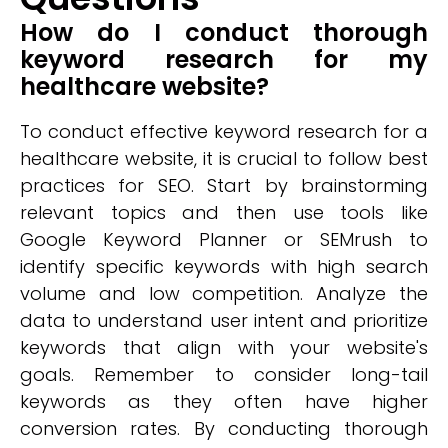
How do I conduct thorough
keyword research for my
healthcare website?
To conduct effective keyword research for a
healthcare website, it is crucial to follow best
practices for SEO. Start by brainstorming
relevant topics and then use tools like
Google Keyword Planner or SEMrush to
identify specific keywords with high search
volume and low competition. Analyze the
data to understand user intent and prioritize
keywords that align with your website's
goals. Remember to consider long-tail
keywords as they often have higher
conversion rates. By conducting thorough