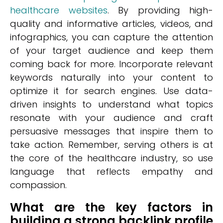
healthcare websites
. By providing high-
quality and informative articles, videos, and
infographics, you can capture the attention
of your target audience and keep them
coming back for more. Incorporate relevant
keywords naturally into your content to
optimize it for search engines. Use data-
driven insights to understand what topics
resonate with your audience and craft
persuasive messages that inspire them to
take action. Remember, serving others is at
the core of the healthcare industry, so use
language that reflects empathy and
compassion.
What are the key factors in
building a strong backlink profile