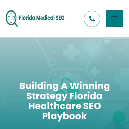
Building A Winning
Strategy Florida
Healthcare SEO
Playbook