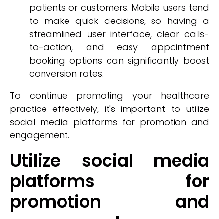
patients or customers. Mobile users tend
to make quick decisions, so having a
streamlined user interface, clear calls-
to-action, and easy appointment
booking options can significantly boost
conversion rates.
To continue promoting your healthcare
practice effectively, it's important to utilize
social media platforms for promotion and
engagement.
Utilize social media
platforms for
promotion and