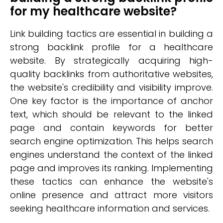
for my healthcare website?
Link building tactics are essential in building a
strong backlink profile for a healthcare
website. By strategically acquiring high-
quality backlinks from authoritative websites,
the website's credibility and visibility improve.
One key factor is the importance of anchor
text, which should be relevant to the linked
page and contain keywords for better
search engine optimization. This helps search
engines understand the context of the linked
page and improves its ranking. Implementing
these tactics can enhance the website's
online presence and attract more visitors
seeking healthcare information and services.