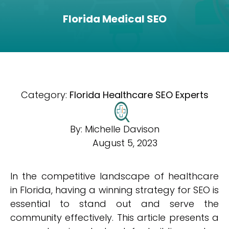
Florida Medical SEO
Category:
Florida Healthcare SEO Experts
By:
Michelle Davison
August 5, 2023
In the competitive landscape of healthcare
in Florida, having a winning strategy for SEO is
essential to stand out and serve the
community effectively. This article presents a