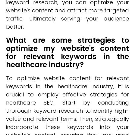
keyword research, you can optimize your
website's content and attract more targeted
traffic, ultimately serving your audience
better.
What are some strategies to
optimize my website's content
for relevant keywords in the
healthcare industry?
To optimize website content for relevant
keywords in the healthcare industry, it is
crucial to employ effective strategies for
healthcare SEO. Start by conducting
thorough keyword research to identify high-
value and relevant terms. Then, strategically
incorporate these keywords into your