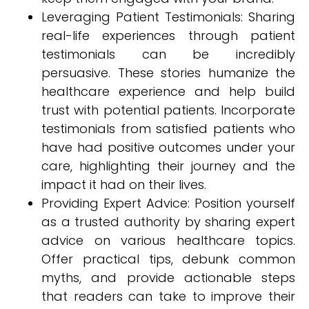
Leveraging Patient Testimonials: Sharing
real-life experiences through patient
testimonials can be incredibly
persuasive. These stories humanize the
healthcare experience and help build
trust with potential patients. Incorporate
testimonials from satisfied patients who
have had positive outcomes under your
care, highlighting their journey and the
impact it had on their lives.
Providing Expert Advice: Position yourself
as a trusted authority by sharing expert
advice on various healthcare topics.
Offer practical tips, debunk common
myths, and provide actionable steps
that readers can take to improve their