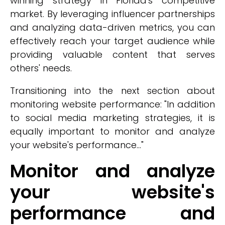
winning strategy in Florida's competitive
market. By leveraging influencer partnerships
and analyzing data-driven metrics, you can
effectively reach your target audience while
providing valuable content that serves
others' needs.
Transitioning into the next section about
monitoring website performance: "In addition
to social media marketing strategies, it is
equally important to monitor and analyze
your website's performance..."
Monitor and analyze
your website's
performance and