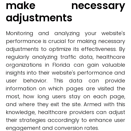
make necessary
adjustments
Monitoring and analyzing your website's
performance is crucial for making necessary
adjustments to optimize its effectiveness. By
regularly analyzing traffic data, healthcare
organizations in Florida can gain valuable
insights into their website's performance and
user behavior. This data can provide
information on which pages are visited the
most, how long users stay on each page,
and where they exit the site. Armed with this
knowledge, healthcare providers can adjust
their strategies accordingly to enhance user
engagement and conversion rates.