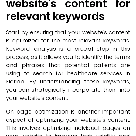
website's content for
relevant keywords
Start by ensuring that your website's content
is optimized for the most relevant keywords.
Keyword analysis is a crucial step in this
process, as it allows you to identify the terms
and phrases that potential patients are
using to search for healthcare services in
Florida. By understanding these keywords,
you can strategically incorporate them into
your website's content.
On page optimization is another important
aspect of optimizing your website's content.
This involves optimizing individual pages on