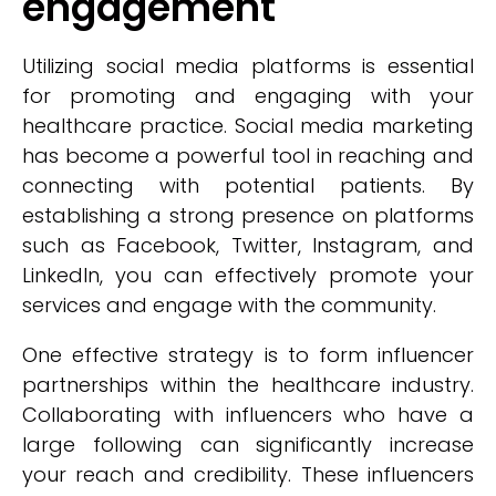
engagement
Utilizing social media platforms is essential
for promoting and engaging with your
healthcare practice. Social media marketing
has become a powerful tool in reaching and
connecting with potential patients. By
establishing a strong presence on platforms
such as Facebook, Twitter, Instagram, and
LinkedIn, you can effectively promote your
services and engage with the community.
One effective strategy is to form influencer
partnerships within the healthcare industry.
Collaborating with influencers who have a
large following can significantly increase
your reach and credibility. These influencers