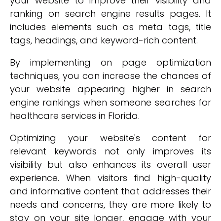
your website to improve their visibility and
ranking on search engine results pages. It
includes elements such as meta tags, title
tags, headings, and keyword-rich content.
By implementing on page optimization
techniques, you can increase the chances of
your website appearing higher in search
engine rankings when someone searches for
healthcare services in Florida.
Optimizing your website's content for
relevant keywords not only improves its
visibility but also enhances its overall user
experience. When visitors find high-quality
and informative content that addresses their
needs and concerns, they are more likely to
stay on your site longer, engage with your