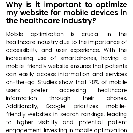
Why is it important to optimize
my website for mobile devices in
the healthcare industry?
Mobile optimization is crucial in the
healthcare industry due to the importance of
accessibility and user experience. With the
increasing use of smartphones, having a
mobile-friendly website ensures that patients
can easily access information and services
on-the-go. Studies show that 78% of mobile
users prefer accessing healthcare
information through their phones.
Additionally, Google prioritizes mobile-
friendly websites in search rankings, leading
to higher visibility and potential patient
engagement. Investing in mobile optimization