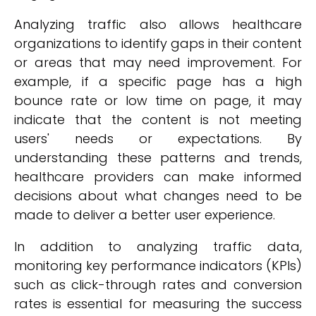
Analyzing traffic also allows healthcare
organizations to identify gaps in their content
or areas that may need improvement. For
example, if a specific page has a high
bounce rate or low time on page, it may
indicate that the content is not meeting
users' needs or expectations. By
understanding these patterns and trends,
healthcare providers can make informed
decisions about what changes need to be
made to deliver a better user experience.
In addition to analyzing traffic data,
monitoring key performance indicators (KPIs)
such as click-through rates and conversion
rates is essential for measuring the success