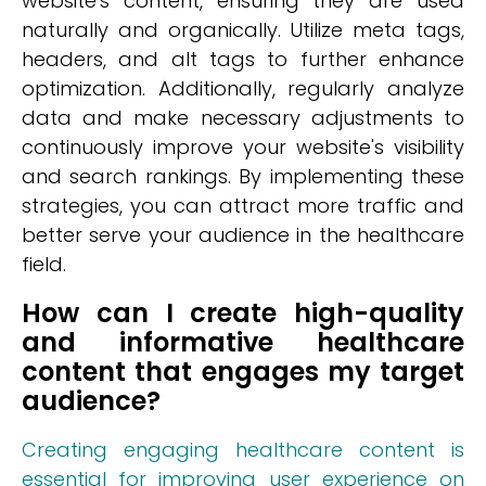
website's content, ensuring they are used
naturally and organically. Utilize meta tags,
headers, and alt tags to further enhance
optimization. Additionally, regularly analyze
data and make necessary adjustments to
continuously improve your website's visibility
and search rankings. By implementing these
strategies, you can attract more traffic and
better serve your audience in the healthcare
field.
How can I create high-quality
and informative healthcare
content that engages my target
audience?
Creating engaging healthcare content is
essential for improving user experience on