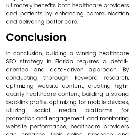
ultimately benefits both healthcare providers
and patients by enhancing communication
and delivering better care.
Conclusion
In conclusion, building a winning healthcare
SEO strategy in Florida requires a detail-
oriented and data-driven approach. By
conducting thorough keyword research,
optimizing website content, creating high-
quality healthcare content, building a strong
backlink profile, optimizing for mobile devices,
utilizing social media platforms for
promotion and engagement, and monitoring
website performance, healthcare providers
can enhance their online presence and