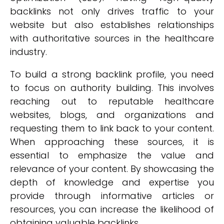
backlinks not only drives traffic to your
website but also establishes relationships
with authoritative sources in the healthcare
industry.
To build a strong backlink profile, you need
to focus on authority building. This involves
reaching out to reputable healthcare
websites, blogs, and organizations and
requesting them to link back to your content.
When approaching these sources, it is
essential to emphasize the value and
relevance of your content. By showcasing the
depth of knowledge and expertise you
provide through informative articles or
resources, you can increase the likelihood of
obtaining valuable backlinks.