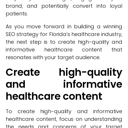
brand, and potentially convert into loyal
patients.
As you move forward in building a winning
SEO strategy for Florida's healthcare industry,
the next step is to create high-quality and
informative healthcare content that
resonates with your target audience.
Create high-quality
and informative
healthcare content
To create high-quality and informative
healthcare content, focus on understanding
the needs and concerns of your target