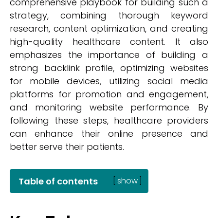
comprehensive playbook for building such a
strategy, combining thorough keyword
research, content optimization, and creating
high-quality healthcare content. It also
emphasizes the importance of building a
strong backlink profile, optimizing websites
for mobile devices, utilizing social media
platforms for promotion and engagement,
and monitoring website performance. By
following these steps, healthcare providers
can enhance their online presence and
better serve their patients.
Table of contents
[
show
]