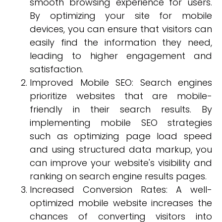
smooth browsing experience for users.
By optimizing your site for mobile
devices, you can ensure that visitors can
easily find the information they need,
leading to higher engagement and
satisfaction.
Improved Mobile SEO: Search engines
prioritize websites that are mobile-
friendly in their search results. By
implementing mobile SEO strategies
such as optimizing page load speed
and using structured data markup, you
can improve your website's visibility and
ranking on search engine results pages.
Increased Conversion Rates: A well-
optimized mobile website increases the
chances of converting visitors into