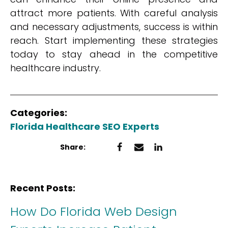
attract more patients. With careful analysis
and necessary adjustments, success is within
reach. Start implementing these strategies
today to stay ahead in the competitive
healthcare industry.
Categories:
Florida Healthcare SEO Experts
Share:
Recent Posts:
How Do Florida Web Design