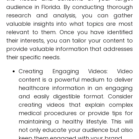
audience in Florida. By conducting thorough
research and analysis, you can gather
valuable insights into what topics are most
relevant to them. Once you have identified
their interests, you can tailor your content to
provide valuable information that addresses
their specific needs.
Creating Engaging Videos: Video
content is a powerful medium to deliver
healthcare information in an engaging
and easily digestible format. Consider
creating videos that explain complex
medical procedures or provide tips for
maintaining a healthy lifestyle. This will
not only educate your audience but also
keep them engaged with your brand.