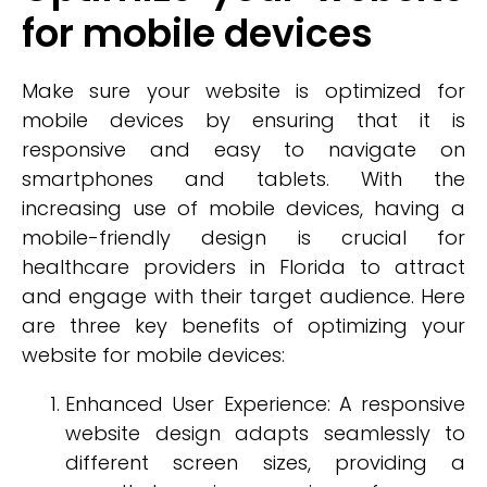
for mobile devices
Make sure your website is optimized for
mobile devices by ensuring that it is
responsive and easy to navigate on
smartphones and tablets. With the
increasing use of mobile devices, having a
mobile-friendly design is crucial for
healthcare providers in Florida to attract
and engage with their target audience. Here
are three key benefits of optimizing your
website for mobile devices:
Enhanced User Experience: A responsive
website design adapts seamlessly to
different screen sizes, providing a