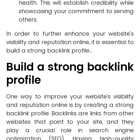
health. This will establish credibility while
showcasing your commitment to serving
others.
In order to further enhance your website's
visibility and reputation online, it is essential to
build a strong backlink profile...
Build a strong backlink
profile
One way to improve your website's visibility
and reputation online is by creating a strong
backlink profile. Backlinks are links from other
websites that point to your site, and they
play a crucial role in search engine
optimization (SEO). Having high-quality