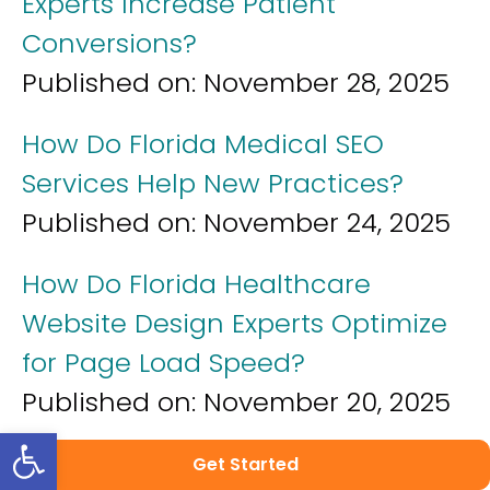
Experts Increase Patient
Conversions?
Published on:
November 28, 2025
How Do Florida Medical SEO
Services Help New Practices?
Published on:
November 24, 2025
How Do Florida Healthcare
Website Design Experts Optimize
for Page Load Speed?
Published on:
November 20, 2025
Open toolbar
How Do Florida Healthcare
Get Started