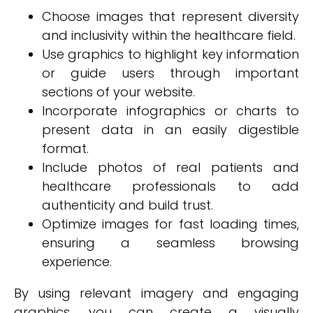
Choose images that represent diversity
and inclusivity within the healthcare field.
Use graphics to highlight key information
or guide users through important
sections of your website.
Incorporate infographics or charts to
present data in an easily digestible
format.
Include photos of real patients and
healthcare professionals to add
authenticity and build trust.
Optimize images for fast loading times,
ensuring a seamless browsing
experience.
By using relevant imagery and engaging
graphics, you can create a visually