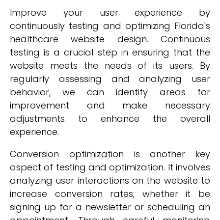
Improve your user experience by
continuously testing and optimizing Florida's
healthcare website design. Continuous
testing is a crucial step in ensuring that the
website meets the needs of its users. By
regularly assessing and analyzing user
behavior, we can identify areas for
improvement and make necessary
adjustments to enhance the overall
experience.
Conversion optimization is another key
aspect of testing and optimization. It involves
analyzing user interactions on the website to
increase conversion rates, whether it be
signing up for a newsletter or scheduling an