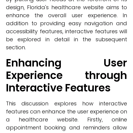
design, Florida's healthcare website aims to
enhance the overall user experience. In
addition to providing easy navigation and
accessibility features, interactive features will
be explored in detail in the subsequent
section.
Enhancing User
Experience through
Interactive Features
This discussion explores how interactive
features can enhance the user experience on
a healthcare website. Firstly, online
appointment booking and reminders allow