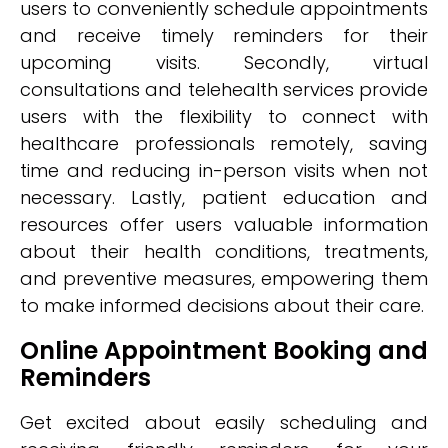
users to conveniently schedule appointments
and receive timely reminders for their
upcoming visits. Secondly, virtual
consultations and telehealth services provide
users with the flexibility to connect with
healthcare professionals remotely, saving
time and reducing in-person visits when not
necessary. Lastly, patient education and
resources offer users valuable information
about their health conditions, treatments,
and preventive measures, empowering them
to make informed decisions about their care.
Online Appointment Booking and
Reminders
Get excited about easily scheduling and