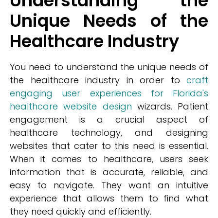
Understanding the
Unique Needs of the
Healthcare Industry
You need to understand the unique needs of
the healthcare industry in order to
craft
engaging user experiences for Florida's
healthcare website design
wizards. Patient
engagement is a crucial aspect of
healthcare technology, and designing
websites that cater to this need is essential.
When it comes to healthcare, users seek
information that is accurate, reliable, and
easy to navigate. They want an intuitive
experience that allows them to find what
they need quickly and efficiently.