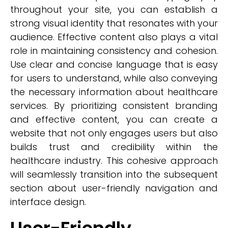
throughout your site, you can establish a
strong visual identity that resonates with your
audience. Effective content also plays a vital
role in maintaining consistency and cohesion.
Use clear and concise language that is easy
for users to understand, while also conveying
the necessary information about healthcare
services. By prioritizing consistent branding
and effective content, you can create a
website that not only engages users but also
builds trust and credibility within the
healthcare industry. This cohesive approach
will seamlessly transition into the subsequent
section about user-friendly navigation and
interface design.