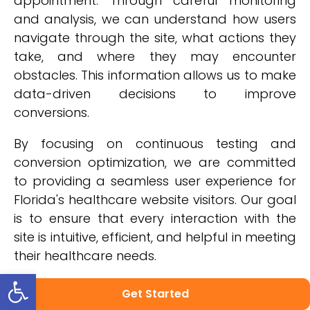
appointment. Through careful monitoring
and analysis, we can understand how users
navigate through the site, what actions they
take, and where they may encounter
obstacles. This information allows us to make
data-driven decisions to improve
conversions.
By focusing on continuous testing and
conversion optimization, we are committed
to providing a seamless user experience for
Florida's healthcare website visitors. Our goal
is to ensure that every interaction with the
site is intuitive, efficient, and helpful in meeting
their healthcare needs.
Open toolbar
In the next section about showcasing
Get Started
success stories and patient testimonials, you