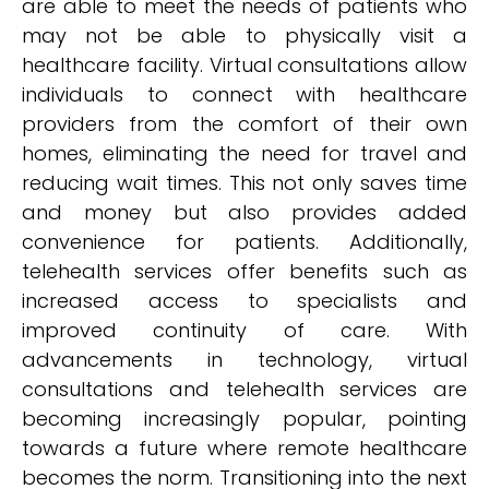
are able to meet the needs of patients who
may not be able to physically visit a
healthcare facility. Virtual consultations allow
individuals to connect with healthcare
providers from the comfort of their own
homes, eliminating the need for travel and
reducing wait times. This not only saves time
and money but also provides added
convenience for patients. Additionally,
telehealth services offer benefits such as
increased access to specialists and
improved continuity of care. With
advancements in technology, virtual
consultations and telehealth services are
becoming increasingly popular, pointing
towards a future where remote healthcare
becomes the norm. Transitioning into the next