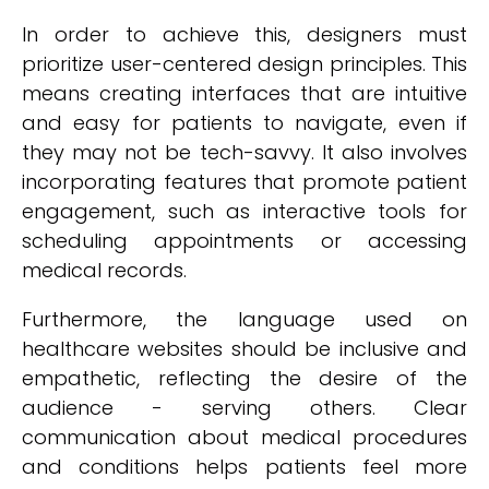
In order to achieve this, designers must
prioritize user-centered design principles. This
means creating interfaces that are intuitive
and easy for patients to navigate, even if
they may not be tech-savvy. It also involves
incorporating features that promote patient
engagement, such as interactive tools for
scheduling appointments or accessing
medical records.
Furthermore, the language used on
healthcare websites should be inclusive and
empathetic, reflecting the desire of the
audience - serving others. Clear
communication about medical procedures
and conditions helps patients feel more