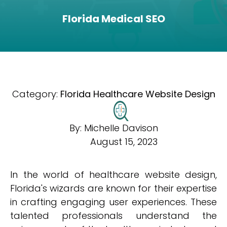
Florida Medical SEO
Category:
Florida Healthcare Website Design
By:
Michelle Davison
August 15, 2023
In the world of healthcare website design,
Florida's wizards are known for their expertise
in crafting engaging user experiences. These
talented professionals understand the