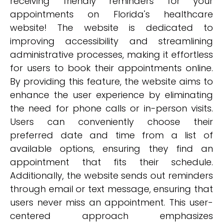
receiving friendly reminders for your
appointments on Florida's healthcare
website! The website is dedicated to
improving accessibility and streamlining
administrative processes, making it effortless
for users to book their appointments online.
By providing this feature, the website aims to
enhance the user experience by eliminating
the need for phone calls or in-person visits.
Users can conveniently choose their
preferred date and time from a list of
available options, ensuring they find an
appointment that fits their schedule.
Additionally, the website sends out reminders
through email or text message, ensuring that
users never miss an appointment. This user-
centered approach emphasizes