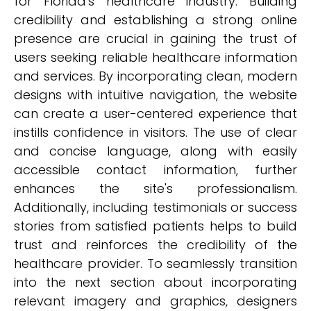
for Florida's healthcare industry. Building
credibility and establishing a strong online
presence are crucial in gaining the trust of
users seeking reliable healthcare information
and services. By incorporating clean, modern
designs with intuitive navigation, the website
can create a user-centered experience that
instills confidence in visitors. The use of clear
and concise language, along with easily
accessible contact information, further
enhances the site's professionalism.
Additionally, including testimonials or success
stories from satisfied patients helps to build
trust and reinforces the credibility of the
healthcare provider. To seamlessly transition
into the next section about incorporating
relevant imagery and graphics, designers