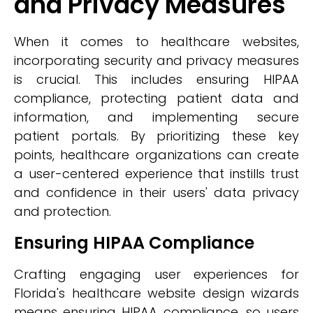
and Privacy Measures
When it comes to healthcare websites,
incorporating security and privacy measures
is crucial. This includes ensuring HIPAA
compliance, protecting patient data and
information, and implementing secure
patient portals. By prioritizing these key
points, healthcare organizations can create
a user-centered experience that instills trust
and confidence in their users' data privacy
and protection.
Ensuring HIPAA Compliance
Crafting engaging user experiences for
Florida's healthcare website design wizards
means ensuring HIPAA compliance, so users