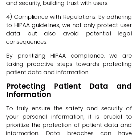
and security, building trust with users.
4) Compliance with Regulations: By adhering
to HIPAA guidelines, we not only protect user
data but also avoid potential legal
consequences.
By prioritizing HIPAA compliance, we are
taking proactive steps towards protecting
patient data and information.
Protecting Patient Data and
Information
To truly ensure the safety and security of
your personal information, it is crucial to
prioritize the protection of patient data and
information. Data breaches can have