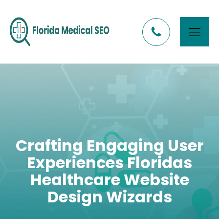
Crafting Engaging User
Experiences Floridas
Healthcare Website
Design Wizards