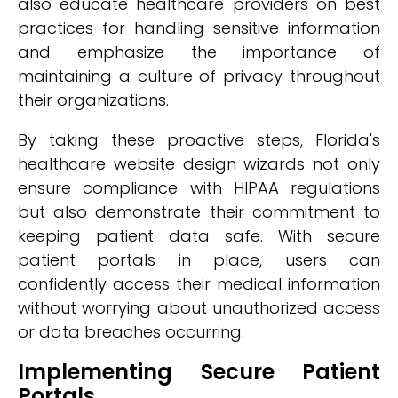
also educate healthcare providers on best
practices for handling sensitive information
and emphasize the importance of
maintaining a culture of privacy throughout
their organizations.
By taking these proactive steps, Florida's
healthcare website design wizards not only
ensure compliance with HIPAA regulations
but also demonstrate their commitment to
keeping patient data safe. With secure
patient portals in place, users can
confidently access their medical information
without worrying about unauthorized access
or data breaches occurring.
Implementing Secure Patient
Portals