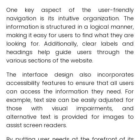
One key aspect of the user-friendly
navigation is its intuitive organization. The
information is structured in a logical manner,
making it easy for users to find what they are
looking for. Additionally, clear labels and
headings help guide users through the
various sections of the website.
The interface design also incorporates
accessibility features to ensure that all users
can access the information they need. For
example, text size can be easily adjusted for
those with visual impairments, and
alternative text is provided for images to
assist screen readers.
By putting user needs at the forefront of its