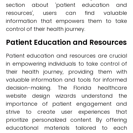
section about 'patient education and
resources', users can find valuable
information that empowers them to take
control of their health journey.
Patient Education and Resources
Patient education and resources are crucial
in empowering individuals to take control of
their health journey, providing them with
valuable information and tools for informed
decision-making. The Florida healthcare
website design wizards understand the
importance of patient engagement and
strive to create user experiences that
prioritize personalized content. By offering
educational materials tailored to each