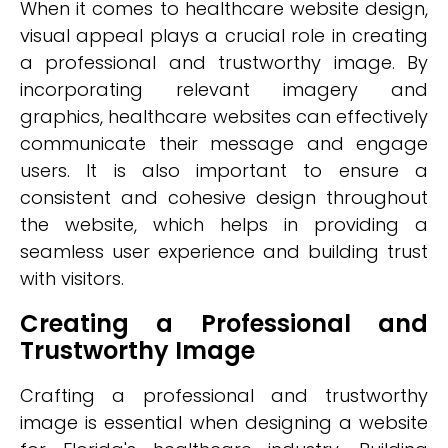
When it comes to healthcare website design,
visual appeal plays a crucial role in creating
a professional and trustworthy image. By
incorporating relevant imagery and
graphics, healthcare websites can effectively
communicate their message and engage
users. It is also important to ensure a
consistent and cohesive design throughout
the website, which helps in providing a
seamless user experience and building trust
with visitors.
Creating a Professional and
Trustworthy Image
Crafting a professional and trustworthy
image is essential when designing a website