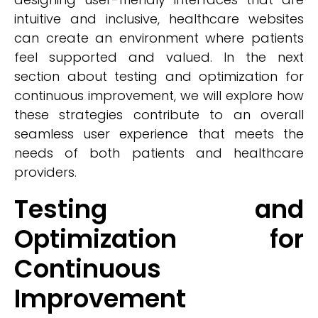
intuitive and inclusive, healthcare websites
can create an environment where patients
feel supported and valued. In the next
section about testing and optimization for
continuous improvement, we will explore how
these strategies contribute to an overall
seamless user experience that meets the
needs of both patients and healthcare
providers.
Testing and
Optimization for
Continuous
Improvement