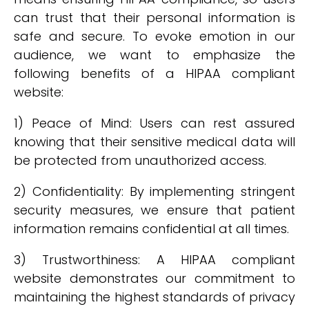
can trust that their personal information is
safe and secure. To evoke emotion in our
audience, we want to emphasize the
following benefits of a HIPAA compliant
website:
1) Peace of Mind: Users can rest assured
knowing that their sensitive medical data will
be protected from unauthorized access.
2) Confidentiality: By implementing stringent
security measures, we ensure that patient
information remains confidential at all times.
3) Trustworthiness: A HIPAA compliant
website demonstrates our commitment to
maintaining the highest standards of privacy