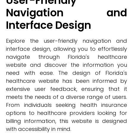
User-Friendly
Navigation and
Interface Design
Explore the user-friendly navigation and
interface design, allowing you to effortlessly
navigate through Florida's healthcare
website and discover the information you
need with ease. The design of Florida's
healthcare website has been informed by
extensive user feedback, ensuring that it
meets the needs of a diverse range of users.
From individuals seeking health insurance
options to healthcare providers looking for
billing information, this website is designed
with accessibility in mind.