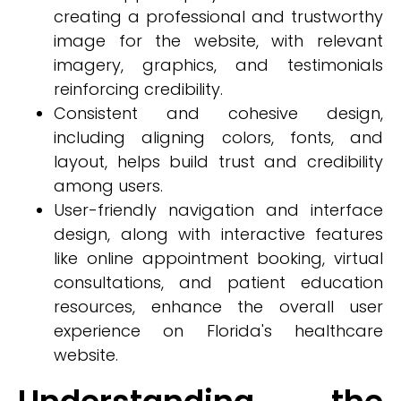
creating a professional and trustworthy
image for the website, with relevant
imagery, graphics, and testimonials
reinforcing credibility.
Consistent and cohesive design,
including aligning colors, fonts, and
layout, helps build trust and credibility
among users.
User-friendly navigation and interface
design, along with interactive features
like online appointment booking, virtual
consultations, and patient education
resources, enhance the overall user
experience on Florida's healthcare
website.