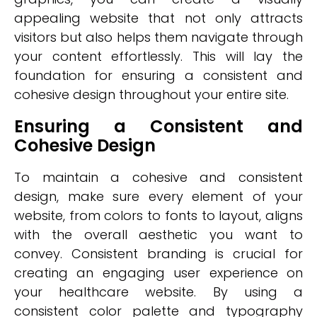
appealing website that not only attracts
visitors but also helps them navigate through
your content effortlessly. This will lay the
foundation for ensuring a consistent and
cohesive design throughout your entire site.
Ensuring a Consistent and
Cohesive Design
To maintain a cohesive and consistent
design, make sure every element of your
website, from colors to fonts to layout, aligns
with the overall aesthetic you want to
convey. Consistent branding is crucial for
creating an engaging user experience on
your healthcare website. By using a
consistent color palette and typography