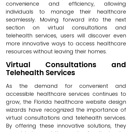
convenience and efficiency, allowing
individuals to manage their healthcare
seamlessly. Moving forward into the next
section on virtual consultations and
telehealth services, users will discover even
more innovative ways to access healthcare
resources without leaving their homes.
Virtual Consultations and
Telehealth Services
As the demand for convenient and
accessible healthcare services continues to
grow, the Florida healthcare website design
wizards have recognized the importance of
virtual consultations and telehealth services.
By offering these innovative solutions, they