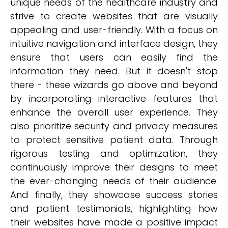
unique needs of the healthcare industry and
strive to create websites that are visually
appealing and user-friendly. With a focus on
intuitive navigation and interface design, they
ensure that users can easily find the
information they need. But it doesn't stop
there - these wizards go above and beyond
by incorporating interactive features that
enhance the overall user experience. They
also prioritize security and privacy measures
to protect sensitive patient data. Through
rigorous testing and optimization, they
continuously improve their designs to meet
the ever-changing needs of their audience.
And finally, they showcase success stories
and patient testimonials, highlighting how
their websites have made a positive impact