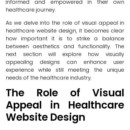
informed and empowered in their own
healthcare journey.
As we delve into the role of visual appeal in
healthcare website design, it becomes clear
how important it is to strike a balance
between aesthetics and functionality. The
next section will explore how visually
appealing designs can enhance user
experience while still meeting the unique
needs of the healthcare industry.
The Role of Visual
Appeal in Healthcare
Website Design