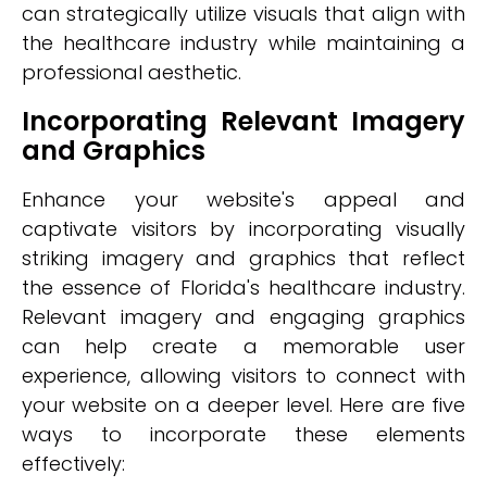
can strategically utilize visuals that align with
the healthcare industry while maintaining a
professional aesthetic.
Incorporating Relevant Imagery
and Graphics
Enhance your website's appeal and
captivate visitors by incorporating visually
striking imagery and graphics that reflect
the essence of Florida's healthcare industry.
Relevant imagery and engaging graphics
can help create a memorable user
experience, allowing visitors to connect with
your website on a deeper level. Here are five
ways to incorporate these elements
effectively: