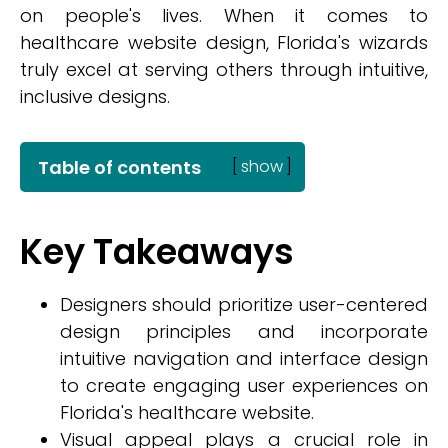
on people's lives. When it comes to
healthcare website design, Florida's wizards
truly excel at serving others through intuitive,
inclusive designs.
Table of contents
[
show
]
Key Takeaways
Designers should prioritize user-centered
design principles and incorporate
intuitive navigation and interface design
to create engaging user experiences on
Florida's healthcare website.
Visual appeal plays a crucial role in