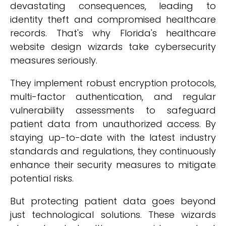
devastating consequences, leading to
identity theft and compromised healthcare
records. That's why Florida's healthcare
website design wizards take cybersecurity
measures seriously.
They implement robust encryption protocols,
multi-factor authentication, and regular
vulnerability assessments to safeguard
patient data from unauthorized access. By
staying up-to-date with the latest industry
standards and regulations, they continuously
enhance their security measures to mitigate
potential risks.
But protecting patient data goes beyond
just technological solutions. These wizards