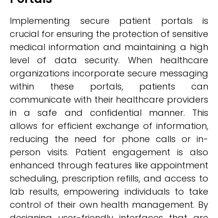
Implementing secure patient portals is
crucial for ensuring the protection of sensitive
medical information and maintaining a high
level of data security. When healthcare
organizations incorporate secure messaging
within these portals, patients can
communicate with their healthcare providers
in a safe and confidential manner. This
allows for efficient exchange of information,
reducing the need for phone calls or in-
person visits. Patient engagement is also
enhanced through features like appointment
scheduling, prescription refills, and access to
lab results, empowering individuals to take
control of their own health management. By
designing user-friendly interfaces that are