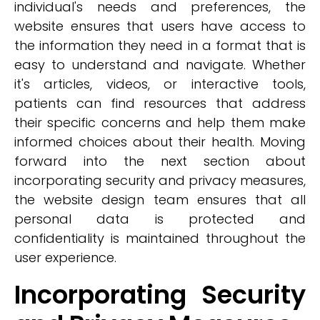
individual's needs and preferences, the
website ensures that users have access to
the information they need in a format that is
easy to understand and navigate. Whether
it's articles, videos, or interactive tools,
patients can find resources that address
their specific concerns and help them make
informed choices about their health. Moving
forward into the next section about
incorporating security and privacy measures,
the website design team ensures that all
personal data is protected and
confidentiality is maintained throughout the
user experience.
Incorporating Security