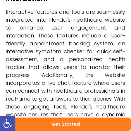
Interactive features and tools are seamlessly
integrated into Florida's healthcare website
to enhance user engagement and
interaction. These features include a user-
friendly appointment booking system, an
interactive symptom checker for quick self-
assessment, and a personalized health
tracker that allows users to monitor their
progress. Additionally, the website
incorporates a live chat feature where users
can connect with healthcare professionals in
real-time to get answers to their queries. With
these engaging tools, Florida's healthcare
website ensures that users have a dynamic
Open toolbar
and interactive experience while accessing
Get Started
vital healthcare information and services.