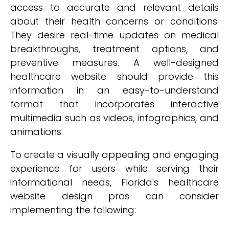
access to accurate and relevant details
about their health concerns or conditions.
They desire real-time updates on medical
breakthroughs, treatment options, and
preventive measures. A well-designed
healthcare website should provide this
information in an easy-to-understand
format that incorporates interactive
multimedia such as videos, infographics, and
animations.
To create a visually appealing and engaging
experience for users while serving their
informational needs, Florida's healthcare
website design pros can consider
implementing the following: