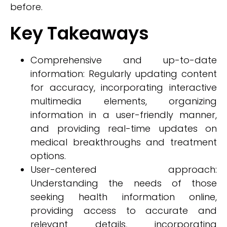
before.
Key Takeaways
Comprehensive and up-to-date
information: Regularly updating content
for accuracy, incorporating interactive
multimedia elements, organizing
information in a user-friendly manner,
and providing real-time updates on
medical breakthroughs and treatment
options.
User-centered approach:
Understanding the needs of those
seeking health information online,
providing access to accurate and
relevant details, incorporating