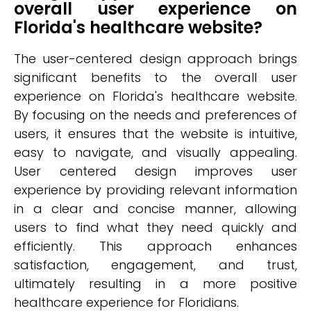
overall user experience on
Florida's healthcare website?
The user-centered design approach brings
significant benefits to the overall user
experience on Florida's healthcare website.
By focusing on the needs and preferences of
users, it ensures that the website is intuitive,
easy to navigate, and visually appealing.
User centered design improves user
experience by providing relevant information
in a clear and concise manner, allowing
users to find what they need quickly and
efficiently. This approach enhances
satisfaction, engagement, and trust,
ultimately resulting in a more positive
healthcare experience for Floridians.