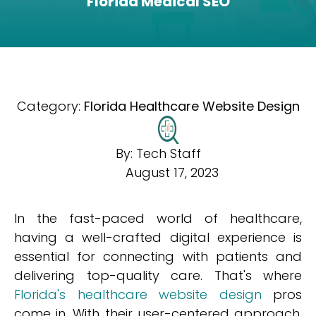
Florida Medical SEO
Category:
Florida Healthcare Website Design
By:
Tech Staff
August 17, 2023
In the fast-paced world of healthcare,
having a well-crafted digital experience is
essential for connecting with patients and
delivering top-quality care. That's where
Florida's healthcare website design
pros
come in. With their user-centered approach,