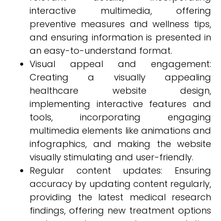
interactive multimedia, offering
preventive measures and wellness tips,
and ensuring information is presented in
an easy-to-understand format.
Visual appeal and engagement:
Creating a visually appealing
healthcare website design,
implementing interactive features and
tools, incorporating engaging
multimedia elements like animations and
infographics, and making the website
visually stimulating and user-friendly.
Regular content updates: Ensuring
accuracy by updating content regularly,
providing the latest medical research
findings, offering new treatment options