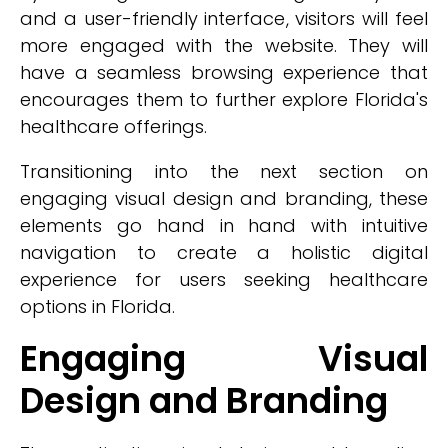
and a user-friendly interface, visitors will feel
more engaged with the website. They will
have a seamless browsing experience that
encourages them to further explore Florida's
healthcare offerings.
Transitioning into the next section on
engaging visual design and branding, these
elements go hand in hand with intuitive
navigation to create a holistic digital
experience for users seeking healthcare
options in Florida.
Engaging Visual
Design and Branding