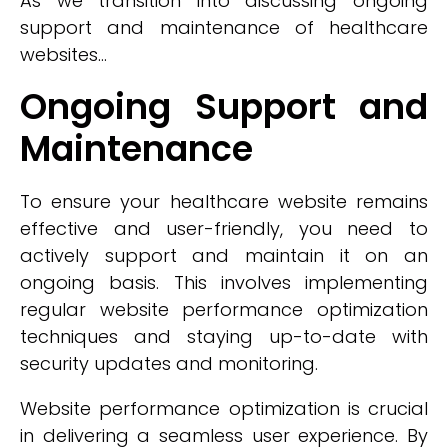
As we transition into discussing ongoing
support and maintenance of healthcare
websites...
Ongoing Support and
Maintenance
To ensure your healthcare website remains
effective and user-friendly, you need to
actively support and maintain it on an
ongoing basis. This involves implementing
regular website performance optimization
techniques and staying up-to-date with
security updates and monitoring.
Website performance optimization is crucial
in delivering a seamless user experience. By