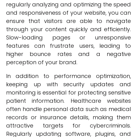
regularly analyzing and optimizing the speed
and responsiveness of your website, you can
ensure that visitors are able to navigate
through your content quickly and efficiently.
Slow-loading pages or unresponsive
features can frustrate users, leading to
higher bounce rates and a negative
perception of your brand.
In addition to performance optimization,
keeping up with security updates and
monitoring is essential for protecting sensitive
patient information. Healthcare websites
often handle personal data such as medical
records or insurance details, making them
attractive targets for cybercriminals.
Regularly updating software, plugins, and