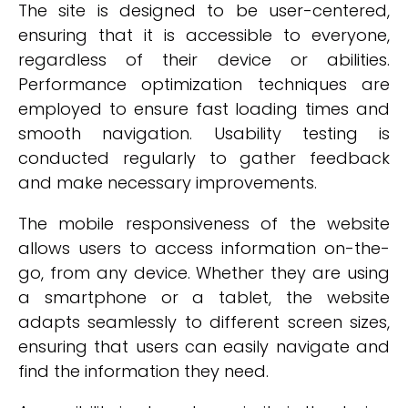
The site is designed to be user-centered,
ensuring that it is accessible to everyone,
regardless of their device or abilities.
Performance optimization techniques are
employed to ensure fast loading times and
smooth navigation. Usability testing is
conducted regularly to gather feedback
and make necessary improvements.
The mobile responsiveness of the website
allows users to access information on-the-
go, from any device. Whether they are using
a smartphone or a tablet, the website
adapts seamlessly to different screen sizes,
ensuring that users can easily navigate and
find the information they need.