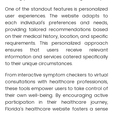
One of the standout features is personalized
user experiences. The website adapts to
each individual's preferences and needs,
providing tailored recommendations based
on their medical history, location, and specific
requirements. This personalized approach
ensures that users receive relevant
information and services catered specifically
to their unique circumstances.
From interactive symptom checkers to virtual
consultations with healthcare professionals,
these tools empower users to take control of
their own well-being. By encouraging active
participation in their healthcare journey,
Florida's healthcare website fosters a sense