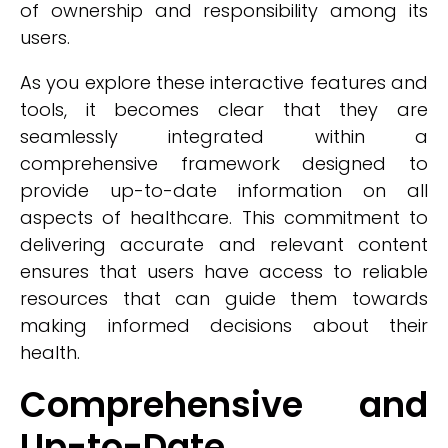
of ownership and responsibility among its
users.
As you explore these interactive features and
tools, it becomes clear that they are
seamlessly integrated within a
comprehensive framework designed to
provide up-to-date information on all
aspects of healthcare. This commitment to
delivering accurate and relevant content
ensures that users have access to reliable
resources that can guide them towards
making informed decisions about their
health.
Comprehensive and
Up-to-Date