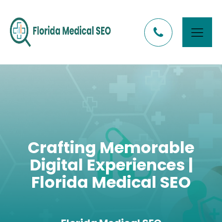
Crafting Memorable
Digital Experiences |
Florida Medical SEO