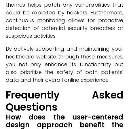
themes helps patch any vulnerabilities that
could be exploited by hackers. Furthermore,
continuous monitoring allows for proactive
detection of potential security breaches or
suspicious activities.
By actively supporting and maintaining your
healthcare website through these measures,
you not only enhance its functionality but
also prioritize the safety of both patients'
data and their overall online experience.
Frequently Asked
Questions
How does the user-centered
design approach benefit the