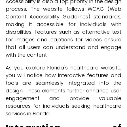
Accessibility is also a top priority in the design
process. The website follows WCAG (Web
Content Accessibility Guidelines) standards,
making it accessible for individuals with
disabilities. Features such as alternative text
for images and captions for videos ensure
that all users can understand and engage
with the content.
As you explore Florida's healthcare website,
you will notice how interactive features and
tools are seamlessly integrated into the
design. These elements further enhance user
engagement and provide valuable
resources for individuals seeking healthcare
services in Florida.