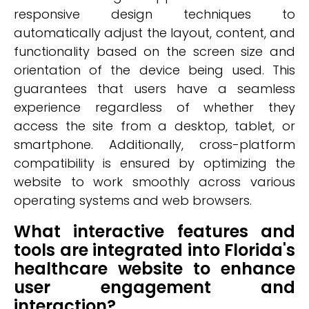
responsive design techniques to
automatically adjust the layout, content, and
functionality based on the screen size and
orientation of the device being used. This
guarantees that users have a seamless
experience regardless of whether they
access the site from a desktop, tablet, or
smartphone. Additionally, cross-platform
compatibility is ensured by optimizing the
website to work smoothly across various
operating systems and web browsers.
What interactive features and
tools are integrated into Florida's
healthcare website to enhance
user engagement and
interaction?