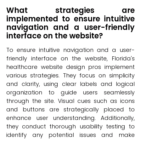
What strategies are
implemented to ensure intuitive
navigation and a user-friendly
interface on the website?
To ensure intuitive navigation and a user-
friendly interface on the website, Florida's
healthcare website design pros implement
various strategies. They focus on simplicity
and clarity, using clear labels and logical
organization to guide users seamlessly
through the site. Visual cues such as icons
and buttons are strategically placed to
enhance user understanding. Additionally,
they conduct thorough usability testing to
identify any potential issues and make