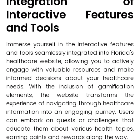
Integration of
Interactive Features
and Tools
Immerse yourself in the interactive features
and tools seamlessly integrated into Florida's
healthcare website, allowing you to actively
engage with valuable resources and make
informed decisions about your healthcare
needs. With the inclusion of gamification
elements, the website transforms the
experience of navigating through healthcare
information into an engaging journey. Users
can embark on quests or challenges that
educate them about various health topics,
earning points and rewards along the way.