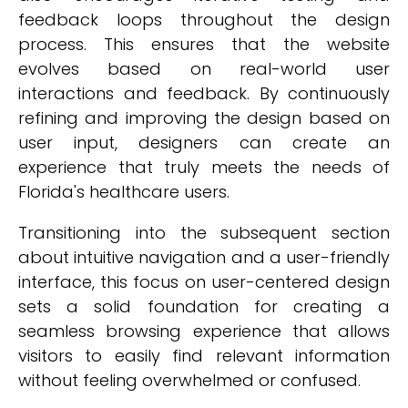
feedback loops throughout the design
process. This ensures that the website
evolves based on real-world user
interactions and feedback. By continuously
refining and improving the design based on
user input, designers can create an
experience that truly meets the needs of
Florida's healthcare users.
Transitioning into the subsequent section
about intuitive navigation and a user-friendly
interface, this focus on user-centered design
sets a solid foundation for creating a
seamless browsing experience that allows
visitors to easily find relevant information
without feeling overwhelmed or confused.