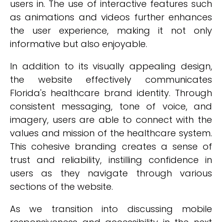
users in. The use of interactive features such
as animations and videos further enhances
the user experience, making it not only
informative but also enjoyable.
In addition to its visually appealing design,
the website effectively communicates
Florida's healthcare brand identity. Through
consistent messaging, tone of voice, and
imagery, users are able to connect with the
values and mission of the healthcare system.
This cohesive branding creates a sense of
trust and reliability, instilling confidence in
users as they navigate through various
sections of the website.
As we transition into discussing mobile