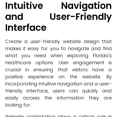
Intuitive Navigation
and User-Friendly
Interface
Create a user-friendly website design that
makes it easy for you to navigate and find
what you need when exploring Florida's
healthcare options. User engagement is
crucial in ensuring that visitors have a
positive experience on the website. By
incorporating intuitive navigation and a user-
friendly interface, users can quickly and
easily access the information they are
looking for.
Website optimization plays a critical role in