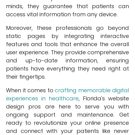
minds, they guarantee that patients can
access vital information from any device.
Moreover, these professionals go beyond
static pages by integrating interactive
features and tools that enhance the overall
user experience. They provide comprehensive
and up-to-date information, ensuring
patients have everything they need right at
their fingertips.
When it comes to
crafting memorable digital
experiences in healthcare
, Florida's website
design pros are here to serve you with
ongoing support and maintenance. Get
ready to revolutionize your online presence
and connect with your patients like never