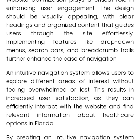
enhancing user engagement. The design
should be visually appealing, with clear
headings and organized content that guides
users through the site effortlessly.
Implementing features like drop-down
menus, search bars, and breadcrumb trails
further enhance the ease of navigation.
An intuitive navigation system allows users to
explore different areas of interest without
feeling overwhelmed or lost. This results in
increased user satisfaction, as they can
efficiently interact with the website and find
relevant information about healthcare
options in Florida.
By creating an intuitive navigation system