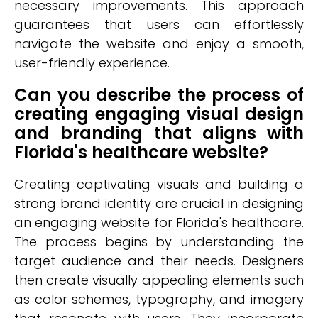
necessary improvements. This approach
guarantees that users can effortlessly
navigate the website and enjoy a smooth,
user-friendly experience.
Can you describe the process of
creating engaging visual design
and branding that aligns with
Florida's healthcare website?
Creating captivating visuals and building a
strong brand identity are crucial in designing
an engaging website for Florida's healthcare.
The process begins by understanding the
target audience and their needs. Designers
then create visually appealing elements such
as color schemes, typography, and imagery