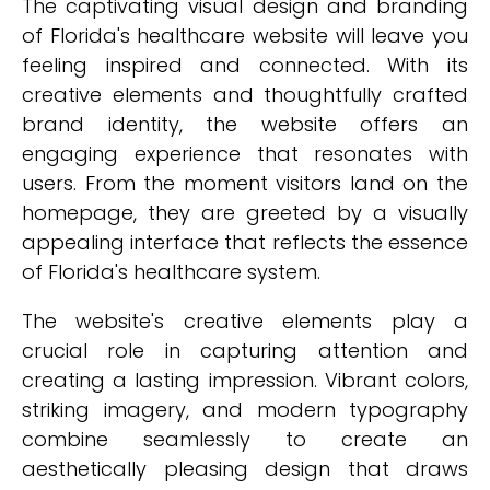
The captivating visual design and branding
of Florida's healthcare website will leave you
feeling inspired and connected. With its
creative elements and thoughtfully crafted
brand identity, the website offers an
engaging experience that resonates with
users. From the moment visitors land on the
homepage, they are greeted by a visually
appealing interface that reflects the essence
of Florida's healthcare system.
The website's creative elements play a
crucial role in capturing attention and
creating a lasting impression. Vibrant colors,
striking imagery, and modern typography
combine seamlessly to create an
aesthetically pleasing design that draws