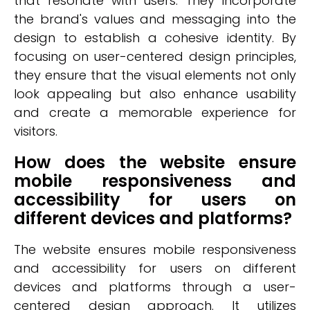
that resonate with users. They incorporate
the brand's values and messaging into the
design to establish a cohesive identity. By
focusing on user-centered design principles,
they ensure that the visual elements not only
look appealing but also enhance usability
and create a memorable experience for
visitors.
How does the website ensure
mobile responsiveness and
accessibility for users on
different devices and platforms?
The website ensures mobile responsiveness
and accessibility for users on different
devices and platforms through a user-
centered design approach. It utilizes