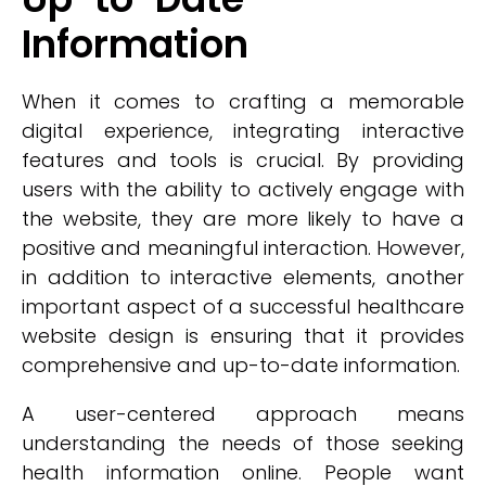
Information
When it comes to crafting a memorable
digital experience, integrating interactive
features and tools is crucial. By providing
users with the ability to actively engage with
the website, they are more likely to have a
positive and meaningful interaction. However,
in addition to interactive elements, another
important aspect of a successful healthcare
website design is ensuring that it provides
comprehensive and up-to-date information.
A user-centered approach means
understanding the needs of those seeking
health information online. People want