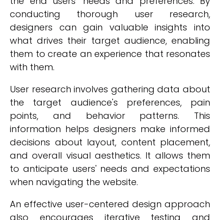
the end users' needs and preferences. By
conducting thorough user research,
designers can gain valuable insights into
what drives their target audience, enabling
them to create an experience that resonates
with them.
User research involves gathering data about
the target audience's preferences, pain
points, and behavior patterns. This
information helps designers make informed
decisions about layout, content placement,
and overall visual aesthetics. It allows them
to anticipate users' needs and expectations
when navigating the website.
An effective user-centered design approach
also encourages iterative testing and