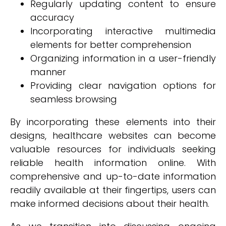
Regularly updating content to ensure
accuracy
Incorporating interactive multimedia
elements for better comprehension
Organizing information in a user-friendly
manner
Providing clear navigation options for
seamless browsing
By incorporating these elements into their
designs, healthcare websites can become
valuable resources for individuals seeking
reliable health information online. With
comprehensive and up-to-date information
readily available at their fingertips, users can
make informed decisions about their health.