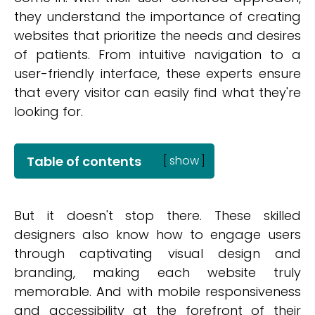
they understand the importance of creating
websites that prioritize the needs and desires
of patients. From intuitive navigation to a
user-friendly interface, these experts ensure
that every visitor can easily find what they're
looking for.
Table of contents
[
show
]
But it doesn't stop there. These skilled
designers also know how to engage users
through captivating visual design and
branding, making each website truly
memorable. And with mobile responsiveness
and accessibility at the forefront of their