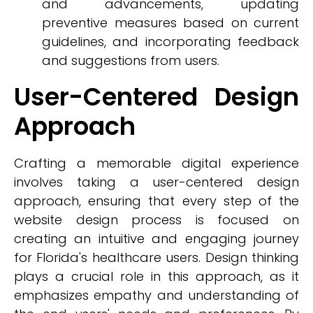
and advancements, updating
preventive measures based on current
guidelines, and incorporating feedback
and suggestions from users.
User-Centered Design
Approach
Crafting a memorable digital experience
involves taking a user-centered design
approach, ensuring that every step of the
website design process is focused on
creating an intuitive and engaging journey
for Florida's healthcare users. Design thinking
plays a crucial role in this approach, as it
emphasizes empathy and understanding of