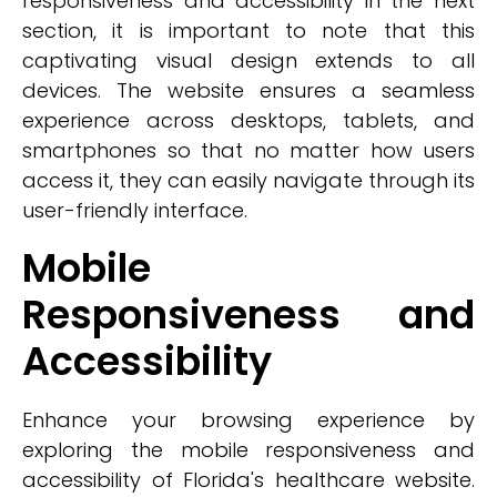
responsiveness and accessibility in the next
section, it is important to note that this
captivating visual design extends to all
devices. The website ensures a seamless
experience across desktops, tablets, and
smartphones so that no matter how users
access it, they can easily navigate through its
user-friendly interface.
Mobile
Responsiveness and
Accessibility
Enhance your browsing experience by
exploring the mobile responsiveness and
accessibility of Florida's healthcare website.