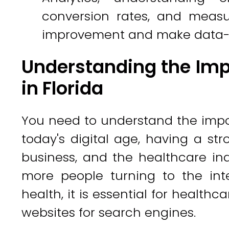
conversion rates, and measu
improvement and make data-d
Understanding the Imp
in Florida
You need to understand the impor
today's digital age, having a str
business, and the healthcare in
more people turning to the inte
health, it is essential for healthc
websites for search engines.