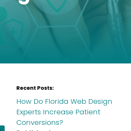
Recent Posts:
How Do Florida Web Design
Experts Increase Patient
Conversions?