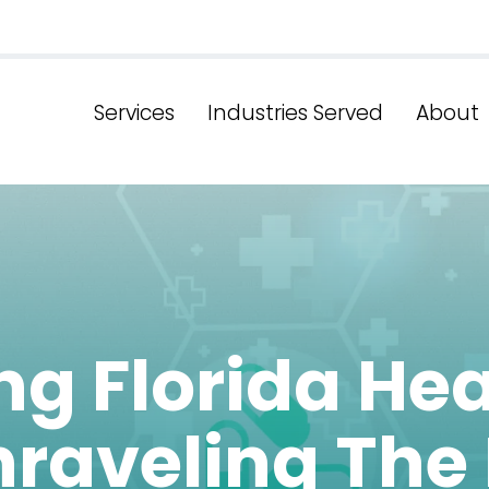
Services
Industries Served
About
g Florida He
raveling The 