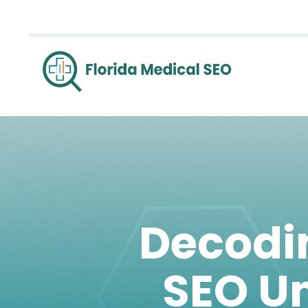
Decodin
SEO Un