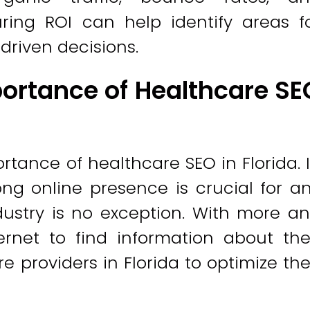
ring ROI can help identify areas f
riven decisions.
ortance of Healthcare SE
tance of healthcare SEO in Florida. 
ong online presence is crucial for a
dustry is no exception. With more a
rnet to find information about the
are providers in Florida to optimize the