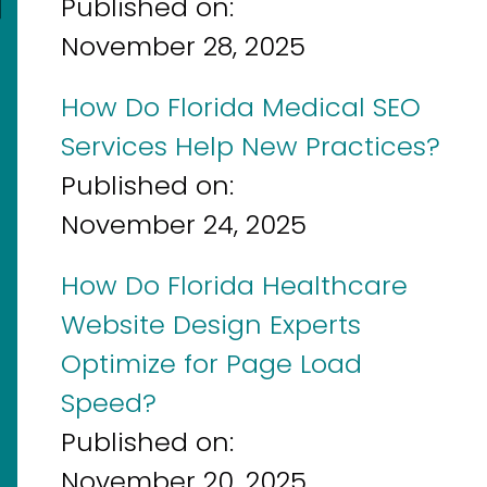
]
Published on:
November 28, 2025
How Do Florida Medical SEO
Services Help New Practices?
Published on:
November 24, 2025
How Do Florida Healthcare
Website Design Experts
Optimize for Page Load
Speed?
Published on:
November 20, 2025