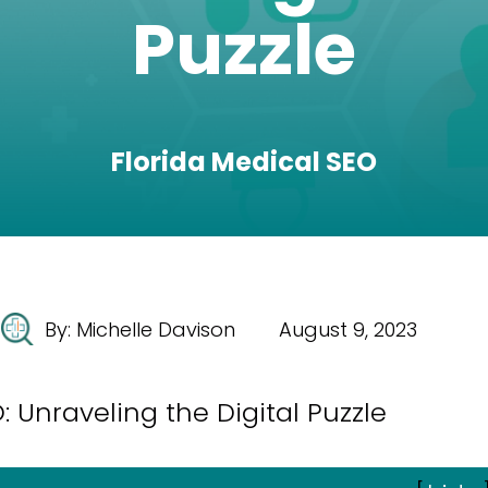
Puzzle
Florida Medical SEO
By:
Michelle Davison
August 9, 2023
 Unraveling the Digital Puzzle