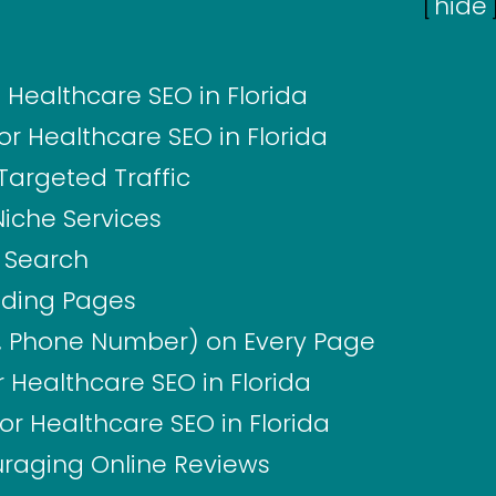
[
hide
Healthcare SEO in Florida
r Healthcare SEO in Florida
Targeted Traffic
Niche Services
l Search
nding Pages
, Phone Number) on Every Page
 Healthcare SEO in Florida
for Healthcare SEO in Florida
uraging Online Reviews