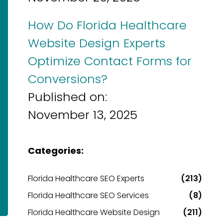
How Do Florida Healthcare
Website Design Experts
Optimize Contact Forms for
Conversions?
Published on:
November 13, 2025
Categories:
Florida Healthcare SEO Experts
(213)
Florida Healthcare SEO Services
(8)
Florida Healthcare Website Design
(211)