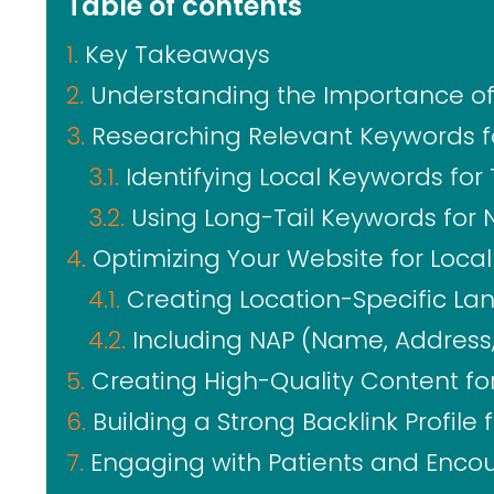
Table of contents
Key Takeaways
Understanding the Importance of 
Researching Relevant Keywords fo
Identifying Local Keywords for 
Using Long-Tail Keywords for 
Optimizing Your Website for Loca
Creating Location-Specific La
Including NAP (Name, Address
Creating High-Quality Content for
Building a Strong Backlink Profile 
Engaging with Patients and Enco