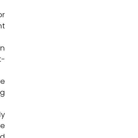
or
nt
an
t-
ne
ng
ly
le
nd