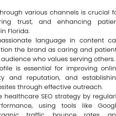
rough various channels is crucial f
tering trust, and enhancing patie
n Florida.
assionate language in content c
sition the brand as caring and patien
e audience who values serving others.
ofile is essential for improving onli
lity and reputation, and establishi
sites through effective outreach.
 healthcare SEO strategy by regular
formance, using tools like Goog
rganic traffic, bounce rates, a