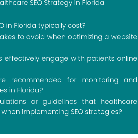
lthcare SEO Strategy in Florida
n Florida typically cost?
es to avoid when optimizing a website
 effectively engage with patients online
are recommended for monitoring and
s in Florida?
ulations or guidelines that healthcare
ow when implementing SEO strategies?