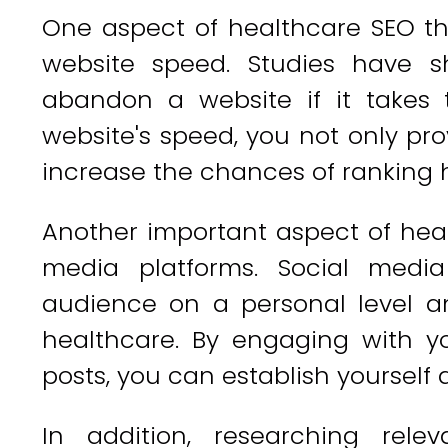
One aspect of healthcare SEO th
website speed. Studies have s
abandon a website if it takes 
website's speed, you not only pro
increase the chances of ranking h
Another important aspect of health
media platforms. Social medi
audience on a personal level a
healthcare. By engaging with yo
posts, you can establish yourself a
In addition, researching relev