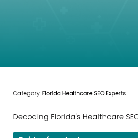
Category:
Florida Healthcare SEO Experts
Decoding Florida's Healthcare SEO: