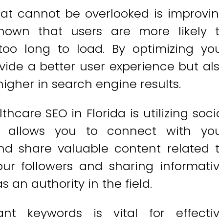
at cannot be overlooked is improvi
hown that users are more likely 
too long to load. By optimizing yo
vide a better user experience but al
igher in search engine results.
care SEO in Florida is utilizing soci
a allows you to connect with yo
nd share valuable content related 
ur followers and sharing informati
s an authority in the field.
ant keywords is vital for effecti