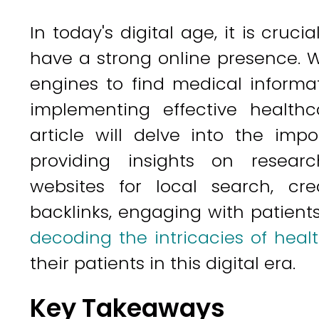
In today's digital age, it is cruci
have a strong online presence. 
engines to find medical informa
implementing effective healthca
article will delve into the im
providing insights on researc
websites for local search, cre
backlinks, engaging with patient
decoding the intricacies of heal
their patients in this digital era.
Key Takeaways