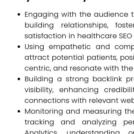
Engaging with the audience th
building relationships, fos
satisfaction in healthcare SEO i
Using empathetic and comp
attract potential patients, po
centric, and resonate with th
Building a strong backlink pr
visibility, enhancing credibi
connections with relevant web
Monitoring and measuring the
tracking and analyzing per
Analytics, understanding o