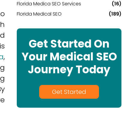
Florida Medica SEO Services
(16)
to
Florida Medical SEO
(189)
ch
nd
Get Started On
is
Your Medical SEO
a
,
Journey Today
ng
ng
By
Get Started
ve