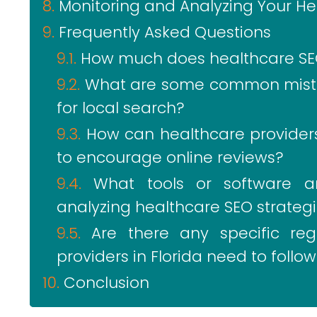
Monitoring and Analyzing Your Hea
Frequently Asked Questions
How much does healthcare SEO i
What are some common mistak
for local search?
How can healthcare providers
to encourage online reviews?
What tools or software 
analyzing healthcare SEO strategie
Are there any specific reg
providers in Florida need to foll
Conclusion