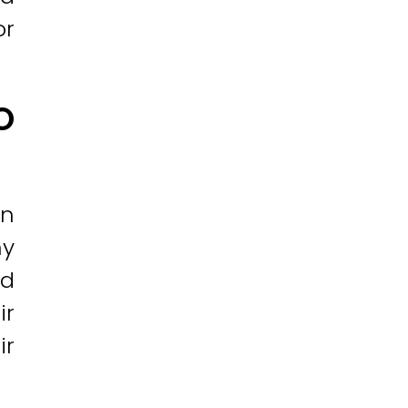
or
O
In
ny
nd
ir
ir