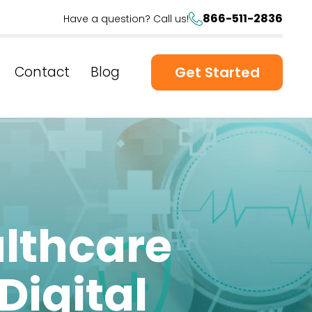
866-511-2836
Have a question? Call us!
Contact
Blog
Get Started
althcare
Digital