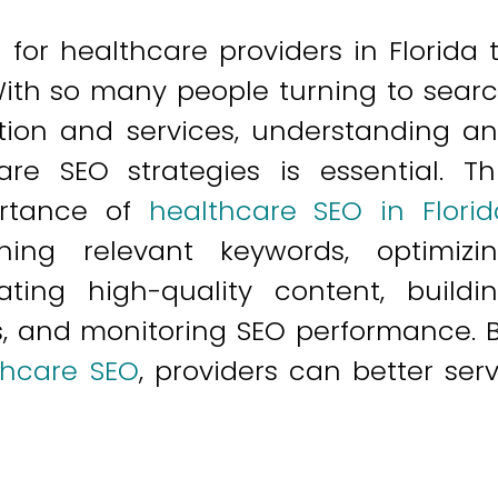
al for healthcare providers in Florida 
With so many people turning to sear
tion and services, understanding a
re SEO strategies is essential. Th
portance of
healthcare SEO in Florid
hing relevant keywords, optimizi
ating high-quality content, buildi
s, and monitoring SEO performance. 
thcare SEO
, providers can better ser