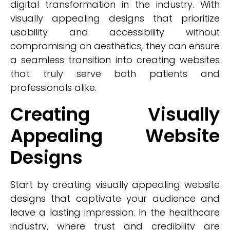
digital transformation in the industry. With
visually appealing designs that prioritize
usability and accessibility without
compromising on aesthetics, they can ensure
a seamless transition into creating websites
that truly serve both patients and
professionals alike.
Creating Visually
Appealing Website
Designs
Start by creating visually appealing website
designs that captivate your audience and
leave a lasting impression. In the healthcare
industry, where trust and credibility are