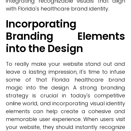
integrating recognizable visuals that align
with Florida's healthcare brand identity.
Incorporating
Branding Elements
into the Design
To really make your website stand out and
leave a lasting impression, it's time to infuse
some of that Florida healthcare brand
magic into the design. A strong branding
strategy is crucial in today's competitive
online world, and incorporating visual identity
elements can help create a cohesive and
memorable user experience. When users visit
your website, they should instantly recognize