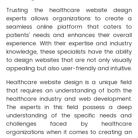
Trusting the healthcare website design
experts allows organizations to create a
seamless online platform that caters to
patients' needs and enhances their overall
experience. With their expertise and industry
knowledge, these specialists have the ability
to design websites that are not only visually
appealing but also user-friendly and intuitive.
Healthcare website design is a unique field
that requires an understanding of both the
healthcare industry and web development.
The experts in this field possess a deep
understanding of the specific needs and
challenges faced by healthcare
organizations when it comes to creating an