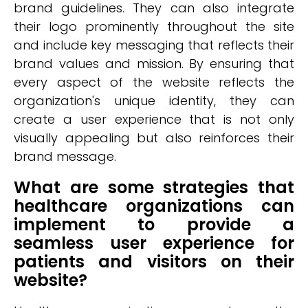
brand guidelines. They can also integrate
their logo prominently throughout the site
and include key messaging that reflects their
brand values and mission. By ensuring that
every aspect of the website reflects the
organization's unique identity, they can
create a user experience that is not only
visually appealing but also reinforces their
brand message.
What are some strategies that
healthcare organizations can
implement to provide a
seamless user experience for
patients and visitors on their
website?