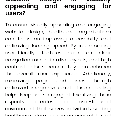
appealing and engaging for
users?
To ensure visually appealing and engaging
website design, healthcare organizations
can focus on improving accessibility and
optimizing loading speed. By incorporating
user-friendly features such as clear
navigation menus, intuitive layouts, and high
contrast color schemes, they can enhance
the overall user experience. Additionally,
minimizing page load times through
optimized image sizes and efficient coding
helps keep users engaged. Prioritizing these
aspects creates a user-focused
environment that serves individuals seeking
healthcare information in an accessible and