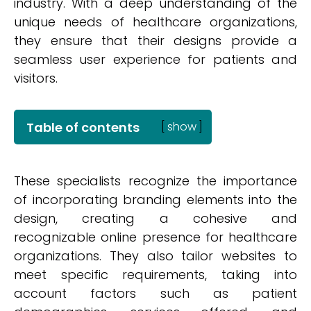
industry. With a deep understanding of the
unique needs of healthcare organizations,
they ensure that their designs provide a
seamless user experience for patients and
visitors.
Table of contents
[
show
]
These specialists recognize the importance
of incorporating branding elements into the
design, creating a cohesive and
recognizable online presence for healthcare
organizations. They also tailor websites to
meet specific requirements, taking into
account factors such as patient