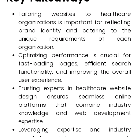
Tailoring websites to healthcare
organizations is important for reflecting
brand identity and catering to the
unique requirements of each
organization.
Optimizing performance is crucial for
fast-loading pages, efficient search
functionality, and improving the overall
user experience.
Trusting experts in healthcare website
design ensures seamless online
platforms that combine industry
knowledge and web development
expertise.
Leveraging expertise and industry