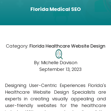
Florida Medical SEO
Category:
Florida Healthcare Website Design
By:
Michelle Davison
September 13, 2023
Designing User-Centric Experiences Florida's
Healthcare Website Design Specialists are
experts in creating visually appealing and
user-friendly websites for the healthcare