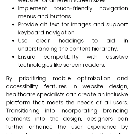
website for different screen sizes.
Implement touch-friendly navigation
menus and buttons.
Provide alt text for images and support
keyboard navigation.
Use clear headings to aid in
understanding the content hierarchy.
Ensure compatibility with assistive
technologies like screen readers.
By prioritizing mobile optimization and
accessibility features in website design,
healthcare specialists can create an inclusive
platform that meets the needs of all users.
Transitioning into incorporating branding
elements into the design, designers can
further enhance the user experience by