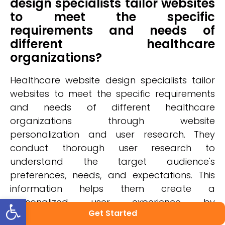
design specialists tailor websites
to meet the specific
requirements and needs of
different healthcare
organizations?
Healthcare website design specialists tailor
websites to meet the specific requirements
and needs of different healthcare
organizations through website
personalization and user research. They
conduct thorough user research to
understand the target audience's
preferences, needs, and expectations. This
information helps them create a
Open toolbar
personalized user experience by
Get Started
incorporating features like intuitive