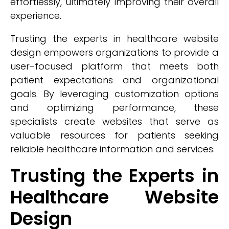
effortlessly, ultimately improving their overall
experience.
Trusting the experts in healthcare website
design empowers organizations to provide a
user-focused platform that meets both
patient expectations and organizational
goals. By leveraging customization options
and optimizing performance, these
specialists create websites that serve as
valuable resources for patients seeking
reliable healthcare information and services.
Trusting the Experts in
Healthcare Website
Design