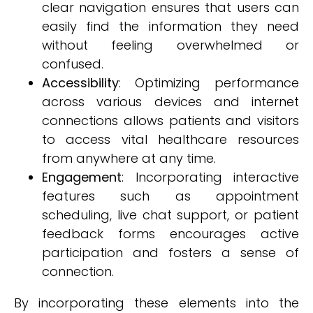
clear navigation ensures that users can
easily find the information they need
without feeling overwhelmed or
confused.
Accessibility
: Optimizing performance
across various devices and internet
connections allows patients and visitors
to access vital healthcare resources
from anywhere at any time.
Engagement
: Incorporating interactive
features such as appointment
scheduling, live chat support, or patient
feedback forms encourages active
participation and fosters a sense of
connection.
By incorporating these elements into the