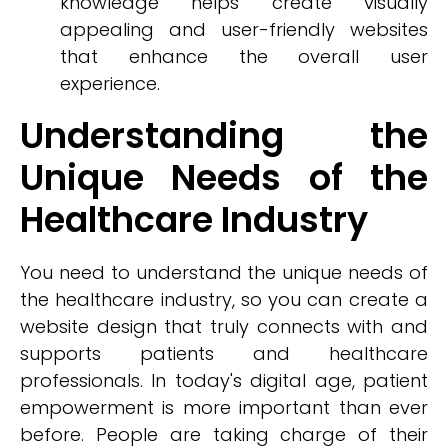
knowledge helps create visually
appealing and user-friendly websites
that enhance the overall user
experience.
Understanding the
Unique Needs of the
Healthcare Industry
You need to understand the unique needs of
the healthcare industry, so you can create a
website design that truly connects with and
supports patients and healthcare
professionals. In today's digital age, patient
empowerment is more important than ever
before. People are taking charge of their