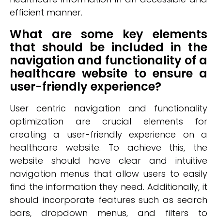
efficient manner.
What are some key elements
that should be included in the
navigation and functionality of a
healthcare website to ensure a
user-friendly experience?
User centric navigation and functionality
optimization are crucial elements for
creating a user-friendly experience on a
healthcare website. To achieve this, the
website should have clear and intuitive
navigation menus that allow users to easily
find the information they need. Additionally, it
should incorporate features such as search
bars, dropdown menus, and filters to