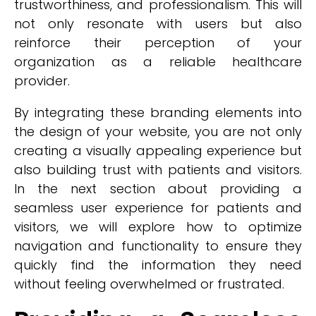
trustworthiness, and professionalism. This will
not only resonate with users but also
reinforce their perception of your
organization as a reliable healthcare
provider.
By integrating these branding elements into
the design of your website, you are not only
creating a visually appealing experience but
also building trust with patients and visitors.
In the next section about providing a
seamless user experience for patients and
visitors, we will explore how to optimize
navigation and functionality to ensure they
quickly find the information they need
without feeling overwhelmed or frustrated.