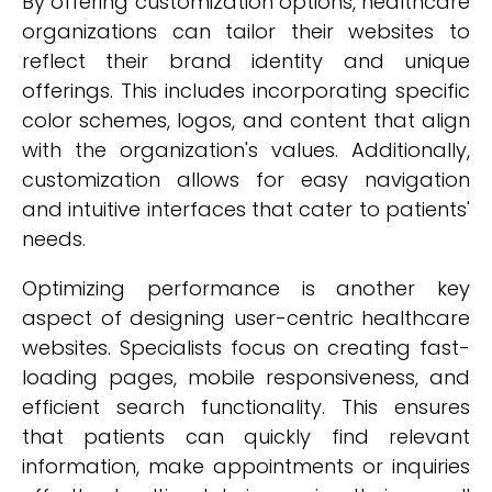
By offering customization options, healthcare
organizations can tailor their websites to
reflect their brand identity and unique
offerings. This includes incorporating specific
color schemes, logos, and content that align
with the organization's values. Additionally,
customization allows for easy navigation
and intuitive interfaces that cater to patients'
needs.
Optimizing performance is another key
aspect of designing user-centric healthcare
websites. Specialists focus on creating fast-
loading pages, mobile responsiveness, and
efficient search functionality. This ensures
that patients can quickly find relevant
information, make appointments or inquiries