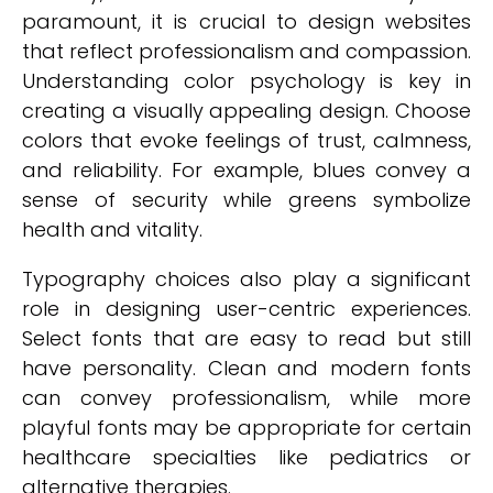
paramount, it is crucial to design websites
that reflect professionalism and compassion.
Understanding color psychology is key in
creating a visually appealing design. Choose
colors that evoke feelings of trust, calmness,
and reliability. For example, blues convey a
sense of security while greens symbolize
health and vitality.
Typography choices also play a significant
role in designing user-centric experiences.
Select fonts that are easy to read but still
have personality. Clean and modern fonts
can convey professionalism, while more
playful fonts may be appropriate for certain
healthcare specialties like pediatrics or
alternative therapies.