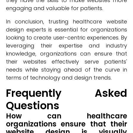
they have the skills to make websites more
engaging and valuable for patients.
In conclusion, trusting healthcare website
design experts is essential for organizations
looking to create user-centric experiences. By
leveraging their expertise and industry
knowledge, organizations can ensure that
their websites effectively serve patients'
needs while staying ahead of the curve in
terms of technology and design trends.
Frequently Asked
Questions
How can healthcare
organizations ensure that their
website design is visually