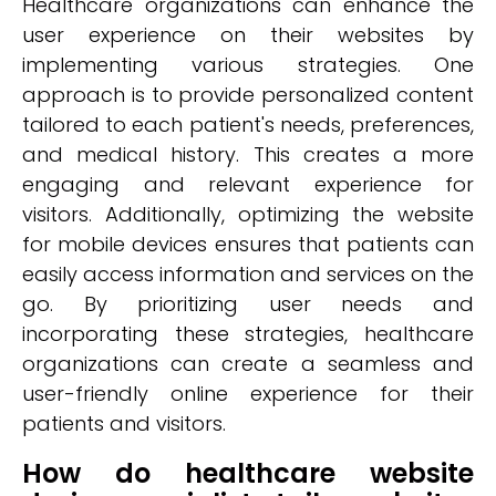
Healthcare organizations can enhance the
user experience on their websites by
implementing various strategies. One
approach is to provide personalized content
tailored to each patient's needs, preferences,
and medical history. This creates a more
engaging and relevant experience for
visitors. Additionally, optimizing the website
for mobile devices ensures that patients can
easily access information and services on the
go. By prioritizing user needs and
incorporating these strategies, healthcare
organizations can create a seamless and
user-friendly online experience for their
patients and visitors.
How do healthcare website