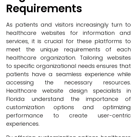
Requirements
As patients and visitors increasingly turn to
healthcare websites for information and
services, it is crucial for these platforms to
meet the unique requirements of each
healthcare organization. Tailoring websites
to specific organizational needs ensures that
patients have a seamless experience while
accessing the necessary resources.
Healthcare website design specialists in
Florida understand the importance of
customization options and optimizing
performance to create user-centric
experiences.