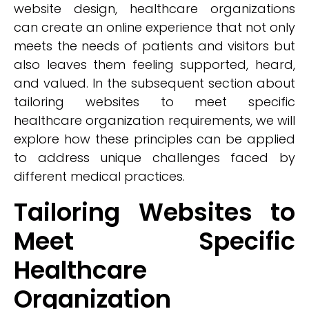
website design, healthcare organizations
can create an online experience that not only
meets the needs of patients and visitors but
also leaves them feeling supported, heard,
and valued. In the subsequent section about
tailoring websites to meet specific
healthcare organization requirements, we will
explore how these principles can be applied
to address unique challenges faced by
different medical practices.
Tailoring Websites to
Meet Specific
Healthcare
Organization