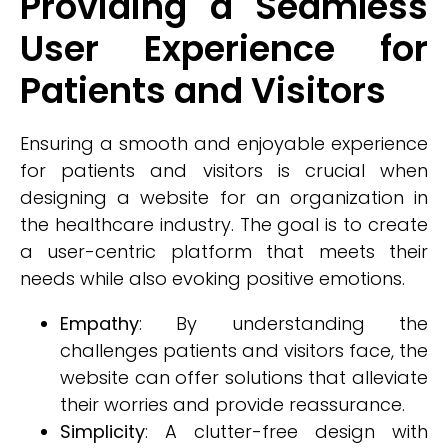
Providing a Seamless
User Experience for
Patients and Visitors
Ensuring a smooth and enjoyable experience
for patients and visitors is crucial when
designing a website for an organization in
the healthcare industry. The goal is to create
a user-centric platform that meets their
needs while also evoking positive emotions.
Empathy
: By understanding the
challenges patients and visitors face, the
website can offer solutions that alleviate
their worries and provide reassurance.
Simplicity
: A clutter-free design with