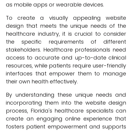
as mobile apps or wearable devices.
To create a visually appealing website
design that meets the unique needs of the
healthcare industry, it is crucial to consider
the specific requirements of different
stakeholders. Healthcare professionals need
access to accurate and up-to-date clinical
resources, while patients require user-friendly
interfaces that empower them to manage
their own health effectively.
By understanding these unique needs and
incorporating them into the website design
process, Florida's healthcare specialists can
create an engaging online experience that
fosters patient empowerment and supports