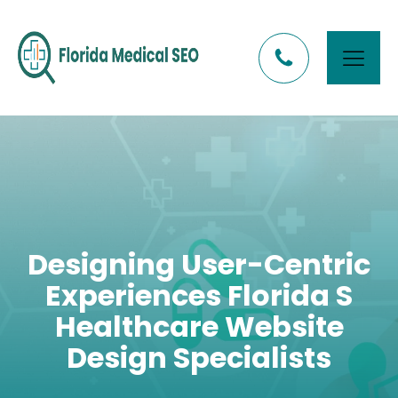
Designing User-Centric
Experiences Florida S
Healthcare Website
Design Specialists