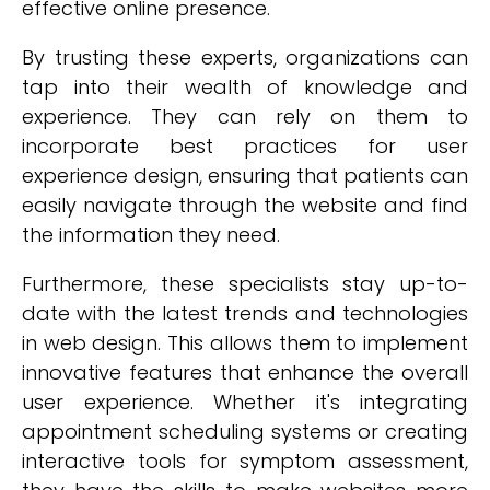
effective online presence.
By trusting these experts, organizations can
tap into their wealth of knowledge and
experience. They can rely on them to
incorporate best practices for user
experience design, ensuring that patients can
easily navigate through the website and find
the information they need.
Furthermore, these specialists stay up-to-
date with the latest trends and technologies
in web design. This allows them to implement
innovative features that enhance the overall
user experience. Whether it's integrating
appointment scheduling systems or creating
interactive tools for symptom assessment,