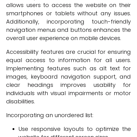
allows users to access the website on their
smartphones or tablets without any issues.
Additionally, incorporating touch-friendly
navigation menus and buttons enhances the
overall user experience on mobile devices.
Accessibility features are crucial for ensuring
equal access to information for all users.
Implementing features such as alt text for
images, keyboard navigation support, and
clear headings improves usability for
individuals with visual impairments or motor
disabilities.
Incorporating an unordered list:
Use responsive layouts to optimize the