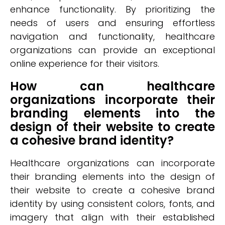
enhance functionality. By prioritizing the
needs of users and ensuring effortless
navigation and functionality, healthcare
organizations can provide an exceptional
online experience for their visitors.
How can healthcare
organizations incorporate their
branding elements into the
design of their website to create
a cohesive brand identity?
Healthcare organizations can incorporate
their branding elements into the design of
their website to create a cohesive brand
identity by using consistent colors, fonts, and
imagery that align with their established