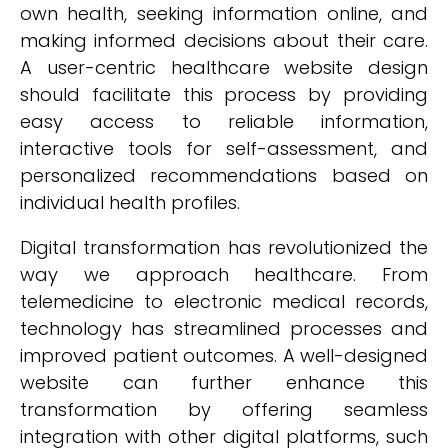
own health, seeking information online, and
making informed decisions about their care.
A user-centric healthcare website design
should facilitate this process by providing
easy access to reliable information,
interactive tools for self-assessment, and
personalized recommendations based on
individual health profiles.
Digital transformation has revolutionized the
way we approach healthcare. From
telemedicine to electronic medical records,
technology has streamlined processes and
improved patient outcomes. A well-designed
website can further enhance this
transformation by offering seamless
integration with other digital platforms, such