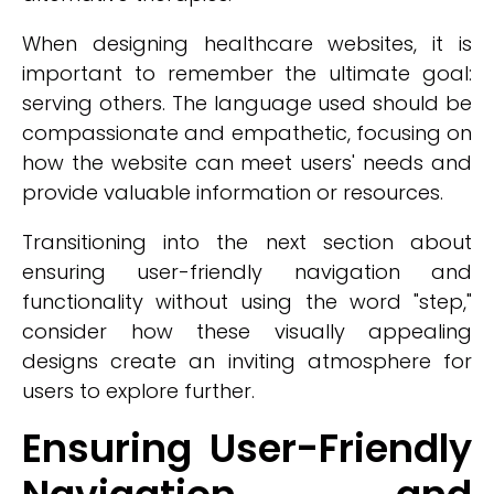
When designing healthcare websites, it is
important to remember the ultimate goal:
serving others. The language used should be
compassionate and empathetic, focusing on
how the website can meet users' needs and
provide valuable information or resources.
Transitioning into the next section about
ensuring user-friendly navigation and
functionality without using the word "step,"
consider how these visually appealing
designs create an inviting atmosphere for
users to explore further.
Ensuring User-Friendly