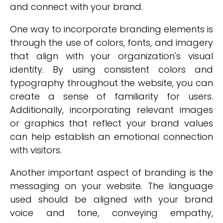
and connect with your brand.
One way to incorporate branding elements is
through the use of colors, fonts, and imagery
that align with your organization's visual
identity. By using consistent colors and
typography throughout the website, you can
create a sense of familiarity for users.
Additionally, incorporating relevant images
or graphics that reflect your brand values
can help establish an emotional connection
with visitors.
Another important aspect of branding is the
messaging on your website. The language
used should be aligned with your brand
voice and tone, conveying empathy,