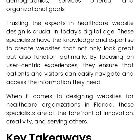
demographics, services offered, and
organizational goals.
Trusting the experts in healthcare website
design is crucial in today's digital age. These
specialists have the knowledge and expertise
to create websites that not only look great
but also function optimally. By focusing on
user-centric experiences, they ensure that
patients and visitors can easily navigate and
access the information they need.
When it comes to designing websites for
healthcare organizations in Florida, these
specialists are at the forefront of innovation,
creativity, and serving others.
Key Takeaways