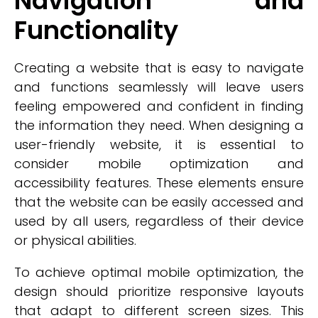
Navigation and
Functionality
Creating a website that is easy to navigate
and functions seamlessly will leave users
feeling empowered and confident in finding
the information they need. When designing a
user-friendly website, it is essential to
consider mobile optimization and
accessibility features. These elements ensure
that the website can be easily accessed and
used by all users, regardless of their device
or physical abilities.
To achieve optimal mobile optimization, the
design should prioritize responsive layouts
that adapt to different screen sizes. This