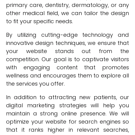
primary care, dentistry, dermatology, or any
other medical field, we can tailor the design
to fit your specific needs.
By utilizing cutting-edge technology and
innovative design techniques, we ensure that
your website stands out from the
competition. Our goal is to captivate visitors
with engaging content that promotes
wellness and encourages them to explore all
the services you offer.
In addition to attracting new patients, our
digital marketing strategies will help you
maintain a strong online presence. We will
optimize your website for search engines so
that it ranks higher in relevant searches,