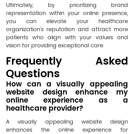
Ultimately, by prioritizing brand
representation within your online presence,
you can elevate your healthcare
organization's reputation and attract more
patients who align with your values and
vision for providing exceptional care.
Frequently Asked
Questions
How can a visually appealing
website design enhance my
online experience as a
healthcare provider?
A visually appealing website design
enhances the online experience for