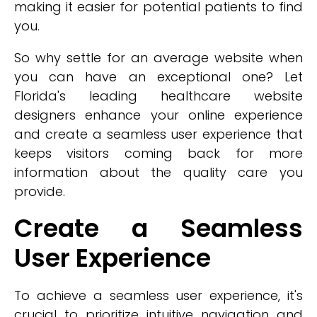
making it easier for potential patients to find
you.
So why settle for an average website when
you can have an exceptional one? Let
Florida's leading healthcare website
designers enhance your online experience
and create a seamless user experience that
keeps visitors coming back for more
information about the quality care you
provide.
Create a Seamless
User Experience
To achieve a seamless user experience, it's
crucial to prioritize intuitive navigation and