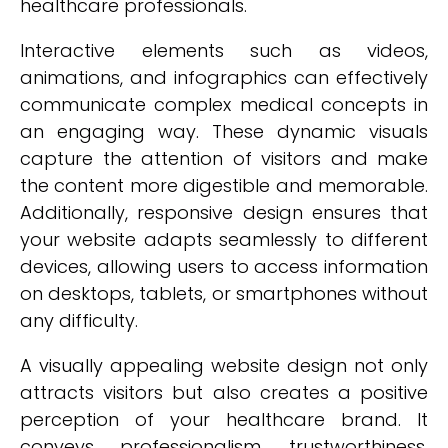
healthcare professionals.
Interactive elements such as videos,
animations, and infographics can effectively
communicate complex medical concepts in
an engaging way. These dynamic visuals
capture the attention of visitors and make
the content more digestible and memorable.
Additionally, responsive design ensures that
your website adapts seamlessly to different
devices, allowing users to access information
on desktops, tablets, or smartphones without
any difficulty.
A visually appealing website design not only
attracts visitors but also creates a positive
perception of your healthcare brand. It
conveys professionalism, trustworthiness,