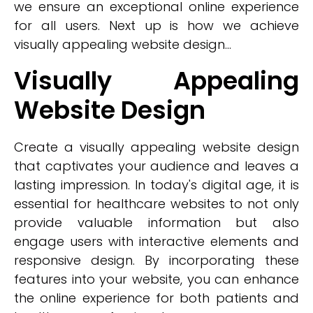
we ensure an exceptional online experience
for all users. Next up is how we achieve
visually appealing website design...
Visually Appealing
Website Design
Create a visually appealing website design
that captivates your audience and leaves a
lasting impression. In today's digital age, it is
essential for healthcare websites to not only
provide valuable information but also
engage users with interactive elements and
responsive design. By incorporating these
features into your website, you can enhance
the online experience for both patients and