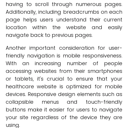
having to scroll through numerous pages.
Additionally, including breadcrumbs on each
page helps users understand their current
location within the website and easily
navigate back to previous pages.
Another important consideration for user-
friendly navigation is mobile responsiveness.
With an increasing number of people
accessing websites from their smartphones
or tablets, it's crucial to ensure that your
healthcare website is optimized for mobile
devices. Responsive design elements such as
collapsible menus and touch-friendly
buttons make it easier for users to navigate
your site regardless of the device they are
using.