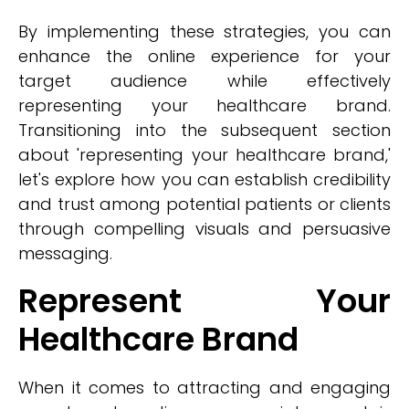
By implementing these strategies, you can
enhance the online experience for your
target audience while effectively
representing your healthcare brand.
Transitioning into the subsequent section
about 'representing your healthcare brand,'
let's explore how you can establish credibility
and trust among potential patients or clients
through compelling visuals and persuasive
messaging.
Represent Your
Healthcare Brand
When it comes to attracting and engaging