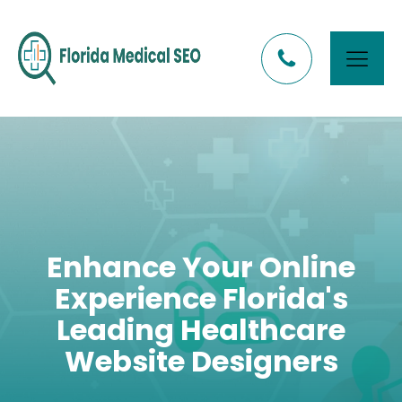
Enhance Your Online
Experience Florida's
Leading Healthcare
Website Designers