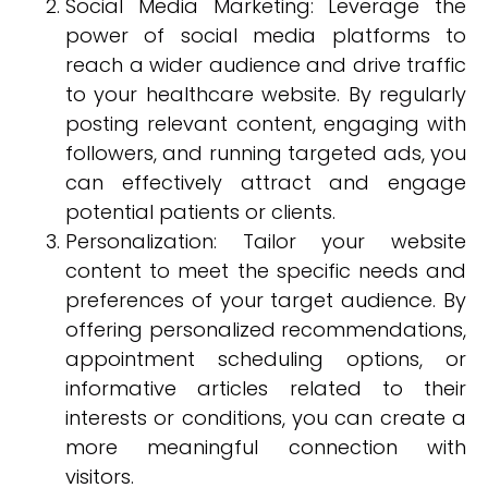
Social Media Marketing: Leverage the
power of social media platforms to
reach a wider audience and drive traffic
to your healthcare website. By regularly
posting relevant content, engaging with
followers, and running targeted ads, you
can effectively attract and engage
potential patients or clients.
Personalization: Tailor your website
content to meet the specific needs and
preferences of your target audience. By
offering personalized recommendations,
appointment scheduling options, or
informative articles related to their
interests or conditions, you can create a
more meaningful connection with
visitors.