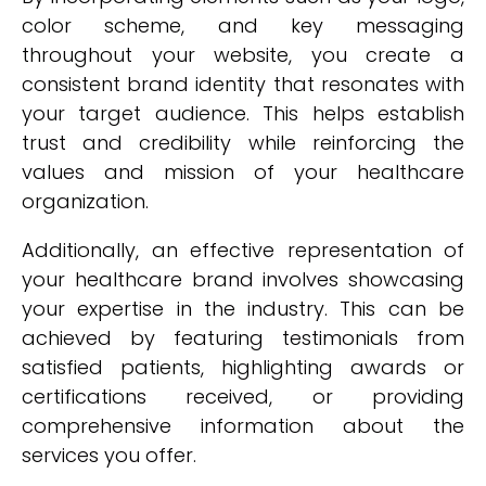
color scheme, and key messaging
throughout your website, you create a
consistent brand identity that resonates with
your target audience. This helps establish
trust and credibility while reinforcing the
values and mission of your healthcare
organization.
Additionally, an effective representation of
your healthcare brand involves showcasing
your expertise in the industry. This can be
achieved by featuring testimonials from
satisfied patients, highlighting awards or
certifications received, or providing
comprehensive information about the
services you offer.