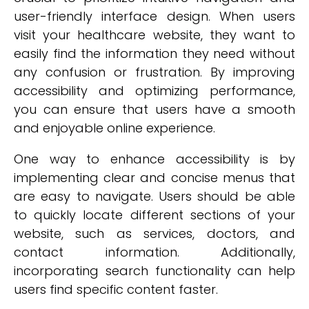
user-friendly interface design. When users
visit your healthcare website, they want to
easily find the information they need without
any confusion or frustration. By improving
accessibility and optimizing performance,
you can ensure that users have a smooth
and enjoyable online experience.
One way to enhance accessibility is by
implementing clear and concise menus that
are easy to navigate. Users should be able
to quickly locate different sections of your
website, such as services, doctors, and
contact information. Additionally,
incorporating search functionality can help
users find specific content faster.