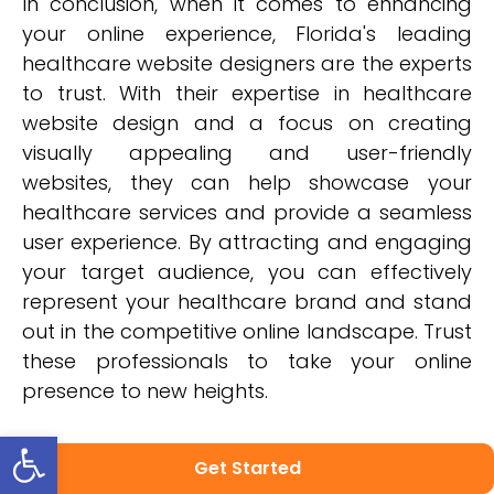
In conclusion, when it comes to enhancing
your online experience, Florida's leading
healthcare website designers are the experts
to trust. With their expertise in healthcare
website design and a focus on creating
visually appealing and user-friendly
websites, they can help showcase your
healthcare services and provide a seamless
user experience. By attracting and engaging
your target audience, you can effectively
represent your healthcare brand and stand
out in the competitive online landscape. Trust
these professionals to take your online
presence to new heights.
Open toolbar
Get Started
Categories: