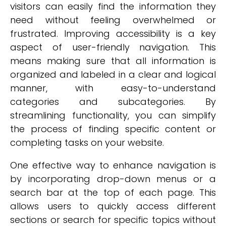
visitors can easily find the information they
need without feeling overwhelmed or
frustrated. Improving accessibility is a key
aspect of user-friendly navigation. This
means making sure that all information is
organized and labeled in a clear and logical
manner, with easy-to-understand
categories and subcategories. By
streamlining functionality, you can simplify
the process of finding specific content or
completing tasks on your website.
One effective way to enhance navigation is
by incorporating drop-down menus or a
search bar at the top of each page. This
allows users to quickly access different
sections or search for specific topics without