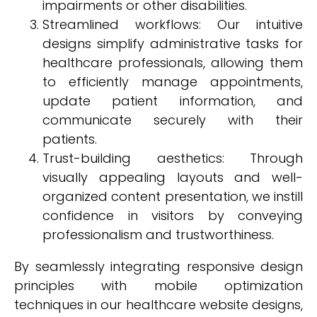
impairments or other disabilities.
Streamlined workflows: Our intuitive
designs simplify administrative tasks for
healthcare professionals, allowing them
to efficiently manage appointments,
update patient information, and
communicate securely with their
patients.
Trust-building aesthetics: Through
visually appealing layouts and well-
organized content presentation, we instill
confidence in visitors by conveying
professionalism and trustworthiness.
By seamlessly integrating responsive design
principles with mobile optimization
techniques in our healthcare website designs,