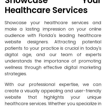
Showcase Your
Healthcare Services
Showcase your healthcare services and
make a lasting impression on your online
audience with Florida's leading healthcare
website designers. Attracting potential
patients to your practice is crucial in today's
digital age, and our team of experts
understands the importance of promoting
wellness through effective digital marketing
strategies.
With our professional expertise, we can
create a visually appealing and user-friendly
website that highlights your unique
healthcare services. Whether you specialize in