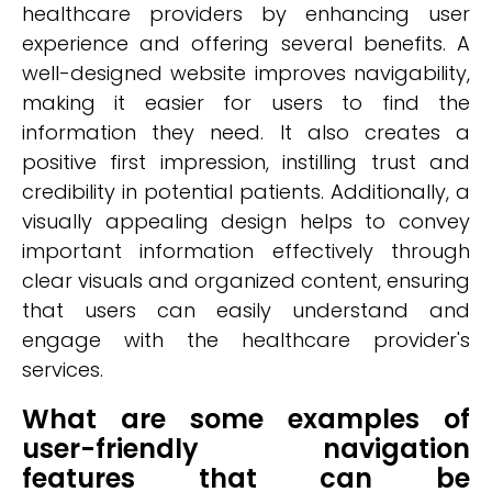
healthcare providers by enhancing user
experience and offering several benefits. A
well-designed website improves navigability,
making it easier for users to find the
information they need. It also creates a
positive first impression, instilling trust and
credibility in potential patients. Additionally, a
visually appealing design helps to convey
important information effectively through
clear visuals and organized content, ensuring
that users can easily understand and
engage with the healthcare provider's
services.
What are some examples of
user-friendly navigation
features that can be