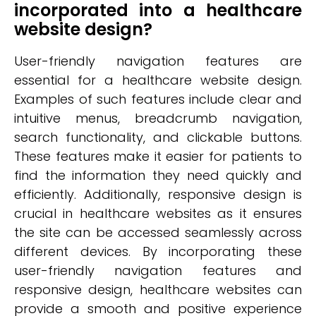
incorporated into a healthcare
website design?
User-friendly navigation features are
essential for a healthcare website design.
Examples of such features include clear and
intuitive menus, breadcrumb navigation,
search functionality, and clickable buttons.
These features make it easier for patients to
find the information they need quickly and
efficiently. Additionally, responsive design is
crucial in healthcare websites as it ensures
the site can be accessed seamlessly across
different devices. By incorporating these
user-friendly navigation features and
responsive design, healthcare websites can
provide a smooth and positive experience