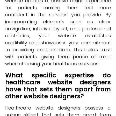
website creates a positive online experience
for patients, making them feel more
confident in the services you provide. By
incorporating elements such as clear
navigation, intuitive layout, and professional
aesthetics, your website establishes
credibility and showcases your commitment
to providing excellent care. This builds trust
with patients, giving them peace of mind
when choosing your healthcare services.
What specific expertise do
healthcare website designers
have that sets them apart from
other website designers?
Healthcare website designers possess a
unique skillset that sets them apart from