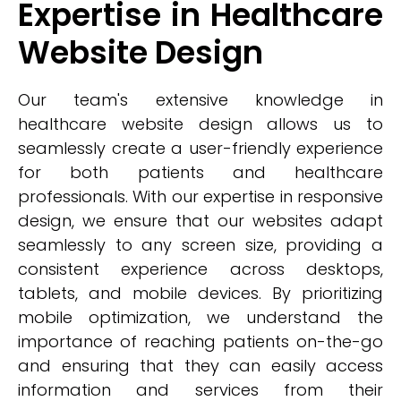
Expertise in Healthcare
Website Design
Our team's extensive knowledge in
healthcare website design allows us to
seamlessly create a user-friendly experience
for both patients and healthcare
professionals. With our expertise in responsive
design, we ensure that our websites adapt
seamlessly to any screen size, providing a
consistent experience across desktops,
tablets, and mobile devices. By prioritizing
mobile optimization, we understand the
importance of reaching patients on-the-go
and ensuring that they can easily access
information and services from their