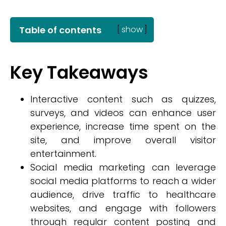
Table of contents
[
show
]
Key Takeaways
Interactive content such as quizzes,
surveys, and videos can enhance user
experience, increase time spent on the
site, and improve overall visitor
entertainment.
Social media marketing can leverage
social media platforms to reach a wider
audience, drive traffic to healthcare
websites, and engage with followers
through regular content posting and