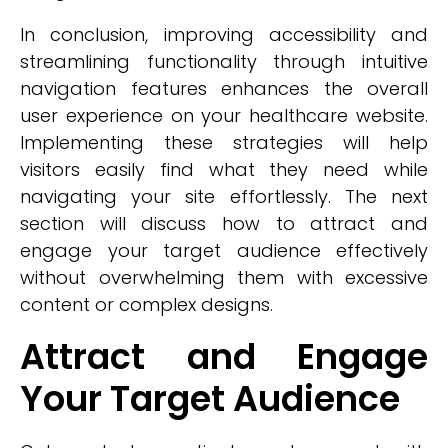
In conclusion, improving accessibility and
streamlining functionality through intuitive
navigation features enhances the overall
user experience on your healthcare website.
Implementing these strategies will help
visitors easily find what they need while
navigating your site effortlessly. The next
section will discuss how to attract and
engage your target audience effectively
without overwhelming them with excessive
content or complex designs.
Attract and Engage
Your Target Audience