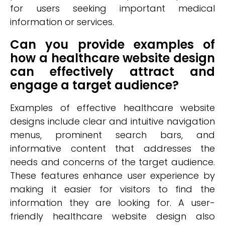
for users seeking important medical
information or services.
Can you provide examples of
how a healthcare website design
can effectively attract and
engage a target audience?
Examples of effective healthcare website
designs include clear and intuitive navigation
menus, prominent search bars, and
informative content that addresses the
needs and concerns of the target audience.
These features enhance user experience by
making it easier for visitors to find the
information they are looking for. A user-
friendly healthcare website design also