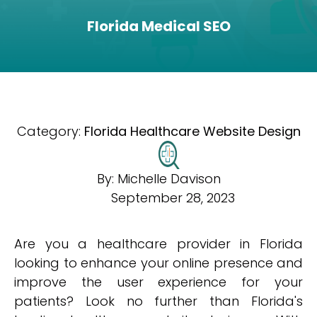
Florida Medical SEO
Category:
Florida Healthcare Website Design
By:
Michelle Davison
September 28, 2023
Are you a healthcare provider in Florida
looking to enhance your online presence and
improve the user experience for your
patients? Look no further than Florida's