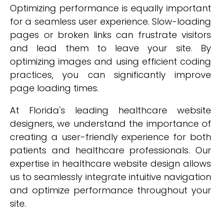
Optimizing performance is equally important
for a seamless user experience. Slow-loading
pages or broken links can frustrate visitors
and lead them to leave your site. By
optimizing images and using efficient coding
practices, you can significantly improve
page loading times.
At Florida's leading healthcare website
designers, we understand the importance of
creating a user-friendly experience for both
patients and healthcare professionals. Our
expertise in healthcare website design allows
us to seamlessly integrate intuitive navigation
and optimize performance throughout your
site.