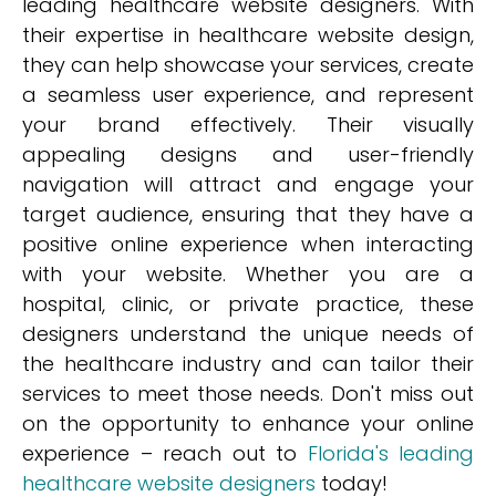
leading healthcare website designers. With
their expertise in healthcare website design,
they can help showcase your services, create
a seamless user experience, and represent
your brand effectively. Their visually
appealing designs and user-friendly
navigation will attract and engage your
target audience, ensuring that they have a
positive online experience when interacting
with your website. Whether you are a
hospital, clinic, or private practice, these
designers understand the unique needs of
the healthcare industry and can tailor their
services to meet those needs. Don't miss out
on the opportunity to enhance your online
experience – reach out to
Florida's leading
healthcare website designers
today!