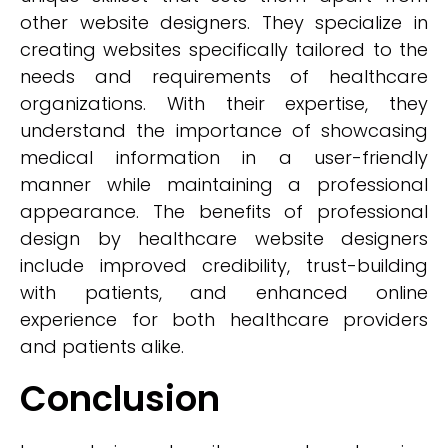
other website designers. They specialize in
creating websites specifically tailored to the
needs and requirements of healthcare
organizations. With their expertise, they
understand the importance of showcasing
medical information in a user-friendly
manner while maintaining a professional
appearance. The benefits of professional
design by healthcare website designers
include improved credibility, trust-building
with patients, and enhanced online
experience for both healthcare providers
and patients alike.
Conclusion