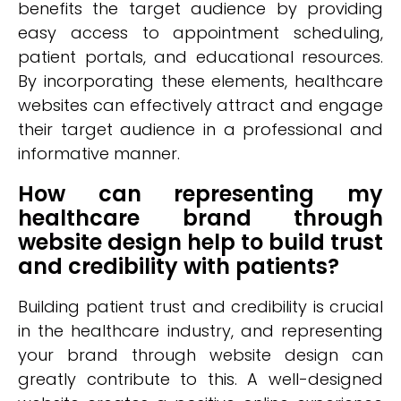
benefits the target audience by providing
easy access to appointment scheduling,
patient portals, and educational resources.
By incorporating these elements, healthcare
websites can effectively attract and engage
their target audience in a professional and
informative manner.
How can representing my
healthcare brand through
website design help to build trust
and credibility with patients?
Building patient trust and credibility is crucial
in the healthcare industry, and representing
your brand through website design can
greatly contribute to this. A well-designed