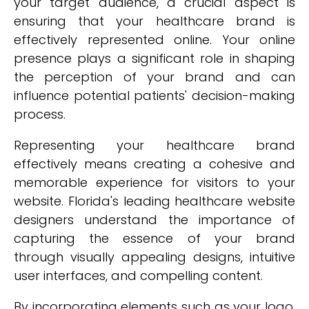
your target audience, a crucial aspect is
ensuring that your healthcare brand is
effectively represented online. Your online
presence plays a significant role in shaping
the perception of your brand and can
influence potential patients' decision-making
process.
Representing your healthcare brand
effectively means creating a cohesive and
memorable experience for visitors to your
website. Florida's leading healthcare website
designers understand the importance of
capturing the essence of your brand
through visually appealing designs, intuitive
user interfaces, and compelling content.
By incorporating elements such as your logo,