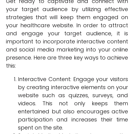
Get ready to captivate and connect with
your target audience by utilizing effective
strategies that will keep them engaged on
your healthcare website. In order to attract
and engage your target audience, it is
important to incorporate interactive content
and social media marketing into your online
presence. Here are three key ways to achieve
this:
Interactive Content: Engage your visitors
by creating interactive elements on your
website such as quizzes, surveys, and
videos. This not only keeps them
entertained but also encourages active
participation and increases their time
spent on the site.