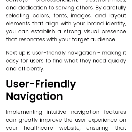
and dedication to serving others. By carefully
selecting colors, fonts, images, and layout
elements that align with your brand identity,
you can establish a strong visual presence
that resonates with your target audience.
Next up is user-friendly navigation – making it
easy for users to find what they need quickly
and efficiently.
User-Friendly
Navigation
Implementing intuitive navigation features
can greatly improve the user experience on
your healthcare website, ensuring that