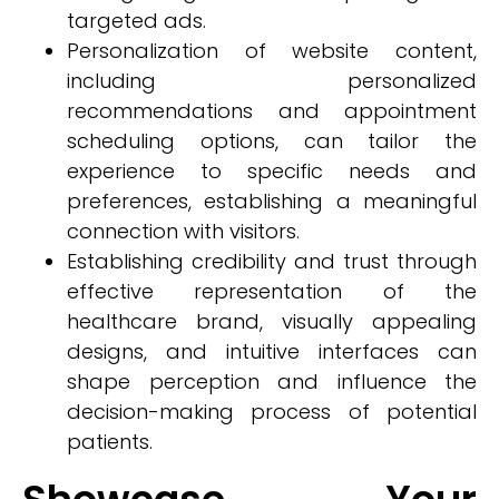
targeted ads.
Personalization of website content,
including personalized
recommendations and appointment
scheduling options, can tailor the
experience to specific needs and
preferences, establishing a meaningful
connection with visitors.
Establishing credibility and trust through
effective representation of the
healthcare brand, visually appealing
designs, and intuitive interfaces can
shape perception and influence the
decision-making process of potential
patients.