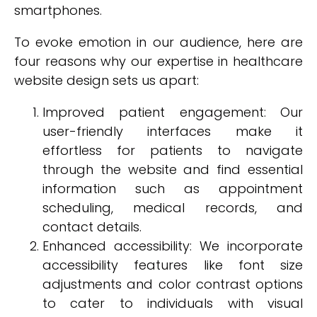
smartphones.
To evoke emotion in our audience, here are
four reasons why our expertise in healthcare
website design sets us apart:
Improved patient engagement: Our
user-friendly interfaces make it
effortless for patients to navigate
through the website and find essential
information such as appointment
scheduling, medical records, and
contact details.
Enhanced accessibility: We incorporate
accessibility features like font size
adjustments and color contrast options
to cater to individuals with visual