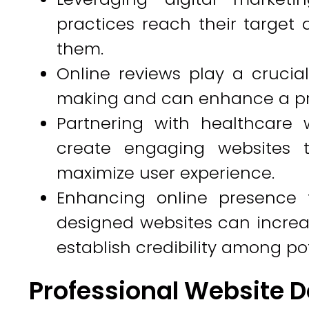
practices reach their target
them.
Online reviews play a crucial
making and can enhance a prac
Partnering with healthcare w
create engaging websites t
maximize user experience.
Enhancing online presence 
designed websites can increase
establish credibility among pot
Professional Website D