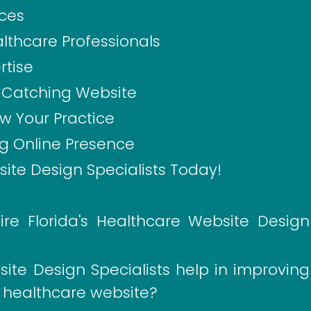
ices
althcare Professionals
rtise
e-Catching Website
w Your Practice
ng Online Presence
ite Design Specialists Today!
re Florida's Healthcare Website Design
ite Design Specialists help in improving
 healthcare website?