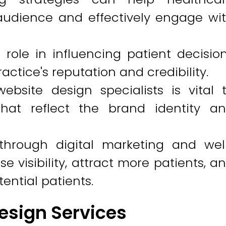
 audience and effectively engage wi
 role in influencing patient decisio
tice's reputation and credibility.
ebsite design specialists is vital 
hat reflect the brand identity a
through digital marketing and wel
 visibility, attract more patients, a
ential patients.
esign Services