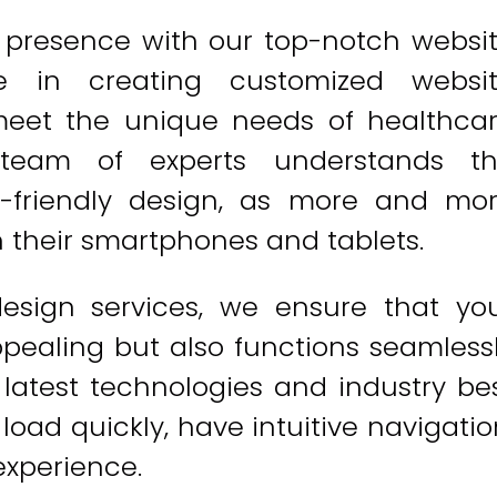
e presence with our top-notch websi
ze in creating customized websi
 meet the unique needs of healthca
r team of experts understands t
-friendly design, as more and mo
 their smartphones and tablets.
design services, we ensure that yo
ppealing but also functions seamless
e latest technologies and industry be
load quickly, have intuitive navigatio
experience.