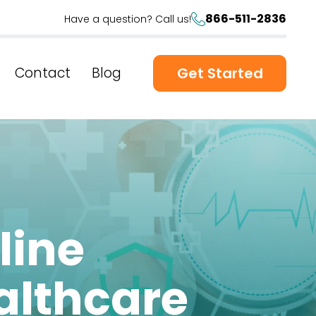
866-511-2836
Have a question? Call us!
Contact
Blog
Get Started
line
althcare