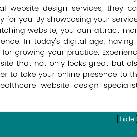
onal website design services, they c
lly for you. By showcasing your servic
tching website, you can attract mo
nce. In today's digital age, having
 for growing your practice. Experien
ite that not only looks great but al
ger to take your online presence to t
healthcare website design specialis
[
hide