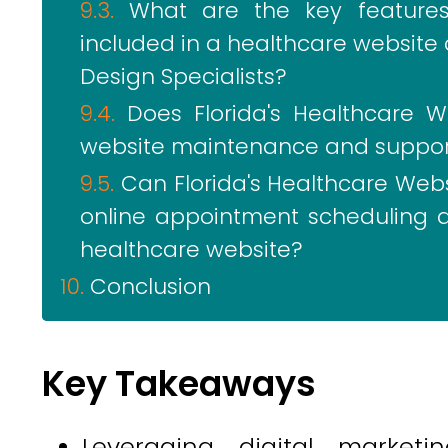
What are the key features 
included in a healthcare website 
Design Specialists?
Does Florida's Healthcare W
website maintenance and support
Can Florida's Healthcare Websi
online appointment scheduling a
healthcare website?
Conclusion
Key Takeaways
Leveraging digital marketi