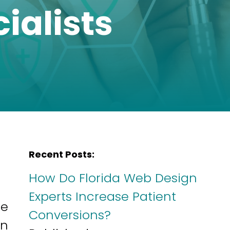
ialists
Recent Posts:
How Do Florida Web Design
Experts Increase Patient
ne
Conversions?
gn