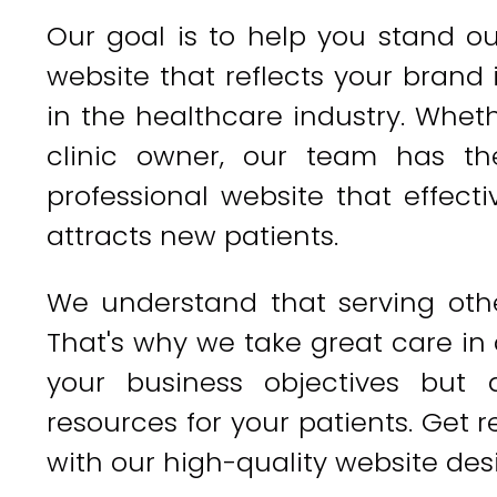
Our goal is to help you stand o
website that reflects your brand
in the healthcare industry. Wheth
clinic owner, our team has th
professional website that effec
attracts new patients.
We understand that serving other
That's why we take great care in
your business objectives but 
resources for your patients. Get
with our high-quality website desi