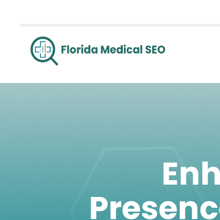
Enh
Presenc