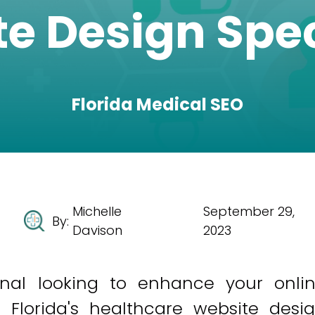
e Design Spec
Florida Medical SEO
Michelle
September 29,
By:
Davison
2023
onal looking to enhance your onli
 Florida's healthcare website desi