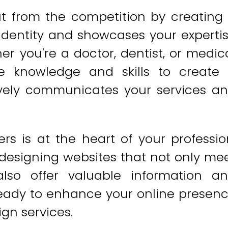
ut from the competition by creating
 identity and showcases your experti
er you're a doctor, dentist, or medic
e knowledge and skills to create
tively communicates your services a
s is at the heart of your professio
 designing websites that not only me
also offer valuable information a
 ready to enhance your online presen
gn services.