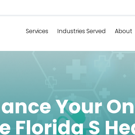
Services
Industries Served
About
ance Your On
e Florida S He