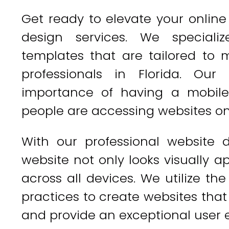
Get ready to elevate your onlin
design services. We speciali
templates that are tailored to
professionals in Florida. Ou
importance of having a mobile
people are accessing websites on
With our professional website 
website not only looks visually a
across all devices. We utilize th
practices to create websites that 
and provide an exceptional user 