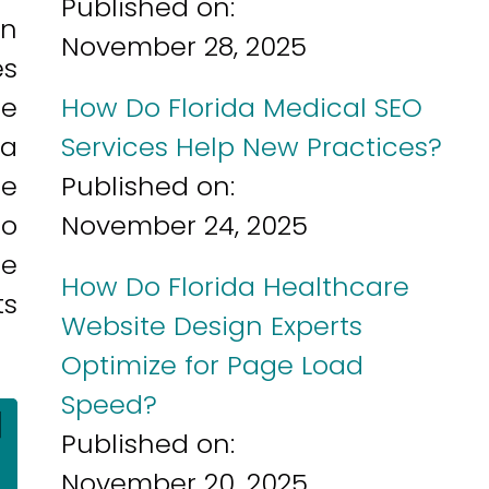
Published on:
an
November 28, 2025
es
re
How Do Florida Medical SEO
 a
Services Help New Practices?
ce
Published on:
so
November 24, 2025
he
How Do Florida Healthcare
ts
Website Design Experts
Optimize for Page Load
Speed?
]
Published on:
November 20, 2025