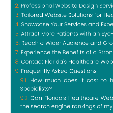
Professional Website Design Serv
Tailored Website Solutions for He
Showcase Your Services and Expe
Attract More Patients with an Ey
Reach a Wider Audience and Gro
Experience the Benefits of a Stro
Contact Florida's Healthcare Webs
Frequently Asked Questions
How much does it cost to hi
Specialists?
Can Florida's Healthcare Webs
the search engine rankings of my