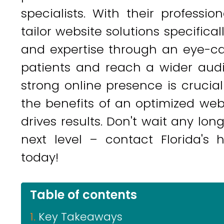
specialists. With their professi
tailor website solutions specifica
and expertise through an eye-ca
patients and reach a wider audie
strong online presence is crucial
the benefits of an optimized webs
drives results. Don't wait any lon
next level – contact Florida's 
today!
Table of contents
Key Takeaways