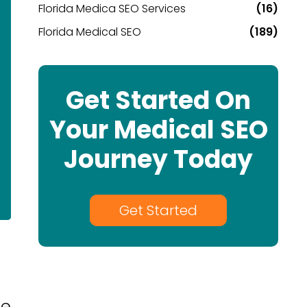
Florida Medica SEO Services
(16)
Florida Medical SEO
(189)
Get Started On
Your Medical SEO
Journey Today
Get Started
re