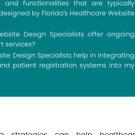
and functionalities that are typically
designed by Florida's Healthcare Website
ebsite Design Specialists offer ongoing
 services?
te Design Specialists help in integrating
nd patient registration systems into my
ng strategies can help healthca