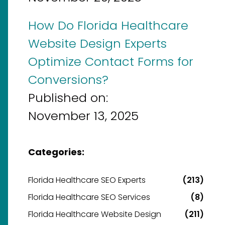
How Do Florida Healthcare
Website Design Experts
Optimize Contact Forms for
Conversions?
Published on:
November 13, 2025
Categories:
Florida Healthcare SEO Experts
(213)
Florida Healthcare SEO Services
(8)
Florida Healthcare Website Design
(211)