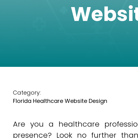
Websit
Category:
Florida Healthcare Website Design
Are you a healthcare professi
presence? Look no further than