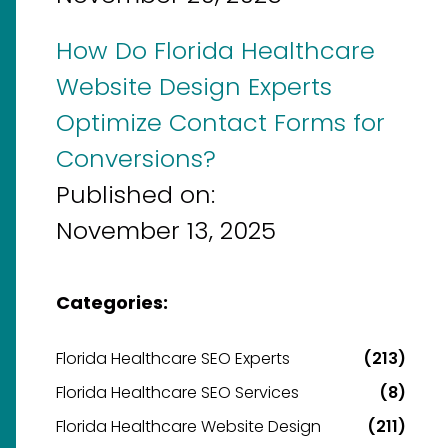
How Do Florida Healthcare
Website Design Experts
Optimize Contact Forms for
Conversions?
Published on:
November 13, 2025
Categories:
Florida Healthcare SEO Experts
(213)
Florida Healthcare SEO Services
(8)
Florida Healthcare Website Design
(211)