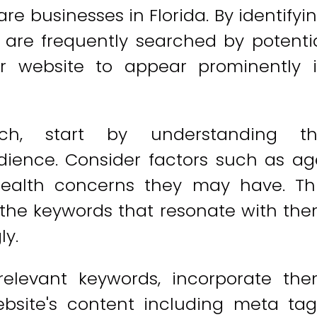
re businesses in Florida. By identifyi
 are frequently searched by potenti
ur website to appear prominently 
ch, start by understanding t
ience. Consider factors such as ag
 health concerns they may have. Th
y the keywords that resonate with th
ly.
relevant keywords, incorporate th
ebsite's content including meta tag