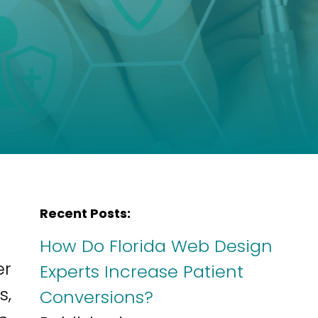
Recent Posts:
How Do Florida Web Design
er
Experts Increase Patient
s,
Conversions?