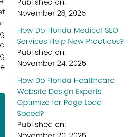
e.
Published on:
et
November 28, 2025
h-
How Do Florida Medical SEO
ng
Services Help New Practices?
nd
Published on:
ng
November 24, 2025
re
How Do Florida Healthcare
Website Design Experts
]
Optimize for Page Load
Speed?
Published on:
November 20, 2025