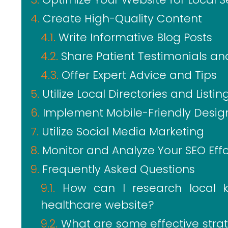
Create High-Quality Content
Write Informative Blog Posts
Share Patient Testimonials an
Offer Expert Advice and Tips
Utilize Local Directories and Listin
Implement Mobile-Friendly Desig
Utilize Social Media Marketing
Monitor and Analyze Your SEO Effo
Frequently Asked Questions
How can I research local 
healthcare website?
What are some effective stra