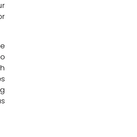
ur
or
ce
to
ch
es
ng
us