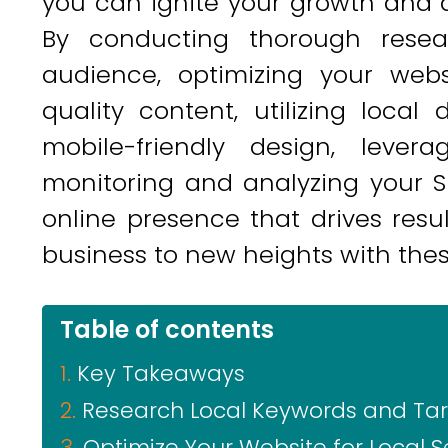
you can ignite your growth and a
By conducting thorough resea
audience, optimizing your webs
quality content, utilizing local 
mobile-friendly design, leve
monitoring and analyzing your SE
online presence that drives resu
business to new heights with the
Table of contents
Key Takeaways
Research Local Keywords and Ta
Optimize Your Website for Local 