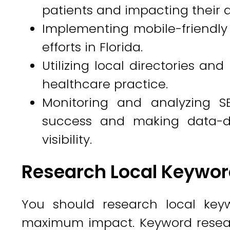
patients and impacting their 
Implementing mobile-friendly 
efforts in Florida.
Utilizing local directories an
healthcare practice.
Monitoring and analyzing SE
success and making data-dr
visibility.
Research Local Keywor
You should research local key
maximum impact. Keyword researc