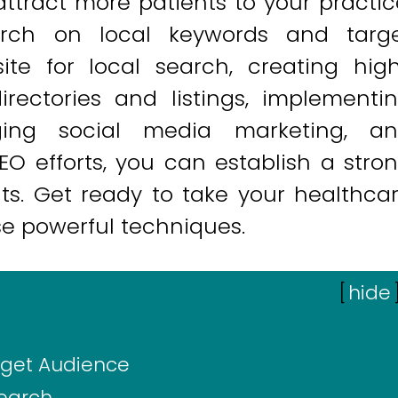
ttract more patients to your practic
rch on local keywords and targ
ite for local search, creating hig
directories and listings, implementi
raging social media marketing, a
O efforts, you can establish a stro
lts. Get ready to take your healthca
se powerful techniques.
[
hide
rget Audience
Search