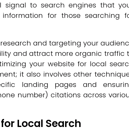
ll signal to search engines that yo
 information for those searching f
research and targeting your audien
ility and attract more organic traffic 
imizing your website for local sear
nt; it also involves other techniqu
ecific landing pages and ensuri
one number) citations across vario
for Local Search