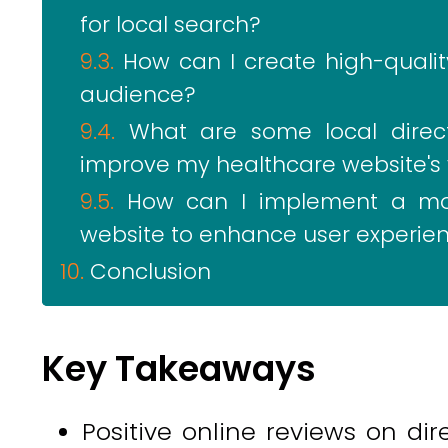
for local search?
How can I create high-quali
audience?
What are some local directo
improve my healthcare website's vi
How can I implement a mob
website to enhance user experie
Conclusion
Key Takeaways
Positive online reviews on dir