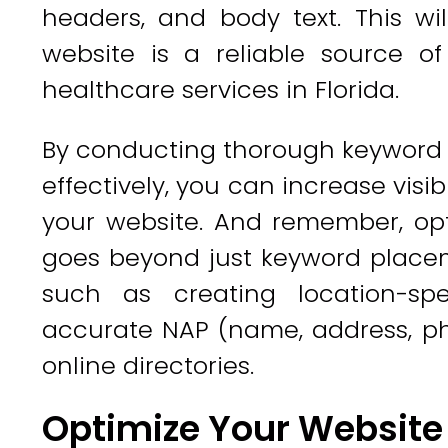
headers, and body text. This wi
website is a reliable source of
healthcare services in Florida.
By conducting thorough keyword 
effectively, you can increase visib
your website. And remember, opt
goes beyond just keyword placeme
such as creating location-sp
accurate NAP (name, address, ph
online directories.
Optimize Your Website 