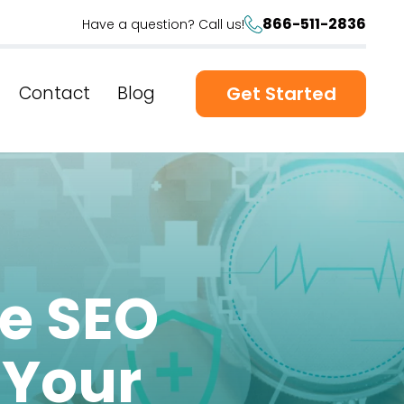
866-511-2836
Have a question? Call us!
Contact
Blog
Get Started
re SEO
 Your