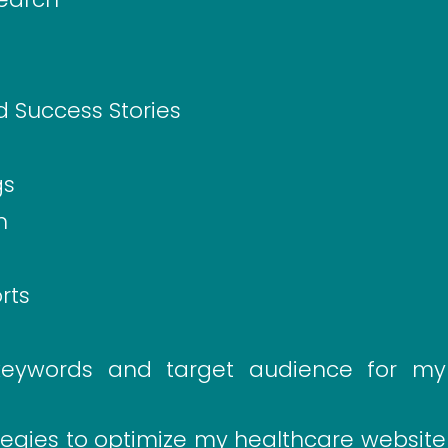
d Success Stories
gs
n
rts
keywords and target audience for my
tegies to optimize my healthcare website