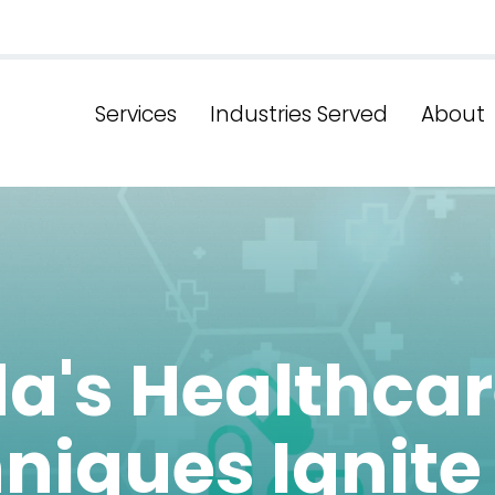
Services
Industries Served
About
da's Healthca
niques Ignite