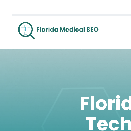
Flori
Tech