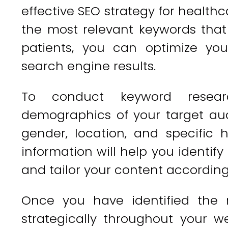
effective SEO strategy for healthca
the most relevant keywords that
patients, you can optimize yo
search engine results.
To conduct keyword resear
demographics of your target aud
gender, location, and specific
information will help you identif
and tailor your content according
Once you have identified the 
strategically throughout your w