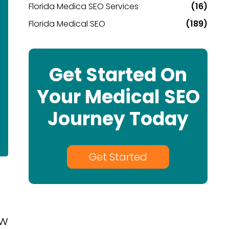
Florida Medica SEO Services
(16)
Florida Medical SEO
(189)
Get Started On
Your Medical SEO
Journey Today
Get Started
ew