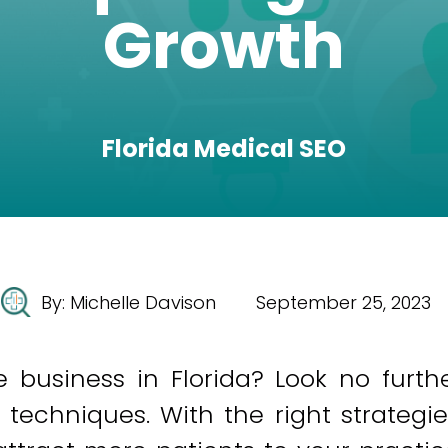
Growth
Florida Medical SEO
By:
Michelle Davison
September 25, 2023
 business in Florida? Look no furth
techniques. With the right strategie