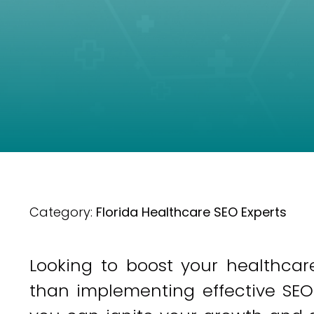
Category:
Florida Healthcare SEO Experts
Looking to boost your healthcare
than implementing effective SEO 