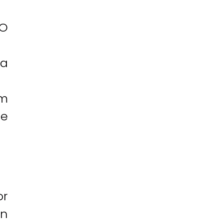
EO
 a
rm
te
or
an