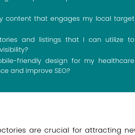
ty content that engages my local target
ries and listings that I can utilize to
sibility?
ile-friendly design for my healthcare
nce and improve SEO?
ectories are crucial for attracting n