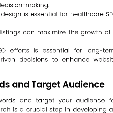
decision-making.
design is essential for healthcare S
d listings can maximize the growth of
O efforts is essential for long-te
iven decisions to enhance websi
ds and Target Audience
words and target your audience f
h is a crucial step in developing 