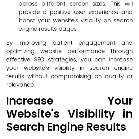
across different screen sizes. This will
provide a positive user experience and
boost your website's visibility on search
engine results pages.
By improving patient engagement and
optimizing website performance through
effective SEO strategies, you can increase
your website's visibility in search engine
results without compromising on quality or
relevance.
Increase Your
Website's Visibility in
Search Engine Results