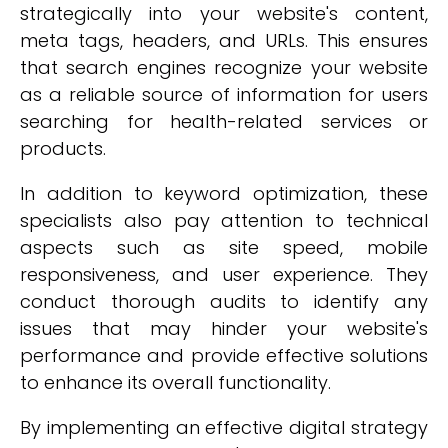
strategically into your website's content,
meta tags, headers, and URLs. This ensures
that search engines recognize your website
as a reliable source of information for users
searching for health-related services or
products.
In addition to keyword optimization, these
specialists also pay attention to technical
aspects such as site speed, mobile
responsiveness, and user experience. They
conduct thorough audits to identify any
issues that may hinder your website's
performance and provide effective solutions
to enhance its overall functionality.
By implementing an effective digital strategy