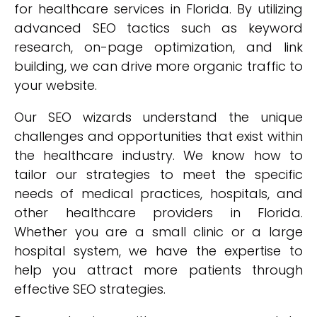
for healthcare services in Florida. By utilizing
advanced SEO tactics such as keyword
research, on-page optimization, and link
building, we can drive more organic traffic to
your website.
Our SEO wizards understand the unique
challenges and opportunities that exist within
the healthcare industry. We know how to
tailor our strategies to meet the specific
needs of medical practices, hospitals, and
other healthcare providers in Florida.
Whether you are a small clinic or a large
hospital system, we have the expertise to
help you attract more patients through
effective SEO strategies.