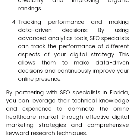
credibility and improving organic
rankings.
Tracking performance and making
data-driven decisions: By using
advanced analytics tools, SEO specialists
can track the performance of different
aspects of your digital strategy. This
allows them to make data-driven
decisions and continuously improve your
online presence.
By partnering with SEO specialists in Florida,
you can leverage their technical knowledge
and experience to dominate the online
healthcare market through effective digital
marketing strategies and comprehensive
keyword research techniques.