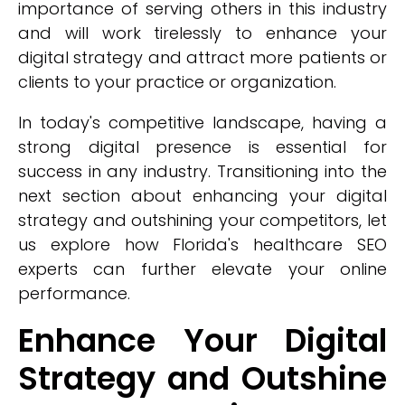
importance of serving others in this industry
and will work tirelessly to enhance your
digital strategy and attract more patients or
clients to your practice or organization.
In today's competitive landscape, having a
strong digital presence is essential for
success in any industry. Transitioning into the
next section about enhancing your digital
strategy and outshining your competitors, let
us explore how Florida's healthcare SEO
experts can further elevate your online
performance.
Enhance Your Digital
Strategy and Outshine