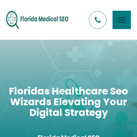
Floridas Healthcare Seo
Wizards Elevating Your
Digital Strategy