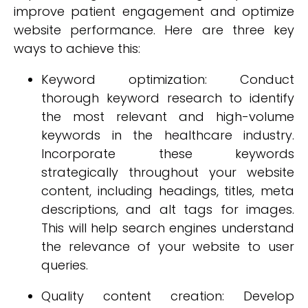
improve patient engagement and optimize
website performance. Here are three key
ways to achieve this:
Keyword optimization: Conduct
thorough keyword research to identify
the most relevant and high-volume
keywords in the healthcare industry.
Incorporate these keywords
strategically throughout your website
content, including headings, titles, meta
descriptions, and alt tags for images.
This will help search engines understand
the relevance of your website to user
queries.
Quality content creation: Develop