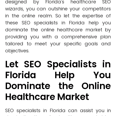
designed by Florida's healthcare SEO
wizards, you can outshine your competitors
in the online realm. So let the expertise of
these SEO specialists in Florida help you
dominate the online healthcare market by
providing you with a comprehensive plan
tailored to meet your specific goals and
objectives.
Let SEO Specialists in
Florida Help You
Dominate the Online
Healthcare Market
SEO specialists in Florida can assist you in