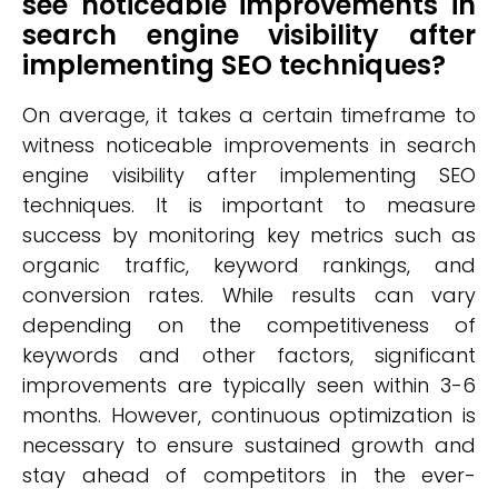
see noticeable improvements in
search engine visibility after
implementing SEO techniques?
On average, it takes a certain timeframe to
witness noticeable improvements in search
engine visibility after implementing SEO
techniques. It is important to measure
success by monitoring key metrics such as
organic traffic, keyword rankings, and
conversion rates. While results can vary
depending on the competitiveness of
keywords and other factors, significant
improvements are typically seen within 3-6
months. However, continuous optimization is
necessary to ensure sustained growth and
stay ahead of competitors in the ever-