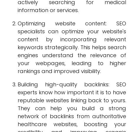
actively searching for medical
information or services.
Optimizing website content: SEO
specialists can optimize your website's
content by incorporating relevant
keywords strategically. This helps search
engines understand the relevance of
your webpages, leading to higher
rankings and improved visibility.
Building high-quality backlinks: SEO
experts know how important it is to have
reputable websites linking back to yours.
They can help you build a strong
network of backlinks from authoritative
healthcare websites, boosting your