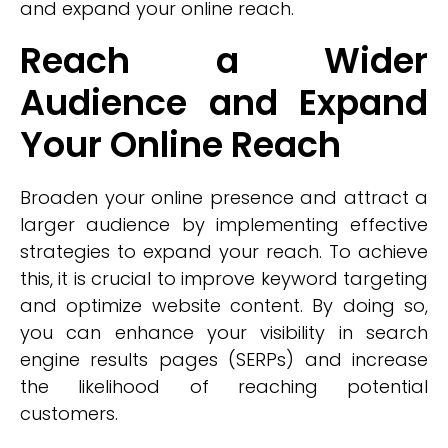
and expand your online reach.
Reach a Wider
Audience and Expand
Your Online Reach
Broaden your online presence and attract a
larger audience by implementing effective
strategies to expand your reach. To achieve
this, it is crucial to improve keyword targeting
and optimize website content. By doing so,
you can enhance your visibility in search
engine results pages (SERPs) and increase
the likelihood of reaching potential
customers.