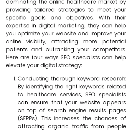
dominating the online healthcare market by
providing tailored strategies to meet your
specific goals and objectives. With their
expertise in digital marketing, they can help
you optimize your website and improve your
online visibility, attracting more potential
patients and outranking your competitors.
Here are four ways SEO specialists can help
elevate your digital strategy:
Conducting thorough keyword research:
By identifying the right keywords related
to healthcare services, SEO specialists
can ensure that your website appears
on top of search engine results pages
(SERPs). This increases the chances of
attracting organic traffic from people