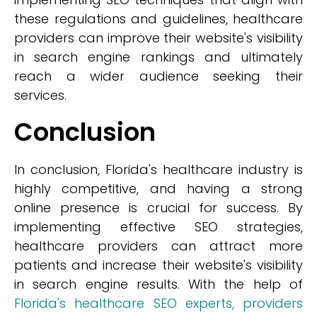
these regulations and guidelines, healthcare
providers can improve their website's visibility
in search engine rankings and ultimately
reach a wider audience seeking their
services.
Conclusion
In conclusion, Florida's healthcare industry is
highly competitive, and having a strong
online presence is crucial for success. By
implementing effective SEO strategies,
healthcare providers can attract more
patients and increase their website's visibility
in search engine results. With the help of
Florida's healthcare SEO experts, providers