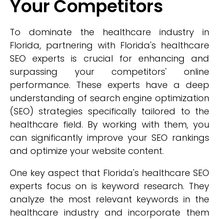
Your Competitors
To dominate the healthcare industry in
Florida, partnering with Florida's healthcare
SEO experts is crucial for enhancing and
surpassing your competitors' online
performance. These experts have a deep
understanding of search engine optimization
(SEO) strategies specifically tailored to the
healthcare field. By working with them, you
can significantly improve your SEO rankings
and optimize your website content.
One key aspect that Florida's healthcare SEO
experts focus on is keyword research. They
analyze the most relevant keywords in the
healthcare industry and incorporate them