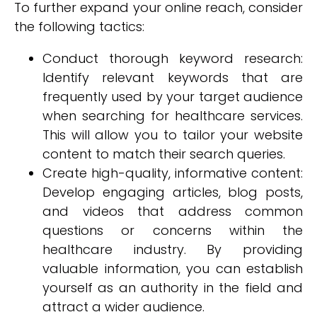
To further expand your online reach, consider
the following tactics:
Conduct thorough keyword research:
Identify relevant keywords that are
frequently used by your target audience
when searching for healthcare services.
This will allow you to tailor your website
content to match their search queries.
Create high-quality, informative content:
Develop engaging articles, blog posts,
and videos that address common
questions or concerns within the
healthcare industry. By providing
valuable information, you can establish
yourself as an authority in the field and
attract a wider audience.