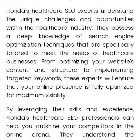
Florida's healthcare SEO experts understand
the unique challenges and opportunities
within the healthcare industry. They possess
a deep knowledge of search engine
optimization techniques that are specifically
tailored to meet the needs of healthcare
businesses. From optimizing your website's
content and structure to implementing
targeted keywords, these experts will ensure
that your online presence is fully optimized
for maximum visibility.
By leveraging their skills and experience,
Florida's healthcare SEO professionals can
help you outshine your competitors in the
online arena. They understand the