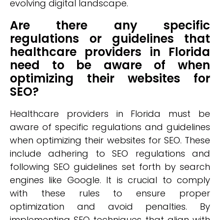
evolving digital landscape.
Are there any specific
regulations or guidelines that
healthcare providers in Florida
need to be aware of when
optimizing their websites for
SEO?
Healthcare providers in Florida must be
aware of specific regulations and guidelines
when optimizing their websites for SEO. These
include adhering to SEO regulations and
following SEO guidelines set forth by search
engines like Google. It is crucial to comply
with these rules to ensure proper
optimization and avoid penalties. By
implementing SEO techniques that align with