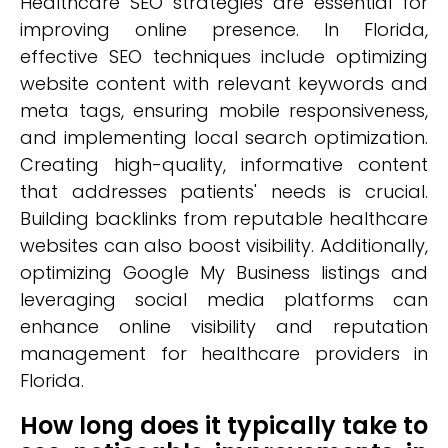
Healthcare SEO strategies are essential for
improving online presence. In Florida,
effective SEO techniques include optimizing
website content with relevant keywords and
meta tags, ensuring mobile responsiveness,
and implementing local search optimization.
Creating high-quality, informative content
that addresses patients' needs is crucial.
Building backlinks from reputable healthcare
websites can also boost visibility. Additionally,
optimizing Google My Business listings and
leveraging social media platforms can
enhance online visibility and reputation
management for healthcare providers in
Florida.
How long does it typically take to