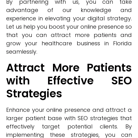
By partnering with us, you can take
advantage of our knowledge and
experience in elevating your digital strategy.
Let us help you boost your online presence so
that you can attract more patients and
grow your healthcare business in Florida
seamlessly.
Attract More Patients
with Effective SEO
Strategies
Enhance your online presence and attract a
larger patient base with SEO strategies that
effectively target potential clients. By
implementing these strategies, you can