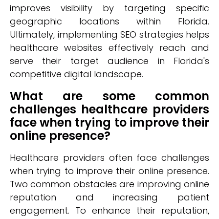
improves visibility by targeting specific
geographic locations within Florida.
Ultimately, implementing SEO strategies helps
healthcare websites effectively reach and
serve their target audience in Florida's
competitive digital landscape.
What are some common
challenges healthcare providers
face when trying to improve their
online presence?
Healthcare providers often face challenges
when trying to improve their online presence.
Two common obstacles are improving online
reputation and increasing patient
engagement. To enhance their reputation,