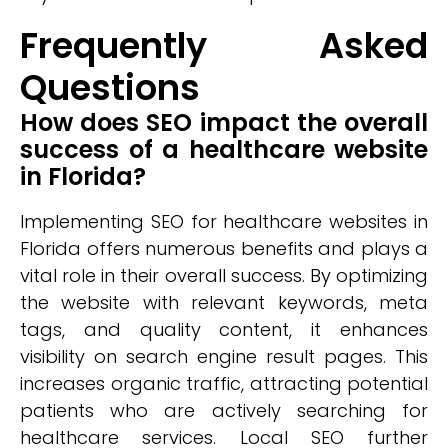
Frequently Asked
Questions
How does SEO impact the overall
success of a healthcare website
in Florida?
Implementing SEO for healthcare websites in
Florida offers numerous benefits and plays a
vital role in their overall success. By optimizing
the website with relevant keywords, meta
tags, and quality content, it enhances
visibility on search engine result pages. This
increases organic traffic, attracting potential
patients who are actively searching for
healthcare services. Local SEO further