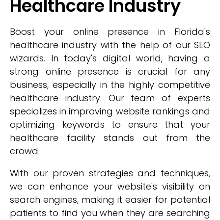
Healthcare Industry
Boost your online presence in Florida's
healthcare industry with the help of our SEO
wizards. In today's digital world, having a
strong online presence is crucial for any
business, especially in the highly competitive
healthcare industry. Our team of experts
specializes in improving website rankings and
optimizing keywords to ensure that your
healthcare facility stands out from the
crowd.
With our proven strategies and techniques,
we can enhance your website's visibility on
search engines, making it easier for potential
patients to find you when they are searching