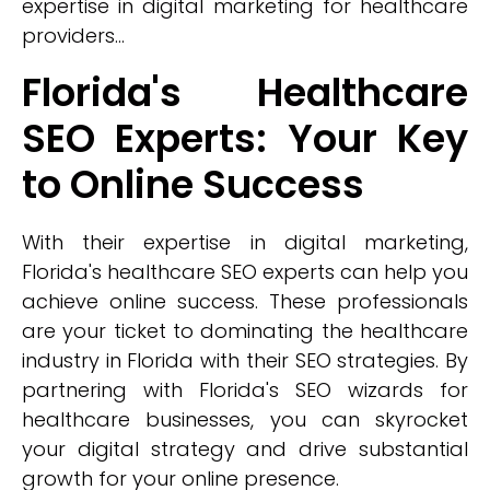
expertise in digital marketing for healthcare
providers...
Florida's Healthcare
SEO Experts: Your Key
to Online Success
With their expertise in digital marketing,
Florida's healthcare SEO experts can help you
achieve online success. These professionals
are your ticket to dominating the healthcare
industry in Florida with their SEO strategies. By
partnering with Florida's SEO wizards for
healthcare businesses, you can skyrocket
your digital strategy and drive substantial
growth for your online presence.