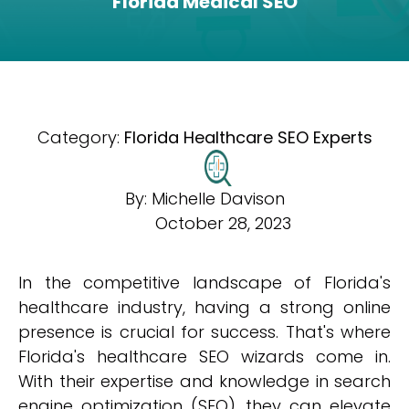
Florida Medical SEO
Category:
Florida Healthcare SEO Experts
By:
Michelle Davison
October 28, 2023
In the competitive landscape of Florida's
healthcare industry, having a strong online
presence is crucial for success. That's where
Florida's healthcare SEO wizards come in.
With their expertise and knowledge in search
engine optimization (SEO), they can elevate