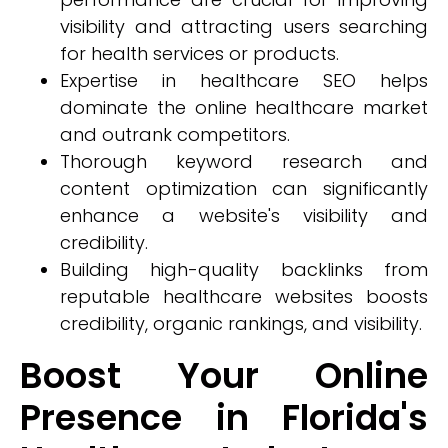
visibility and attracting users searching
for health services or products.
Expertise in healthcare SEO helps
dominate the online healthcare market
and outrank competitors.
Thorough keyword research and
content optimization can significantly
enhance a website's visibility and
credibility.
Building high-quality backlinks from
reputable healthcare websites boosts
credibility, organic rankings, and visibility.
Boost Your Online
Presence in Florida's