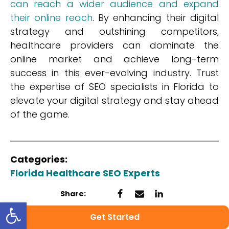
can reach a wider audience and expand
their online reach
. By enhancing their digital
strategy and outshining competitors,
healthcare providers can dominate the
online market and achieve long-term
success in this ever-evolving industry. Trust
the expertise of SEO specialists in Florida to
elevate your digital strategy and stay ahead
of the game.
Categories:
Florida Healthcare SEO Experts
Share:
Open toolbar
Get Started