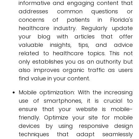
informative and engaging content that
addresses common questions or
concerns of patients in Florida's
healthcare industry. Regularly update
your blog with articles that offer
valuable insights, tips, and advice
related to healthcare topics. This not
only establishes you as an authority but
also improves organic traffic as users
find value in your content.
Mobile optimization: With the increasing
use of smartphones, it is crucial to
ensure that your website is mobile-
friendly. Optimize your site for mobile
devices by using responsive design
techniques that adapt seamlessly