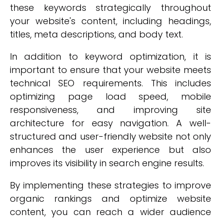
these keywords strategically throughout
your website's content, including headings,
titles, meta descriptions, and body text.
In addition to keyword optimization, it is
important to ensure that your website meets
technical SEO requirements. This includes
optimizing page load speed, mobile
responsiveness, and improving site
architecture for easy navigation. A well-
structured and user-friendly website not only
enhances the user experience but also
improves its visibility in search engine results.
By implementing these strategies to improve
organic rankings and optimize website
content, you can reach a wider audience