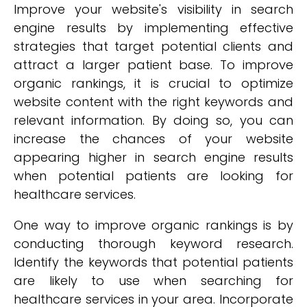
Improve your website's visibility in search
engine results by implementing effective
strategies that target potential clients and
attract a larger patient base. To improve
organic rankings, it is crucial to optimize
website content with the right keywords and
relevant information. By doing so, you can
increase the chances of your website
appearing higher in search engine results
when potential patients are looking for
healthcare services.
One way to improve organic rankings is by
conducting thorough keyword research.
Identify the keywords that potential patients
are likely to use when searching for
healthcare services in your area. Incorporate