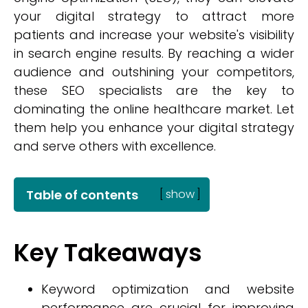
your digital strategy to attract more
patients and increase your website's visibility
in search engine results. By reaching a wider
audience and outshining your competitors,
these SEO specialists are the key to
dominating the online healthcare market. Let
them help you enhance your digital strategy
and serve others with excellence.
Table of contents
[
show
]
Key Takeaways
Keyword optimization and website
performance are crucial for improving