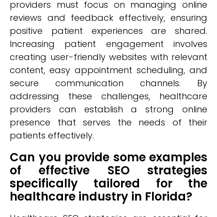
providers must focus on managing online
reviews and feedback effectively, ensuring
positive patient experiences are shared.
Increasing patient engagement involves
creating user-friendly websites with relevant
content, easy appointment scheduling, and
secure communication channels. By
addressing these challenges, healthcare
providers can establish a strong online
presence that serves the needs of their
patients effectively.
Can you provide some examples
of effective SEO strategies
specifically tailored for the
healthcare industry in Florida?