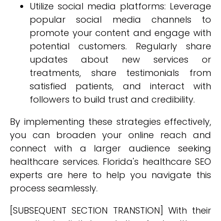
Utilize social media platforms: Leverage
popular social media channels to
promote your content and engage with
potential customers. Regularly share
updates about new services or
treatments, share testimonials from
satisfied patients, and interact with
followers to build trust and credibility.
By implementing these strategies effectively,
you can broaden your online reach and
connect with a larger audience seeking
healthcare services. Florida's healthcare SEO
experts are here to help you navigate this
process seamlessly.
[SUBSEQUENT SECTION TRANSTION] With their