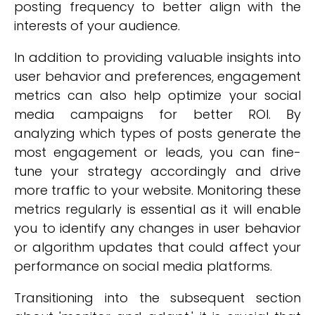
posting frequency to better align with the
interests of your audience.
In addition to providing valuable insights into
user behavior and preferences, engagement
metrics can also help optimize your social
media campaigns for better ROI. By
analyzing which types of posts generate the
most engagement or leads, you can fine-
tune your strategy accordingly and drive
more traffic to your website. Monitoring these
metrics regularly is essential as it will enable
you to identify any changes in user behavior
or algorithm updates that could affect your
performance on social media platforms.
Transitioning into the subsequent section