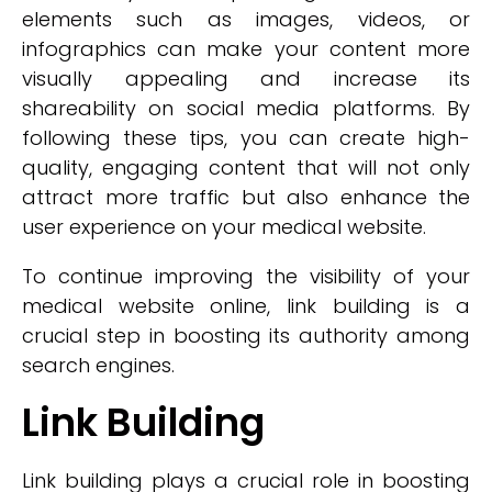
elements such as images, videos, or
infographics can make your content more
visually appealing and increase its
shareability on social media platforms. By
following these tips, you can create high-
quality, engaging content that will not only
attract more traffic but also enhance the
user experience on your medical website.
To continue improving the visibility of your
medical website online, link building is a
crucial step in boosting its authority among
search engines.
Link Building
Link building plays a crucial role in boosting