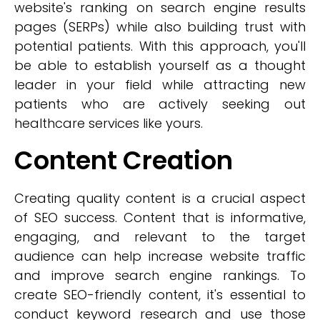
website's ranking on search engine results
pages (SERPs) while also building trust with
potential patients. With this approach, you'll
be able to establish yourself as a thought
leader in your field while attracting new
patients who are actively seeking out
healthcare services like yours.
Content Creation
Creating quality content is a crucial aspect
of SEO success. Content that is informative,
engaging, and relevant to the target
audience can help increase website traffic
and improve search engine rankings. To
create SEO-friendly content, it's essential to
conduct keyword research and use those