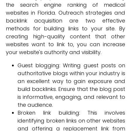
the search engine ranking of medical
websites in Florida. Outreach strategies and
backlink acquisition are two effective
methods for building links to your site. By
creating high-quality content that other
websites want to link to, you can increase
your website's authority and visibility.
Guest blogging: Writing guest posts on
authoritative blogs within your industry is
an excellent way to gain exposure and
build backlinks. Ensure that the blog post
is informative, engaging, and relevant to
the audience.
Broken link building: This involves
identifying broken links on other websites
and offering a replacement link from