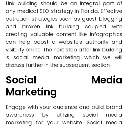
Link building should be an integral part of
any medical SEO strategy in Florida. Effective
outreach strategies such as guest blogging
and broken link building coupled with
creating valuable content like infographics
can help boost a website's authority and
visibility online. The next step after link building
is social media marketing which we will
discuss further in the subsequent section.
Social Media
Marketing
Engage with your audience and build brand
awareness by utilizing social media
marketing for your website. Social media