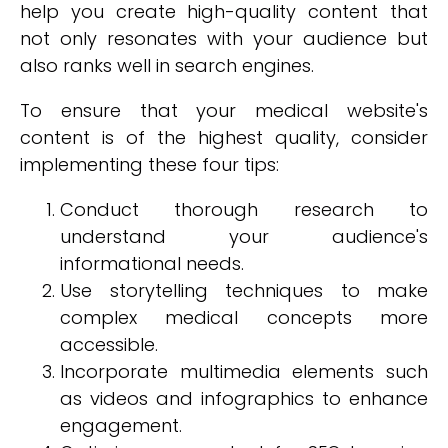
help you create high-quality content that
not only resonates with your audience but
also ranks well in search engines.
To ensure that your medical website's
content is of the highest quality, consider
implementing these four tips:
Conduct thorough research to
understand your audience's
informational needs.
Use storytelling techniques to make
complex medical concepts more
accessible.
Incorporate multimedia elements such
as videos and infographics to enhance
engagement.