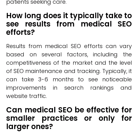
patients seeking care.
How long does it typically take to
see results from medical SEO
efforts?
Results from medical SEO efforts can vary
based on several factors, including the
competitiveness of the market and the level
of SEO maintenance and tracking. Typically, it
can take 3-6 months to see noticeable
improvements in search rankings and
website traffic.
Can medical SEO be effective for
smaller practices or only for
larger ones?