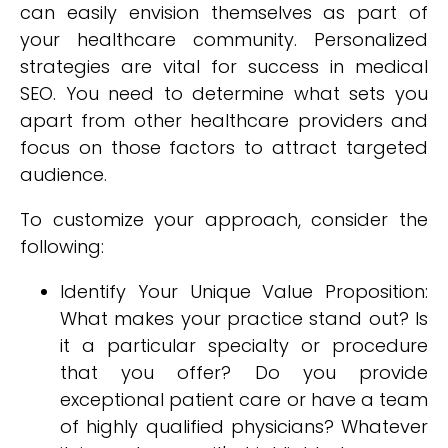
can easily envision themselves as part of
your healthcare community. Personalized
strategies are vital for success in medical
SEO. You need to determine what sets you
apart from other healthcare providers and
focus on those factors to attract targeted
audience.
To customize your approach, consider the
following:
Identify Your Unique Value Proposition:
What makes your practice stand out? Is
it a particular specialty or procedure
that you offer? Do you provide
exceptional patient care or have a team
of highly qualified physicians? Whatever