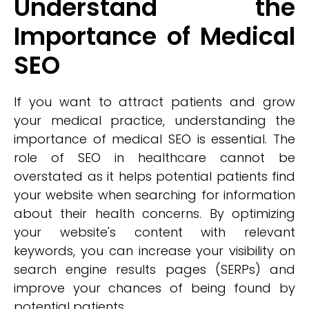
Understand the
Importance of Medical
SEO
If you want to attract patients and grow
your medical practice, understanding the
importance of medical SEO is essential. The
role of SEO in healthcare cannot be
overstated as it helps potential patients find
your website when searching for information
about their health concerns. By optimizing
your website's content with relevant
keywords, you can increase your visibility on
search engine results pages (SERPs) and
improve your chances of being found by
potential patients.