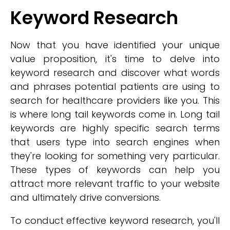
Keyword Research
Now that you have identified your unique
value proposition, it's time to delve into
keyword research and discover what words
and phrases potential patients are using to
search for healthcare providers like you. This
is where long tail keywords come in. Long tail
keywords are highly specific search terms
that users type into search engines when
they're looking for something very particular.
These types of keywords can help you
attract more relevant traffic to your website
and ultimately drive conversions.
To conduct effective keyword research, you'll