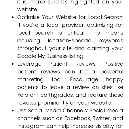
it is, make sure it's highlighted on your
website.
Optimize Your Website for Local Search:
If you're a local provider, optimizing for
local search is critical. This means
including location-specific keywords
throughout your site and claiming your
Google My Business listing.
Leverage Patient Reviews: Positive
patient reviews can be a powerful
marketing tool. Encourage happy
patients to leave a review on sites like
Yelp or Healthgrades, and feature those
reviews prominently on your website.
Use Social Media Channels: Social media
channels such as Facebook, Twitter, and
Instagram can help increase visibility for