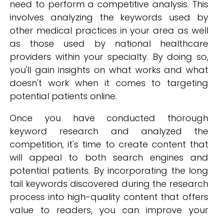
need to perform a competitive analysis. This
involves analyzing the keywords used by
other medical practices in your area as well
as those used by national healthcare
providers within your specialty. By doing so,
you'll gain insights on what works and what
doesn't work when it comes to targeting
potential patients online.
Once you have conducted thorough
keyword research and analyzed the
competition, it's time to create content that
will appeal to both search engines and
potential patients. By incorporating the long
tail keywords discovered during the research
process into high-quality content that offers
value to readers, you can improve your