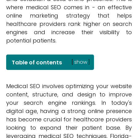
where medical SEO comes in - an effective
online marketing strategy that helps
healthcare providers rank higher on search
engines and increase their visibility to
potential patients.
Table of contents
[
show
]
Medical SEO involves optimizing your website
content, structure, and design to improve
your search engine rankings. In today's
digital age, having a strong online presence
has become crucial for healthcare providers
looking to expand their patient base. By
leveraging medical SEO techniques, Florida-