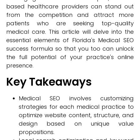
based healthcare providers can stand out
from the competition and attract more
patients who are seeking top-quality
medical care. This article will delve into the
essential elements of Florida's Medical SEO
success formula so that you too can unlock
the full potential of your practice's online
presence.
Key Takeaways
Medical SEO involves customizing
strategies for each medical practice to
optimize website content, structure, and
design based on unique value
propositions.