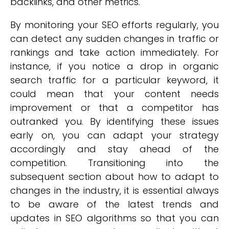
backlinks, and other metrics.
By monitoring your SEO efforts regularly, you
can detect any sudden changes in traffic or
rankings and take action immediately. For
instance, if you notice a drop in organic
search traffic for a particular keyword, it
could mean that your content needs
improvement or that a competitor has
outranked you. By identifying these issues
early on, you can adapt your strategy
accordingly and stay ahead of the
competition. Transitioning into the
subsequent section about how to adapt to
changes in the industry, it is essential always
to be aware of the latest trends and
updates in SEO algorithms so that you can