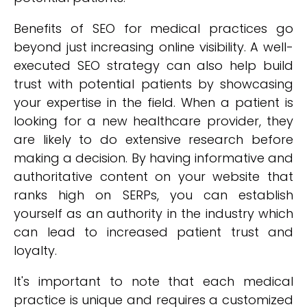
Benefits of SEO for medical practices go
beyond just increasing online visibility. A well-
executed SEO strategy can also help build
trust with potential patients by showcasing
your expertise in the field. When a patient is
looking for a new healthcare provider, they
are likely to do extensive research before
making a decision. By having informative and
authoritative content on your website that
ranks high on SERPs, you can establish
yourself as an authority in the industry which
can lead to increased patient trust and
loyalty.
It's important to note that each medical
practice is unique and requires a customized