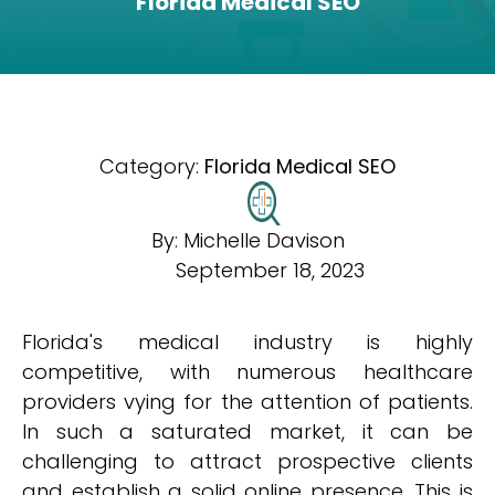
Florida Medical SEO
Category:
Florida Medical SEO
By:
Michelle Davison
September 18, 2023
Florida's medical industry is highly
competitive, with numerous healthcare
providers vying for the attention of patients.
In such a saturated market, it can be
challenging to attract prospective clients
and establish a solid online presence. This is