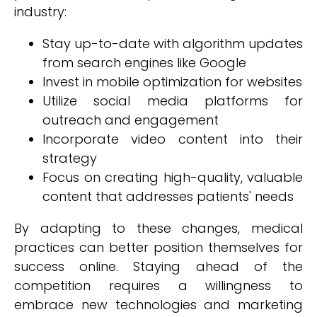
industry:
Stay up-to-date with algorithm updates
from search engines like Google
Invest in mobile optimization for websites
Utilize social media platforms for
outreach and engagement
Incorporate video content into their
strategy
Focus on creating high-quality, valuable
content that addresses patients' needs
By adapting to these changes, medical
practices can better position themselves for
success online. Staying ahead of the
competition requires a willingness to
embrace new technologies and marketing