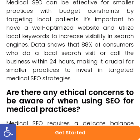
Medical SEO can be effective for smaller
practices with budget constraints by
targeting local patients. It's important to
have a well-optimized website and utilize
local keywords to increase visibility in search
engines. Data shows that 88% of consumers
who do a local search visit or call the
business within 24 hours, making it crucial for
smaller practices to invest in targeted
medical SEO strategies.
Are there any ethical concerns to
be aware of when using SEO for
medical practices?
Open toolbar
Medical SEO requires a delicate balance
between effective strategies and ethical
Get Started