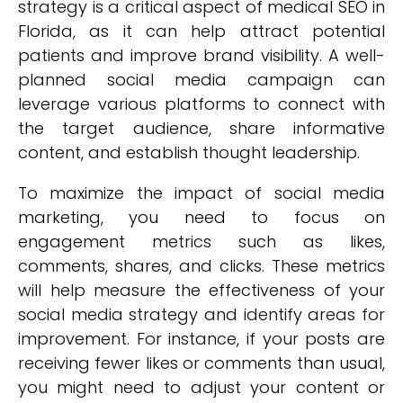
strategy is a critical aspect of medical SEO in
Florida, as it can help attract potential
patients and improve brand visibility. A well-
planned social media campaign can
leverage various platforms to connect with
the target audience, share informative
content, and establish thought leadership.
To maximize the impact of social media
marketing, you need to focus on
engagement metrics such as likes,
comments, shares, and clicks. These metrics
will help measure the effectiveness of your
social media strategy and identify areas for
improvement. For instance, if your posts are
receiving fewer likes or comments than usual,
you might need to adjust your content or