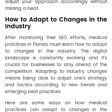
adjust your approach accordingly without
missing a beat.
How to Adapt to Changes in the
Industry
After monitoring their SEO efforts, medical
practices in Florida must learn how to adapt
to changes in the industry. The digital
landscape is constantly evolving and it's
crucial for businesses to stay ahead of the
competition. Adapting to industry changes
means being able to adjust one's strategy
and tactics according to new trends and
emerging best practices.
Here are some ways on how medical
practices can adapt to changes in the