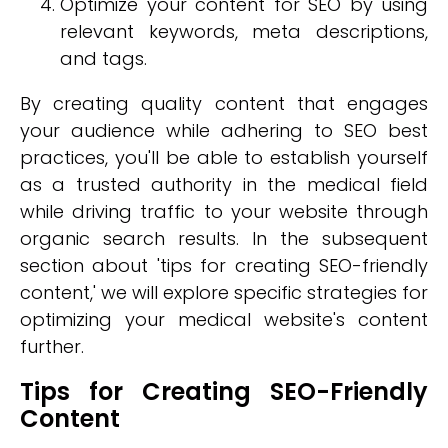
Optimize your content for SEO by using
relevant keywords, meta descriptions,
and tags.
By creating quality content that engages
your audience while adhering to SEO best
practices, you'll be able to establish yourself
as a trusted authority in the medical field
while driving traffic to your website through
organic search results. In the subsequent
section about 'tips for creating SEO-friendly
content,' we will explore specific strategies for
optimizing your medical website's content
further.
Tips for Creating SEO-Friendly
Content