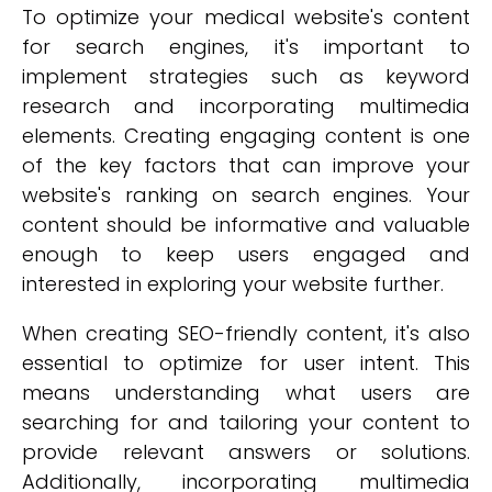
To optimize your medical website's content
for search engines, it's important to
implement strategies such as keyword
research and incorporating multimedia
elements. Creating engaging content is one
of the key factors that can improve your
website's ranking on search engines. Your
content should be informative and valuable
enough to keep users engaged and
interested in exploring your website further.
When creating SEO-friendly content, it's also
essential to optimize for user intent. This
means understanding what users are
searching for and tailoring your content to
provide relevant answers or solutions.
Additionally, incorporating multimedia