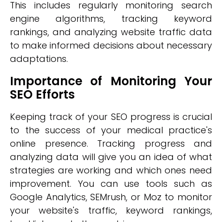
This includes regularly monitoring search
engine algorithms, tracking keyword
rankings, and analyzing website traffic data
to make informed decisions about necessary
adaptations.
Importance of Monitoring Your
SEO Efforts
Keeping track of your SEO progress is crucial
to the success of your medical practice's
online presence. Tracking progress and
analyzing data will give you an idea of what
strategies are working and which ones need
improvement. You can use tools such as
Google Analytics, SEMrush, or Moz to monitor
your website's traffic, keyword rankings,