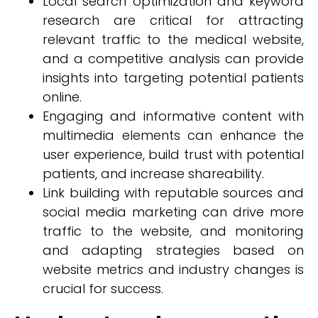
Local search optimization and keyword
research are critical for attracting
relevant traffic to the medical website,
and a competitive analysis can provide
insights into targeting potential patients
online.
Engaging and informative content with
multimedia elements can enhance the
user experience, build trust with potential
patients, and increase shareability.
Link building with reputable sources and
social media marketing can drive more
traffic to the website, and monitoring
and adapting strategies based on
website metrics and industry changes is
crucial for success.