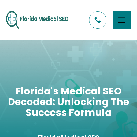
Florida's Medical SEO
Decoded: Unlocking The
Success Formula