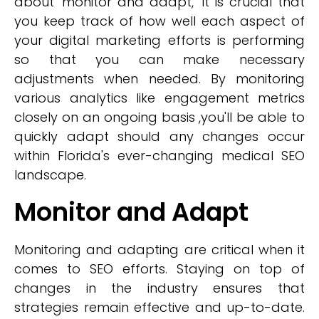
about 'monitor and adapt,' it is crucial that
you keep track of how well each aspect of
your digital marketing efforts is performing
so that you can make necessary
adjustments when needed. By monitoring
various analytics like engagement metrics
closely on an ongoing basis ,you'll be able to
quickly adapt should any changes occur
within Florida's ever-changing medical SEO
landscape.
Monitor and Adapt
Monitoring and adapting are critical when it
comes to SEO efforts. Staying on top of
changes in the industry ensures that
strategies remain effective and up-to-date.