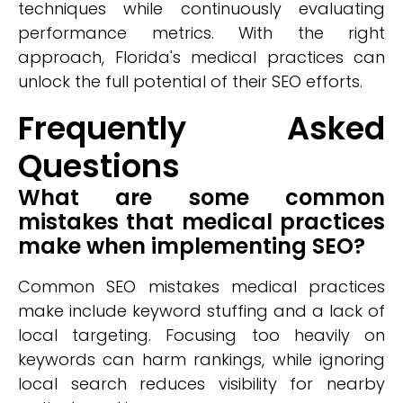
techniques while continuously evaluating
performance metrics. With the right
approach, Florida's medical practices can
unlock the full potential of their SEO efforts.
Frequently Asked
Questions
What are some common
mistakes that medical practices
make when implementing SEO?
Common SEO mistakes medical practices
make include keyword stuffing and a lack of
local targeting. Focusing too heavily on
keywords can harm rankings, while ignoring
local search reduces visibility for nearby