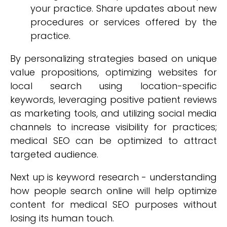
your practice. Share updates about new
procedures or services offered by the
practice.
By personalizing strategies based on unique
value propositions, optimizing websites for
local search using location-specific
keywords, leveraging positive patient reviews
as marketing tools, and utilizing social media
channels to increase visibility for practices;
medical SEO can be optimized to attract
targeted audience.
Next up is keyword research - understanding
how people search online will help optimize
content for medical SEO purposes without
losing its human touch.