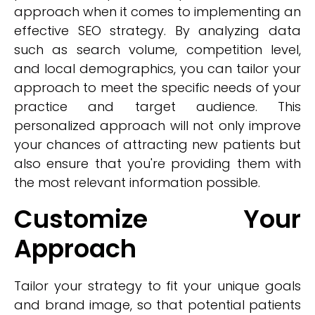
approach when it comes to implementing an
effective SEO strategy. By analyzing data
such as search volume, competition level,
and local demographics, you can tailor your
approach to meet the specific needs of your
practice and target audience. This
personalized approach will not only improve
your chances of attracting new patients but
also ensure that you're providing them with
the most relevant information possible.
Customize Your
Approach
Tailor your strategy to fit your unique goals
and brand image, so that potential patients