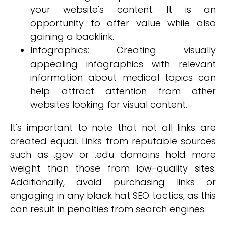
your website's content. It is an
opportunity to offer value while also
gaining a backlink.
Infographics: Creating visually
appealing infographics with relevant
information about medical topics can
help attract attention from other
websites looking for visual content.
It's important to note that not all links are
created equal. Links from reputable sources
such as .gov or .edu domains hold more
weight than those from low-quality sites.
Additionally, avoid purchasing links or
engaging in any black hat SEO tactics, as this
can result in penalties from search engines.