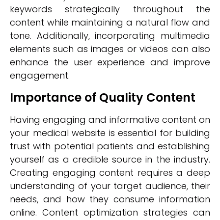
keywords strategically throughout the
content while maintaining a natural flow and
tone. Additionally, incorporating multimedia
elements such as images or videos can also
enhance the user experience and improve
engagement.
Importance of Quality Content
Having engaging and informative content on
your medical website is essential for building
trust with potential patients and establishing
yourself as a credible source in the industry.
Creating engaging content requires a deep
understanding of your target audience, their
needs, and how they consume information
online. Content optimization strategies can