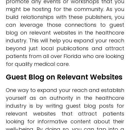
promote any events or workshops that you
might be hosting for the community. As you
build relationships with these publishers, you
can leverage those connections to guest
blog on relevant websites in the healthcare
industry. This will help you expand your reach
beyond just local publications and attract
patients from all over Florida who are looking
for quality medical care.
Guest Blog on Relevant Websites
One way to expand your reach and establish
yourself as an authority in the healthcare
industry is by writing guest blog posts for
relevant websites that attract patients
looking for informative content about their
well-being. By doing so, you can tap into a