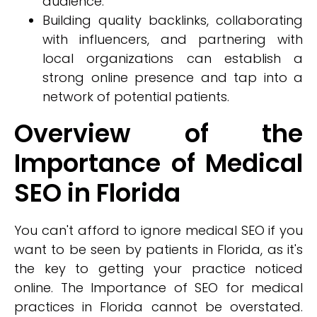
audience.
Building quality backlinks, collaborating
with influencers, and partnering with
local organizations can establish a
strong online presence and tap into a
network of potential patients.
Overview of the
Importance of Medical
SEO in Florida
You can't afford to ignore medical SEO if you
want to be seen by patients in Florida, as it's
the key to getting your practice noticed
online. The Importance of SEO for medical
practices in Florida cannot be overstated.