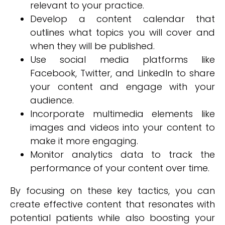
relevant to your practice.
Develop a content calendar that
outlines what topics you will cover and
when they will be published.
Use social media platforms like
Facebook, Twitter, and LinkedIn to share
your content and engage with your
audience.
Incorporate multimedia elements like
images and videos into your content to
make it more engaging.
Monitor analytics data to track the
performance of your content over time.
By focusing on these key tactics, you can
create effective content that resonates with
potential patients while also boosting your