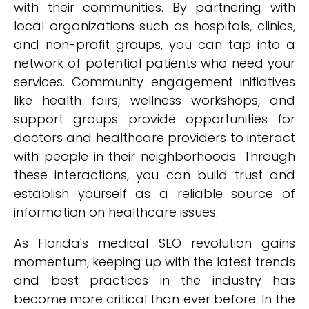
with their communities. By partnering with
local organizations such as hospitals, clinics,
and non-profit groups, you can tap into a
network of potential patients who need your
services. Community engagement initiatives
like health fairs, wellness workshops, and
support groups provide opportunities for
doctors and healthcare providers to interact
with people in their neighborhoods. Through
these interactions, you can build trust and
establish yourself as a reliable source of
information on healthcare issues.
As Florida's medical SEO revolution gains
momentum, keeping up with the latest trends
and best practices in the industry has
become more critical than ever before. In the