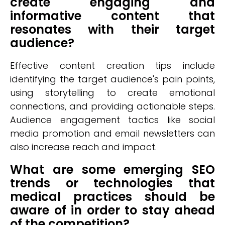
create engaging and
informative content that
resonates with their target
audience?
Effective content creation tips include
identifying the target audience's pain points,
using storytelling to create emotional
connections, and providing actionable steps.
Audience engagement tactics like social
media promotion and email newsletters can
also increase reach and impact.
What are some emerging SEO
trends or technologies that
medical practices should be
aware of in order to stay ahead
of the competition?