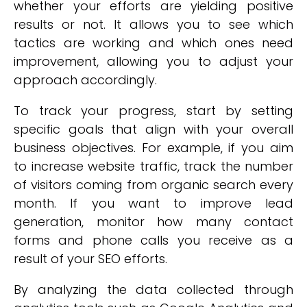
whether your efforts are yielding positive
results or not. It allows you to see which
tactics are working and which ones need
improvement, allowing you to adjust your
approach accordingly.
To track your progress, start by setting
specific goals that align with your overall
business objectives. For example, if you aim
to increase website traffic, track the number
of visitors coming from organic search every
month. If you want to improve lead
generation, monitor how many contact
forms and phone calls you receive as a
result of your SEO efforts.
By analyzing the data collected through