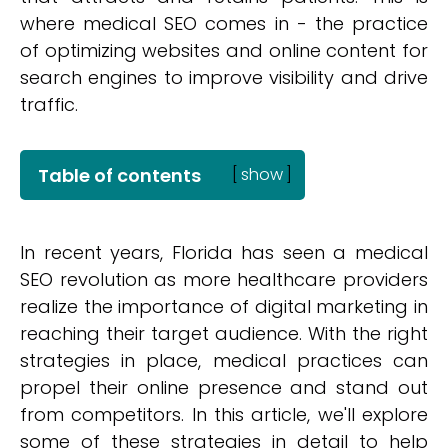
where medical SEO comes in - the practice
of optimizing websites and online content for
search engines to improve visibility and drive
traffic.
Table of contents
[
show
]
In recent years, Florida has seen a medical
SEO revolution as more healthcare providers
realize the importance of digital marketing in
reaching their target audience. With the right
strategies in place, medical practices can
propel their online presence and stand out
from competitors. In this article, we'll explore
some of these strategies in detail to help