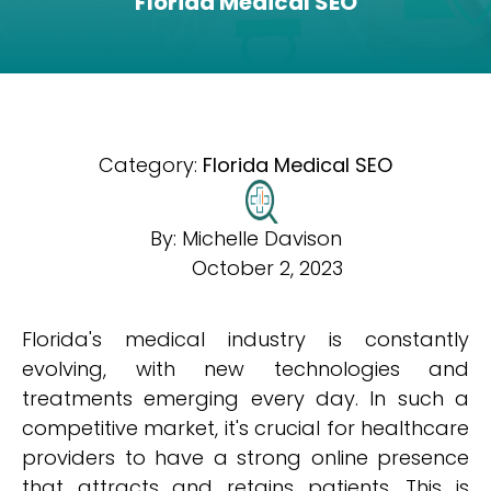
Florida Medical SEO
Category:
Florida Medical SEO
By:
Michelle Davison
October 2, 2023
Florida's medical industry is constantly
evolving, with new technologies and
treatments emerging every day. In such a
competitive market, it's crucial for healthcare
providers to have a strong online presence
that attracts and retains patients. This is