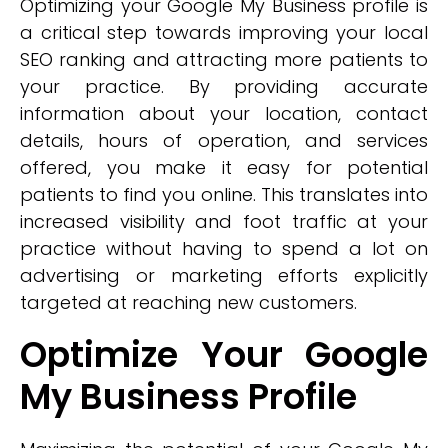
Optimizing your Google My Business profile is
a critical step towards improving your local
SEO ranking and attracting more patients to
your practice. By providing accurate
information about your location, contact
details, hours of operation, and services
offered, you make it easy for potential
patients to find you online. This translates into
increased visibility and foot traffic at your
practice without having to spend a lot on
advertising or marketing efforts explicitly
targeted at reaching new customers.
Optimize Your Google
My Business Profile