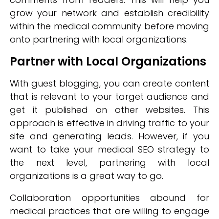
grow your network and establish credibility
within the medical community before moving
onto partnering with local organizations.
Partner with Local Organizations
With guest blogging, you can create content
that is relevant to your target audience and
get it published on other websites. This
approach is effective in driving traffic to your
site and generating leads. However, if you
want to take your medical SEO strategy to
the next level, partnering with local
organizations is a great way to go.
Collaboration opportunities abound for
medical practices that are willing to engage