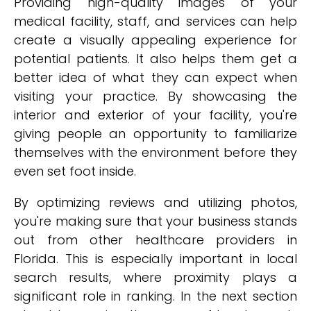
Providing high-quality images of your
medical facility, staff, and services can help
create a visually appealing experience for
potential patients. It also helps them get a
better idea of what they can expect when
visiting your practice. By showcasing the
interior and exterior of your facility, you're
giving people an opportunity to familiarize
themselves with the environment before they
even set foot inside.
By optimizing reviews and utilizing photos,
you're making sure that your business stands
out from other healthcare providers in
Florida. This is especially important in local
search results, where proximity plays a
significant role in ranking. In the next section