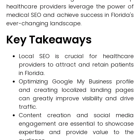
healthcare providers leverage the power of
medical SEO and achieve success in Florida's
ever-changing landscape.
Key Takeaways
Local SEO is crucial for healthcare
providers to attract and retain patients
in Florida.
Optimizing Google My Business profile
and creating localized landing pages
can greatly improve visibility and drive
traffic.
Content creation and social media
engagement are essential to showcase
expertise and provide value to the