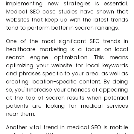
implementing new strategies is essential.
Medical SEO case studies have shown that
websites that keep up with the latest trends
tend to perform better in search rankings.
One of the most significant SEO trends in
healthcare marketing is a focus on local
search engine optimization. This means
optimizing your website for local keywords
and phrases specific to your area, as well as
creating location-specific content. By doing
so, you'll increase your chances of appearing
at the top of search results when potential
patients are looking for medical services
near them.
Another vital trend in medical SEO is mobile