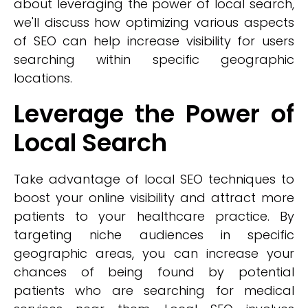
about leveraging the power of local search,
we'll discuss how optimizing various aspects
of SEO can help increase visibility for users
searching within specific geographic
locations.
Leverage the Power of
Local Search
Take advantage of local SEO techniques to
boost your online visibility and attract more
patients to your healthcare practice. By
targeting niche audiences in specific
geographic areas, you can increase your
chances of being found by potential
patients who are searching for medical