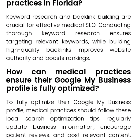
practices in Florida?
Keyword research and backlink building are
crucial for effective medical SEO. Conducting
thorough keyword research ensures
targeting relevant keywords, while building
high-quality backlinks improves website
authority and boosts rankings.
How can medical practices
ensure their Google My Business
profile is fully optimized?
To fully optimize their Google My Business
profile, medical practices should follow these
local search optimization tips: regularly
update business information, encourage
patient reviews, and post relevant content.