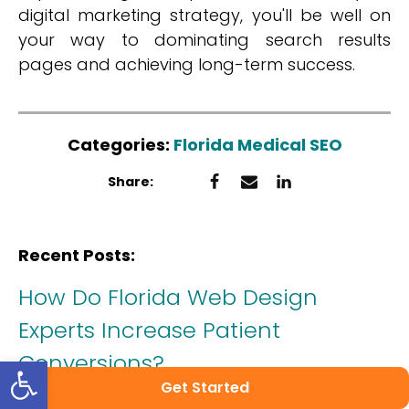
digital marketing strategy, you'll be well on
your way to dominating search results
pages and achieving long-term success.
Categories:
Florida Medical SEO
Share:
Recent Posts:
How Do Florida Web Design
Experts Increase Patient
Conversions?
Open toolbar
Get Started
Published on:
November 28, 2025