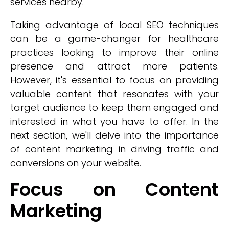
services nearby.
Taking advantage of local SEO techniques
can be a game-changer for healthcare
practices looking to improve their online
presence and attract more patients.
However, it's essential to focus on providing
valuable content that resonates with your
target audience to keep them engaged and
interested in what you have to offer. In the
next section, we'll delve into the importance
of content marketing in driving traffic and
conversions on your website.
Focus on Content
Marketing