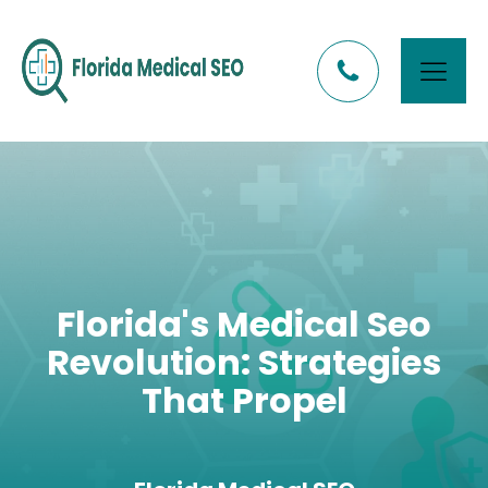
Florida's Medical Seo
Revolution: Strategies
That Propel