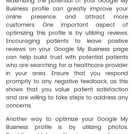
Maximizing the potential of your Google My
Business profile can greatly improve your
online presence and attract more
customers. One important aspect of
optimizing this profile is by utilizing reviews.
Encouraging patients to leave positive
reviews on your Google My Business page
can help build trust with potential patients
who are searching for a healthcare provider
in your area. Ensure that you respond
promptly to any negative feedback, as this
shows that you value patient satisfaction
and are willing to take steps to address any
concerns.
Another way to optimize your Google My
Business profile is by utilizing photos.