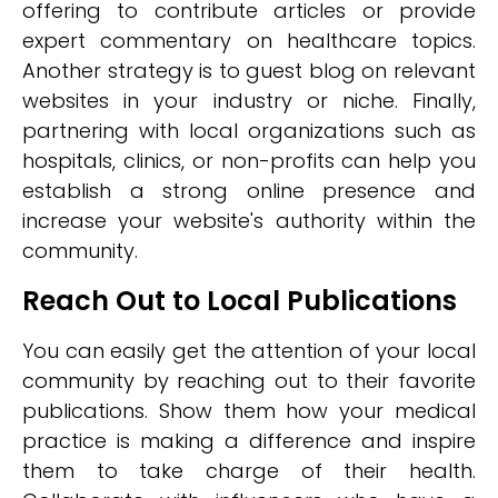
offering to contribute articles or provide
expert commentary on healthcare topics.
Another strategy is to guest blog on relevant
websites in your industry or niche. Finally,
partnering with local organizations such as
hospitals, clinics, or non-profits can help you
establish a strong online presence and
increase your website's authority within the
community.
Reach Out to Local Publications
You can easily get the attention of your local
community by reaching out to their favorite
publications. Show them how your medical
practice is making a difference and inspire
them to take charge of their health.