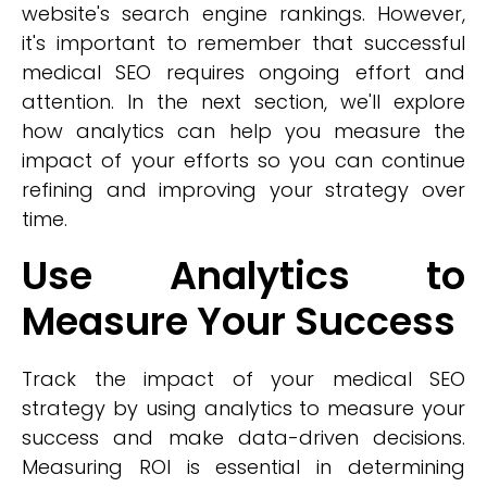
website's search engine rankings. However,
it's important to remember that successful
medical SEO requires ongoing effort and
attention. In the next section, we'll explore
how analytics can help you measure the
impact of your efforts so you can continue
refining and improving your strategy over
time.
Use Analytics to
Measure Your Success
Track the impact of your medical SEO
strategy by using analytics to measure your
success and make data-driven decisions.
Measuring ROI is essential in determining