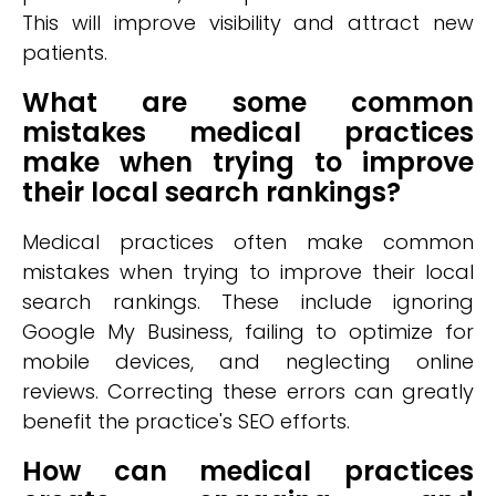
This will improve visibility and attract new
patients.
What are some common
mistakes medical practices
make when trying to improve
their local search rankings?
Medical practices often make common
mistakes when trying to improve their local
search rankings. These include ignoring
Google My Business, failing to optimize for
mobile devices, and neglecting online
reviews. Correcting these errors can greatly
benefit the practice's SEO efforts.
How can medical practices