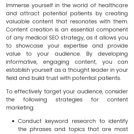
Immerse yourself in the world of healthcare
and attract potential patients by creating
valuable content that resonates with them.
Content creation is an essential component
of any medical SEO strategy, as it allows you
to showcase your expertise and provide
value to your audience. By developing
informative, engaging content, you can
establish yourself as a thought leader in your
field and build trust with potential patients.
To effectively target your audience, consider
the following strategies for content
marketing:
Conduct keyword research to identify
the phrases and topics that are most