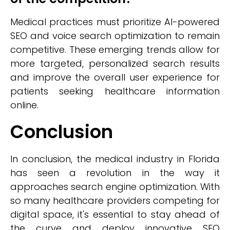
Medical practices must prioritize AI-powered
SEO and voice search optimization to remain
competitive. These emerging trends allow for
more targeted, personalized search results
and improve the overall user experience for
patients seeking healthcare information
online.
Conclusion
In conclusion, the medical industry in Florida
has seen a revolution in the way it
approaches search engine optimization. With
so many healthcare providers competing for
digital space, it's essential to stay ahead of
the curve and deploy innovative SEO