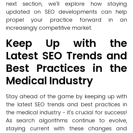
next section, we'll explore how staying
updated on SEO developments can help
propel your practice forward in an
increasingly competitive market.
Keep Up with the
Latest SEO Trends and
Best Practices in the
Medical Industry
Stay ahead of the game by keeping up with
the latest SEO trends and best practices in
the medical industry - it's crucial for success!
As search algorithms continue to evolve,
staying current with these changes and