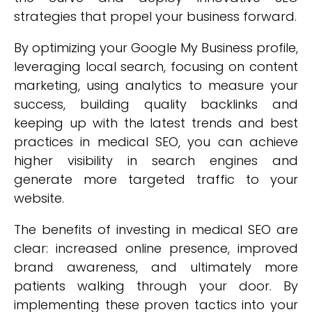
strategies that propel your business forward.
By optimizing your Google My Business profile,
leveraging local search, focusing on content
marketing, using analytics to measure your
success, building quality backlinks and
keeping up with the latest trends and best
practices in medical SEO, you can achieve
higher visibility in search engines and
generate more targeted traffic to your
website.
The benefits of investing in medical SEO are
clear: increased online presence, improved
brand awareness, and ultimately more
patients walking through your door. By
implementing these proven tactics into your