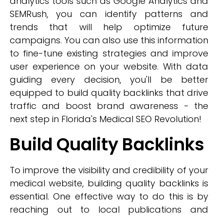
analytics tools such as Google Analytics and
SEMRush, you can identify patterns and
trends that will help optimize future
campaigns. You can also use this information
to fine-tune existing strategies and improve
user experience on your website. With data
guiding every decision, you'll be better
equipped to build quality backlinks that drive
traffic and boost brand awareness - the
next step in Florida's Medical SEO Revolution!
Build Quality Backlinks
To improve the visibility and credibility of your
medical website, building quality backlinks is
essential. One effective way to do this is by
reaching out to local publications and