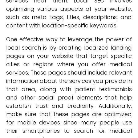
services near them. Local SEO involves
optimizing various aspects of your website,
such as meta tags, titles, descriptions, and
content with location-specific keywords.
One effective way to leverage the power of
local search is by creating localized landing
pages on your website that target specific
cities or regions where you offer medical
services. These pages should include relevant
information about the services you provide in
that area, along with patient testimonials
and other social proof elements that help
establish trust and credibility. Additionally,
make sure that these pages are optimized
for mobile devices since many people use
their smartphones to search for medical