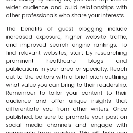
wider audience and build relationships with
other professionals who share your interests.
The benefits of guest blogging include
increased exposure, higher website traffic,
and improved search engine rankings. To
find relevant websites, start by researching
prominent healthcare blogs and
publications in your area or specialty. Reach
out to the editors with a brief pitch outlining
what value you can bring to their readership.
Remember to tailor your content to their
audience and offer unique insights that
differentiate you from other writers. Once
published, be sure to promote your post on
social media channels and engage with
comments from readers. This will help you