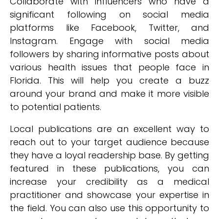
Collaborate with influencers who have a
significant following on social media
platforms like Facebook, Twitter, and
Instagram. Engage with social media
followers by sharing informative posts about
various health issues that people face in
Florida. This will help you create a buzz
around your brand and make it more visible
to potential patients.
Local publications are an excellent way to
reach out to your target audience because
they have a loyal readership base. By getting
featured in these publications, you can
increase your credibility as a medical
practitioner and showcase your expertise in
the field. You can also use this opportunity to