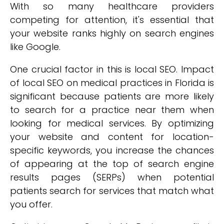
With so many healthcare providers
competing for attention, it's essential that
your website ranks highly on search engines
like Google.
One crucial factor in this is local SEO. Impact
of local SEO on medical practices in Florida is
significant because patients are more likely
to search for a practice near them when
looking for medical services. By optimizing
your website and content for location-
specific keywords, you increase the chances
of appearing at the top of search engine
results pages (SERPs) when potential
patients search for services that match what
you offer.