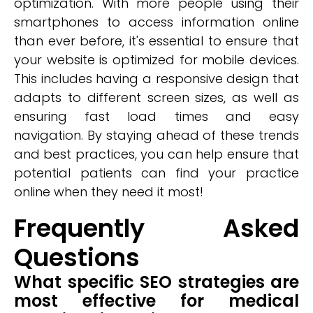
optimization. With more people using their
smartphones to access information online
than ever before, it's essential to ensure that
your website is optimized for mobile devices.
This includes having a responsive design that
adapts to different screen sizes, as well as
ensuring fast load times and easy
navigation. By staying ahead of these trends
and best practices, you can help ensure that
potential patients can find your practice
online when they need it most!
Frequently Asked
Questions
What specific SEO strategies are
most effective for medical