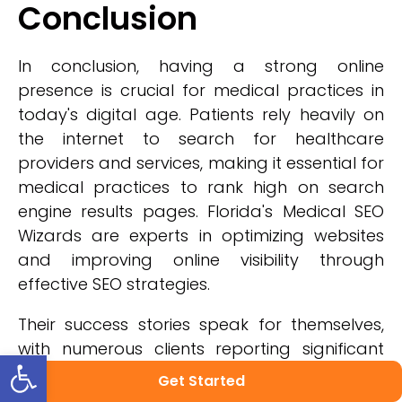
Conclusion
In conclusion, having a strong online
presence is crucial for medical practices in
today's digital age. Patients rely heavily on
the internet to search for healthcare
providers and services, making it essential for
medical practices to rank high on search
engine results pages. Florida's Medical SEO
Wizards are experts in optimizing websites
and improving online visibility through
effective SEO strategies.
Their success stories speak for themselves,
with numerous clients reporting significant
Open toolbar
increases in website traffic and patient
Get Started
appointments. By choosing Florida's Medical