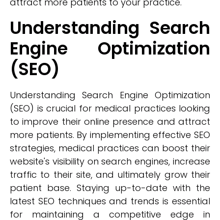
attract more patients to your practice.
Understanding Search
Engine Optimization
(SEO)
Understanding Search Engine Optimization
(SEO) is crucial for medical practices looking
to improve their online presence and attract
more patients. By implementing effective SEO
strategies, medical practices can boost their
website's visibility on search engines, increase
traffic to their site, and ultimately grow their
patient base. Staying up-to-date with the
latest SEO techniques and trends is essential
for maintaining a competitive edge in