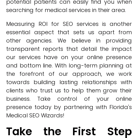
potential patients can easily find you when
searching for medical services in their area.
Measuring ROI for SEO services is another
essential aspect that sets us apart from
other agencies. We believe in providing
transparent reports that detail the impact
our services have on your online presence
and bottom line. With long-term planning at
the forefront of our approach, we work
towards building lasting relationships with
clients who trust us to help them grow their
business. Take control of your online
presence today by partnering with Florida's
Medical SEO Wizards!
Take the First Step