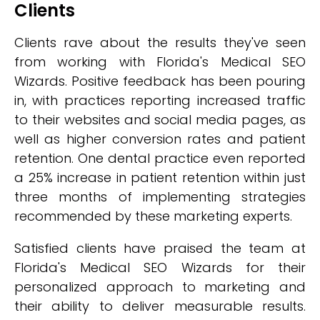
Clients
Clients rave about the results they've seen
from working with Florida's Medical SEO
Wizards. Positive feedback has been pouring
in, with practices reporting increased traffic
to their websites and social media pages, as
well as higher conversion rates and patient
retention. One dental practice even reported
a 25% increase in patient retention within just
three months of implementing strategies
recommended by these marketing experts.
Satisfied clients have praised the team at
Florida's Medical SEO Wizards for their
personalized approach to marketing and
their ability to deliver measurable results.