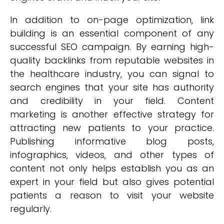
In addition to on-page optimization, link
building is an essential component of any
successful SEO campaign. By earning high-
quality backlinks from reputable websites in
the healthcare industry, you can signal to
search engines that your site has authority
and credibility in your field. Content
marketing is another effective strategy for
attracting new patients to your practice.
Publishing informative blog posts,
infographics, videos, and other types of
content not only helps establish you as an
expert in your field but also gives potential
patients a reason to visit your website
regularly.