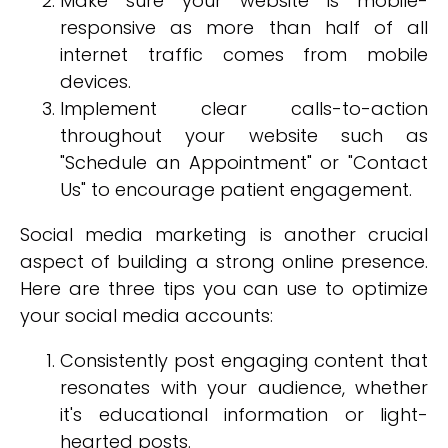
Make sure your website is mobile-
responsive as more than half of all
internet traffic comes from mobile
devices.
Implement clear calls-to-action
throughout your website such as
"Schedule an Appointment" or "Contact
Us" to encourage patient engagement.
Social media marketing is another crucial
aspect of building a strong online presence.
Here are three tips you can use to optimize
your social media accounts:
Consistently post engaging content that
resonates with your audience, whether
it's educational information or light-
hearted posts.