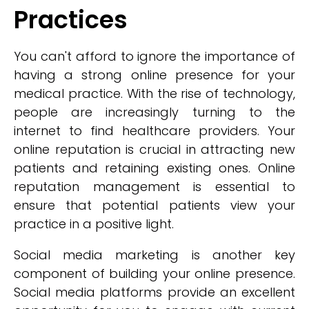
Practices
You can't afford to ignore the importance of
having a strong online presence for your
medical practice. With the rise of technology,
people are increasingly turning to the
internet to find healthcare providers. Your
online reputation is crucial in attracting new
patients and retaining existing ones. Online
reputation management is essential to
ensure that potential patients view your
practice in a positive light.
Social media marketing is another key
component of building your online presence.
Social media platforms provide an excellent