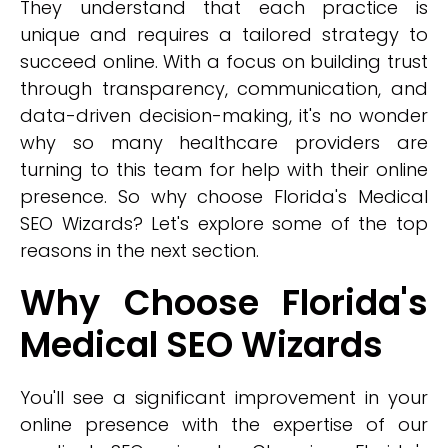
They understand that each practice is
unique and requires a tailored strategy to
succeed online. With a focus on building trust
through transparency, communication, and
data-driven decision-making, it's no wonder
why so many healthcare providers are
turning to this team for help with their online
presence. So why choose Florida's Medical
SEO Wizards? Let's explore some of the top
reasons in the next section.
Why Choose Florida's
Medical SEO Wizards
You'll see a significant improvement in your
online presence with the expertise of our