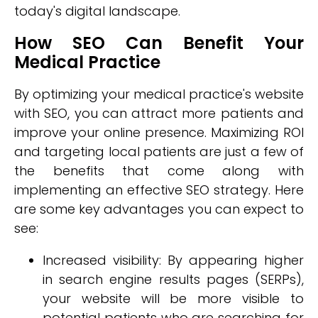
today's digital landscape.
How SEO Can Benefit Your
Medical Practice
By optimizing your medical practice's website
with SEO, you can attract more patients and
improve your online presence. Maximizing ROI
and targeting local patients are just a few of
the benefits that come along with
implementing an effective SEO strategy. Here
are some key advantages you can expect to
see:
Increased visibility: By appearing higher
in search engine results pages (SERPs),
your website will be more visible to
potential patients who are searching for