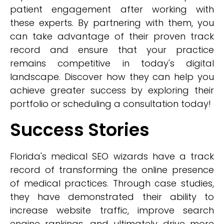
patient engagement after working with
these experts. By partnering with them, you
can take advantage of their proven track
record and ensure that your practice
remains competitive in today's digital
landscape. Discover how they can help you
achieve greater success by exploring their
portfolio or scheduling a consultation today!
Success Stories
Florida's medical SEO wizards have a track
record of transforming the online presence
of medical practices. Through case studies,
they have demonstrated their ability to
increase website traffic, improve search
engine rankings, and ultimately drive more