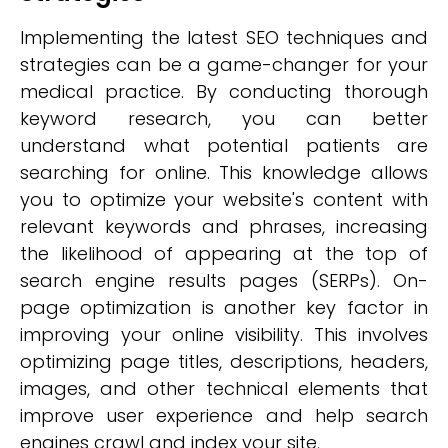
Implementing the latest SEO techniques and
strategies can be a game-changer for your
medical practice. By conducting thorough
keyword research, you can better
understand what potential patients are
searching for online. This knowledge allows
you to optimize your website's content with
relevant keywords and phrases, increasing
the likelihood of appearing at the top of
search engine results pages (SERPs). On-
page optimization is another key factor in
improving your online visibility. This involves
optimizing page titles, descriptions, headers,
images, and other technical elements that
improve user experience and help search
engines crawl and index your site.