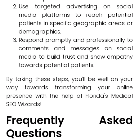
Use targeted advertising on social
media platforms to reach potential
patients in specific geographic areas or
demographics.
Respond promptly and professionally to
comments and messages on social
media to build trust and show empathy
towards potential patients.
By taking these steps, you'll be well on your
way towards transforming your online
presence with the help of Florida's Medical
SEO Wizards!
Frequently Asked
Questions