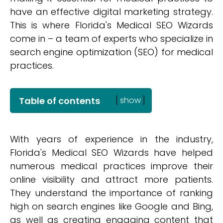
have an effective digital marketing strategy.
This is where Florida's Medical SEO Wizards
come in – a team of experts who specialize in
search engine optimization (SEO) for medical
practices.
Table of contents
[
show
]
With years of experience in the industry,
Florida's Medical SEO Wizards have helped
numerous medical practices improve their
online visibility and attract more patients.
They understand the importance of ranking
high on search engines like Google and Bing,
as well as creating engaging content that