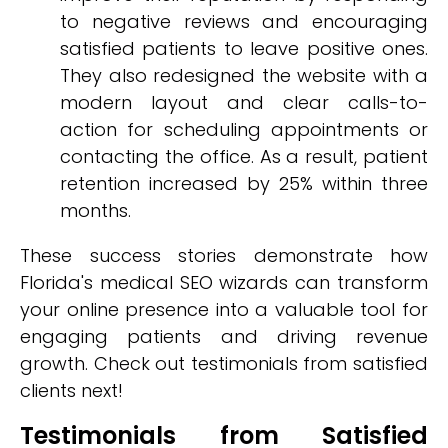
to negative reviews and encouraging
satisfied patients to leave positive ones.
They also redesigned the website with a
modern layout and clear calls-to-
action for scheduling appointments or
contacting the office. As a result, patient
retention increased by 25% within three
months.
These success stories demonstrate how
Florida's medical SEO wizards can transform
your online presence into a valuable tool for
engaging patients and driving revenue
growth. Check out testimonials from satisfied
clients next!
Testimonials from Satisfied