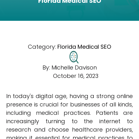
Florida Medical SEO
Category:
Florida Medical SEO
By:
Michelle Davison
October 16, 2023
In today's digital age, having a strong online
presence is crucial for businesses of all kinds,
including medical practices. Patients are
increasingly turning to the internet to
research and choose healthcare providers,
making it essential for medical practices to