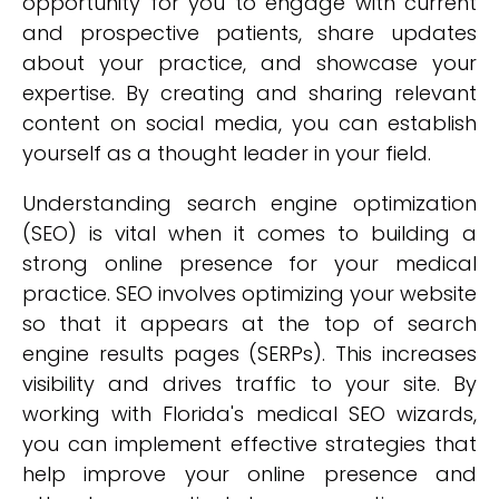
opportunity for you to engage with current
and prospective patients, share updates
about your practice, and showcase your
expertise. By creating and sharing relevant
content on social media, you can establish
yourself as a thought leader in your field.
Understanding search engine optimization
(SEO) is vital when it comes to building a
strong online presence for your medical
practice. SEO involves optimizing your website
so that it appears at the top of search
engine results pages (SERPs). This increases
visibility and drives traffic to your site. By
working with Florida's medical SEO wizards,
you can implement effective strategies that
help improve your online presence and