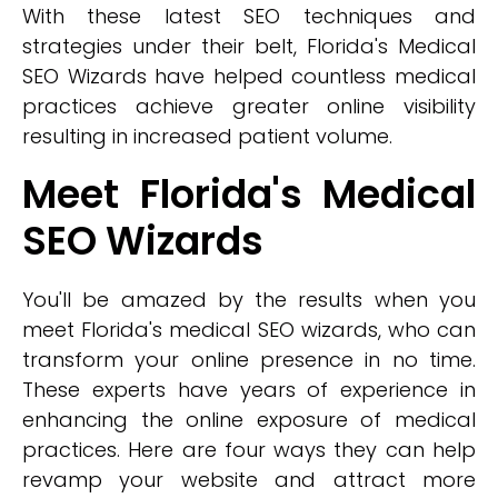
With these latest SEO techniques and
strategies under their belt, Florida's Medical
SEO Wizards have helped countless medical
practices achieve greater online visibility
resulting in increased patient volume.
Meet Florida's Medical
SEO Wizards
You'll be amazed by the results when you
meet Florida's medical SEO wizards, who can
transform your online presence in no time.
These experts have years of experience in
enhancing the online exposure of medical
practices. Here are four ways they can help
revamp your website and attract more