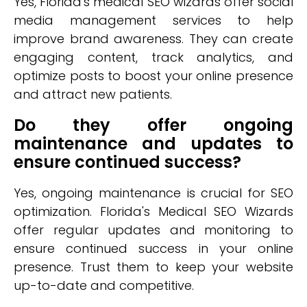
Yes, Florida's medical SEO wizards offer social
media management services to help
improve brand awareness. They can create
engaging content, track analytics, and
optimize posts to boost your online presence
and attract new patients.
Do they offer ongoing
maintenance and updates to
ensure continued success?
Yes, ongoing maintenance is crucial for SEO
optimization. Florida's Medical SEO Wizards
offer regular updates and monitoring to
ensure continued success in your online
presence. Trust them to keep your website
up-to-date and competitive.