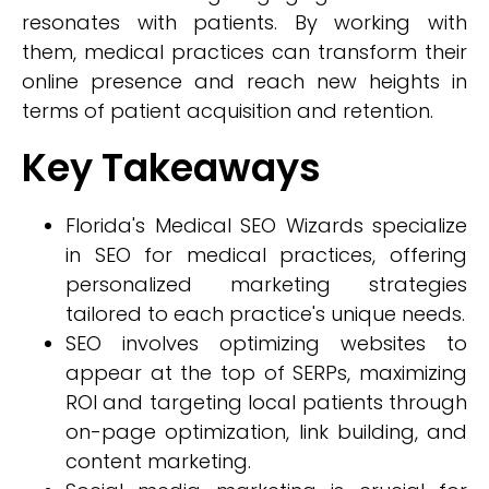
resonates with patients. By working with
them, medical practices can transform their
online presence and reach new heights in
terms of patient acquisition and retention.
Key Takeaways
Florida's Medical SEO Wizards specialize
in SEO for medical practices, offering
personalized marketing strategies
tailored to each practice's unique needs.
SEO involves optimizing websites to
appear at the top of SERPs, maximizing
ROI and targeting local patients through
on-page optimization, link building, and
content marketing.