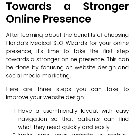
Towards a Stronger
Online Presence
After learning about the benefits of choosing
Florida's Medical SEO Wizards for your online
presence, it's time to take the first step
towards a stronger online presence. This can
be done by focusing on website design and
social media marketing.
Here are three steps you can take to
improve your website design:
Have a user-friendly layout with easy
navigation so that patients can find
what they need quickly and easily.