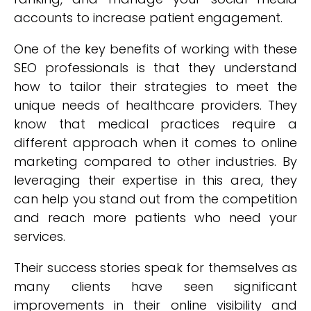
accounts to increase patient engagement.
One of the key benefits of working with these
SEO professionals is that they understand
how to tailor their strategies to meet the
unique needs of healthcare providers. They
know that medical practices require a
different approach when it comes to online
marketing compared to other industries. By
leveraging their expertise in this area, they
can help you stand out from the competition
and reach more patients who need your
services.
Their success stories speak for themselves as
many clients have seen significant
improvements in their online visibility and