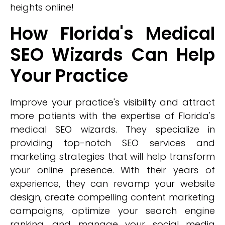
heights online!
How Florida's Medical
SEO Wizards Can Help
Your Practice
Improve your practice's visibility and attract
more patients with the expertise of Florida's
medical SEO wizards. They specialize in
providing top-notch SEO services and
marketing strategies that will help transform
your online presence. With their years of
experience, they can revamp your website
design, create compelling content marketing
campaigns, optimize your search engine
ranking, and manage your social media