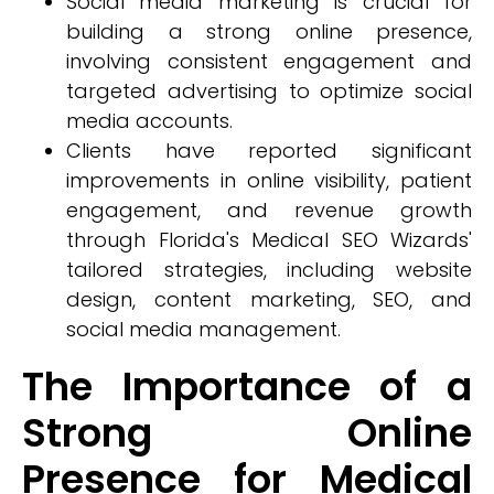
Social media marketing is crucial for
building a strong online presence,
involving consistent engagement and
targeted advertising to optimize social
media accounts.
Clients have reported significant
improvements in online visibility, patient
engagement, and revenue growth
through Florida's Medical SEO Wizards'
tailored strategies, including website
design, content marketing, SEO, and
social media management.
The Importance of a
Strong Online
Presence for Medical