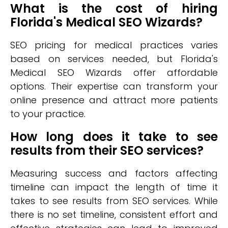
What is the cost of hiring
Florida's Medical SEO Wizards?
SEO pricing for medical practices varies
based on services needed, but Florida's
Medical SEO Wizards offer affordable
options. Their expertise can transform your
online presence and attract more patients
to your practice.
How long does it take to see
results from their SEO services?
Measuring success and factors affecting
timeline can impact the length of time it
takes to see results from SEO services. While
there is no set timeline, consistent effort and