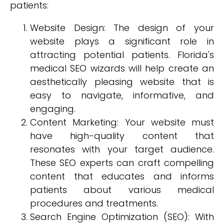
patients:
Website Design: The design of your
website plays a significant role in
attracting potential patients. Florida's
medical SEO wizards will help create an
aesthetically pleasing website that is
easy to navigate, informative, and
engaging.
Content Marketing: Your website must
have high-quality content that
resonates with your target audience.
These SEO experts can craft compelling
content that educates and informs
patients about various medical
procedures and treatments.
Search Engine Optimization (SEO): With