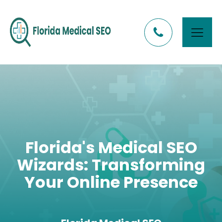
Florida's Medical SEO
Wizards: Transforming
Your Online Presence