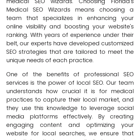
medical SEO wizards. Choosing Florida's
Medical SEO Wizards means choosing a
team that specializes in enhancing your
online visibility and boosting your website's
ranking. With years of experience under their
belt, our experts have developed customized
SEO strategies that are tailored to meet the
unique needs of each practice.
One of the benefits of professional SEO
services is the power of local SEO. Our team
understands how crucial it is for medical
practices to capture their local market, and
they use this knowledge to leverage social
media platforms effectively. By creating
engaging content and optimizing your
website for local searches, we ensure that