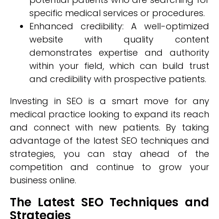
specific medical services or procedures.
Enhanced credibility: A well-optimized
website with quality content
demonstrates expertise and authority
within your field, which can build trust
and credibility with prospective patients.
Investing in SEO is a smart move for any
medical practice looking to expand its reach
and connect with new patients. By taking
advantage of the latest SEO techniques and
strategies, you can stay ahead of the
competition and continue to grow your
business online.
The Latest SEO Techniques and
Strategies