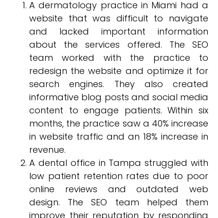
A dermatology practice in Miami had a
website that was difficult to navigate
and lacked important information
about the services offered. The SEO
team worked with the practice to
redesign the website and optimize it for
search engines. They also created
informative blog posts and social media
content to engage patients. Within six
months, the practice saw a 40% increase
in website traffic and an 18% increase in
revenue.
A dental office in Tampa struggled with
low patient retention rates due to poor
online reviews and outdated web
design. The SEO team helped them
improve their reputation by responding