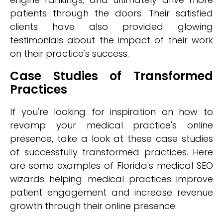
patients through the doors. Their satisfied
clients have also provided glowing
testimonials about the impact of their work
on their practice's success.
Case Studies of Transformed
Practices
If you're looking for inspiration on how to
revamp your medical practice's online
presence, take a look at these case studies
of successfully transformed practices. Here
are some examples of Florida's medical SEO
wizards helping medical practices improve
patient engagement and increase revenue
growth through their online presence: