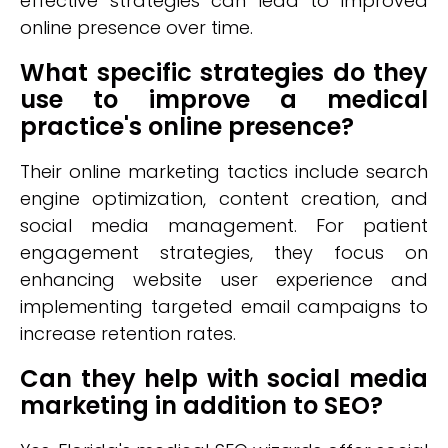
effective strategies can lead to improved
online presence over time.
What specific strategies do they
use to improve a medical
practice's online presence?
Their online marketing tactics include search
engine optimization, content creation, and
social media management. For patient
engagement strategies, they focus on
enhancing website user experience and
implementing targeted email campaigns to
increase retention rates.
Can they help with social media
marketing in addition to SEO?