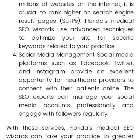
millions of websites on the internet, it is
crucial to rank higher on search engine
result pages (SERPs). Florida's medical
SEO wizards use advanced techniques
to optimize your site for specific
keywords related to your practice.
Social Media Management: Social media
platforms such as Facebook, Twitter,
and Instagram provide an excellent
opportunity for healthcare providers to
connect with their patients online. The
SEO experts can manage your social
media accounts professionally and
engage with followers regularly.
With these services, Florida's medical SEO
wizards can take your practice to greater