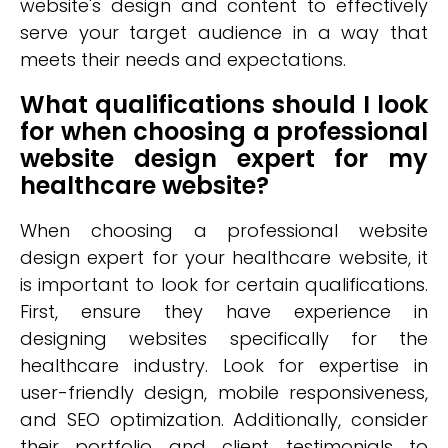
website's design and content to effectively
serve your target audience in a way that
meets their needs and expectations.
What qualifications should I look
for when choosing a professional
website design expert for my
healthcare website?
When choosing a professional website
design expert for your healthcare website, it
is important to look for certain qualifications.
First, ensure they have experience in
designing websites specifically for the
healthcare industry. Look for expertise in
user-friendly design, mobile responsiveness,
and SEO optimization. Additionally, consider
their portfolio and client testimonials to