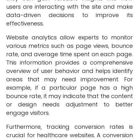
users are interacting with the site and make
data-driven decisions to improve its
effectiveness.
Website analytics allow experts to monitor
various metrics such as page views, bounce
rate, and average time spent on each page.
This information provides a comprehensive
overview of user behavior and helps identify
areas that may need improvement. For
example, if a particular page has a high
bounce rate, it may indicate that the content
or design needs adjustment to better
engage visitors.
Furthermore, tracking conversion rates is
crucial for healthcare websites. A conversion