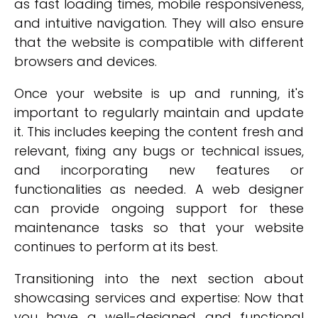
as fast loading times, mobile responsiveness,
and intuitive navigation. They will also ensure
that the website is compatible with different
browsers and devices.
Once your website is up and running, it's
important to regularly maintain and update
it. This includes keeping the content fresh and
relevant, fixing any bugs or technical issues,
and incorporating new features or
functionalities as needed. A web designer
can provide ongoing support for these
maintenance tasks so that your website
continues to perform at its best.
Transitioning into the next section about
showcasing services and expertise: Now that
you have a well-designed and functional