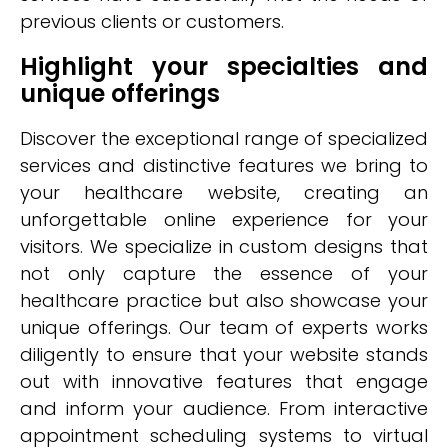
previous clients or customers.
Highlight your specialties and
unique offerings
Discover the exceptional range of specialized
services and distinctive features we bring to
your healthcare website, creating an
unforgettable online experience for your
visitors. We specialize in custom designs that
not only capture the essence of your
healthcare practice but also showcase your
unique offerings. Our team of experts works
diligently to ensure that your website stands
out with innovative features that engage
and inform your audience. From interactive
appointment scheduling systems to virtual