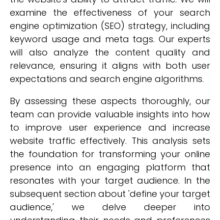
examine the effectiveness of your search
engine optimization (SEO) strategy, including
keyword usage and meta tags. Our experts
will also analyze the content quality and
relevance, ensuring it aligns with both user
expectations and search engine algorithms.
By assessing these aspects thoroughly, our
team can provide valuable insights into how
to improve user experience and increase
website traffic effectively. This analysis sets
the foundation for transforming your online
presence into an engaging platform that
resonates with your target audience. In the
subsequent section about 'define your target
audience,' we delve deeper into