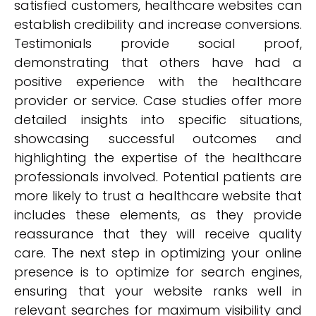
satisfied customers, healthcare websites can
establish credibility and increase conversions.
Testimonials provide social proof,
demonstrating that others have had a
positive experience with the healthcare
provider or service. Case studies offer more
detailed insights into specific situations,
showcasing successful outcomes and
highlighting the expertise of the healthcare
professionals involved. Potential patients are
more likely to trust a healthcare website that
includes these elements, as they provide
reassurance that they will receive quality
care. The next step in optimizing your online
presence is to optimize for search engines,
ensuring that your website ranks well in
relevant searches for maximum visibility and