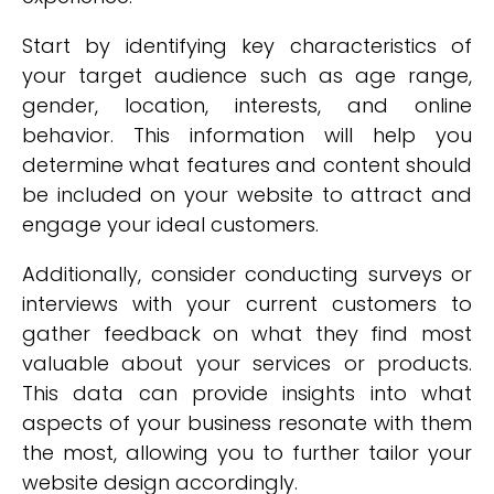
Start by identifying key characteristics of
your target audience such as age range,
gender, location, interests, and online
behavior. This information will help you
determine what features and content should
be included on your website to attract and
engage your ideal customers.
Additionally, consider conducting surveys or
interviews with your current customers to
gather feedback on what they find most
valuable about your services or products.
This data can provide insights into what
aspects of your business resonate with them
the most, allowing you to further tailor your
website design accordingly.