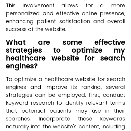
This involvement allows for a more
personalized and effective online presence,
enhancing patient satisfaction and overall
success of the website.
What are some effective
strategies to optimize my
healthcare website for search
engines?
To optimize a healthcare website for search
engines and improve its ranking, several
strategies can be employed. First, conduct
keyword research to identify relevant terms
that potential patients may use in their
searches. Incorporate these keywords
naturally into the website's content, including