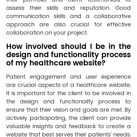
assess their skills and reputation. Good
communication skills and a collaborative
approach are also crucial for effective
collaboration on your project.
How involved should I be in the
design and functionality process
of my healthcare website?
Patient engagement and user experience
are crucial aspects of a healthcare website.
It is important for the client to be involved in
the design and functionality process to
ensure that their vision and goals are met. By
actively participating, the client can provide
valuable insights and feedback to create a
website that best serves their patients' needs.