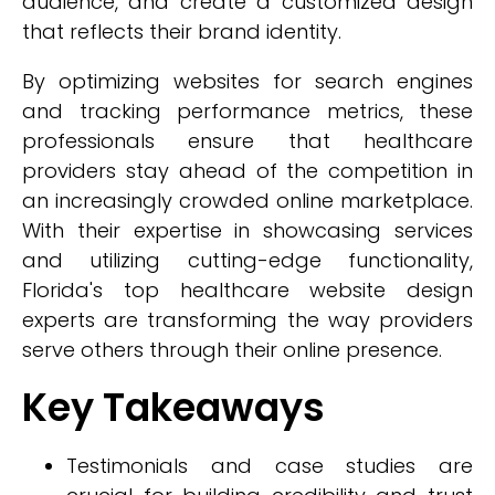
audience, and create a customized design
that reflects their brand identity.
By optimizing websites for search engines
and tracking performance metrics, these
professionals ensure that healthcare
providers stay ahead of the competition in
an increasingly crowded online marketplace.
With their expertise in showcasing services
and utilizing cutting-edge functionality,
Florida's top healthcare website design
experts are transforming the way providers
serve others through their online presence.
Key Takeaways
Testimonials and case studies are