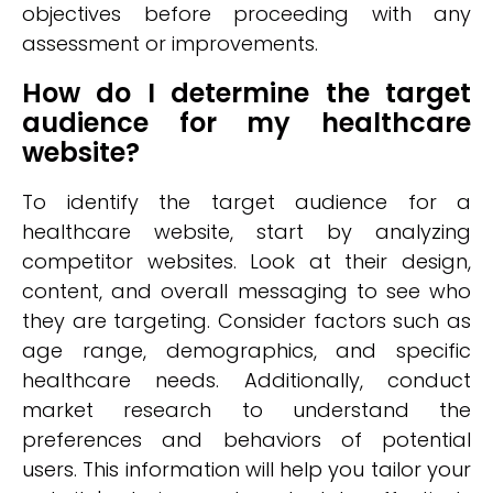
objectives before proceeding with any
assessment or improvements.
How do I determine the target
audience for my healthcare
website?
To identify the target audience for a
healthcare website, start by analyzing
competitor websites. Look at their design,
content, and overall messaging to see who
they are targeting. Consider factors such as
age range, demographics, and specific
healthcare needs. Additionally, conduct
market research to understand the
preferences and behaviors of potential
users. This information will help you tailor your