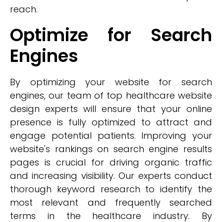
reach.
Optimize for Search
Engines
By optimizing your website for search
engines, our team of top healthcare website
design experts will ensure that your online
presence is fully optimized to attract and
engage potential patients. Improving your
website's rankings on search engine results
pages is crucial for driving organic traffic
and increasing visibility. Our experts conduct
thorough keyword research to identify the
most relevant and frequently searched
terms in the healthcare industry. By