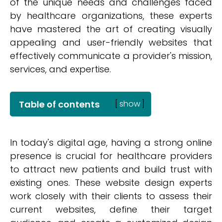
of the unique needs and challenges faced
by healthcare organizations, these experts
have mastered the art of creating visually
appealing and user-friendly websites that
effectively communicate a provider's mission,
services, and expertise.
Table of contents
[
show
]
In today's digital age, having a strong online
presence is crucial for healthcare providers
to attract new patients and build trust with
existing ones. These website design experts
work closely with their clients to assess their
current websites, define their target