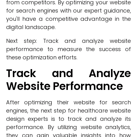
from competitors. By optimizing your website
for search engines with our expert guidance,
you'll have a competitive advantage in the
digital landscape.
Next step: Track and analyze website
performance to measure the success of
these optimization efforts.
Track and Analyze
Website Performance
After optimizing their website for search
engines, the next step for healthcare website
design experts is to track and analyze its
performance. By utilizing website analytics,
they can gain valuable insights into how