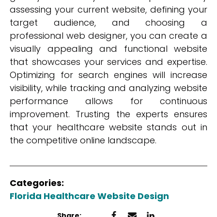
assessing your current website, defining your
target audience, and choosing a
professional web designer, you can create a
visually appealing and functional website
that showcases your services and expertise.
Optimizing for search engines will increase
visibility, while tracking and analyzing website
performance allows for continuous
improvement. Trusting the experts ensures
that your healthcare website stands out in
the competitive online landscape.
Categories:
Florida Healthcare Website Design
Share: