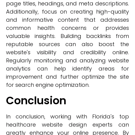
page titles, headings, and meta descriptions.
Additionally, focus on creating high-quality
and informative content that addresses
common health concerns or provides
valuable insights. Building backlinks from
reputable sources can also boost the
website's visibility and credibility online.
Regularly monitoring and analyzing website
analytics can help identify areas for
improvement and further optimize the site
for search engine optimization.
Conclusion
In conclusion, working with Florida's top
healthcare website design experts can
greatly enhance your online presence. By