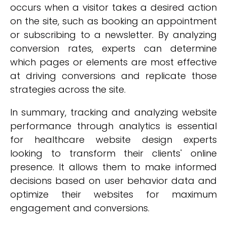
occurs when a visitor takes a desired action
on the site, such as booking an appointment
or subscribing to a newsletter. By analyzing
conversion rates, experts can determine
which pages or elements are most effective
at driving conversions and replicate those
strategies across the site.
In summary, tracking and analyzing website
performance through analytics is essential
for healthcare website design experts
looking to transform their clients' online
presence. It allows them to make informed
decisions based on user behavior data and
optimize their websites for maximum
engagement and conversions.