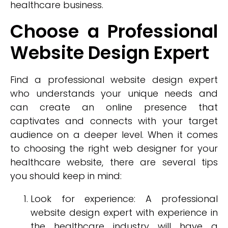
healthcare business.
Choose a Professional
Website Design Expert
Find a professional website design expert
who understands your unique needs and
can create an online presence that
captivates and connects with your target
audience on a deeper level. When it comes
to choosing the right web designer for your
healthcare website, there are several tips
you should keep in mind:
Look for experience: A professional
website design expert with experience in
the healthcare industry will have a