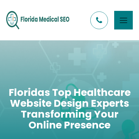
Floridas Top Healthcare
Website Design Experts
Transforming Your
Online Presence