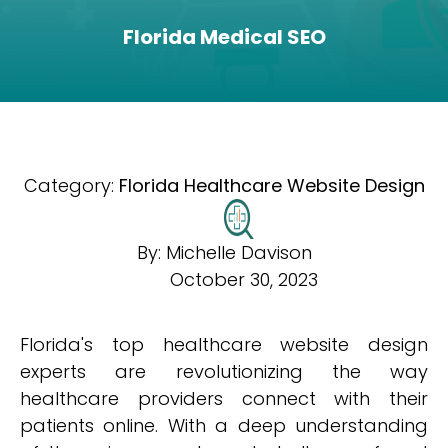
Florida Medical SEO
Category:
Florida Healthcare Website Design
By:
Michelle Davison
October 30, 2023
Florida's top healthcare website design
experts are revolutionizing the way
healthcare providers connect with their
patients online. With a deep understanding