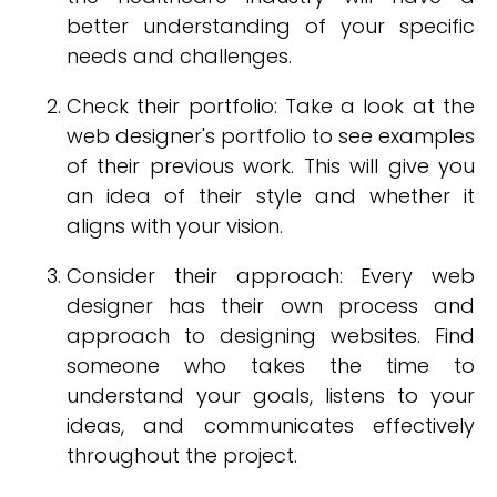
better understanding of your specific
needs and challenges.
Check their portfolio: Take a look at the
web designer's portfolio to see examples
of their previous work. This will give you
an idea of their style and whether it
aligns with your vision.
Consider their approach: Every web
designer has their own process and
approach to designing websites. Find
someone who takes the time to
understand your goals, listens to your
ideas, and communicates effectively
throughout the project.