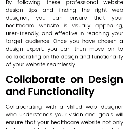
By following these professional website
design tips and finding the right web
designer, you can ensure that your
healthcare website is visually appealing,
user-friendly, and effective in reaching your
target audience. Once you have chosen a
design expert, you can then move on to
collaborating on the design and functionality
of your website seamlessly.
Collaborate on Design
and Functionality
Collaborating with a skilled web designer
who understands your vision and goals will
ensure that your healthcare website not only