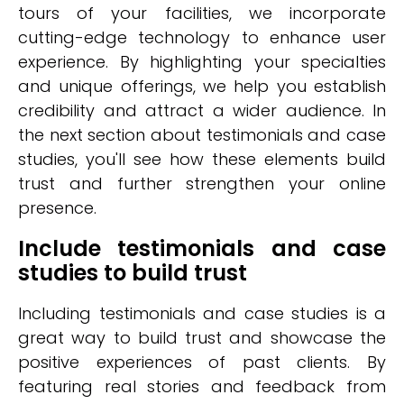
tours of your facilities, we incorporate
cutting-edge technology to enhance user
experience. By highlighting your specialties
and unique offerings, we help you establish
credibility and attract a wider audience. In
the next section about testimonials and case
studies, you'll see how these elements build
trust and further strengthen your online
presence.
Include testimonials and case
studies to build trust
Including testimonials and case studies is a
great way to build trust and showcase the
positive experiences of past clients. By
featuring real stories and feedback from