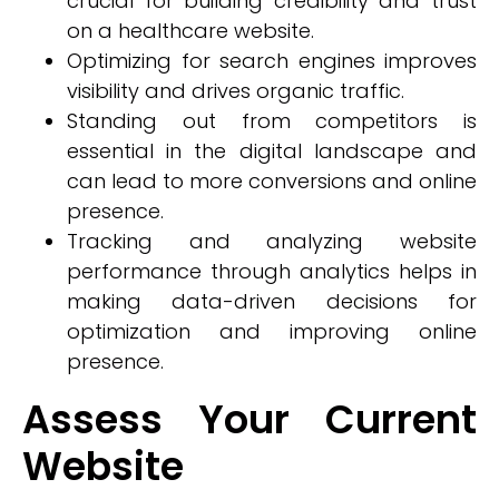
crucial for building credibility and trust
on a healthcare website.
Optimizing for search engines improves
visibility and drives organic traffic.
Standing out from competitors is
essential in the digital landscape and
can lead to more conversions and online
presence.
Tracking and analyzing website
performance through analytics helps in
making data-driven decisions for
optimization and improving online
presence.
Assess Your Current
Website