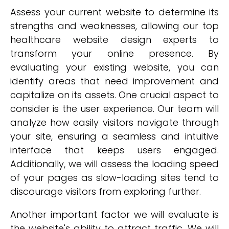
Assess your current website to determine its
strengths and weaknesses, allowing our top
healthcare website design experts to
transform your online presence. By
evaluating your existing website, you can
identify areas that need improvement and
capitalize on its assets. One crucial aspect to
consider is the user experience. Our team will
analyze how easily visitors navigate through
your site, ensuring a seamless and intuitive
interface that keeps users engaged.
Additionally, we will assess the loading speed
of your pages as slow-loading sites tend to
discourage visitors from exploring further.
Another important factor we will evaluate is
the website's ability to attract traffic. We will