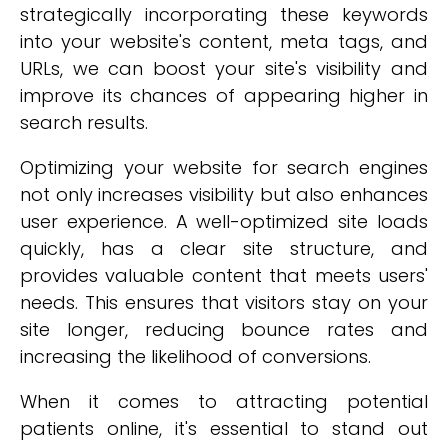
strategically incorporating these keywords
into your website's content, meta tags, and
URLs, we can boost your site's visibility and
improve its chances of appearing higher in
search results.
Optimizing your website for search engines
not only increases visibility but also enhances
user experience. A well-optimized site loads
quickly, has a clear site structure, and
provides valuable content that meets users'
needs. This ensures that visitors stay on your
site longer, reducing bounce rates and
increasing the likelihood of conversions.
When it comes to attracting potential
patients online, it's essential to stand out