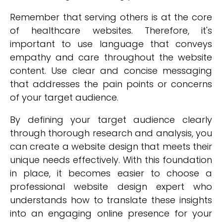
Remember that serving others is at the core
of healthcare websites. Therefore, it's
important to use language that conveys
empathy and care throughout the website
content. Use clear and concise messaging
that addresses the pain points or concerns
of your target audience.
By defining your target audience clearly
through thorough research and analysis, you
can create a website design that meets their
unique needs effectively. With this foundation
in place, it becomes easier to choose a
professional website design expert who
understands how to translate these insights
into an engaging online presence for your