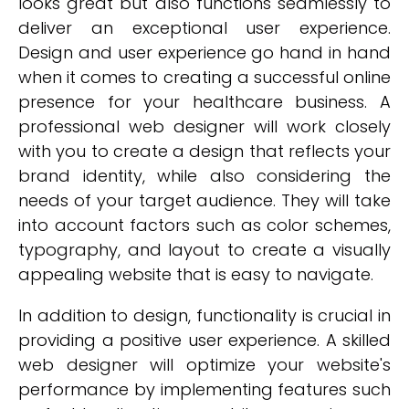
looks great but also functions seamlessly to
deliver an exceptional user experience.
Design and user experience go hand in hand
when it comes to creating a successful online
presence for your healthcare business. A
professional web designer will work closely
with you to create a design that reflects your
brand identity, while also considering the
needs of your target audience. They will take
into account factors such as color schemes,
typography, and layout to create a visually
appealing website that is easy to navigate.
In addition to design, functionality is crucial in
providing a positive user experience. A skilled
web designer will optimize your website's
performance by implementing features such