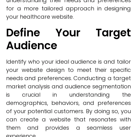
understanding their needs and preferences
for a more tailored approach in designing
your healthcare website.
Define Your Target
Audience
Identify who your ideal audience is and tailor
your website design to meet their specific
needs and preferences. Conducting a target
market analysis and audience segmentation
is crucial in understanding the
demographics, behaviors, and preferences
of your potential customers. By doing so, you
can create a website that resonates with
them and provides a seamless user
experience.