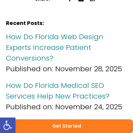
Recent Posts:
How Do Florida Web Design
Experts Increase Patient
Conversions?
Published on:
November 28, 2025
How Do Florida Medical SEO
Services Help New Practices?
Published on:
November 24, 2025
Open toolbar
How Do Florida Healthcare
Get Started