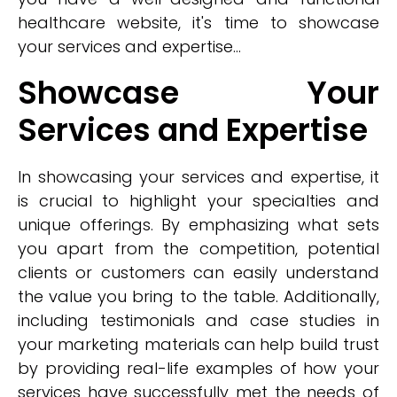
healthcare website, it's time to showcase
your services and expertise...
Showcase Your
Services and Expertise
In showcasing your services and expertise, it
is crucial to highlight your specialties and
unique offerings. By emphasizing what sets
you apart from the competition, potential
clients or customers can easily understand
the value you bring to the table. Additionally,
including testimonials and case studies in
your marketing materials can help build trust
by providing real-life examples of how your
services have successfully met the needs of