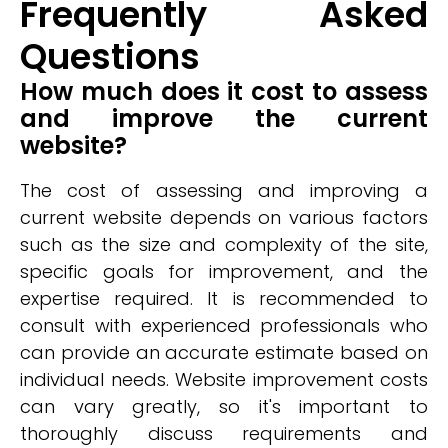
Frequently Asked
Questions
How much does it cost to assess
and improve the current
website?
The cost of assessing and improving a
current website depends on various factors
such as the size and complexity of the site,
specific goals for improvement, and the
expertise required. It is recommended to
consult with experienced professionals who
can provide an accurate estimate based on
individual needs. Website improvement costs
can vary greatly, so it's important to
thoroughly discuss requirements and