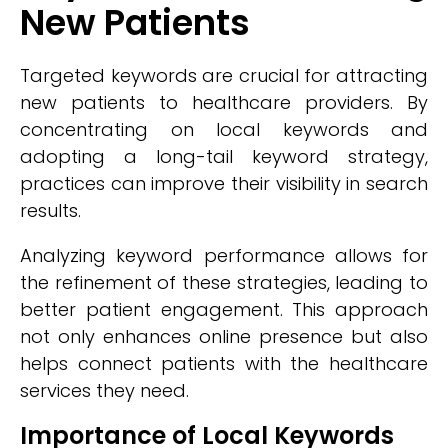
New Patients
Targeted keywords are crucial for attracting
new patients to healthcare providers. By
concentrating on local keywords and
adopting a long-tail keyword strategy,
practices can improve their visibility in search
results.
Analyzing keyword performance allows for
the refinement of these strategies, leading to
better patient engagement. This approach
not only enhances online presence but also
helps connect patients with the healthcare
services they need.
Importance of Local Keywords