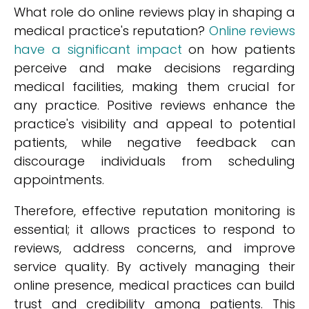
What role do online reviews play in shaping a
medical practice's reputation?
Online reviews
have a significant impact
on how patients
perceive and make decisions regarding
medical facilities, making them crucial for
any practice. Positive reviews enhance the
practice's visibility and appeal to potential
patients, while negative feedback can
discourage individuals from scheduling
appointments.
Therefore, effective reputation monitoring is
essential; it allows practices to respond to
reviews, address concerns, and improve
service quality. By actively managing their
online presence, medical practices can build
trust and credibility among patients. This