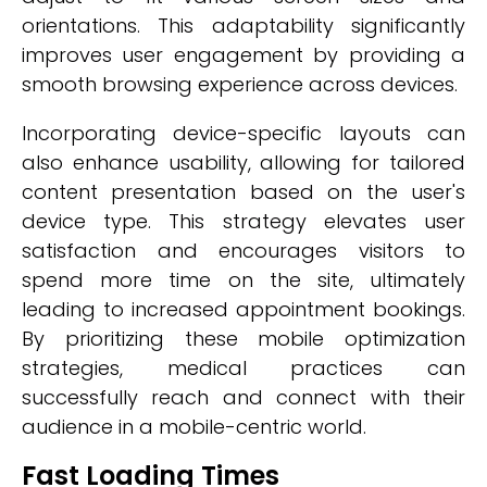
orientations. This adaptability significantly
improves user engagement by providing a
smooth browsing experience across devices.
Incorporating device-specific layouts can
also enhance usability, allowing for tailored
content presentation based on the user's
device type. This strategy elevates user
satisfaction and encourages visitors to
spend more time on the site, ultimately
leading to increased appointment bookings.
By prioritizing these mobile optimization
strategies, medical practices can
successfully reach and connect with their
audience in a mobile-centric world.
Fast Loading Times