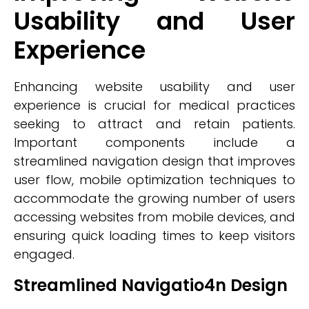
Usability and User
Experience
Enhancing website usability and user
experience is crucial for medical practices
seeking to attract and retain patients.
Important components include a
streamlined navigation design that improves
user flow, mobile optimization techniques to
accommodate the growing number of users
accessing websites from mobile devices, and
ensuring quick loading times to keep visitors
engaged.
Streamlined Navigatio4n Design