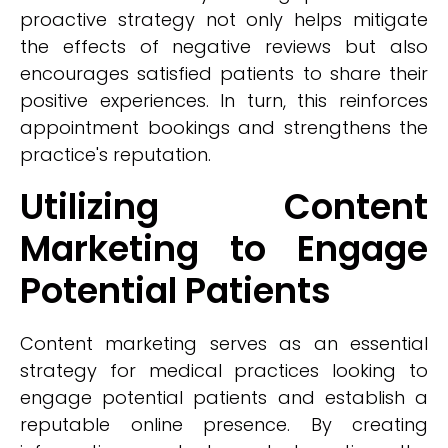
proactive strategy not only helps mitigate
the effects of negative reviews but also
encourages satisfied patients to share their
positive experiences. In turn, this reinforces
appointment bookings and strengthens the
practice's reputation.
Utilizing Content
Marketing to Engage
Potential Patients
Content marketing serves as an essential
strategy for medical practices looking to
engage potential patients and establish a
reputable online presence. By creating