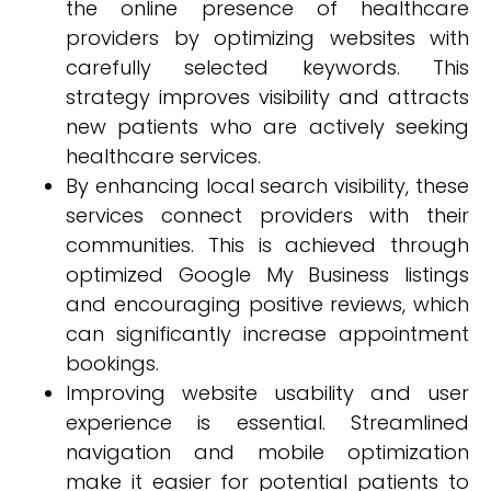
the online presence of healthcare
providers by optimizing websites with
carefully selected keywords. This
strategy improves visibility and attracts
new patients who are actively seeking
healthcare services.
By enhancing local search visibility, these
services connect providers with their
communities. This is achieved through
optimized Google My Business listings
and encouraging positive reviews, which
can significantly increase appointment
bookings.
Improving website usability and user
experience is essential. Streamlined
navigation and mobile optimization
make it easier for potential patients to