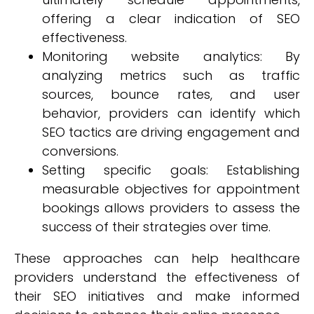
offering a clear indication of SEO
effectiveness.
Monitoring website analytics: By
analyzing metrics such as traffic
sources, bounce rates, and user
behavior, providers can identify which
SEO tactics are driving engagement and
conversions.
Setting specific goals: Establishing
measurable objectives for appointment
bookings allows providers to assess the
success of their strategies over time.
These approaches can help healthcare
providers understand the effectiveness of
their SEO initiatives and make informed