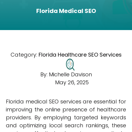
Florida Medical SEO
Category:
Florida Healthcare SEO Services
By:
Michelle Davison
May 26, 2025
Florida medical SEO services are essential for
improving the online presence of healthcare
providers. By employing targeted keywords
and optimizing local search rankings, these