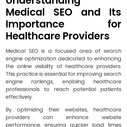
Understanding
Medical SEO and Its
Importance for
Healthcare Providers
Medical SEO is a focused area of search
engine optimization dedicated to enhancing
the online visibility of healthcare providers.
This practice is essential for improving search
engine rankings, enabling healthcare
professionals to reach potential patients
effectively.
By optimizing their websites, healthcare
providers can enhance website
performance, ensuring quicker load times