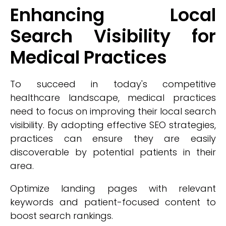
Enhancing Local
Search Visibility for
Medical Practices
To succeed in today's competitive
healthcare landscape, medical practices
need to focus on improving their local search
visibility. By adopting effective SEO strategies,
practices can ensure they are easily
discoverable by potential patients in their
area.
Optimize landing pages with relevant
keywords and patient-focused content to
boost search rankings.