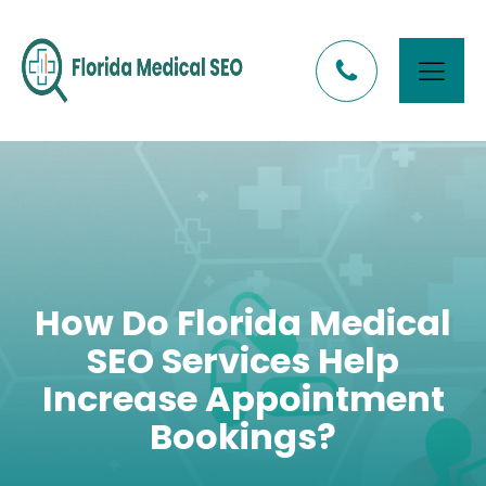
How Do Florida Medical
SEO Services Help
Increase Appointment
Bookings?