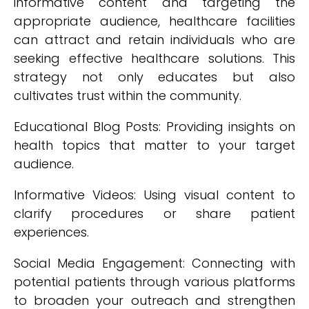
informative content and targeting the
appropriate audience, healthcare facilities
can attract and retain individuals who are
seeking effective healthcare solutions. This
strategy not only educates but also
cultivates trust within the community.
Educational Blog Posts: Providing insights on
health topics that matter to your target
audience.
Informative Videos: Using visual content to
clarify procedures or share patient
experiences.
Social Media Engagement: Connecting with
potential patients through various platforms
to broaden your outreach and strengthen