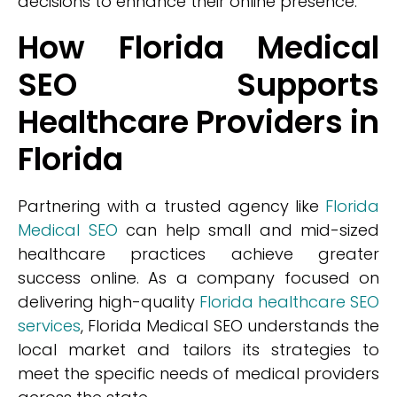
decisions to enhance their online presence.
How Florida Medical
SEO Supports
Healthcare Providers in
Florida
Partnering with a trusted agency like
Florida
Medical SEO
can help small and mid-sized
healthcare practices achieve greater
success online. As a company focused on
delivering high-quality
Florida healthcare SEO
services
, Florida Medical SEO understands the
local market and tailors its strategies to
meet the specific needs of medical providers