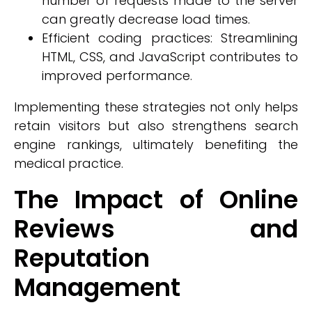
number of requests made to the server
can greatly decrease load times.
Efficient coding practices: Streamlining
HTML, CSS, and JavaScript contributes to
improved performance.
Implementing these strategies not only helps
retain visitors but also strengthens search
engine rankings, ultimately benefiting the
medical practice.
The Impact of Online
Reviews and
Reputation
Management