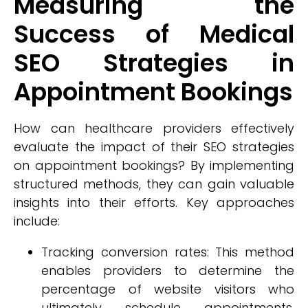
Measuring the
Success of Medical
SEO Strategies in
Appointment Bookings
How can healthcare providers effectively
evaluate the impact of their SEO strategies
on appointment bookings? By implementing
structured methods, they can gain valuable
insights into their efforts. Key approaches
include:
Tracking conversion rates: This method
enables providers to determine the
percentage of website visitors who
ultimately schedule appointments,