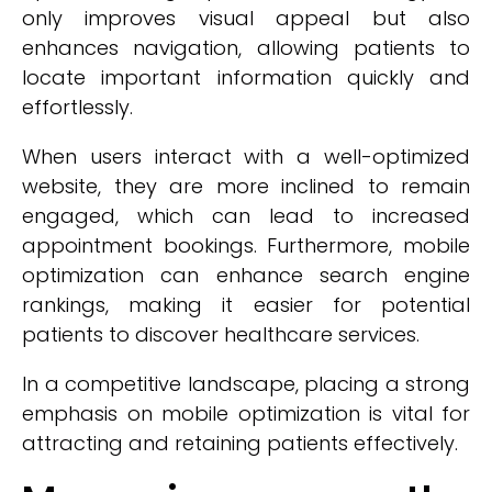
only improves visual appeal but also
enhances navigation, allowing patients to
locate important information quickly and
effortlessly.
When users interact with a well-optimized
website, they are more inclined to remain
engaged, which can lead to increased
appointment bookings. Furthermore, mobile
optimization can enhance search engine
rankings, making it easier for potential
patients to discover healthcare services.
In a competitive landscape, placing a strong
emphasis on mobile optimization is vital for
attracting and retaining patients effectively.