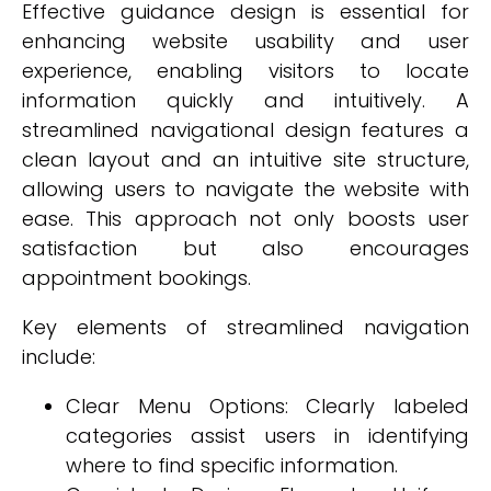
Effective guidance design is essential for
enhancing website usability and user
experience, enabling visitors to locate
information quickly and intuitively. A
streamlined navigational design features a
clean layout and an intuitive site structure,
allowing users to navigate the website with
ease. This approach not only boosts user
satisfaction but also encourages
appointment bookings.
Key elements of streamlined navigation
include:
Clear Menu Options: Clearly labeled
categories assist users in identifying
where to find specific information.