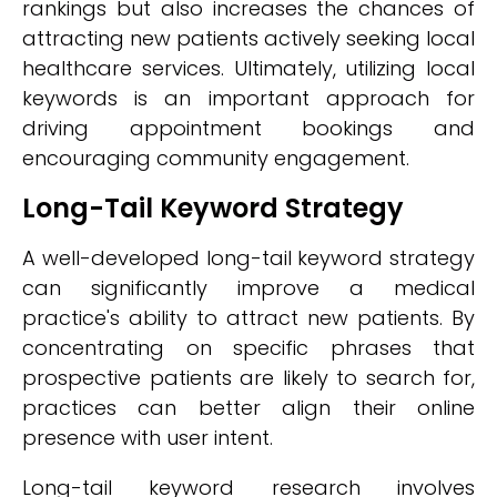
rankings but also increases the chances of
attracting new patients actively seeking local
healthcare services. Ultimately, utilizing local
keywords is an important approach for
driving appointment bookings and
encouraging community engagement.
Long-Tail Keyword Strategy
A well-developed long-tail keyword strategy
can significantly improve a medical
practice's ability to attract new patients. By
concentrating on specific phrases that
prospective patients are likely to search for,
practices can better align their online
presence with user intent.
Long-tail keyword research involves