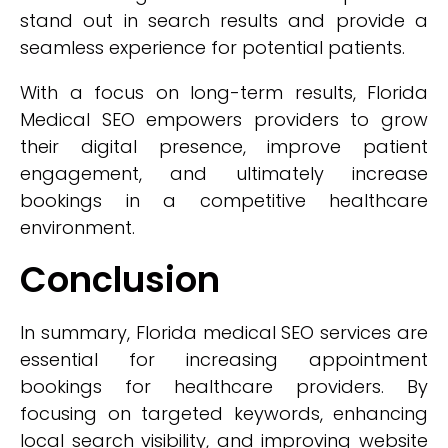
stand out in search results and provide a
seamless experience for potential patients.
With a focus on long-term results, Florida
Medical SEO empowers providers to grow
their digital presence, improve patient
engagement, and ultimately increase
bookings in a competitive healthcare
environment.
Conclusion
In summary, Florida medical SEO services are
essential for increasing appointment
bookings for healthcare providers. By
focusing on targeted keywords, enhancing
local search visibility, and improving website