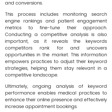
and conversions.
This process includes monitoring search
engine rankings and patient engagement
metrics to fine-tune their approach.
Conducting a competitive analysis is also
important, as it reveals the keywords
competitors rank for and uncovers
opportunities in the market. This information
empowers practices to adjust their keyword
strategies, helping them stay relevant in a
competitive landscape.
Ultimately, ongoing analysis of keyword
performance enables medical practices to
enhance their online presence and effectively
increase appointment bookings.