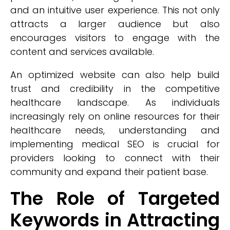
and an intuitive user experience. This not only
attracts a larger audience but also
encourages visitors to engage with the
content and services available.
An optimized website can also help build
trust and credibility in the competitive
healthcare landscape. As individuals
increasingly rely on online resources for their
healthcare needs, understanding and
implementing medical SEO is crucial for
providers looking to connect with their
community and expand their patient base.
The Role of Targeted
Keywords in Attracting