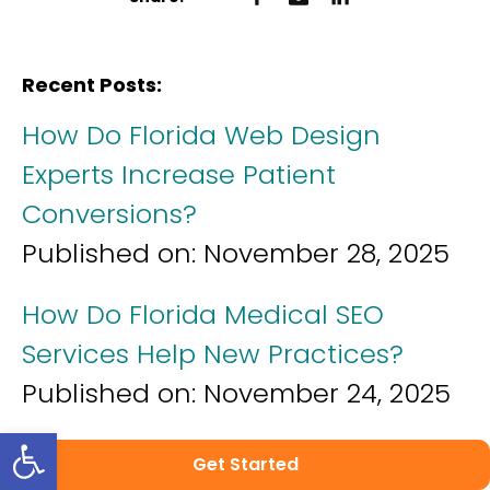
Recent Posts:
How Do Florida Web Design
Experts Increase Patient
Conversions?
Published on:
November 28, 2025
How Do Florida Medical SEO
Services Help New Practices?
Published on:
November 24, 2025
Open toolbar
How Do Florida Healthcare
Get Started