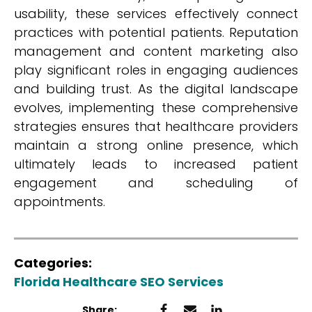
usability, these services effectively connect
practices with potential patients. Reputation
management and content marketing also
play significant roles in engaging audiences
and building trust. As the digital landscape
evolves, implementing these comprehensive
strategies ensures that healthcare providers
maintain a strong online presence, which
ultimately leads to increased patient
engagement and scheduling of
appointments.
Categories:
Florida Healthcare SEO Services
Share: