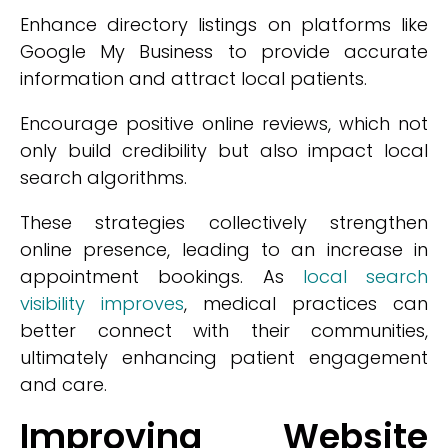
Enhance directory listings on platforms like
Google My Business to provide accurate
information and attract local patients.
Encourage positive online reviews, which not
only build credibility but also impact local
search algorithms.
These strategies collectively strengthen
online presence, leading to an increase in
appointment bookings. As
local search
visibility improves
, medical practices can
better connect with their communities,
ultimately enhancing patient engagement
and care.
Improving Website