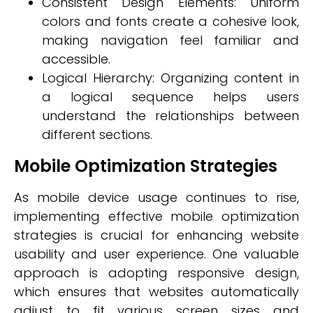
Consistent Design Elements: Uniform
colors and fonts create a cohesive look,
making navigation feel familiar and
accessible.
Logical Hierarchy: Organizing content in
a logical sequence helps users
understand the relationships between
different sections.
Mobile Optimization Strategies
As mobile device usage continues to rise,
implementing effective mobile optimization
strategies is crucial for enhancing website
usability and user experience. One valuable
approach is adopting responsive design,
which ensures that websites automatically
adjust to fit various screen sizes and