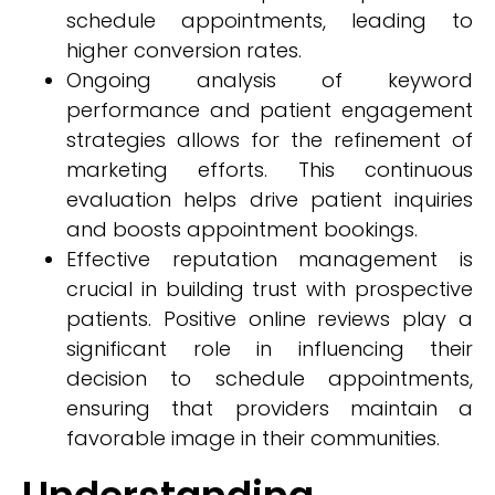
schedule appointments, leading to
higher conversion rates.
Ongoing analysis of keyword
performance and patient engagement
strategies allows for the refinement of
marketing efforts. This continuous
evaluation helps drive patient inquiries
and boosts appointment bookings.
Effective reputation management is
crucial in building trust with prospective
patients. Positive online reviews play a
significant role in influencing their
decision to schedule appointments,
ensuring that providers maintain a
favorable image in their communities.