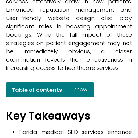
services effectively draw in new patients.
Enhanced reputation management and
user-friendly website design also play
significant roles in boosting appointment
bookings. While the full impact of these
strategies on patient engagement may not
be immediately obvious, a closer
examination reveals their effectiveness in
increasing access to healthcare services.
Table of contents
[
show
]
Key Takeaways
Florida medical SEO services enhance