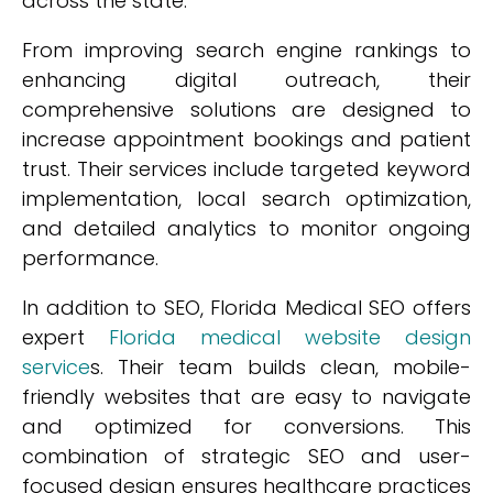
across the state.
From improving search engine rankings to
enhancing digital outreach, their
comprehensive solutions are designed to
increase appointment bookings and patient
trust. Their services include targeted keyword
implementation, local search optimization,
and detailed analytics to monitor ongoing
performance.
In addition to SEO, Florida Medical SEO offers
expert
Florida medical website design
service
s. Their team builds clean, mobile-
friendly websites that are easy to navigate
and optimized for conversions. This
combination of strategic SEO and user-
focused design ensures healthcare practices