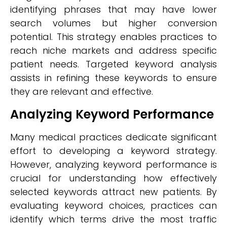
identifying phrases that may have lower
search volumes but higher conversion
potential. This strategy enables practices to
reach niche markets and address specific
patient needs. Targeted keyword analysis
assists in refining these keywords to ensure
they are relevant and effective.
Analyzing Keyword Performance
Many medical practices dedicate significant
effort to developing a keyword strategy.
However, analyzing keyword performance is
crucial for understanding how effectively
selected keywords attract new patients. By
evaluating keyword choices, practices can
identify which terms drive the most traffic