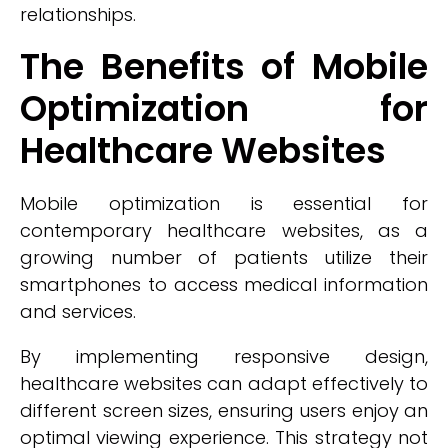
relationships.
The Benefits of Mobile
Optimization for
Healthcare Websites
Mobile optimization is essential for
contemporary healthcare websites, as a
growing number of patients utilize their
smartphones to access medical information
and services.
By implementing responsive design,
healthcare websites can adapt effectively to
different screen sizes, ensuring users enjoy an
optimal viewing experience. This strategy not