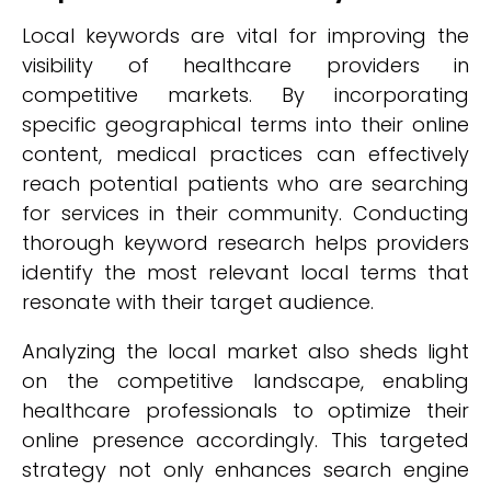
Local keywords are vital for improving the
visibility of healthcare providers in
competitive markets. By incorporating
specific geographical terms into their online
content, medical practices can effectively
reach potential patients who are searching
for services in their community. Conducting
thorough keyword research helps providers
identify the most relevant local terms that
resonate with their target audience.
Analyzing the local market also sheds light
on the competitive landscape, enabling
healthcare professionals to optimize their
online presence accordingly. This targeted
strategy not only enhances search engine