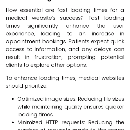
How essential are fast loading times for a
medical website's success? Fast loading
times significantly enhance the user
experience, leading to an increase in
appointment bookings. Patients expect quick
access to information, and any delays can
result in frustration, prompting potential
clients to explore other options.
To enhance loading times, medical websites
should prioritize:
Optimized image sizes: Reducing file sizes
while maintaining quality ensures quicker
loading times.
Minimized HTTP requests: Reducing the