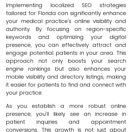
Implementing localized SEO strategies
tailored for Florida can significantly enhance
your medical practice's online visibility and
authority. By focusing on region-specific
keywords and optimizing your digital
presence, you can effectively attract and
engage potential patients in your area. This
approach not only boosts your search
engine rankings but also enhances your
mobile visibility and directory listings, making
it easier for patients to find and connect with
your practice.
As you establish a more robust online
presence, you'll likely see an increase in
patient inquiries and appointment
conversions. This growth is not just about