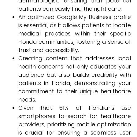
dermatologist," ensuring that potential
patients can easily find the right care.
An optimized Google My Business profile
is essential, as it allows patients to locate
medical practices within their specific
Florida communities, fostering a sense of
trust and accessibility.
Creating content that addresses local
health concerns not only educates your
audience but also builds credibility with
patients in Florida, demonstrating your
commitment to their unique healthcare
needs.
Given that 61% of Floridians use
smartphones to search for healthcare
providers, prioritizing mobile optimization
is crucial for ensuring a seamless user