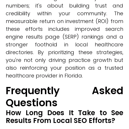
numbers; it's about building trust and
credibility within your community. The
measurable return on investment (ROI) from
these efforts includes improved search
engine results page (SERP) rankings and a
stronger foothold in local healthcare
directories. By prioritizing these strategies,
you're not only driving practice growth but
also reinforcing your position as a trusted
healthcare provider in Florida.
Frequently Asked
Questions
How Long Does It Take to See
Results From Local SEO Efforts?