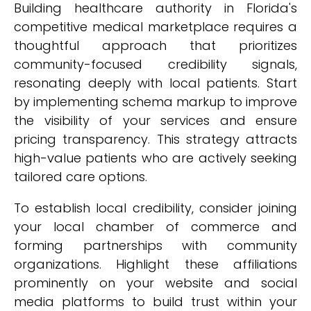
Building healthcare authority in Florida's
competitive medical marketplace requires a
thoughtful approach that prioritizes
community-focused credibility signals,
resonating deeply with local patients. Start
by implementing schema markup to improve
the visibility of your services and ensure
pricing transparency. This strategy attracts
high-value patients who are actively seeking
tailored care options.
To establish local credibility, consider joining
your local chamber of commerce and
forming partnerships with community
organizations. Highlight these affiliations
prominently on your website and social
media platforms to build trust within your