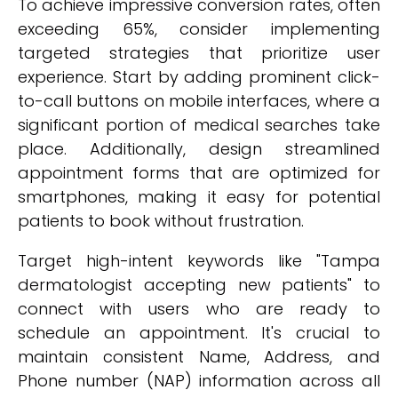
To achieve impressive conversion rates, often
exceeding 65%, consider implementing
targeted strategies that prioritize user
experience. Start by adding prominent click-
to-call buttons on mobile interfaces, where a
significant portion of medical searches take
place. Additionally, design streamlined
appointment forms that are optimized for
smartphones, making it easy for potential
patients to book without frustration.
Target high-intent keywords like "Tampa
dermatologist accepting new patients" to
connect with users who are ready to
schedule an appointment. It's crucial to
maintain consistent Name, Address, and
Phone number (NAP) information across all