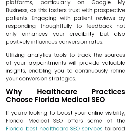
platforms, particularly on Google My
Business, as this fosters trust with prospective
patients. Engaging with patient reviews by
responding thoughtfully to feedback not
only enhances your credibility but also
positively influences conversion rates.
Utilizing analytics tools to track the sources
of your appointments will provide valuable
insights, enabling you to continuously refine
your conversion strategies.
Why Healthcare Practices
Choose Florida Medical SEO
If you're looking to boost your online visibility,
Florida Medical SEO offers some of the
Florida best healthcare SEO services
tailored