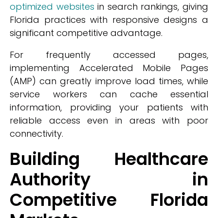
optimized websites
in search rankings, giving
Florida practices with responsive designs a
significant competitive advantage.
For frequently accessed pages,
implementing Accelerated Mobile Pages
(AMP) can greatly improve load times, while
service workers can cache essential
information, providing your patients with
reliable access even in areas with poor
connectivity.
Building Healthcare
Authority in
Competitive Florida