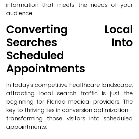
information that meets the needs of your
audience.
Converting Local
Searches Into
Scheduled
Appointments
In today's competitive healthcare landscape,
attracting local search traffic is just the
beginning for Florida medical providers. The
key to thriving lies in conversion optimization—
transforming those visitors into scheduled
appointments.