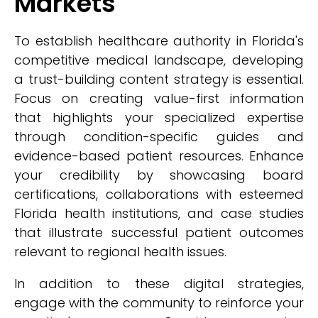
Markets
To establish healthcare authority in Florida's
competitive medical landscape, developing
a trust-building content strategy is essential.
Focus on creating value-first information
that highlights your specialized expertise
through condition-specific guides and
evidence-based patient resources. Enhance
your credibility by showcasing board
certifications, collaborations with esteemed
Florida health institutions, and case studies
that illustrate successful patient outcomes
relevant to regional health issues.
In addition to these digital strategies,
engage with the community to reinforce your