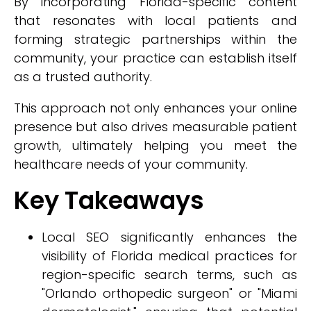
By incorporating Florida-specific content
that resonates with local patients and
forming strategic partnerships within the
community, your practice can establish itself
as a trusted authority.
This approach not only enhances your online
presence but also drives measurable patient
growth, ultimately helping you meet the
healthcare needs of your community.
Key Takeaways
Local SEO significantly enhances the
visibility of Florida medical practices for
region-specific search terms, such as
"Orlando orthopedic surgeon" or "Miami