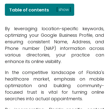
Table of contents
[
show
]
By leveraging location-specific keywords,
optimizing your Google Business Profile, and
ensuring consistent Name, Address, and
Phone number (NAP) information across
various directories, your practice can
enhance its online visibility.
In the competitive landscape of Florida's
healthcare market, emphasis on mobile
optimization and building community-
focused trust is vital for turning online
searches into actual appointments.