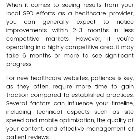
When it comes to seeing results from your
local SEO efforts as a healthcare provider,
you can generally expect to notice
improvements within 2-3 months in less
competitive markets. However, if you're
operating in a highly competitive area, it may
take 6 months or more to see significant
progress.
For new healthcare websites, patience is key,
as they often require more time to gain
traction compared to established practices.
Several factors can influence your timeline,
including technical aspects such as site
speed and mobile optimization, the quality of
your content, and effective management of
patient reviews.