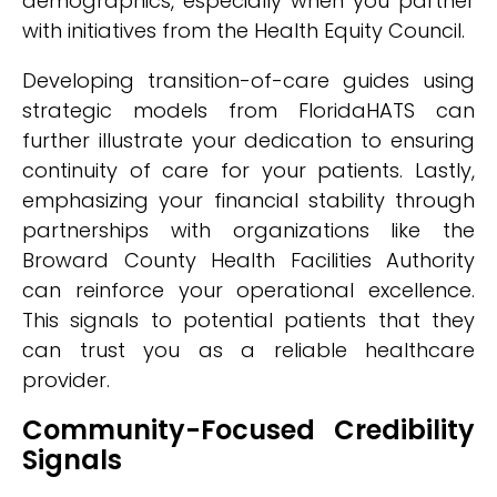
demographics, especially when you partner
with initiatives from the Health Equity Council.
Developing transition-of-care guides using
strategic models from FloridaHATS can
further illustrate your dedication to ensuring
continuity of care for your patients. Lastly,
emphasizing your financial stability through
partnerships with organizations like the
Broward County Health Facilities Authority
can reinforce your operational excellence.
This signals to potential patients that they
can trust you as a reliable healthcare
provider.
Community-Focused Credibility
Signals