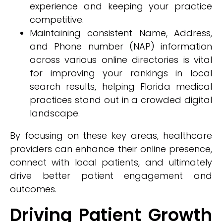
experience and keeping your practice
competitive.
Maintaining consistent Name, Address,
and Phone number (NAP) information
across various online directories is vital
for improving your rankings in local
search results, helping Florida medical
practices stand out in a crowded digital
landscape.
By focusing on these key areas, healthcare
providers can enhance their online presence,
connect with local patients, and ultimately
drive better patient engagement and
outcomes.
Driving Patient Growth