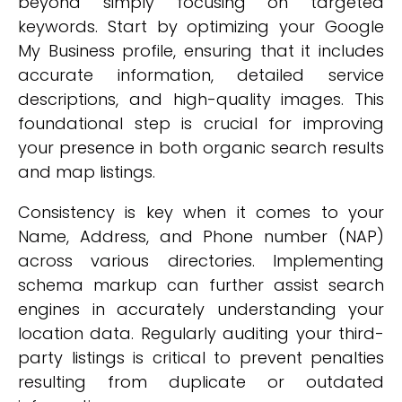
beyond simply focusing on targeted
keywords. Start by optimizing your Google
My Business profile, ensuring that it includes
accurate information, detailed service
descriptions, and high-quality images. This
foundational step is crucial for improving
your presence in both organic search results
and map listings.
Consistency is key when it comes to your
Name, Address, and Phone number (NAP)
across various directories. Implementing
schema markup can further assist search
engines in accurately understanding your
location data. Regularly auditing your third-
party listings is critical to prevent penalties
resulting from duplicate or outdated