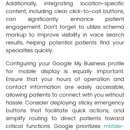
Additionally, integrating location-specific
content, including clear click-to-call buttons,
can significantly enhance patient
engagement. Don't forget to utilize schema
markup to improve visibility in voice search
results, helping potential patients find your
specialties quickly.
Configuring your Google My Business profile
for mobile display is equally important.
Ensure that your hours of operation and
contact information are easily accessible,
allowing patients to connect with you without
hassle. Consider deploying sticky emergency
buttons that facilitate quick actions, and
simplify routing to direct patients toward
critical functions. Google prioritizes
mobile-