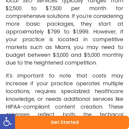
local SEO services typically ranges from
$2,500 to $7,500 per month for
comprehensive solutions. If you're considering
more basic packages, they start at
approximately $799 to $1,999. However, if
your practice is located in competitive
markets such as Miami, you may need to
budget between $3,000 and $5,000 monthly
due to the heightened competition.
It's important to note that costs may
increase if your practice operates multiple
locations, requires specialized healthcare
knowledge, or needs additional services like
HIPAA-compliant content creation. These
Open toolbar
expenses reflect both the technical
requirements of effective medical SEO and
Get Started