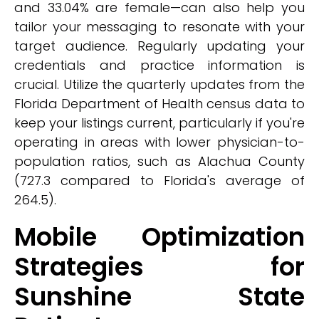
and 33.04% are female—can also help you
tailor your messaging to resonate with your
target audience. Regularly updating your
credentials and practice information is
crucial. Utilize the quarterly updates from the
Florida Department of Health census data to
keep your listings current, particularly if you're
operating in areas with lower physician-to-
population ratios, such as Alachua County
(727.3 compared to Florida's average of
264.5).
Mobile Optimization
Strategies for
Sunshine State