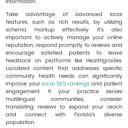
information.
Take advantage of advanced local
features, such as rich results, by utilizing
schema markup effectively. It's also
important to actively manage your online
reputation; respond promptly to reviews and
encourage satisfied patients to leave
feedback on platforms like Healthgrades.
Localized content that addresses specific
community health needs can significantly
improve your
local SEO rankings
and patient
engagement. If your practice serves
multilingual communities, consider
translating reviews to expand your reach
and connect with Florida's diverse
population.