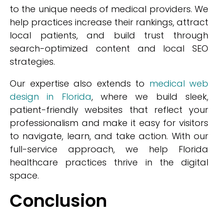
to the unique needs of medical providers. We
help practices increase their rankings, attract
local patients, and build trust through
search-optimized content and local SEO
strategies.
Our expertise also extends to
medical web
design in Florida
, where we build sleek,
patient-friendly websites that reflect your
professionalism and make it easy for visitors
to navigate, learn, and take action. With our
full-service approach, we help Florida
healthcare practices thrive in the digital
space.
Conclusion