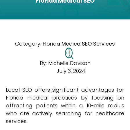
Florida Medical SEO
Category:
Florida Medica SEO Services
By:
Michelle Davison
July 3, 2024
Local SEO offers significant advantages for
Florida medical practices by focusing on
attracting patients within a 10-mile radius
who are actively searching for healthcare
services.