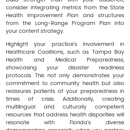
consider integrating metrics from the State
Health Improvement Plan and structures
from the Long-Range Program Plan into
your content strategy.
Highlight your practice's involvement in
Healthcare Coalitions, such as Tampa Bay
Health and Medical Preparedness,
showcasing your disaster readiness
protocols. This not only demonstrates your
commitment to community health but also
reassures patients of your preparedness in
times of crisis. Additionally, creating
multilingual and culturally competent
resources that address health disparities will
resonate with Florida's diverse