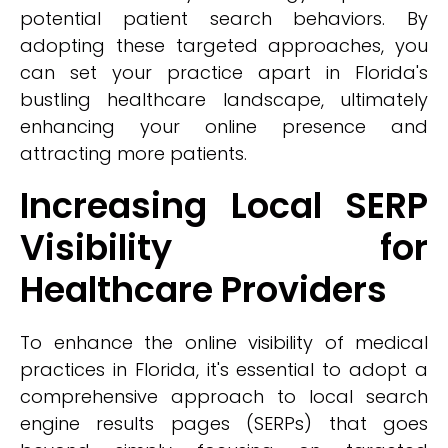
potential patient search behaviors. By
adopting these targeted approaches, you
can set your practice apart in Florida's
bustling healthcare landscape, ultimately
enhancing your online presence and
attracting more patients.
Increasing Local SERP
Visibility for
Healthcare Providers
To enhance the online visibility of medical
practices in Florida, it's essential to adopt a
comprehensive approach to local search
engine results pages (SERPs) that goes