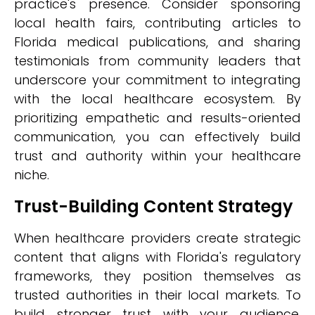
practice's presence. Consider sponsoring
local health fairs, contributing articles to
Florida medical publications, and sharing
testimonials from community leaders that
underscore your commitment to integrating
with the local healthcare ecosystem. By
prioritizing empathetic and results-oriented
communication, you can effectively build
trust and authority within your healthcare
niche.
Trust-Building Content Strategy
When healthcare providers create strategic
content that aligns with Florida's regulatory
frameworks, they position themselves as
trusted authorities in their local markets. To
build stronger trust with your audience,