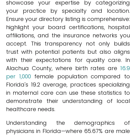
showcase your expertise by categorizing
your practice by specialty and location.
Ensure your directory listing is comprehensive:
highlight your board certifications, hospital
affiliations, and the insurance networks you
accept. This transparency not only builds
trust with potential patients but also aligns
with their expectations for quality care. In
Alachua County, where birth rates are
16.9
per 1,000
female population compared to
Florida's 19.2 average, practices specializing
in maternal care can use these statistics to
demonstrate their understanding of local
healthcare needs.
Understanding the demographics of
physicians in Florida—where 65.67% are male