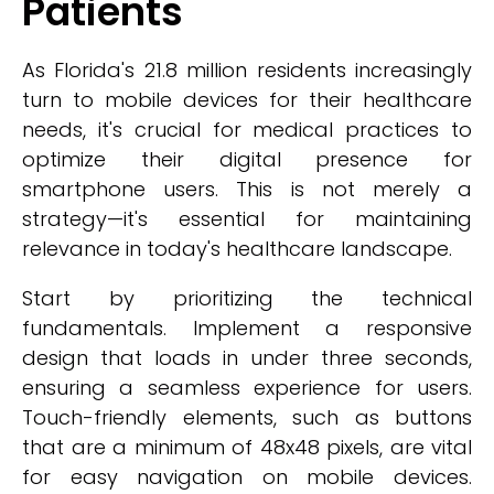
Patients
As Florida's 21.8 million residents increasingly
turn to mobile devices for their healthcare
needs, it's crucial for medical practices to
optimize their digital presence for
smartphone users. This is not merely a
strategy—it's essential for maintaining
relevance in today's healthcare landscape.
Start by prioritizing the technical
fundamentals. Implement a responsive
design that loads in under three seconds,
ensuring a seamless experience for users.
Touch-friendly elements, such as buttons
that are a minimum of 48x48 pixels, are vital
for easy navigation on mobile devices.