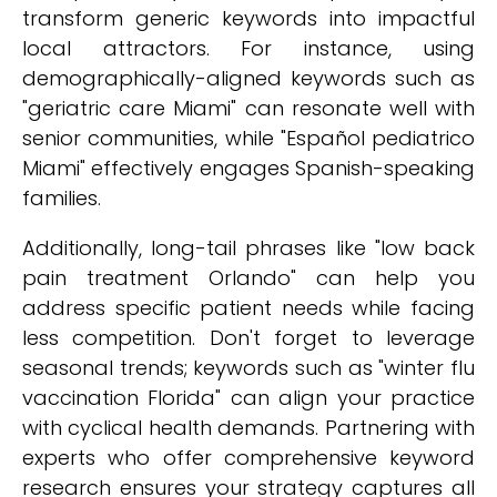
transform generic keywords into impactful
local attractors. For instance, using
demographically-aligned keywords such as
"geriatric care Miami" can resonate well with
senior communities, while "Español pediatrico
Miami" effectively engages Spanish-speaking
families.
Additionally, long-tail phrases like "low back
pain treatment Orlando" can help you
address specific patient needs while facing
less competition. Don't forget to leverage
seasonal trends; keywords such as "winter flu
vaccination Florida" can align your practice
with cyclical health demands. Partnering with
experts who offer comprehensive keyword
research ensures your strategy captures all