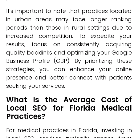
It's important to note that practices located
in urban areas may face longer ranking
periods than those in rural settings due to
increased competition. To expedite your
results, focus on consistently acquiring
quality backlinks and optimizing your Google
Business Profile (GBP). By prioritizing these
strategies, you can enhance your online
presence and better connect with patients
seeking your services.
What Is the Average Cost of
Local SEO for Florida Medical
Practices?
For medical practices in Florida, investing in