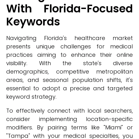
With Florida-Focused
Keywords
Navigating Florida's healthcare market
presents unique challenges for medical
practices aiming to enhance their online
visibility. With the state's diverse
demographics, competitive metropolitan
areas, and seasonal population shifts, it's
essential to adopt a precise and targeted
keyword strategy.
To effectively connect with local searchers,
consider implementing location-specific
modifiers. By pairing terms like "Miami" or
"Tampa" with your medical specialties, you