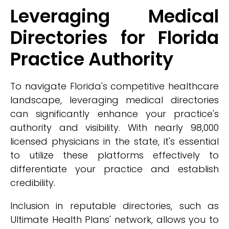
Leveraging Medical
Directories for Florida
Practice Authority
To navigate Florida's competitive healthcare
landscape, leveraging medical directories
can significantly enhance your practice's
authority and visibility. With nearly 98,000
licensed physicians in the state, it's essential
to utilize these platforms effectively to
differentiate your practice and establish
credibility.
Inclusion in reputable directories, such as
Ultimate Health Plans' network, allows you to