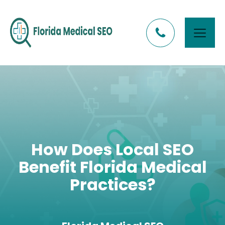
How Does Local SEO
Benefit Florida Medical
Practices?