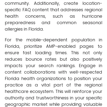
community. Additionally, create location-
specific FAQ content that addresses regional
health concerns, such as hurricane
preparedness and common seasonal
allergies in Florida.
For the mobile-dependent population in
Florida, prioritize AMP-enabled pages to
ensure fast loading times. This not only
reduces bounce rates but also positively
impacts your search rankings. Engage in
content collaborations with well-respected
Florida health organizations to position your
practice as a vital part of the regional
healthcare ecosystem. This will reinforce your
authority and trustworthiness in your specific
geographic market while providing valuable