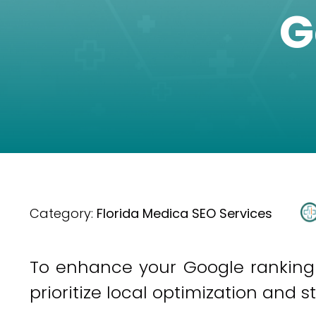
G
Category:
Florida Medica SEO Services
To enhance your Google ranking i
prioritize local optimization and