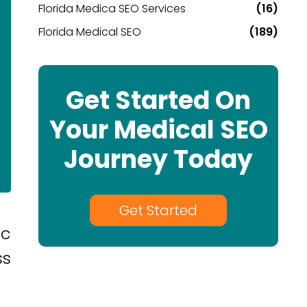
Florida Medica SEO Services
(16)
Florida Medical SEO
(189)
Get Started On
Your Medical SEO
Journey Today
Get Started
ic
ss