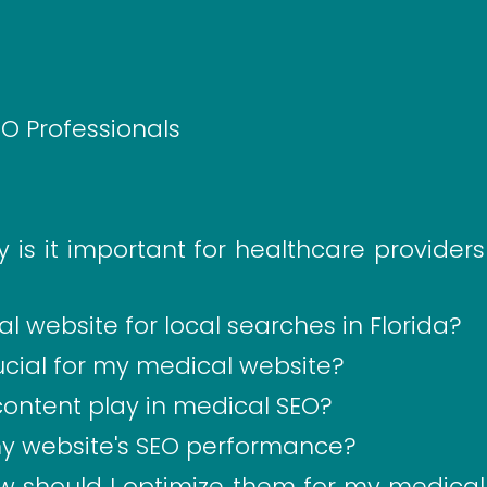
EO Professionals
is it important for healthcare providers
 website for local searches in Florida?
ucial for my medical website?
content play in medical SEO?
my website's SEO performance?
 should I optimize them for my medical