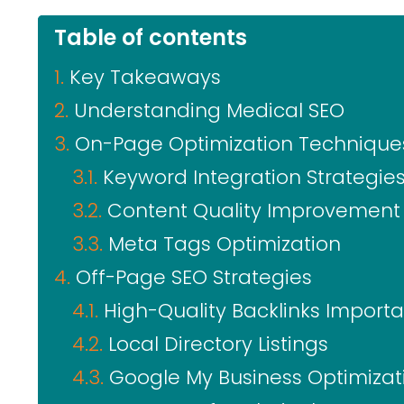
Table of contents
Key Takeaways
Understanding Medical SEO
On-Page Optimization Technique
Keyword Integration Strategie
Content Quality Improvement
Meta Tags Optimization
Off-Page SEO Strategies
High-Quality Backlinks Import
Local Directory Listings
Google My Business Optimizat