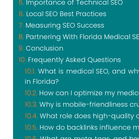
Importance of Technical SEO
Local SEO Best Practices
Measuring SEO Success
Partnering With Florida Medical S
Conclusion
Frequently Asked Questions
What is medical SEO, and why 
in Florida?
How can I optimize my medical
Why is mobile-friendliness cr
What role does high-quality 
How do backlinks influence 
What are meta tags, and how