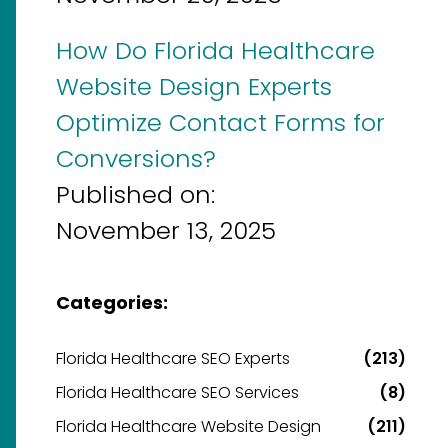
How Do Florida Healthcare
Website Design Experts
Optimize Contact Forms for
Conversions?
Published on:
November 13, 2025
Categories:
Florida Healthcare SEO Experts
(213)
Florida Healthcare SEO Services
(8)
Florida Healthcare Website Design
(211)