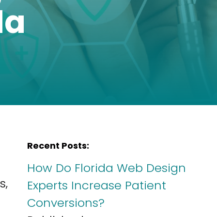
da
Recent Posts:
How Do Florida Web Design
s,
Experts Increase Patient
Conversions?