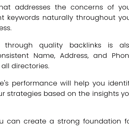
that addresses the concerns of yo
vant keywords naturally throughout yo
ess.
y through quality backlinks is al
consistent Name, Address, and Pho
ll directories.
e's performance will help you identi
r strategies based on the insights y
ou can create a strong foundation f