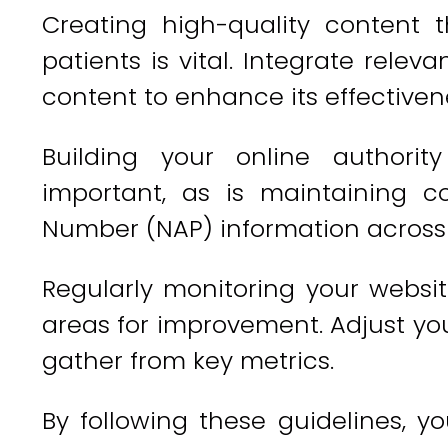
Creating high-quality content 
patients is vital. Integrate rele
content to enhance its effectiven
Building your online authorit
important, as is maintaining 
Number (NAP) information across a
Regularly monitoring your websit
areas for improvement. Adjust you
gather from key metrics.
By following these guidelines, y