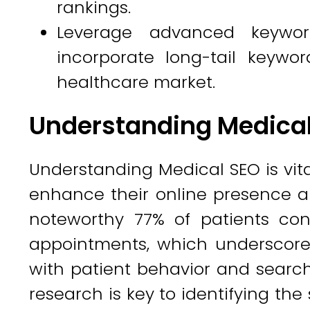
rankings.
Leverage advanced keywor
incorporate long-tail keywor
healthcare market.
Understanding Medica
Understanding Medical SEO is vita
enhance their online presence an
noteworthy 77% of patients co
appointments, which underscore
with patient behavior and searc
research is key to identifying the