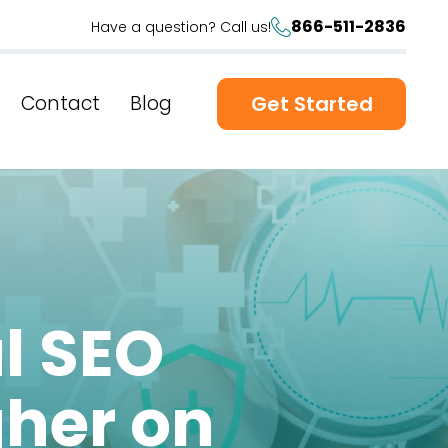
866-511-2836
Have a question? Call us!
Contact
Blog
Get Started
l SEO
gher on