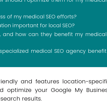
s of my medical SEO efforts?
tion important for local SEO?
s, and how can they benefit my medical
specialized medical SEO agency benefit
iendly and features location-specif
nd optimize your Google My Busine
l search results.