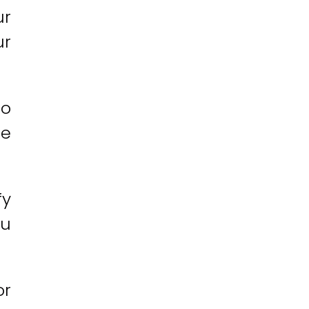
ur
ur
so
ne
fy
ou
or