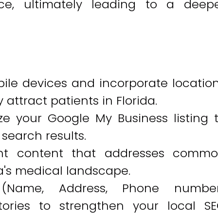
ce, ultimately leading to a deep
ile devices and incorporate locatio
 attract patients in Florida.
e your Google My Business listing 
 search results.
vant content that addresses comm
a's medical landscape.
 (Name, Address, Phone numbe
ctories to strengthen your local S