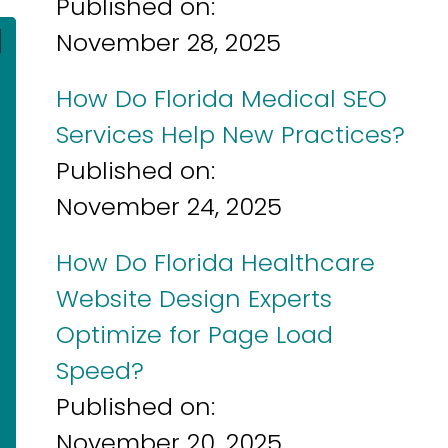
Published on:
]
November 28, 2025
How Do Florida Medical SEO
Services Help New Practices?
Published on:
November 24, 2025
How Do Florida Healthcare
Website Design Experts
Optimize for Page Load
Speed?
Published on:
November 20, 2025