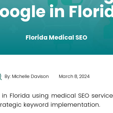
oogle in Flori
Florida Medical SEO
By:
Michelle Davison
March 8, 2024
n Florida using medical SEO service
 strategic keyword implementation.