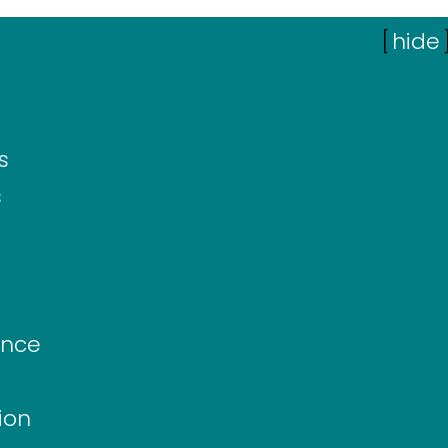
[
hide
s
s
ance
ion