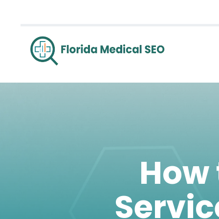
How 
Servic