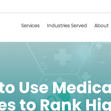
Services
Industries Served
About
to Use Medica
es to Rank Hi