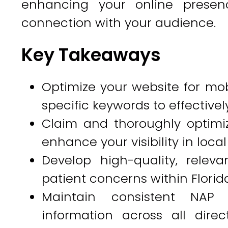
enhancing your online presen
connection with your audience.
Key Takeaways
Optimize your website for mob
specific keywords to effectively
Claim and thoroughly optimiz
enhance your visibility in local
Develop high-quality, rele
patient concerns within Florid
Maintain consistent NAP
information across all dire