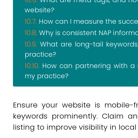
website?
How can I measure the succes
Why is consistent NAP informa
What are long-tail keyword
practice?
How can partnering with a 
my practice?
Ensure your website is mobile-fr
keywords prominently. Claim a
listing to improve visibility in loca