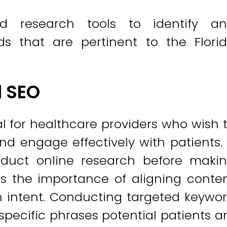
d research tools to identify a
ds that are pertinent to the Flori
l SEO
l for healthcare providers who wish 
d engage effectively with patients.
nduct online research before maki
s the importance of aligning conte
h intent. Conducting targeted keywo
 specific phrases potential patients a