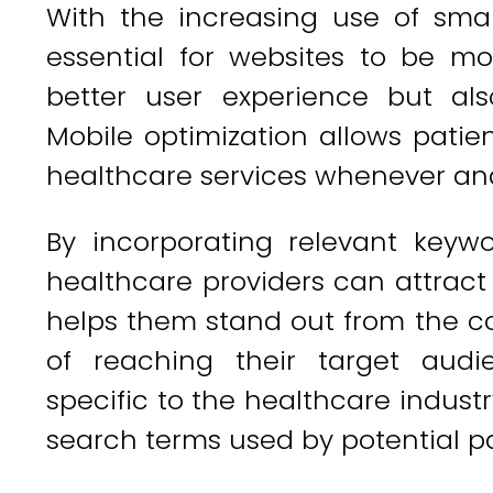
With the increasing use of sma
essential for websites to be mob
better user experience but al
Mobile optimization allows patie
healthcare services whenever and
By incorporating relevant keyw
healthcare providers can attract m
helps them stand out from the c
of reaching their target aud
specific to the healthcare industr
search terms used by potential pa