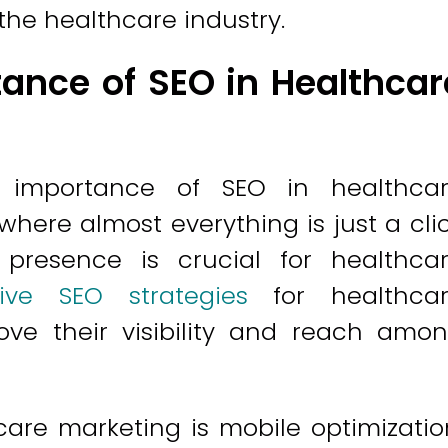
the healthcare industry.
ance of SEO in Healthcar
importance of SEO in healthca
 where almost everything is just a cli
presence is crucial for healthca
tive SEO strategies
for healthca
rove their visibility and reach amo
are marketing is mobile optimizatio