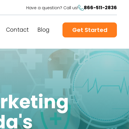
866-511-2836
Have a question? Call us!
Contact
Blog
Get Started
rketing
da's