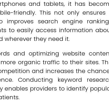
rtphones and tablets, it has beco
ile-friendly. This not only ensures
so improves search engine ranking
nts to easily access information abo
 wherever they need it.
ords and optimizing website conten
ore organic traffic to their sites. Th
ompetition and increases the chanc
ience. Conducting keyword resear
y enables providers to identify popul
tients.