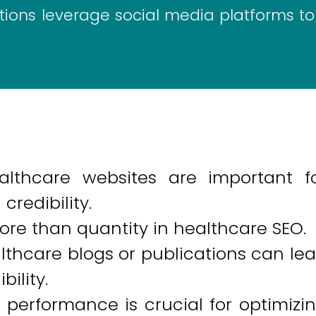
ions leverage social media platforms to
althcare websites are important f
credibility.
ore than quantity in healthcare SEO.
lthcare blogs or publications can le
bility.
performance is crucial for optimizi