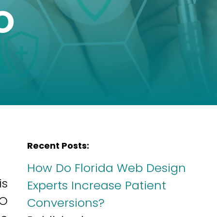
O
Recent Posts:
How Do Florida Web Design
is
Experts Increase Patient
EO
Conversions?