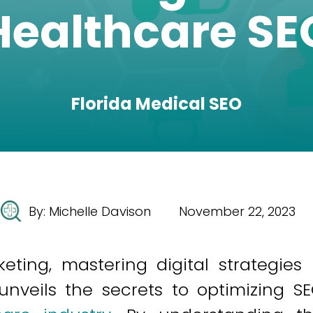
Healthcare SE
Florida Medical SEO
By:
Michelle Davison
November 22, 2023
ting, mastering digital strategies 
 unveils the secrets to optimizing S