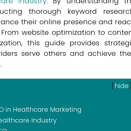
care industry
. By understanding t
cting thorough keyword researc
hance their online presence and rea
. From website optimization to conte
zation, this guide provides strateg
viders serve others and achieve the
.
[
hide
O in Healthcare Marketing
althcare Industry