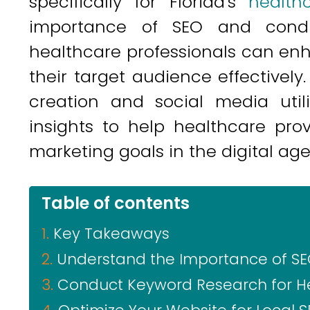
specifically for Florida's
health
importance of SEO and condu
healthcare professionals can en
their target audience effectively
creation and social media utili
insights to help healthcare pro
marketing goals in the digital age
Table of contents
Key Takeaways
Understand the Importance of SE
Conduct Keyword Research for He