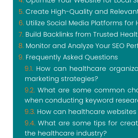
Optimize Your Website for Local 
Create High-Quality and Relevan
Utilize Social Media Platforms fo
Build Backlinks from Trusted Hea
Monitor and Analyze Your SEO Per
Frequently Asked Questions
How can healthcare organizati
marketing strategies?
What are some common chal
when conducting keyword resear
How can healthcare websites o
What are some tips for creat
the healthcare industry?