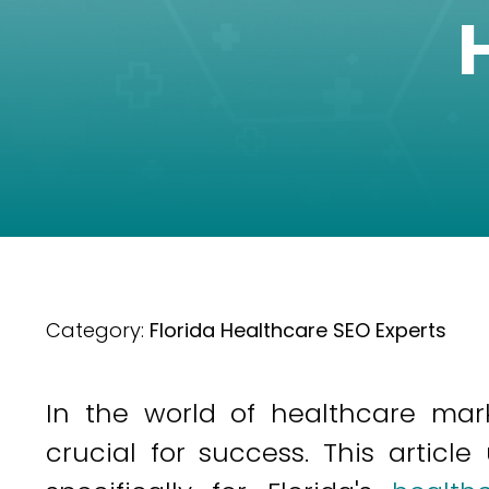
Category:
Florida Healthcare SEO Experts
In the world of healthcare marke
crucial for success. This article