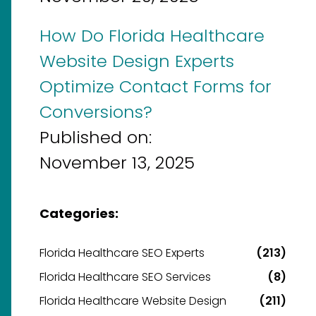
How Do Florida Healthcare
Website Design Experts
Optimize Contact Forms for
Conversions?
Published on:
November 13, 2025
Categories:
Florida Healthcare SEO Experts
(213)
Florida Healthcare SEO Services
(8)
Florida Healthcare Website Design
(211)