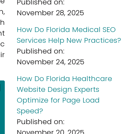
he
Published on:
h,
November 28, 2025
ch
How Do Florida Medical SEO
nt
Services Help New Practices?
ic
Published on:
ir
November 24, 2025
How Do Florida Healthcare
]
Website Design Experts
Optimize for Page Load
Speed?
Published on:
November 20, 2025