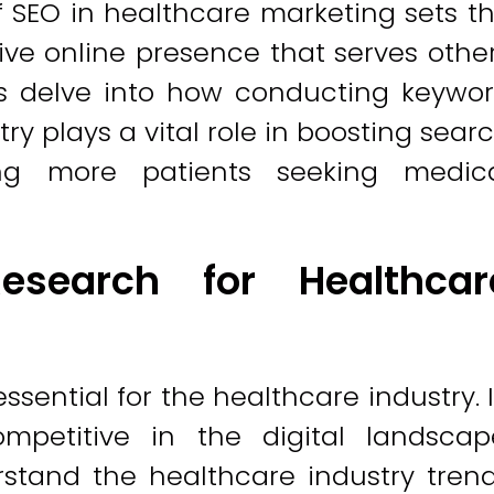
 SEO in healthcare marketing sets t
ive online presence that serves othe
t's delve into how conducting keywo
ry plays a vital role in boosting sear
ng more patients seeking medic
search for Healthcar
sential for the healthcare industry. 
mpetitive in the digital landscap
stand the healthcare industry tren