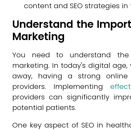
content and SEO strategies in 
Understand the Import
Marketing
You need to understand the 
marketing. In today's digital age,
away, having a strong online 
providers. Implementing
effec
providers can significantly imp
potential patients.
One key aspect of SEO in healthc