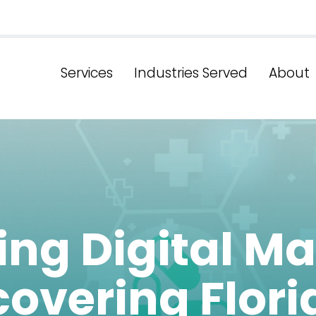
Services
Industries Served
About
ing Digital Ma
overing Flori