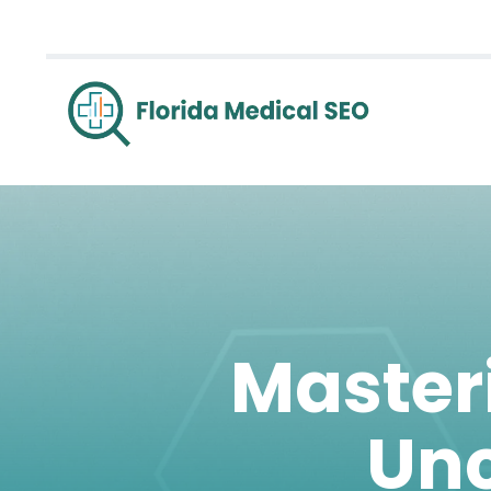
Master
Unc