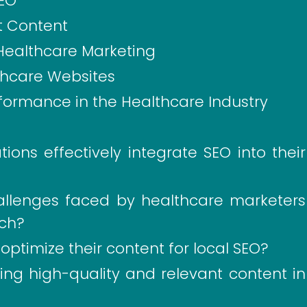
SEO
t Content
r Healthcare Marketing
lthcare Websites
formance in the Healthcare Industry
ons effectively integrate SEO into their
lenges faced by healthcare marketers
ch?
ptimize their content for local SEO?
ing high-quality and relevant content in