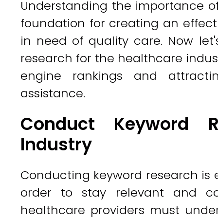
Understanding the importance of
foundation for creating an effect
in need of quality care. Now le
research for the healthcare indust
engine rankings and attracti
assistance.
Conduct Keyword Re
Industry
Conducting keyword research is es
order to stay relevant and co
healthcare providers must under