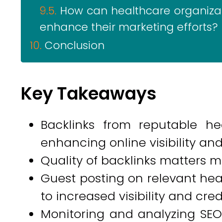
How can healthcare organizat
enhance their marketing efforts?
Conclusion
Key Takeaways
Backlinks from reputable he
enhancing online visibility and 
Quality of backlinks matters m
Guest posting on relevant hea
to increased visibility and credi
Monitoring and analyzing SEO 