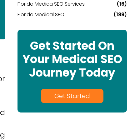
Florida Medica SEO Services
(16)
Florida Medical SEO
(189)
Get Started On
Your Medical SEO
Journey Today
or
Get Started
ad
ng