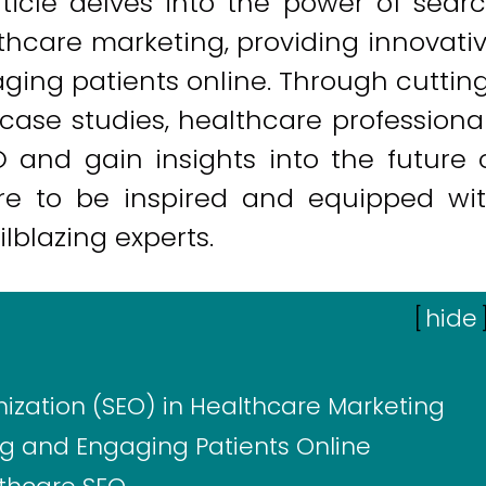
rticle delves into the power of sear
thcare marketing, providing innovati
aging patients online. Through cuttin
ase studies, healthcare professiona
and gain insights into the future 
pare to be inspired and equipped wi
ilblazing experts.
[
hide
ization (SEO) in Healthcare Marketing
ing and Engaging Patients Online