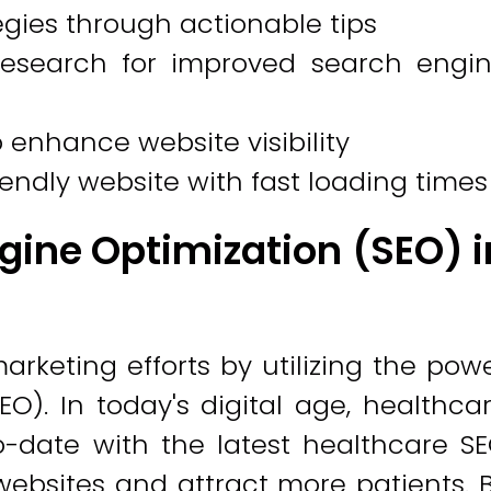
egies through actionable tips
esearch for improved search engi
enhance website visibility
endly website with fast loading times
gine Optimization (SEO) i
rketing efforts by utilizing the pow
O). In today's digital age, healthca
o-date with the latest healthcare S
 websites and attract more patients. 