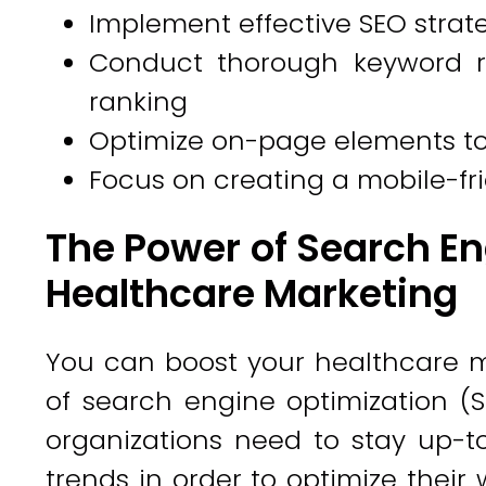
Implement effective SEO strat
Conduct thorough keyword r
ranking
Optimize on-page elements to 
Focus on creating a mobile-fri
The Power of Search En
Healthcare Marketing
You can boost your healthcare ma
of search engine optimization (SE
organizations need to stay up-t
trends in order to optimize their