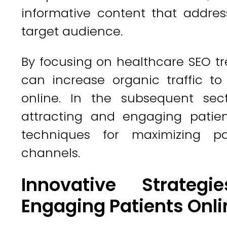
informative content that addre
target audience.
By focusing on healthcare SEO tr
can increase organic traffic to
online. In the subsequent sect
attracting and engaging patient
techniques for maximizing pa
channels.
Innovative Strateg
Engaging Patients Onli