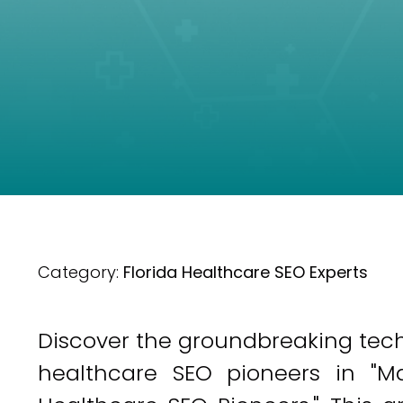
Category:
Florida Healthcare SEO Experts
Discover the groundbreaking techn
healthcare SEO pioneers in "Mast