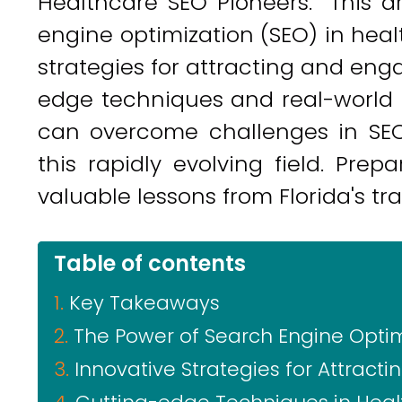
Healthcare SEO Pioneers." This a
engine optimization (SEO) in heal
strategies for attracting and eng
edge techniques and real-world c
can overcome challenges in SEO 
this rapidly evolving field. Pre
valuable lessons from Florida's tra
Table of contents
Key Takeaways
The Power of Search Engine Optim
Innovative Strategies for Attract