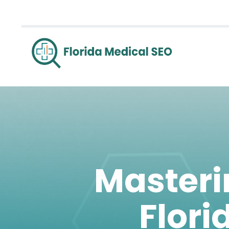
Masterin
Flori