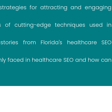
trategies for attracting and engaging
 of cutting-edge techniques used in
ories from Florida's healthcare SEO
y faced in healthcare SEO and how can