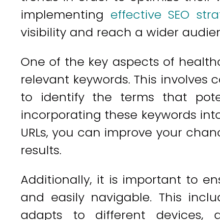
implementing
effective SEO stra
visibility and reach a wider audie
One of the key aspects of healthc
relevant keywords. This involves
to identify the terms that pote
incorporating these keywords int
URLs, you can improve your chanc
results.
Additionally, it is important to e
and easily navigable. This incl
adapts to different devices,