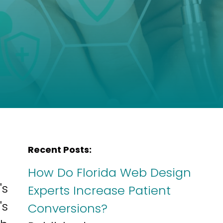
Recent Posts:
How Do Florida Web Design
's
Experts Increase Patient
's
Conversions?