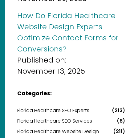
How Do Florida Healthcare
Website Design Experts
Optimize Contact Forms for
Conversions?
Published on:
November 13, 2025
Categories:
Florida Healthcare SEO Experts
(213)
Florida Healthcare SEO Services
(8)
Florida Healthcare Website Design
(211)