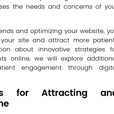
sses the needs and concerns of yo
ends and optimizing your website, y
 your site and attract more patien
ion about innovative strategies f
s online, we will explore addition
tient engagement through digit
ies for Attracting an
ne