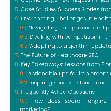
Cutting-edge Techniques in Heal
Case Studies: Success Stories fro
Overcoming Challenges in Healt
Navigating compliance and pr
Dealing with competition in th
Adapting to algorithm updat
The Future of Healthcare SEO
Key Takeaways: Lessons from Flor
Actionable tips for implementi
Inspiring success stories and 
Frequently Asked Questions
How does search engine o
marketing?