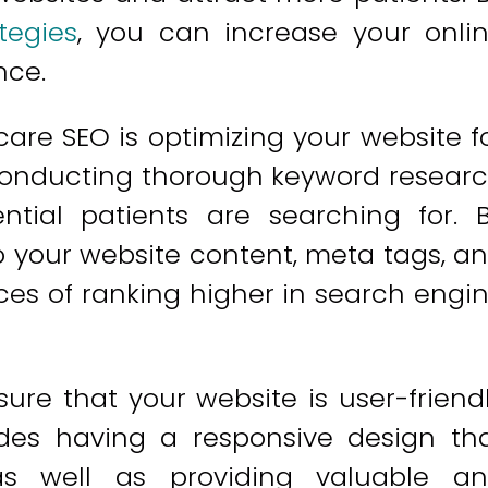
tegies
, you can increase your onli
nce.
are SEO is optimizing your website f
 conducting thorough keyword resear
ntial patients are searching for. 
o your website content, meta tags, a
es of ranking higher in search engi
nsure that your website is user-friend
udes having a responsive design th
 as well as providing valuable a