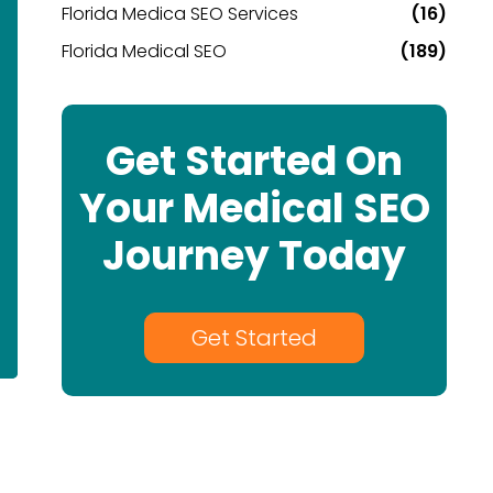
Florida Medica SEO Services
(16)
Florida Medical SEO
(189)
Get Started On
Your Medical SEO
Journey Today
Get Started