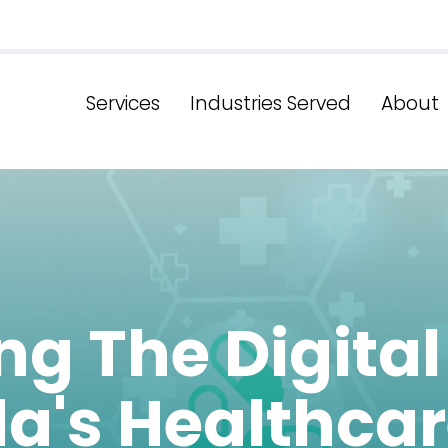
Services
Industries Served
About
g The Digital
da's Healthca