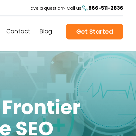
866-511-2836
Have a question? Call us!
Contact
Blog
Get Started
 Frontier
re SEO