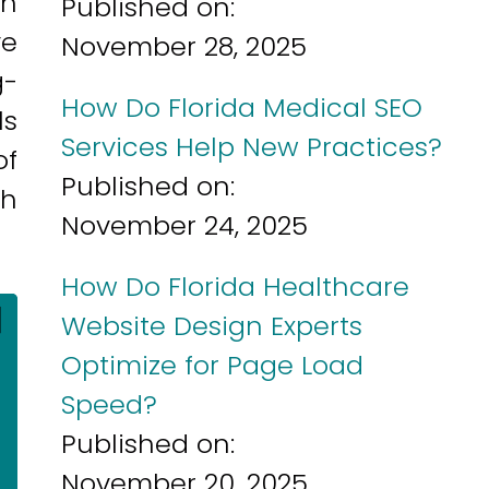
ch
Published on:
ve
November 28, 2025
g-
How Do Florida Medical SEO
ls
Services Help New Practices?
of
Published on:
th
November 24, 2025
How Do Florida Healthcare
]
Website Design Experts
Optimize for Page Load
Speed?
Published on:
November 20, 2025