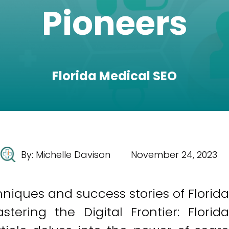
Pioneers
Florida Medical SEO
By:
Michelle Davison
November 24, 2023
iques and success stories of Florida
ering the Digital Frontier: Florida