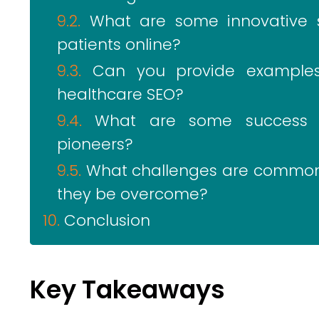
What are some innovative s
patients online?
Can you provide examples
healthcare SEO?
What are some success st
pioneers?
What challenges are commonl
they be overcome?
Conclusion
Key Takeaways