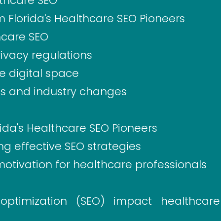
thcare SEO
m Florida's Healthcare SEO Pioneers
hcare SEO
ivacy regulations
e digital space
es and industry changes
ida's Healthcare SEO Pioneers
ng effective SEO strategies
motivation for healthcare professionals
ptimization (SEO) impact healthcare