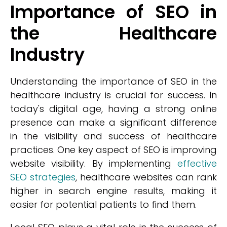
Importance of SEO in
the Healthcare
Industry
Understanding the importance of SEO in the
healthcare industry is crucial for success. In
today's digital age, having a strong online
presence can make a significant difference
in the visibility and success of healthcare
practices. One key aspect of SEO is improving
website visibility. By implementing
effective
SEO strategies
, healthcare websites can rank
higher in search engine results, making it
easier for potential patients to find them.