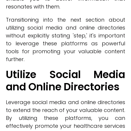
resonates with them.
Transitioning into the next section about
utilizing social media and online directories
without explicitly stating 'step,' it's important
to leverage these platforms as powerful
tools for promoting your valuable content
further.
Utilize Social Media
and Online Directories
Leverage social media and online directories
to extend the reach of your valuable content.
By utilizing these platforms, you can
effectively promote your healthcare services