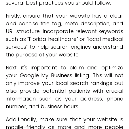
several best practices you should follow.
Firstly, ensure that your website has a clear
and concise title tag, meta description, and
URL structure. Incorporate relevant keywords
such as "Florida healthcare" or "local medical
services" to help search engines understand
the purpose of your website.
Next, it's important to claim and optimize
your Google My Business listing. This will not
only improve your local search rankings but
also provide potential patients with crucial
information such as your address, phone
number, and business hours.
Additionally, make sure that your website is
mobile-friendly as more and more people