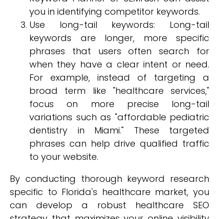
you in identifying competitor keywords.
Use long-tail keywords: Long-tail
keywords are longer, more specific
phrases that users often search for
when they have a clear intent or need.
For example, instead of targeting a
broad term like "healthcare services,"
focus on more precise long-tail
variations such as "affordable pediatric
dentistry in Miami." These targeted
phrases can help drive qualified traffic
to your website.
By conducting thorough keyword research
specific to Florida's healthcare market, you
can develop a robust healthcare SEO
strategy that maximizes your online visibility