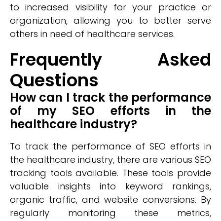
to increased visibility for your practice or
organization, allowing you to better serve
others in need of healthcare services.
Frequently Asked
Questions
How can I track the performance
of my SEO efforts in the
healthcare industry?
To track the performance of SEO efforts in
the healthcare industry, there are various SEO
tracking tools available. These tools provide
valuable insights into keyword rankings,
organic traffic, and website conversions. By
regularly monitoring these metrics,