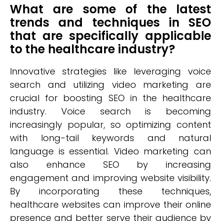
What are some of the latest
trends and techniques in SEO
that are specifically applicable
to the healthcare industry?
Innovative strategies like leveraging voice
search and utilizing video marketing are
crucial for boosting SEO in the healthcare
industry. Voice search is becoming
increasingly popular, so optimizing content
with long-tail keywords and natural
language is essential. Video marketing can
also enhance SEO by increasing
engagement and improving website visibility.
By incorporating these techniques,
healthcare websites can improve their online
presence and better serve their audience by