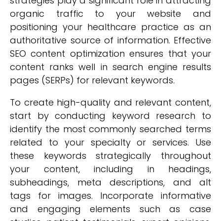
strategies play a significant role in attracting
organic traffic to your website and
positioning your healthcare practice as an
authoritative source of information. Effective
SEO content optimization ensures that your
content ranks well in search engine results
pages (SERPs) for relevant keywords.
To create high-quality and relevant content,
start by conducting keyword research to
identify the most commonly searched terms
related to your specialty or services. Use
these keywords strategically throughout
your content, including in headings,
subheadings, meta descriptions, and alt
tags for images. Incorporate informative
and engaging elements such as case