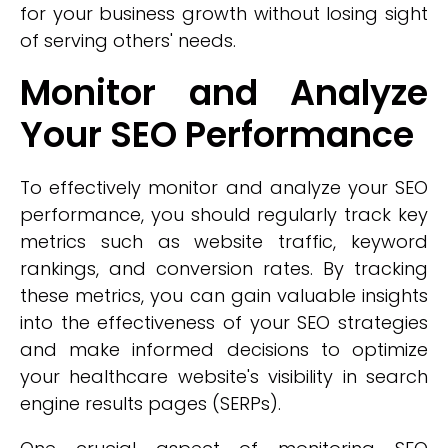
for your business growth without losing sight
of serving others' needs.
Monitor and Analyze
Your SEO Performance
To effectively monitor and analyze your SEO
performance, you should regularly track key
metrics such as website traffic, keyword
rankings, and conversion rates. By tracking
these metrics, you can gain valuable insights
into the effectiveness of your SEO strategies
and make informed decisions to optimize
your healthcare website's visibility in search
engine results pages (SERPs).