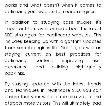
works and what doesn't when it comes to
optimizing your website for search engines.
In addition to studying case studies, it's
important to stay informed about the latest
SEO strategies for healthcare websites. This
includes keeping up with algorithm updates
from search engines like Google, as well as
staying current on best practices for
optimizing content, improving user
experience, and building high-quality
backlinks.
By staying updated with the latest trends
and techniques in healthcare SEO, you can
ensure that your website remains visible and
attracts more visitors. This will ultimately lead