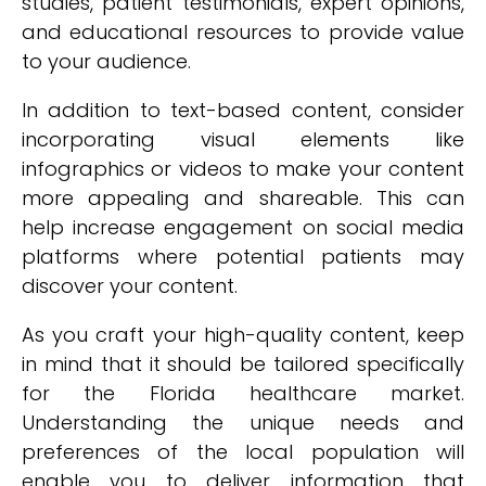
studies, patient testimonials, expert opinions,
and educational resources to provide value
to your audience.
In addition to text-based content, consider
incorporating visual elements like
infographics or videos to make your content
more appealing and shareable. This can
help increase engagement on social media
platforms where potential patients may
discover your content.
As you craft your high-quality content, keep
in mind that it should be tailored specifically
for the Florida healthcare market.
Understanding the unique needs and
preferences of the local population will
enable you to deliver information that