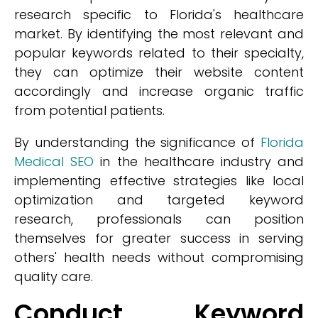
research specific to Florida's healthcare
market. By identifying the most relevant and
popular keywords related to their specialty,
they can optimize their website content
accordingly and increase organic traffic
from potential patients.
By understanding the significance of
Florida
Medical SEO
in the healthcare industry and
implementing effective strategies like local
optimization and targeted keyword
research, professionals can position
themselves for greater success in serving
others' health needs without compromising
quality care.
Conduct Keyword