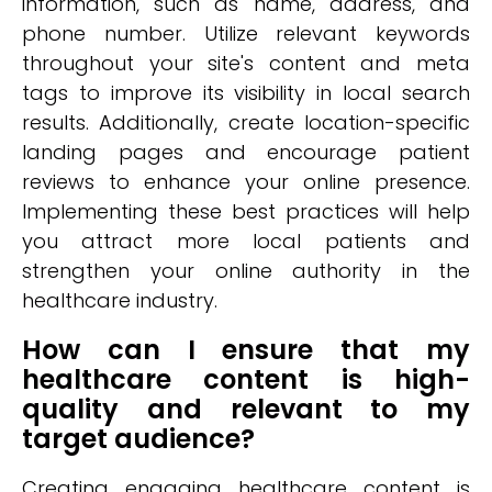
information, such as name, address, and
phone number. Utilize relevant keywords
throughout your site's content and meta
tags to improve its visibility in local search
results. Additionally, create location-specific
landing pages and encourage patient
reviews to enhance your online presence.
Implementing these best practices will help
you attract more local patients and
strengthen your online authority in the
healthcare industry.
How can I ensure that my
healthcare content is high-
quality and relevant to my
target audience?
Creating engaging healthcare content is