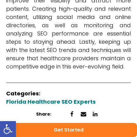
improve their visibility and attract more
patients. Creating high-quality and relevant
content, utilizing social media and online
directories, as well as monitoring and
analyzing SEO performance are essential
steps to staying ahead. Lastly, keeping up
with the latest SEO trends and techniques will
ensure that healthcare providers maintain a
competitive edge in this ever-evolving field.
Categories:
Florida Healthcare SEO Experts
Share:
Open toolbar
Get Started