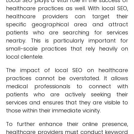
Local SEO plays a vital role in the success of
healthcare practices as well. With local SEO,
healthcare providers can target their
specific geographical area and attract
patients who are searching for services
nearby. This is particularly important for
small-scale practices that rely heavily on
local clientele.
The impact of local SEO on healthcare
practices cannot be overstated. It allows
medical professionals to connect with
patients who are actively seeking their
services and ensures that they are visible to
those within their immediate vicinity.
To further enhance their online presence,
healthcare providers must conduct keyword