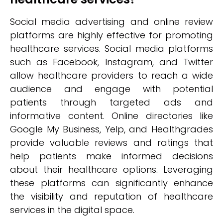
Social media advertising and online review
platforms are highly effective for promoting
healthcare services. Social media platforms
such as Facebook, Instagram, and Twitter
allow healthcare providers to reach a wide
audience and engage with potential
patients through targeted ads and
informative content. Online directories like
Google My Business, Yelp, and Healthgrades
provide valuable reviews and ratings that
help patients make informed decisions
about their healthcare options. Leveraging
these platforms can significantly enhance
the visibility and reputation of healthcare
services in the digital space.