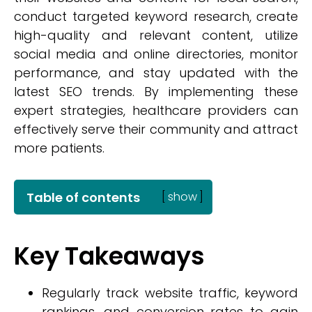
conduct targeted keyword research, create
high-quality and relevant content, utilize
social media and online directories, monitor
performance, and stay updated with the
latest SEO trends. By implementing these
expert strategies, healthcare providers can
effectively serve their community and attract
more patients.
Table of contents
[
show
]
Key Takeaways
Regularly track website traffic, keyword
rankings, and conversion rates to gain