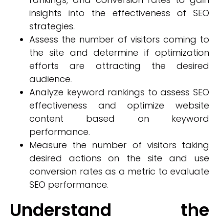
insights into the effectiveness of SEO
strategies.
Assess the number of visitors coming to
the site and determine if optimization
efforts are attracting the desired
audience.
Analyze keyword rankings to assess SEO
effectiveness and optimize website
content based on keyword
performance.
Measure the number of visitors taking
desired actions on the site and use
conversion rates as a metric to evaluate
SEO performance.
Understand the