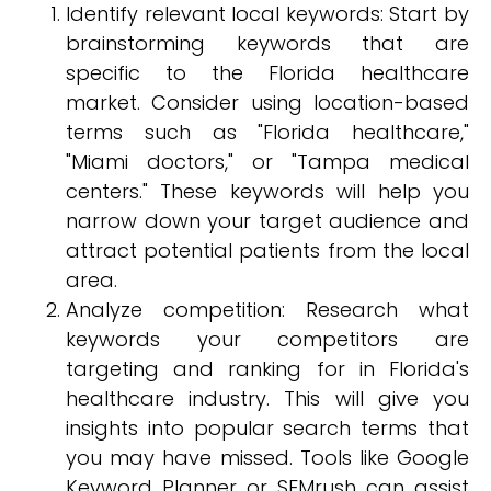
Identify relevant local keywords: Start by
brainstorming keywords that are
specific to the Florida healthcare
market. Consider using location-based
terms such as "Florida healthcare,"
"Miami doctors," or "Tampa medical
centers." These keywords will help you
narrow down your target audience and
attract potential patients from the local
area.
Analyze competition: Research what
keywords your competitors are
targeting and ranking for in Florida's
healthcare industry. This will give you
insights into popular search terms that
you may have missed. Tools like Google
Keyword Planner or SEMrush can assist