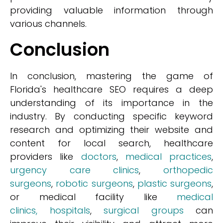
providing valuable information through
various channels.
Conclusion
In conclusion, mastering the game of
Florida's healthcare SEO requires a deep
understanding of its importance in the
industry. By conducting specific keyword
research and optimizing their website and
content for local search, healthcare
providers like
doctors
,
medical practices
,
urgency care clinics
,
orthopedic
surgeons
,
robotic surgeons
,
plastic surgeons
,
or medical facility like
medical
clinics,
hospitals
,
surgical groups
can