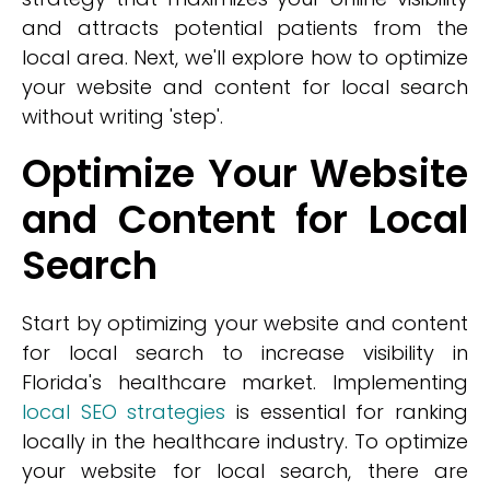
and attracts potential patients from the
local area. Next, we'll explore how to optimize
your website and content for local search
without writing 'step'.
Optimize Your Website
and Content for Local
Search
Start by optimizing your website and content
for local search to increase visibility in
Florida's healthcare market. Implementing
local SEO strategies
is essential for ranking
locally in the healthcare industry. To optimize
your website for local search, there are