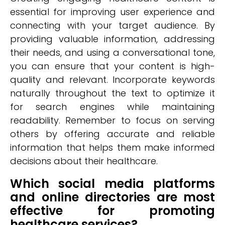
essential for improving user experience and
connecting with your target audience. By
providing valuable information, addressing
their needs, and using a conversational tone,
you can ensure that your content is high-
quality and relevant. Incorporate keywords
naturally throughout the text to optimize it
for search engines while maintaining
readability. Remember to focus on serving
others by offering accurate and reliable
information that helps them make informed
decisions about their healthcare.
Which social media platforms
and online directories are most
effective for promoting
healthcare services?