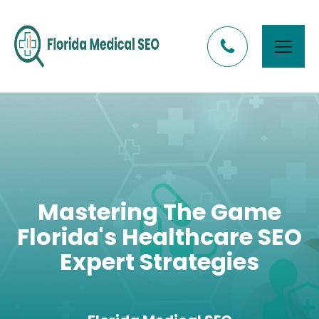
Mastering The Game
Florida's Healthcare SEO
Expert Strategies