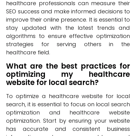
healthcare professionals can measure their
SEO success and make informed decisions to
improve their online presence. It is essential to
stay updated with the latest trends and
algorithms to ensure effective optimization
strategies for serving others in the
healthcare field.
What are the best practices for
optimizing my healthcare
website for local search?
To optimize a healthcare website for local
search, it is essential to focus on local search
optimization and healthcare website
optimization. Start by ensuring your website
has accurate and consistent business