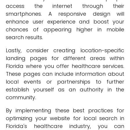
access the internet through their
smartphones. A responsive design will
enhance user experience and boost your
chances of appearing higher in mobile
search results.
Lastly, consider creating location-specific
landing pages for different areas within
Florida where you offer healthcare services.
These pages can include information about
local events or partnerships to further
establish yourself as an authority in the
community.
By implementing these best practices for
optimizing your website for local search in
Florida's healthcare industry, you can