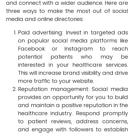
and connect with a wider audience. Here are
three ways to make the most out of social
media and online directories:
Paid advertising: Invest in targeted ads
on popular social media platforms like
Facebook or Instagram to reach
potential patients who may be
interested in your healthcare services.
This will increase brand visibility and drive
more traffic to your website.
Reputation management: Social media
provides an opportunity for you to build
and maintain a positive reputation in the
healthcare industry. Respond promptly
to patient reviews, address concerns,
and engage with followers to establish