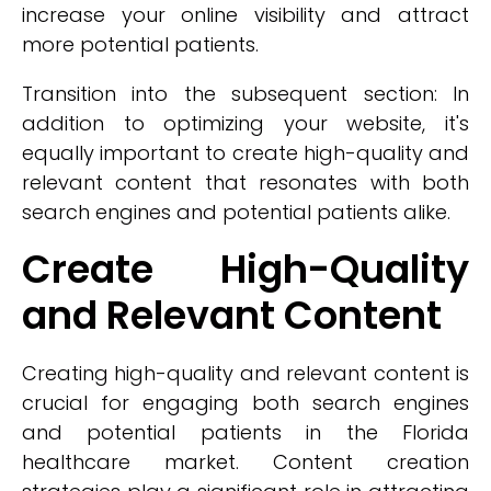
increase your online visibility and attract
more potential patients.
Transition into the subsequent section: In
addition to optimizing your website, it's
equally important to create high-quality and
relevant content that resonates with both
search engines and potential patients alike.
Create High-Quality
and Relevant Content
Creating high-quality and relevant content is
crucial for engaging both search engines
and potential patients in the Florida
healthcare market. Content creation