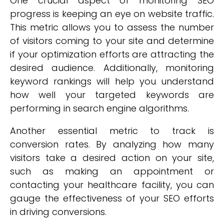
One crucial aspect of monitoring SEO
progress is keeping an eye on website traffic.
This metric allows you to assess the number
of visitors coming to your site and determine
if your optimization efforts are attracting the
desired audience. Additionally, monitoring
keyword rankings will help you understand
how well your targeted keywords are
performing in search engine algorithms.
Another essential metric to track is
conversion rates. By analyzing how many
visitors take a desired action on your site,
such as making an appointment or
contacting your healthcare facility, you can
gauge the effectiveness of your SEO efforts
in driving conversions.