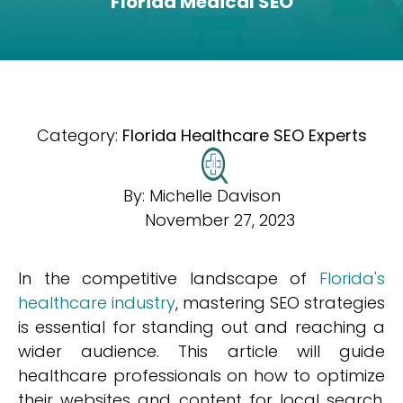
Florida Medical SEO
Category:
Florida Healthcare SEO Experts
By:
Michelle Davison
November 27, 2023
In the competitive landscape of
Florida's
healthcare industry
, mastering SEO strategies
is essential for standing out and reaching a
wider audience. This article will guide
healthcare professionals on how to optimize
their websites and content for local search,