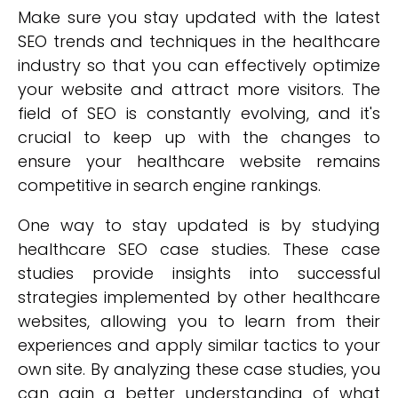
Make sure you stay updated with the latest
SEO trends and techniques in the healthcare
industry so that you can effectively optimize
your website and attract more visitors. The
field of SEO is constantly evolving, and it's
crucial to keep up with the changes to
ensure your healthcare website remains
competitive in search engine rankings.
One way to stay updated is by studying
healthcare SEO case studies. These case
studies provide insights into successful
strategies implemented by other healthcare
websites, allowing you to learn from their
experiences and apply similar tactics to your
own site. By analyzing these case studies, you
can gain a better understanding of what