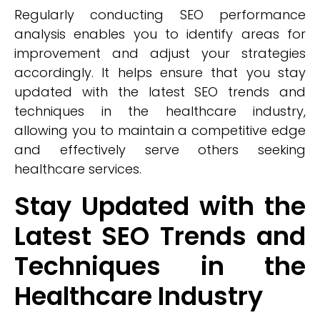
Regularly conducting SEO performance
analysis enables you to identify areas for
improvement and adjust your strategies
accordingly. It helps ensure that you stay
updated with the latest SEO trends and
techniques in the healthcare industry,
allowing you to maintain a competitive edge
and effectively serve others seeking
healthcare services.
Stay Updated with the
Latest SEO Trends and
Techniques in the
Healthcare Industry