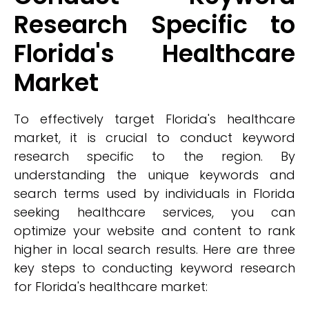
Research Specific to
Florida's Healthcare
Market
To effectively target Florida's healthcare
market, it is crucial to conduct keyword
research specific to the region. By
understanding the unique keywords and
search terms used by individuals in Florida
seeking healthcare services, you can
optimize your website and content to rank
higher in local search results. Here are three
key steps to conducting keyword research
for Florida's healthcare market: