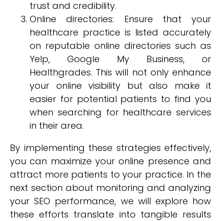
trust and credibility.
Online directories: Ensure that your
healthcare practice is listed accurately
on reputable online directories such as
Yelp, Google My Business, or
Healthgrades. This will not only enhance
your online visibility but also make it
easier for potential patients to find you
when searching for healthcare services
in their area.
By implementing these strategies effectively,
you can maximize your online presence and
attract more patients to your practice. In the
next section about monitoring and analyzing
your SEO performance, we will explore how
these efforts translate into tangible results