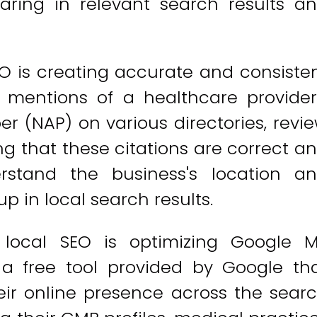
aring in relevant search results a
O is creating accurate and consiste
e mentions of a healthcare provider
 (NAP) on various directories, revi
ing that these citations are correct a
rstand the business's location a
p in local search results.
 local SEO is optimizing Google 
 a free tool provided by Google th
ir online presence across the sear