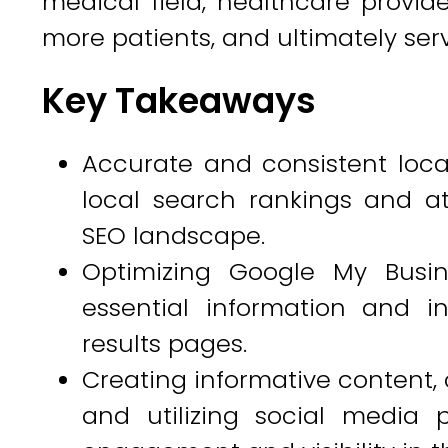
medical field, healthcare provider
more patients, and ultimately ser
Key Takeaways
Accurate and consistent local
local search rankings and att
SEO landscape.
Optimizing Google My Busine
essential information and in
results pages.
Creating informative content, 
and utilizing social media p