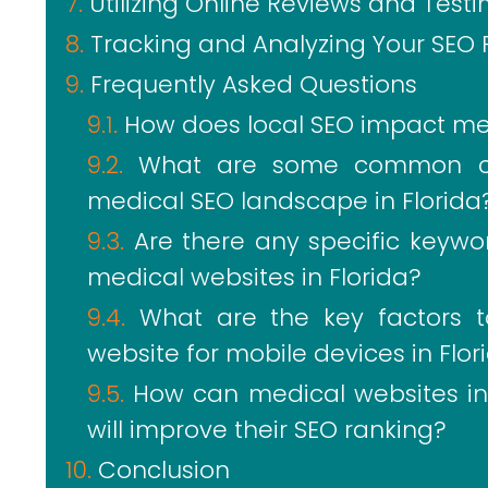
Utilizing Online Reviews and Tes
Tracking and Analyzing Your SEO 
Frequently Asked Questions
How does local SEO impact medi
What are some common ch
medical SEO landscape in Florida
Are there any specific keywor
medical websites in Florida?
What are the key factors 
website for mobile devices in Flor
How can medical websites in F
will improve their SEO ranking?
Conclusion