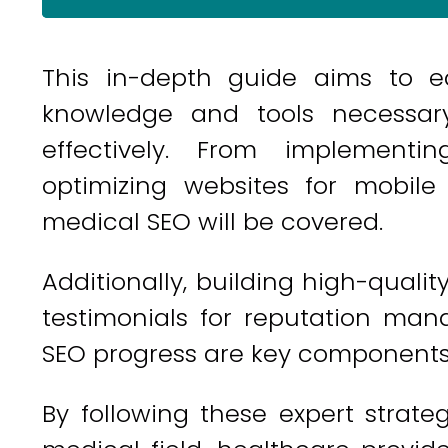
This in-depth guide aims to e
knowledge and tools necessary
effectively. From implementi
optimizing websites for mobile
medical SEO will be covered.
Additionally, building high-quality
testimonials for reputation ma
SEO progress are key components 
By following these expert strategi