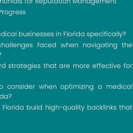
timonials for Reputation Management
Progress
cal businesses in Florida specifically?
allenges faced when navigating the
?
d strategies that are more effective for
to consider when optimizing a medical
ida?
lorida build high-quality backlinks that