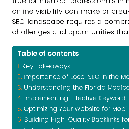
true for medical professionals in 
online visibility can make or brea
SEO landscape requires a compr
challenges and opportunities that 
Table of contents
Key Takeaways
Importance of Local SEO in the Me
Understanding the Florida Medic
Implementing Effective Keyword 
Optimizing Your Website for Mobi
Building High-Quality Backlinks f