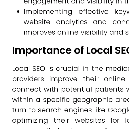
engagement and visibility in 
Implementing effective key
website analytics and cond
improves online visibility and
Importance of Local SEO
Local SEO is crucial in the medica
providers improve their online
connect with potential patients w
within a specific geographic area.
turn to search engines like Google
optimizing their websites for 