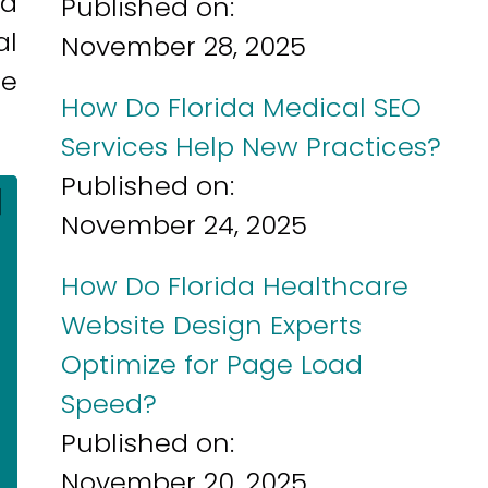
nd
Published on:
al
November 28, 2025
ue
How Do Florida Medical SEO
Services Help New Practices?
Published on:
]
November 24, 2025
How Do Florida Healthcare
Website Design Experts
Optimize for Page Load
Speed?
Published on:
November 20, 2025