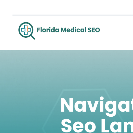
Navigat
Seo La