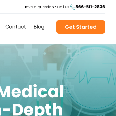
866-511-2836
Have a question? Call us!
Contact
Blog
Get Started
 Medical
n-Depth