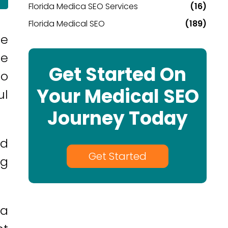
Florida Medica SEO Services
(16)
Florida Medical SEO
(189)
he
ce
Get Started On
to
Your Medical SEO
ul
Journey Today
nd
Get Started
ng
da