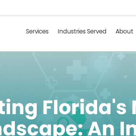
Services
Industries Served
About
ing Florida's
ndscape: An I