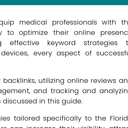
quip medical professionals with t
 to optimize their online presen
ng effective keyword strategies 
 devices, every aspect of successf
 backlinks, utilizing online reviews a
nagement, and tracking and analyzi
discussed in this guide.
es tailored specifically to the Flori