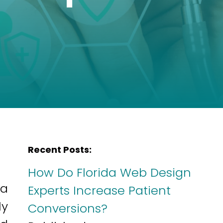
Recent Posts:
How Do Florida Web Design
 a
Experts Increase Patient
ly
Conversions?