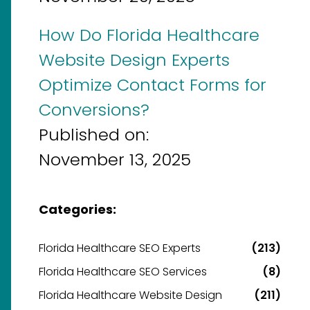
How Do Florida Healthcare
Website Design Experts
Optimize Contact Forms for
Conversions?
Published on:
November 13, 2025
Categories:
Florida Healthcare SEO Experts
(213)
Florida Healthcare SEO Services
(8)
Florida Healthcare Website Design
(211)