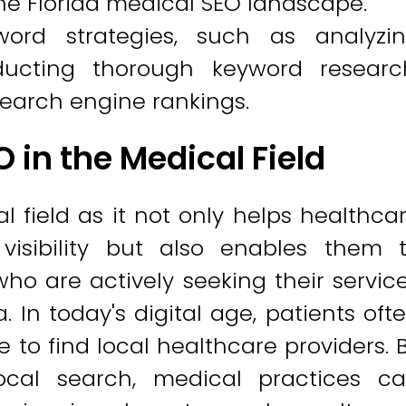
the Florida medical SEO landscape.
word strategies, such as analyzi
ucting thorough keyword researc
 search engine rankings.
 in the Medical Field
l field as it not only helps healthca
 visibility but also enables them 
ho are actively seeking their servic
 In today's digital age, patients oft
 to find local healthcare providers. 
local search, medical practices c