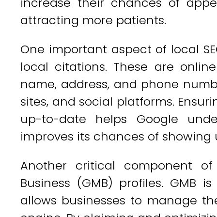
increase their chances of appe
attracting more patients.
One important aspect of local SE
local citations. These are onlin
name, address, and phone number
sites, and social platforms. Ensur
up-to-date helps Google unde
improves its chances of showing u
Another critical component of
Business (GMB) profiles. GMB is
allows businesses to manage the