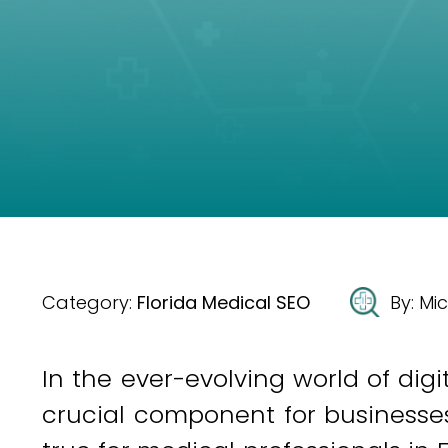
Category:
Florida Medical SEO
By:
Mic
In the ever-evolving world of dig
crucial component for businesses i