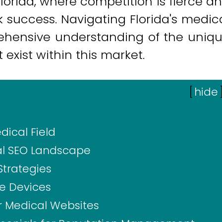
Florida, where competition is fierce a
k success. Navigating Florida's medic
ehensive understanding of the uniq
exist within this market.
[
hide
dical Field
al SEO Landscape
Strategies
le Devices
or Medical Websites