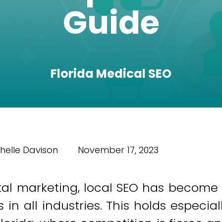
Guide
Florida Medical SEO
helle Davison
November 17, 2023
ital marketing, local SEO has become
n all industries. This holds especial