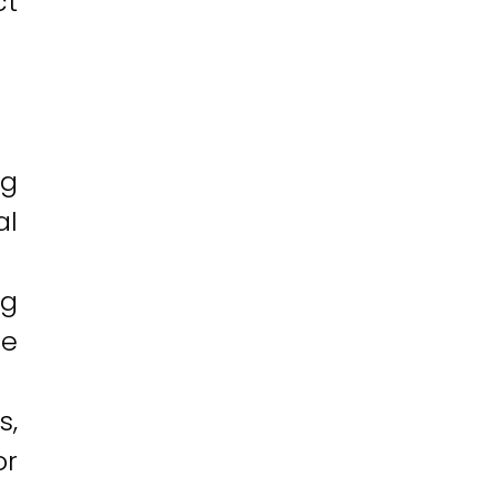
ct
ng
al
ng
ne
s,
or