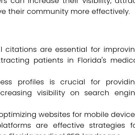
s can increase their visibility, attra
ve their community more effectively.
 citations are essential for improvi
racting patients in Florida's medic
ss profiles is crucial for providi
creasing visibility on search engi
optimizing websites for mobile device
latforms are effective strategies f