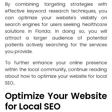
By combining targeting strategies with
effective keyword research techniques, you
can optimize your website's visibility on
search engines for users seeking healthcare
solutions in Florida. In doing so, you will
attract a larger audience of potential
patients actively searching for the services
you provide.
To further enhance your online presence
within the local community, continue reading
about how to optimize your website for local
SEO...
Optimize Your Website
for Local SEO