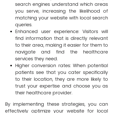
search engines understand which areas
you serve, increasing the likelihood of
matching your website with local search
queries.
Enhanced user experience: Visitors will
find information that is directly relevant
to their area, making it easier for them to
navigate and find the healthcare
services they need.
Higher conversion rates: When potential
patients see that you cater specifically
to their location, they are more likely to
trust your expertise and choose you as
their healthcare provider.
By implementing these strategies, you can
effectively optimize your website for local