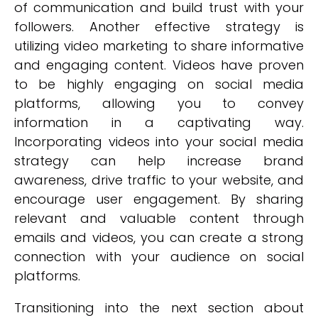
of communication and build trust with your
followers. Another effective strategy is
utilizing video marketing to share informative
and engaging content. Videos have proven
to be highly engaging on social media
platforms, allowing you to convey
information in a captivating way.
Incorporating videos into your social media
strategy can help increase brand
awareness, drive traffic to your website, and
encourage user engagement. By sharing
relevant and valuable content through
emails and videos, you can create a strong
connection with your audience on social
platforms.
Transitioning into the next section about