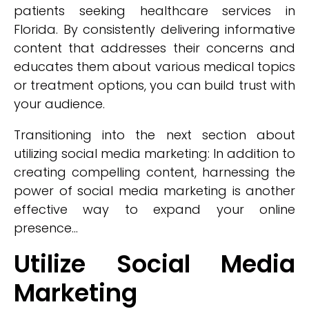
patients seeking healthcare services in
Florida. By consistently delivering informative
content that addresses their concerns and
educates them about various medical topics
or treatment options, you can build trust with
your audience.
Transitioning into the next section about
utilizing social media marketing: In addition to
creating compelling content, harnessing the
power of social media marketing is another
effective way to expand your online
presence...
Utilize Social Media
Marketing