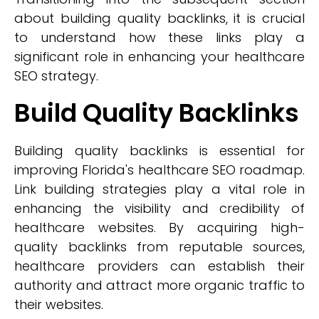
about building quality backlinks, it is crucial
to understand how these links play a
significant role in enhancing your healthcare
SEO strategy.
Build Quality Backlinks
Building quality backlinks is essential for
improving Florida's healthcare SEO roadmap.
Link building strategies play a vital role in
enhancing the visibility and credibility of
healthcare websites. By acquiring high-
quality backlinks from reputable sources,
healthcare providers can establish their
authority and attract more organic traffic to
their websites.