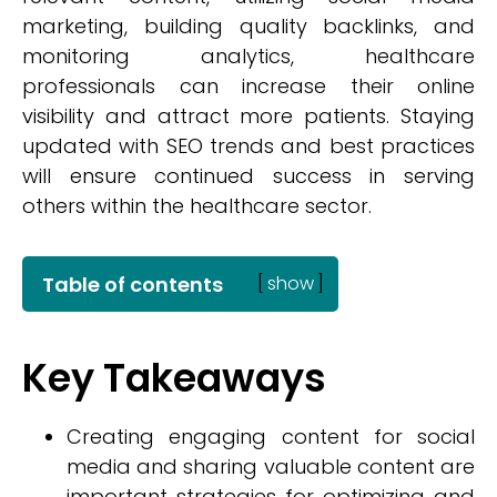
marketing, building quality backlinks, and
monitoring analytics, healthcare
professionals can increase their online
visibility and attract more patients. Staying
updated with SEO trends and best practices
will ensure continued success in serving
others within the healthcare sector.
Table of contents
[
show
]
Key Takeaways
Creating engaging content for social
media and sharing valuable content are
important strategies for optimizing and