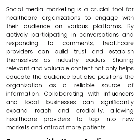
Social media marketing is a crucial tool for
healthcare organizations to engage with
their audience on various platforms. By
actively participating in conversations and
responding to comments, healthcare
providers can build trust and establish
themselves as industry leaders. Sharing
relevant and valuable content not only helps
educate the audience but also positions the
organization as a reliable source of
information. Collaborating with influencers
and local businesses can significantly
expand reach and credibility, allowing
healthcare providers to tap into new
markets and attract more patients.