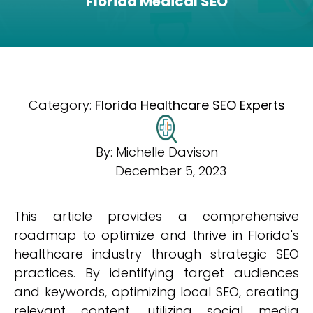
Florida Medical SEO
Category:
Florida Healthcare SEO Experts
By:
Michelle Davison
December 5, 2023
This article provides a comprehensive
roadmap to optimize and thrive in Florida's
healthcare industry through strategic SEO
practices. By identifying target audiences
and keywords, optimizing local SEO, creating
relevant content, utilizing social media