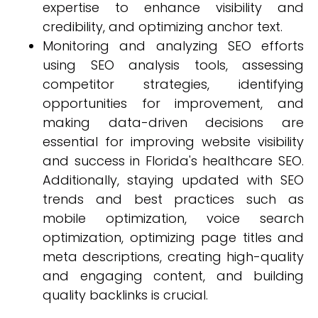
expertise to enhance visibility and
credibility, and optimizing anchor text.
Monitoring and analyzing SEO efforts
using SEO analysis tools, assessing
competitor strategies, identifying
opportunities for improvement, and
making data-driven decisions are
essential for improving website visibility
and success in Florida's healthcare SEO.
Additionally, staying updated with SEO
trends and best practices such as
mobile optimization, voice search
optimization, optimizing page titles and
meta descriptions, creating high-quality
and engaging content, and building
quality backlinks is crucial.