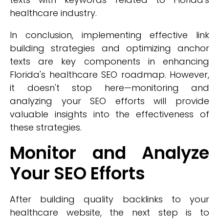
healthcare industry.
In conclusion, implementing effective link
building strategies and optimizing anchor
texts are key components in enhancing
Florida's healthcare SEO roadmap. However,
it doesn't stop here—monitoring and
analyzing your SEO efforts will provide
valuable insights into the effectiveness of
these strategies.
Monitor and Analyze
Your SEO Efforts
After building quality backlinks to your
healthcare website, the next step is to