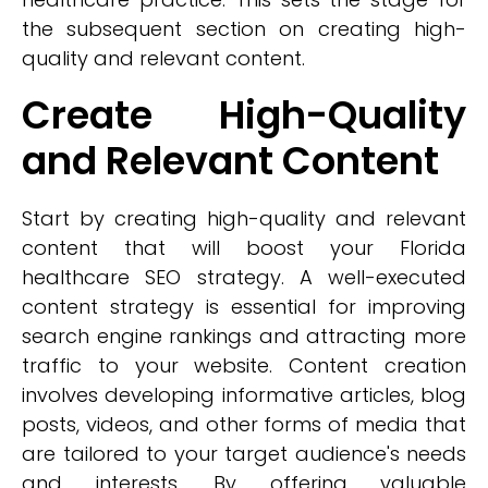
the subsequent section on creating high-
quality and relevant content.
Create High-Quality
and Relevant Content
Start by creating high-quality and relevant
content that will boost your Florida
healthcare SEO strategy. A well-executed
content strategy is essential for improving
search engine rankings and attracting more
traffic to your website. Content creation
involves developing informative articles, blog
posts, videos, and other forms of media that
are tailored to your target audience's needs
and interests. By offering valuable