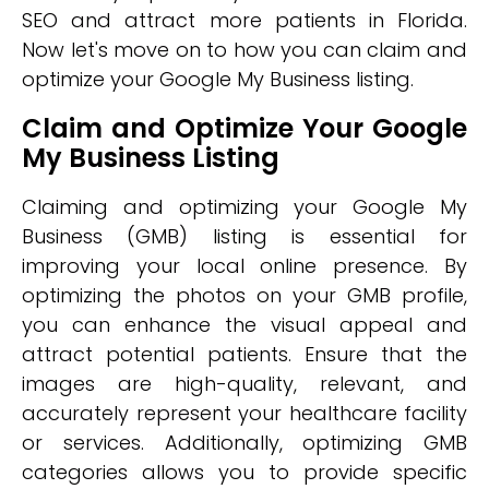
SEO and attract more patients in Florida.
Now let's move on to how you can claim and
optimize your Google My Business listing.
Claim and Optimize Your Google
My Business Listing
Claiming and optimizing your Google My
Business (GMB) listing is essential for
improving your local online presence. By
optimizing the photos on your GMB profile,
you can enhance the visual appeal and
attract potential patients. Ensure that the
images are high-quality, relevant, and
accurately represent your healthcare facility
or services. Additionally, optimizing GMB
categories allows you to provide specific