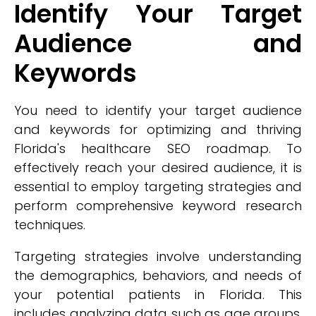
Identify Your Target
Audience and
Keywords
You need to identify your target audience
and keywords for optimizing and thriving
Florida's healthcare SEO roadmap. To
effectively reach your desired audience, it is
essential to employ targeting strategies and
perform comprehensive keyword research
techniques.
Targeting strategies involve understanding
the demographics, behaviors, and needs of
your potential patients in Florida. This
includes analyzing data such as age groups,