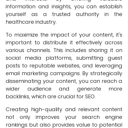
information and insights, you can establish
yourself as a trusted authority in the
healthcare industry.
To maximize the impact of your content, it's
important to distribute it effectively across
various channels. This includes sharing it on
social media platforms, submitting guest
posts to reputable websites, and leveraging
email marketing campaigns. By strategically
disseminating your content, you can reach a
wider audience and generate more
backlinks, which are crucial for SEO.
Creating high-quality and relevant content
not only improves your search engine
rankings but also provides value to potential