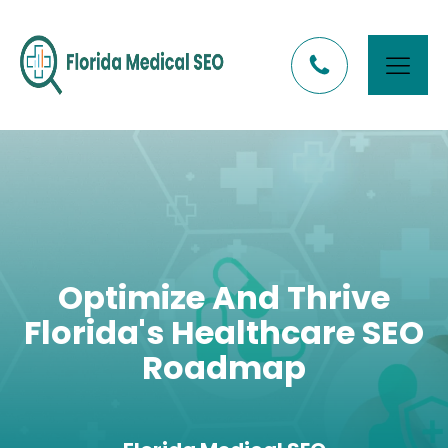
Optimize And Thrive
Florida's Healthcare SEO
Roadmap