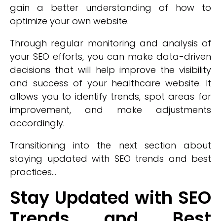
gain a better understanding of how to
optimize your own website.
Through regular monitoring and analysis of
your SEO efforts, you can make data-driven
decisions that will help improve the visibility
and success of your healthcare website. It
allows you to identify trends, spot areas for
improvement, and make adjustments
accordingly.
Transitioning into the next section about
staying updated with SEO trends and best
practices...
Stay Updated with SEO
Trends and Best