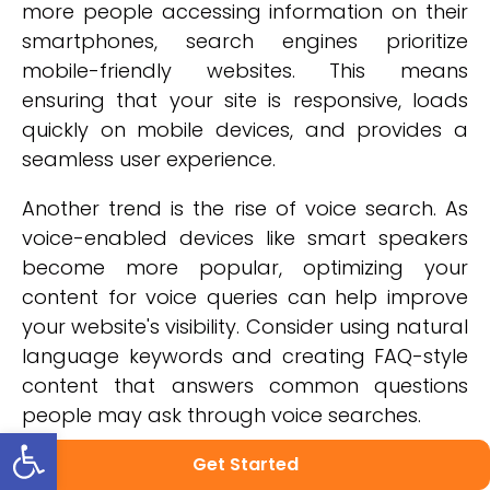
more people accessing information on their
smartphones, search engines prioritize
mobile-friendly websites. This means
ensuring that your site is responsive, loads
quickly on mobile devices, and provides a
seamless user experience.
Another trend is the rise of voice search. As
voice-enabled devices like smart speakers
become more popular, optimizing your
content for voice queries can help improve
your website's visibility. Consider using natural
language keywords and creating FAQ-style
content that answers common questions
people may ask through voice searches.
Open toolbar
In addition to following current trends, it's
Get Started