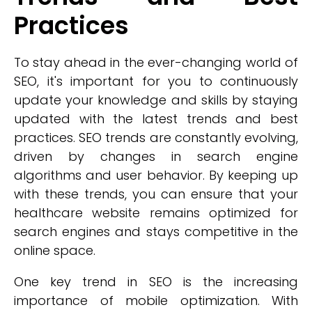
Practices
To stay ahead in the ever-changing world of
SEO, it's important for you to continuously
update your knowledge and skills by staying
updated with the latest trends and best
practices. SEO trends are constantly evolving,
driven by changes in search engine
algorithms and user behavior. By keeping up
with these trends, you can ensure that your
healthcare website remains optimized for
search engines and stays competitive in the
online space.
One key trend in SEO is the increasing
importance of mobile optimization. With