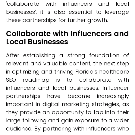
'collaborate with influencers and local
businesses', it is also essential to leverage
these partnerships for further growth.
Collaborate with Influencers and
Local Businesses
After establishing a strong foundation of
relevant and valuable content, the next step
in optimizing and thriving Florida's healthcare
SEO roadmap is to collaborate with
influencers and local businesses. Influencer
partnerships have become increasingly
important in digital marketing strategies, as
they provide an opportunity to tap into their
large following and gain exposure to a wider
audience. By partnering with influencers who