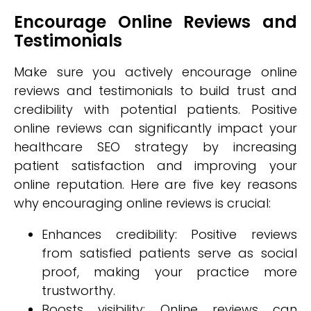
Encourage Online Reviews and
Testimonials
Make sure you actively encourage online
reviews and testimonials to build trust and
credibility with potential patients. Positive
online reviews can significantly impact your
healthcare SEO strategy by increasing
patient satisfaction and improving your
online reputation. Here are five key reasons
why encouraging online reviews is crucial:
Enhances credibility: Positive reviews
from satisfied patients serve as social
proof, making your practice more
trustworthy.
Boosts visibility: Online reviews can