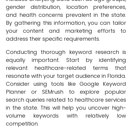
gender distribution, location preferences,
and health concerns prevalent in the state.
By gathering this information, you can tailor
your content and marketing efforts to
address their specific requirements.
Conducting thorough keyword research is
equally important. Start by identifying
relevant healthcare-related terms that
resonate with your target audience in Florida.
Consider using tools like Google Keyword
Planner or SEMrush to explore popular
search queries related to healthcare services
in the state. This will help you uncover high-
volume keywords with relatively low
competition.