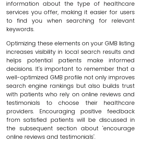
information about the type of healthcare
services you offer, making it easier for users
to find you when searching for relevant
keywords.
Optimizing these elements on your GMB listing
increases visibility in local search results and
helps potential patients make informed
decisions. It's important to remember that a
well-optimized GMB profile not only improves
search engine rankings but also builds trust
with patients who rely on online reviews and
testimonials to choose their healthcare
providers. Encouraging positive feedback
from satisfied patients will be discussed in
the subsequent section about 'encourage
online reviews and testimonials'.