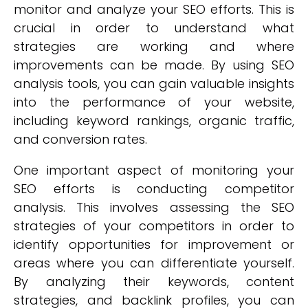
monitor and analyze your SEO efforts. This is
crucial in order to understand what
strategies are working and where
improvements can be made. By using SEO
analysis tools, you can gain valuable insights
into the performance of your website,
including keyword rankings, organic traffic,
and conversion rates.
One important aspect of monitoring your
SEO efforts is conducting competitor
analysis. This involves assessing the SEO
strategies of your competitors in order to
identify opportunities for improvement or
areas where you can differentiate yourself.
By analyzing their keywords, content
strategies, and backlink profiles, you can