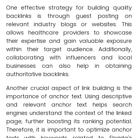
One effective strategy for building quality
backlinks is through guest posting on
relevant industry blogs or websites. This
allows healthcare providers to showcase
their expertise and gain valuable exposure
within their target audience. Additionally,
collaborating with influencers and local
businesses can also help in obtaining
authoritative backlinks.
Another crucial aspect of link building is the
importance of anchor text. Using descriptive
and relevant anchor text helps search
engines understand the context of the linked
page, further boosting its ranking potential.
Therefore, it is important to optimize anchor
texts with keywords related to Florida's