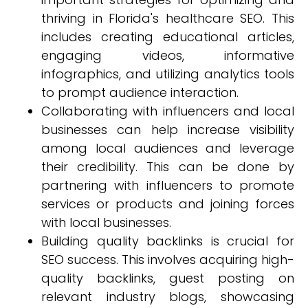
thriving in Florida's healthcare SEO. This
includes creating educational articles,
engaging videos, informative
infographics, and utilizing analytics tools
to prompt audience interaction.
Collaborating with influencers and local
businesses can help increase visibility
among local audiences and leverage
their credibility. This can be done by
partnering with influencers to promote
services or products and joining forces
with local businesses.
Building quality backlinks is crucial for
SEO success. This involves acquiring high-
quality backlinks, guest posting on
relevant industry blogs, showcasing