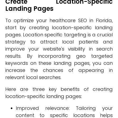
Create Location-Specific
Landing Pages
To optimize your healthcare SEO in Florida,
start by creating location-specific landing
pages. Location specific targeting is a crucial
strategy to attract local patients and
improve your website's visibility in search
results. By incorporating geo targeted
keywords on these landing pages, you can
increase the chances of appearing in
relevant local searches.
Here are three key benefits of creating
location-specific landing pages:
Improved relevance: Tailoring your
content to specific locations helps