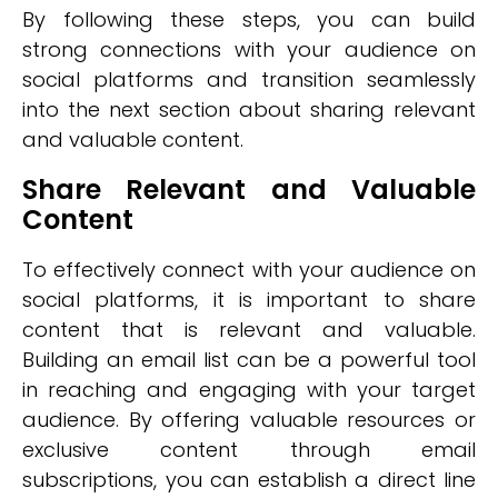
By following these steps, you can build
strong connections with your audience on
social platforms and transition seamlessly
into the next section about sharing relevant
and valuable content.
Share Relevant and Valuable
Content
To effectively connect with your audience on
social platforms, it is important to share
content that is relevant and valuable.
Building an email list can be a powerful tool
in reaching and engaging with your target
audience. By offering valuable resources or
exclusive content through email
subscriptions, you can establish a direct line