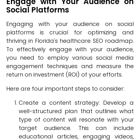
Engage with Your Audience on
Social Platforms
Engaging with your audience on social
platforms is crucial for optimizing and
thriving in Florida's healthcare SEO roadmap.
To effectively engage with your audience,
you need to employ various social media
engagement techniques and measure the
return on investment (ROI) of your efforts.
Here are four important steps to consider:
Create a content strategy: Develop a
well-structured plan that outlines what
type of content will resonate with your
target audience. This can include
educational articles, engaging videos,