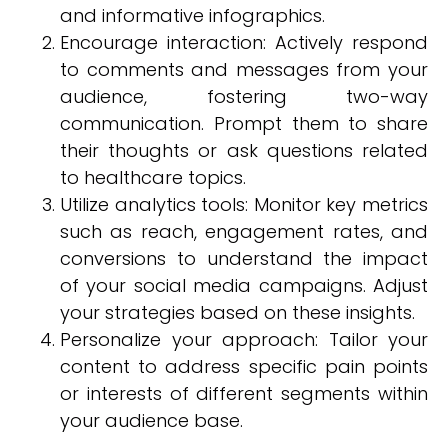
and informative infographics.
Encourage interaction: Actively respond
to comments and messages from your
audience, fostering two-way
communication. Prompt them to share
their thoughts or ask questions related
to healthcare topics.
Utilize analytics tools: Monitor key metrics
such as reach, engagement rates, and
conversions to understand the impact
of your social media campaigns. Adjust
your strategies based on these insights.
Personalize your approach: Tailor your
content to address specific pain points
or interests of different segments within
your audience base.