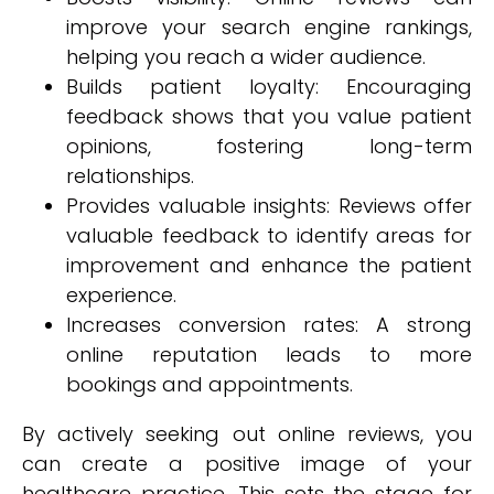
improve your search engine rankings,
helping you reach a wider audience.
Builds patient loyalty: Encouraging
feedback shows that you value patient
opinions, fostering long-term
relationships.
Provides valuable insights: Reviews offer
valuable feedback to identify areas for
improvement and enhance the patient
experience.
Increases conversion rates: A strong
online reputation leads to more
bookings and appointments.
By actively seeking out online reviews, you
can create a positive image of your
healthcare practice. This sets the stage for