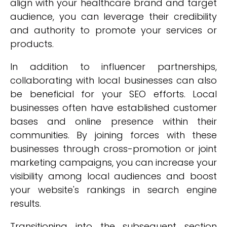
align with your healthcare brand and target
audience, you can leverage their credibility
and authority to promote your services or
products.
In addition to influencer partnerships,
collaborating with local businesses can also
be beneficial for your SEO efforts. Local
businesses often have established customer
bases and online presence within their
communities. By joining forces with these
businesses through cross-promotion or joint
marketing campaigns, you can increase your
visibility among local audiences and boost
your website's rankings in search engine
results.
Transitioning into the subsequent section