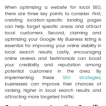
When optimizing a website for local SEO,
there are three key points to consider. First,
creating location-specific landing pages
can help target specific areas and attract
local customers. Second, claiming and
optimizing your Google My Business listing is
essential for improving your online visibility in
local search results. Lastly, encouraging
online reviews and testimonials can boost
your credibility and reputation among
potential customers in the area. By
implementing these
SEO strategies
,
businesses can improve their chances of
ranking higher in local search results and
attracting more targeted traffic.