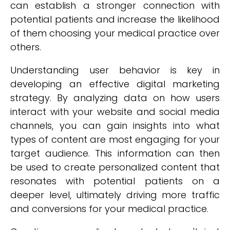
can establish a stronger connection with
potential patients and increase the likelihood
of them choosing your medical practice over
others.
Understanding user behavior is key in
developing an effective digital marketing
strategy. By analyzing data on how users
interact with your website and social media
channels, you can gain insights into what
types of content are most engaging for your
target audience. This information can then
be used to create personalized content that
resonates with potential patients on a
deeper level, ultimately driving more traffic
and conversions for your medical practice.