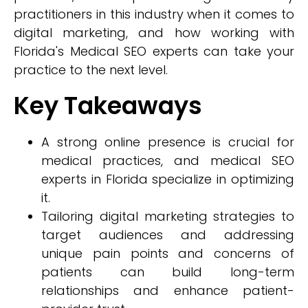
practitioners in this industry when it comes to
digital marketing, and how working with
Florida's Medical SEO experts can take your
practice to the next level.
Key Takeaways
A strong online presence is crucial for
medical practices, and medical SEO
experts in Florida specialize in optimizing
it.
Tailoring digital marketing strategies to
target audiences and addressing
unique pain points and concerns of
patients can build long-term
relationships and enhance patient-