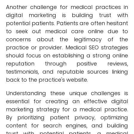
Another challenge for medical practices in
digital marketing is building trust with
potential patients. Patients are often hesitant
to seek out medical care online due to
concerns about the legitimacy of the
practice or provider. Medical SEO strategies
should focus on establishing a strong online
reputation through positive reviews,
testimonials, and reputable sources linking
back to the practice's website.
Understanding these unique challenges is
essential for creating an effective digital
marketing strategy for a medical practice.
By prioritizing patient privacy, optimizing
content for search engines, and building
trust with potential patients, a medical