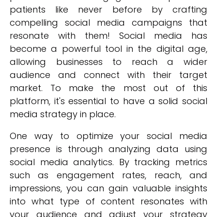
patients like never before by crafting
compelling social media campaigns that
resonate with them! Social media has
become a powerful tool in the digital age,
allowing businesses to reach a wider
audience and connect with their target
market. To make the most out of this
platform, it's essential to have a solid social
media strategy in place.
One way to optimize your social media
presence is through analyzing data using
social media analytics. By tracking metrics
such as engagement rates, reach, and
impressions, you can gain valuable insights
into what type of content resonates with
your audience and adjust your strategy