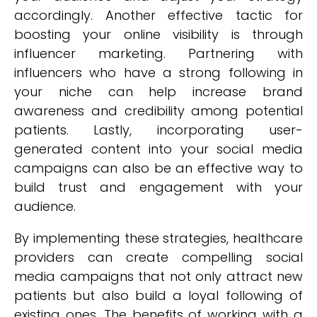
accordingly. Another effective tactic for
boosting your online visibility is through
influencer marketing. Partnering with
influencers who have a strong following in
your niche can help increase brand
awareness and credibility among potential
patients. Lastly, incorporating user-
generated content into your social media
campaigns can also be an effective way to
build trust and engagement with your
audience.
By implementing these strategies, healthcare
providers can create compelling social
media campaigns that not only attract new
patients but also build a loyal following of
existing ones. The benefits of working with a