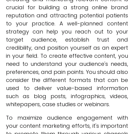
crucial for building a strong online brand
reputation and attracting potential patients
to your practice. A well-planned content
strategy can help you reach out to your
target audience, establish trust and
credibility, and position yourself as an expert
in your field. To create effective content, you
need to understand your audience's needs,
preferences, and pain points. You should also
consider the different formats that can be
used to deliver value-based information
such as blog posts, infographics, videos,
whitepapers, case studies or webinars.
To maximize audience engagement with
your content marketing efforts, it's important
to promote them through various channels