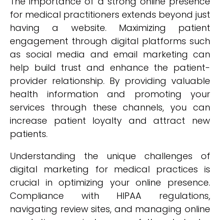
The importance of a strong online presence
for medical practitioners extends beyond just
having a website. Maximizing patient
engagement through digital platforms such
as social media and email marketing can
help build trust and enhance the patient-
provider relationship. By providing valuable
health information and promoting your
services through these channels, you can
increase patient loyalty and attract new
patients.
Understanding the unique challenges of
digital marketing for medical practices is
crucial in optimizing your online presence.
Compliance with HIPAA regulations,
navigating review sites, and managing online