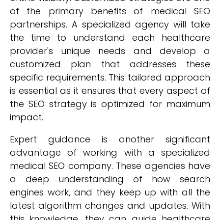
of the primary benefits of medical SEO
partnerships. A specialized agency will take
the time to understand each healthcare
provider's unique needs and develop a
customized plan that addresses these
specific requirements. This tailored approach
is essential as it ensures that every aspect of
the SEO strategy is optimized for maximum
impact.
Expert guidance is another significant
advantage of working with a specialized
medical SEO company. These agencies have
a deep understanding of how search
engines work, and they keep up with all the
latest algorithm changes and updates. With
this knowledge, they can guide healthcare