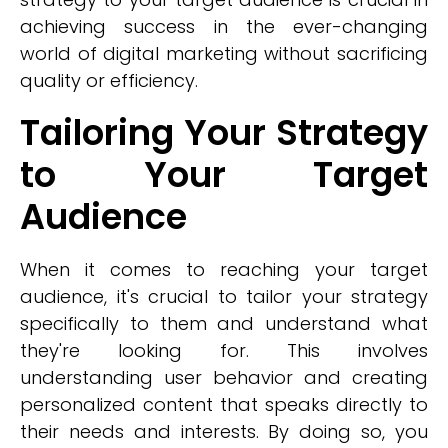
achieving success in the ever-changing
world of digital marketing without sacrificing
quality or efficiency.
Tailoring Your Strategy
to Your Target
Audience
When it comes to reaching your target
audience, it's crucial to tailor your strategy
specifically to them and understand what
they're looking for. This involves
understanding user behavior and creating
personalized content that speaks directly to
their needs and interests. By doing so, you