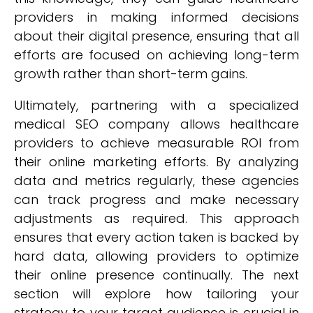
providers in making informed decisions
about their digital presence, ensuring that all
efforts are focused on achieving long-term
growth rather than short-term gains.
Ultimately, partnering with a specialized
medical SEO company allows healthcare
providers to achieve measurable ROI from
their online marketing efforts. By analyzing
data and metrics regularly, these agencies
can track progress and make necessary
adjustments as required. This approach
ensures that every action taken is backed by
hard data, allowing providers to optimize
their online presence continually. The next
section will explore how tailoring your
strategy to your target audience is crucial in