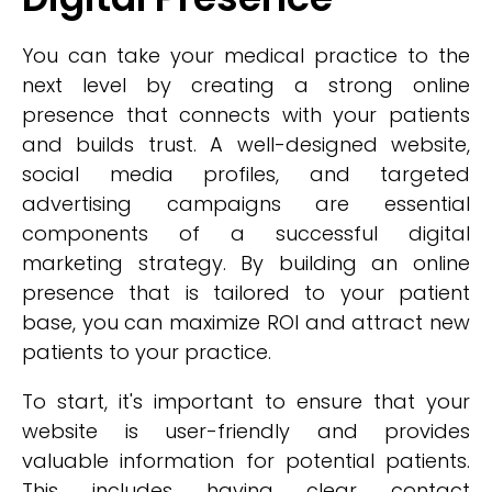
You can take your medical practice to the
next level by creating a strong online
presence that connects with your patients
and builds trust. A well-designed website,
social media profiles, and targeted
advertising campaigns are essential
components of a successful digital
marketing strategy. By building an online
presence that is tailored to your patient
base, you can maximize ROI and attract new
patients to your practice.
To start, it's important to ensure that your
website is user-friendly and provides
valuable information for potential patients.
This includes having clear contact