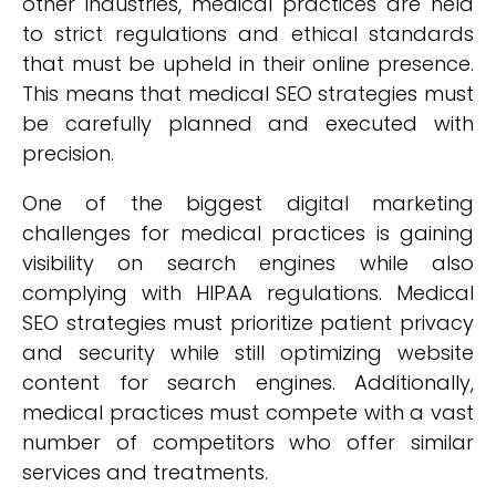
other industries, medical practices are held
to strict regulations and ethical standards
that must be upheld in their online presence.
This means that medical SEO strategies must
be carefully planned and executed with
precision.
One of the biggest digital marketing
challenges for medical practices is gaining
visibility on search engines while also
complying with HIPAA regulations. Medical
SEO strategies must prioritize patient privacy
and security while still optimizing website
content for search engines. Additionally,
medical practices must compete with a vast
number of competitors who offer similar
services and treatments.