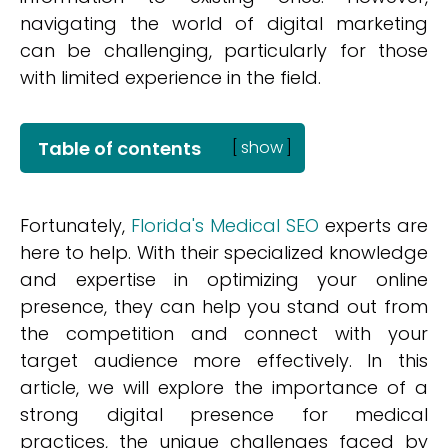
navigating the world of digital marketing
can be challenging, particularly for those
with limited experience in the field.
Table of contents
[
show
]
Fortunately,
Florida's Medical SEO
experts are
here to help. With their specialized knowledge
and expertise in optimizing your online
presence, they can help you stand out from
the competition and connect with your
target audience more effectively. In this
article, we will explore the importance of a
strong digital presence for medical
practices, the unique challenges faced by