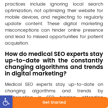
practices include ignoring local search
optimization, not optimizing their website for
mobile devices, and neglecting to regularly
update content. These digital marketing
misconceptions can hinder online presence
and lead to missed opportunities for patient
acquisition.
How do medical SEO experts stay
up-to-date with the constantly
changing algorithms and trends
in digital marketing?
Medical SEO experts stay up-to-date on
changing algorithms and trends by
Open toolbar
participating in SEO training, attending
Get Started
industry events, and forming digital