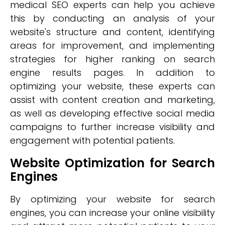
medical SEO experts can help you achieve
this by conducting an analysis of your
website's structure and content, identifying
areas for improvement, and implementing
strategies for higher ranking on search
engine results pages. In addition to
optimizing your website, these experts can
assist with content creation and marketing,
as well as developing effective social media
campaigns to further increase visibility and
engagement with potential patients.
Website Optimization for Search
Engines
By optimizing your website for search
engines, you can increase your online visibility