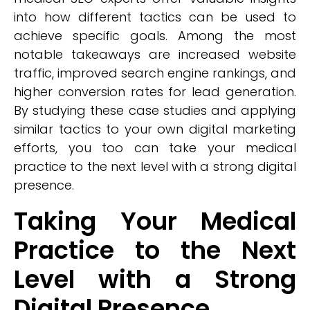
into how different tactics can be used to
achieve specific goals. Among the most
notable takeaways are increased website
traffic, improved search engine rankings, and
higher conversion rates for lead generation.
By studying these case studies and applying
similar tactics to your own digital marketing
efforts, you too can take your medical
practice to the next level with a strong digital
presence.
Taking Your Medical
Practice to the Next
Level with a Strong
Digital Presence