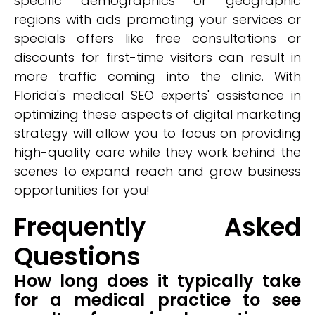
specific demographics or geographic
regions with ads promoting your services or
specials offers like free consultations or
discounts for first-time visitors can result in
more traffic coming into the clinic. With
Florida's medical SEO experts' assistance in
optimizing these aspects of digital marketing
strategy will allow you to focus on providing
high-quality care while they work behind the
scenes to expand reach and grow business
opportunities for you!
Frequently Asked
Questions
How long does it typically take
for a medical practice to see