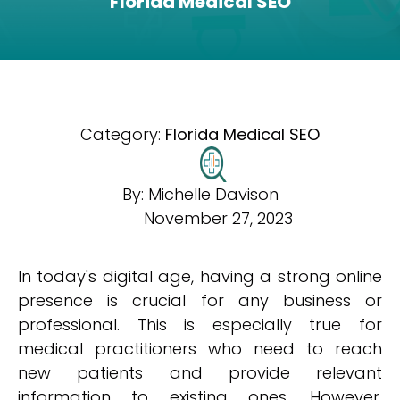
Florida Medical SEO
Category:
Florida Medical SEO
By:
Michelle Davison
November 27, 2023
In today's digital age, having a strong online
presence is crucial for any business or
professional. This is especially true for
medical practitioners who need to reach
new patients and provide relevant
information to existing ones. However,