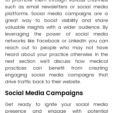
such as email newsletters or social media
platforms. Social media campaigns are a
great way to boost visibility and share
valuable insights with a wider audience. By
leveraging the power of social media
networks like Facebook or LinkedIn you can
reach out to people who may not have
heard about your practice otherwise. In the
next section we'll discuss how medical
practices can benefit from creating
engaging social media campaigns that
drive traffic back to their website.
Social Media Campaigns
Get ready to ignite your social media
presence and engage with potential