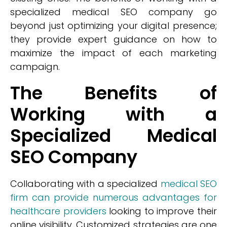
specialized medical SEO company go
beyond just optimizing your digital presence;
they provide expert guidance on how to
maximize the impact of each marketing
campaign.
The Benefits of
Working with a
Specialized Medical
SEO Company
Collaborating with a specialized
medical SEO
firm can provide numerous advantages for
healthcare providers
looking to improve their
online visibility. Customized strategies are one