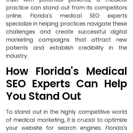
practice can stand out from its competitors
online. Florida's medical SEO experts
specialize in helping practices navigate these
challenges and create successful digital
marketing campaigns that attract new
patients and establish credibility in the
industry.
How Florida's Medical
SEO Experts Can Help
You Stand Out
To stand out in the highly competitive world
of medical marketing, it is crucial to optimize
your website for search engines. Florida's