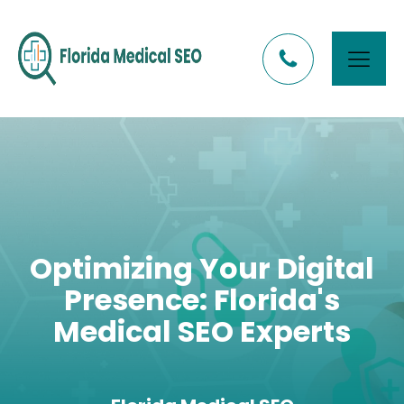
Optimizing Your Digital
Presence: Florida's
Medical SEO Experts