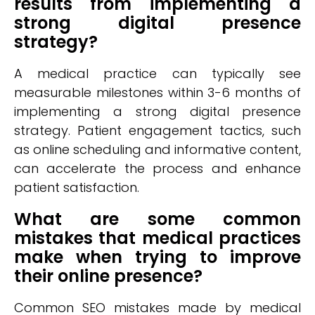
results from implementing a
strong digital presence
strategy?
A medical practice can typically see
measurable milestones within 3-6 months of
implementing a strong digital presence
strategy. Patient engagement tactics, such
as online scheduling and informative content,
can accelerate the process and enhance
patient satisfaction.
What are some common
mistakes that medical practices
make when trying to improve
their online presence?
Common SEO mistakes made by medical