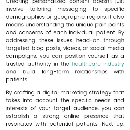
Creating personalized content doesn't just
involve tailoring messaging to specific
demographics or geographic regions; it also
means understanding the unique pain points
and concerns of each individual patient. By
addressing these issues head-on through
targeted blog posts, videos, or social media
campaigns, you can position yourself as a
trusted authority in the
healthcare industry
and build long-term relationships with
patients.
By crafting a digital marketing strategy that
takes into account the specific needs and
interests of your target audience, you can
establish a strong online presence that
resonates with potential patients. Next up: