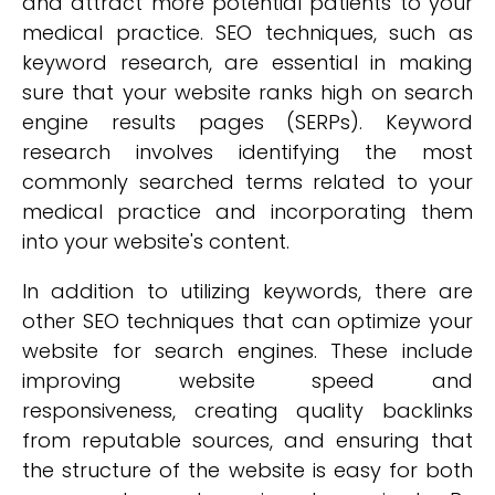
and attract more potential patients to your
medical practice. SEO techniques, such as
keyword research, are essential in making
sure that your website ranks high on search
engine results pages (SERPs). Keyword
research involves identifying the most
commonly searched terms related to your
medical practice and incorporating them
into your website's content.
In addition to utilizing keywords, there are
other SEO techniques that can optimize your
website for search engines. These include
improving website speed and
responsiveness, creating quality backlinks
from reputable sources, and ensuring that
the structure of the website is easy for both