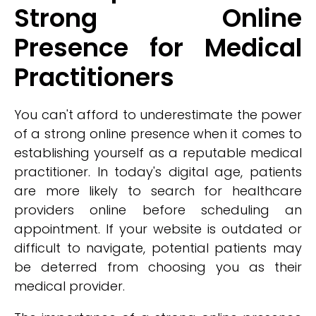
Strong Online
Presence for Medical
Practitioners
You can't afford to underestimate the power
of a strong online presence when it comes to
establishing yourself as a reputable medical
practitioner. In today's digital age, patients
are more likely to search for healthcare
providers online before scheduling an
appointment. If your website is outdated or
difficult to navigate, potential patients may
be deterred from choosing you as their
medical provider.