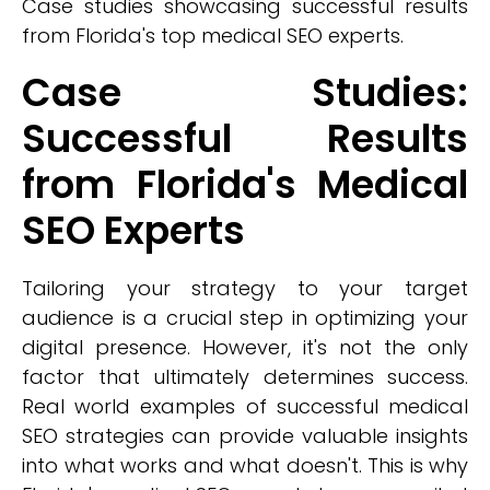
Case studies showcasing successful results
from Florida's top medical SEO experts.
Case Studies:
Successful Results
from Florida's Medical
SEO Experts
Tailoring your strategy to your target
audience is a crucial step in optimizing your
digital presence. However, it's not the only
factor that ultimately determines success.
Real world examples of successful medical
SEO strategies can provide valuable insights
into what works and what doesn't. This is why