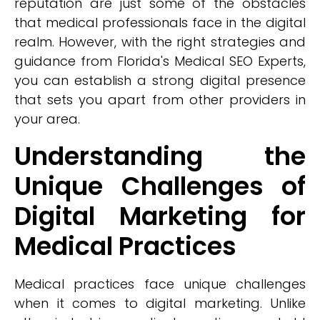
reputation are just some of the obstacles
that medical professionals face in the digital
realm. However, with the right strategies and
guidance from Florida's Medical SEO Experts,
you can establish a strong digital presence
that sets you apart from other providers in
your area.
Understanding the
Unique Challenges of
Digital Marketing for
Medical Practices
Medical practices face unique challenges
when it comes to digital marketing. Unlike