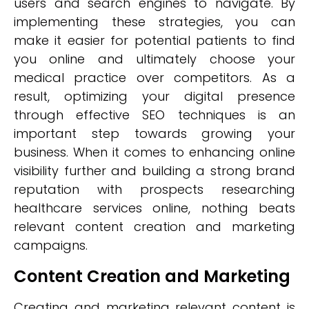
users and search engines to navigate. By
implementing these strategies, you can
make it easier for potential patients to find
you online and ultimately choose your
medical practice over competitors. As a
result, optimizing your digital presence
through effective SEO techniques is an
important step towards growing your
business. When it comes to enhancing online
visibility further and building a strong brand
reputation with prospects researching
healthcare services online, nothing beats
relevant content creation and marketing
campaigns.
Content Creation and Marketing
Creating and marketing relevant content is