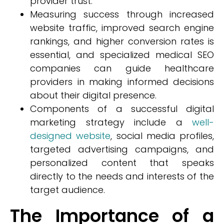
provider trust.
Measuring success through increased
website traffic, improved search engine
rankings, and higher conversion rates is
essential, and specialized medical SEO
companies can guide healthcare
providers in making informed decisions
about their digital presence.
Components of a successful digital
marketing strategy include a
well-
designed website
, social media profiles,
targeted advertising campaigns, and
personalized content that speaks
directly to the needs and interests of the
target audience.
The Importance of a