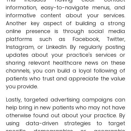
information, easy-to-navigate menus, and
informative content about your services.
Another key aspect of building a strong
online presence is through social media
platforms such as Facebook, Twitter,
Instagram, or LinkedIn. By regularly posting
updates about your practice's services or
sharing relevant healthcare news on these
channels, you can build a loyal following of
patients who trust and appreciate the value
you provide.
Lastly, targeted advertising campaigns can
help bring in new patients who may not have
otherwise found out about your practice. By
using data-driven strategies to target