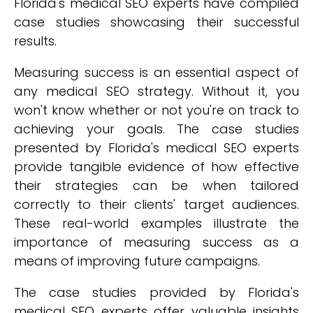
Florida's medical SEO experts have compiled
case studies showcasing their successful
results.
Measuring success is an essential aspect of
any medical SEO strategy. Without it, you
won't know whether or not you're on track to
achieving your goals. The case studies
presented by Florida's medical SEO experts
provide tangible evidence of how effective
their strategies can be when tailored
correctly to their clients' target audiences.
These real-world examples illustrate the
importance of measuring success as a
means of improving future campaigns.
The case studies provided by Florida's
medical SEO experts offer valuable insights