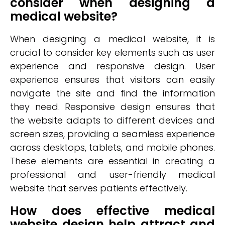
consider when designing a
medical website?
When designing a medical website, it is
crucial to consider key elements such as user
experience and responsive design. User
experience ensures that visitors can easily
navigate the site and find the information
they need. Responsive design ensures that
the website adapts to different devices and
screen sizes, providing a seamless experience
across desktops, tablets, and mobile phones.
These elements are essential in creating a
professional and user-friendly medical
website that serves patients effectively.
How does effective medical
website design help attract and