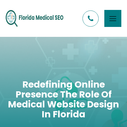
Redefining Online
Presence The Role Of
Medical Website Design
In Florida