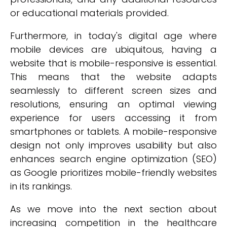
or educational materials provided.
Furthermore, in today's digital age where
mobile devices are ubiquitous, having a
website that is mobile-responsive is essential.
This means that the website adapts
seamlessly to different screen sizes and
resolutions, ensuring an optimal viewing
experience for users accessing it from
smartphones or tablets. A mobile-responsive
design not only improves usability but also
enhances search engine optimization (SEO)
as Google prioritizes mobile-friendly websites
in its rankings.
As we move into the next section about
increasing competition in the healthcare