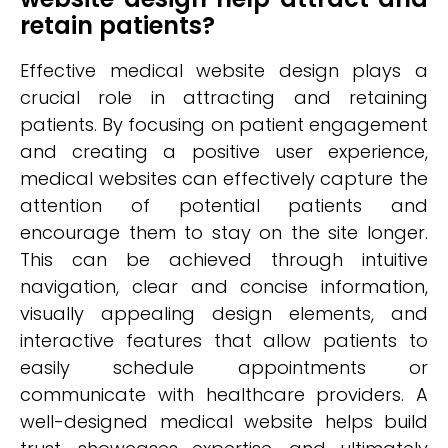
retain patients?
Effective medical website design plays a
crucial role in attracting and retaining
patients. By focusing on patient engagement
and creating a positive user experience,
medical websites can effectively capture the
attention of potential patients and
encourage them to stay on the site longer.
This can be achieved through intuitive
navigation, clear and concise information,
visually appealing design elements, and
interactive features that allow patients to
easily schedule appointments or
communicate with healthcare providers. A
well-designed medical website helps build