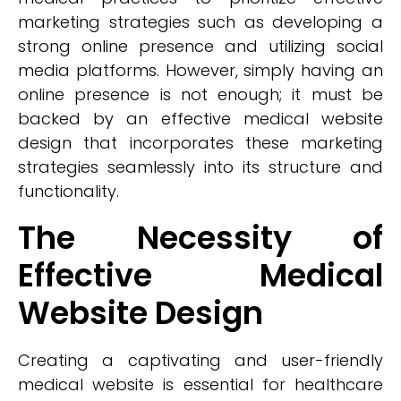
marketing strategies such as developing a
strong online presence and utilizing social
media platforms. However, simply having an
online presence is not enough; it must be
backed by an effective medical website
design that incorporates these marketing
strategies seamlessly into its structure and
functionality.
The Necessity of
Effective Medical
Website Design
Creating a captivating and user-friendly
medical website is essential for healthcare