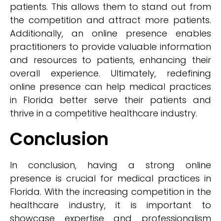
patients. This allows them to stand out from
the competition and attract more patients.
Additionally, an online presence enables
practitioners to provide valuable information
and resources to patients, enhancing their
overall experience. Ultimately, redefining
online presence can help medical practices
in Florida better serve their patients and
thrive in a competitive healthcare industry.
Conclusion
In conclusion, having a strong online
presence is crucial for medical practices in
Florida. With the increasing competition in the
healthcare industry, it is important to
showcase expertise and professionalism