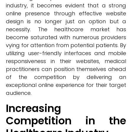
industry, it becomes evident that a strong
online presence through effective website
design is no longer just an option but a
necessity. The healthcare market has
become saturated with numerous providers
vying for attention from potential patients. By
utilizing user-friendly interfaces and mobile
responsiveness in their websites, medical
practitioners can position themselves ahead
of the competition by delivering an
exceptional online experience for their target
audience.
Increasing
Competition in the