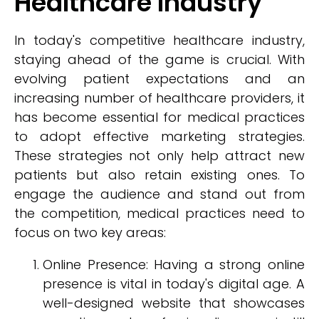
Healthcare Industry
In today's competitive healthcare industry,
staying ahead of the game is crucial. With
evolving patient expectations and an
increasing number of healthcare providers, it
has become essential for medical practices
to adopt effective marketing strategies.
These strategies not only help attract new
patients but also retain existing ones. To
engage the audience and stand out from
the competition, medical practices need to
focus on two key areas:
Online Presence: Having a strong online
presence is vital in today's digital age. A
well-designed website that showcases