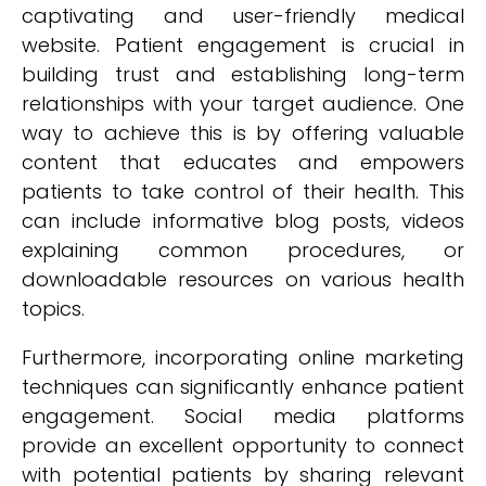
captivating and user-friendly medical
website. Patient engagement is crucial in
building trust and establishing long-term
relationships with your target audience. One
way to achieve this is by offering valuable
content that educates and empowers
patients to take control of their health. This
can include informative blog posts, videos
explaining common procedures, or
downloadable resources on various health
topics.
Furthermore, incorporating online marketing
techniques can significantly enhance patient
engagement. Social media platforms
provide an excellent opportunity to connect
with potential patients by sharing relevant