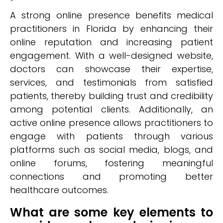
A strong online presence benefits medical
practitioners in Florida by enhancing their
online reputation and increasing patient
engagement. With a well-designed website,
doctors can showcase their expertise,
services, and testimonials from satisfied
patients, thereby building trust and credibility
among potential clients. Additionally, an
active online presence allows practitioners to
engage with patients through various
platforms such as social media, blogs, and
online forums, fostering meaningful
connections and promoting better
healthcare outcomes.
What are some key elements to