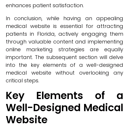
enhances patient satisfaction.
In conclusion, while having an appealing
medical website is essential for attracting
patients in Florida, actively engaging them
through valuable content and implementing
online marketing strategies are equally
important. The subsequent section will delve
into the key elements of a well-designed
medical website without overlooking any
critical steps.
Key Elements of a
Well-Designed Medical
Website