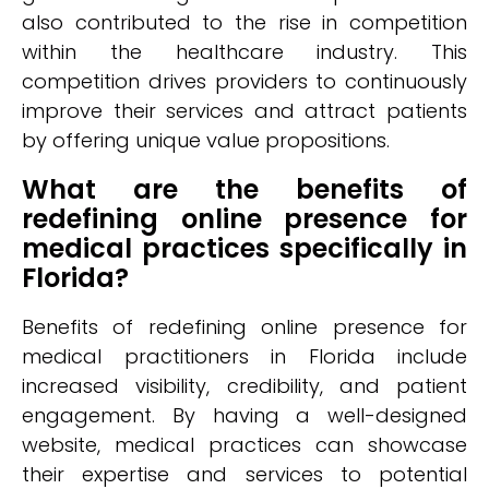
also contributed to the rise in competition
within the healthcare industry. This
competition drives providers to continuously
improve their services and attract patients
by offering unique value propositions.
What are the benefits of
redefining online presence for
medical practices specifically in
Florida?
Benefits of redefining online presence for
medical practitioners in Florida include
increased visibility, credibility, and patient
engagement. By having a well-designed
website, medical practices can showcase
their expertise and services to potential