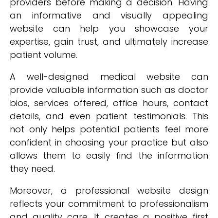
providers before making a decision. Having
an informative and visually appealing
website can help you showcase your
expertise, gain trust, and ultimately increase
patient volume.
A well-designed medical website can
provide valuable information such as doctor
bios, services offered, office hours, contact
details, and even patient testimonials. This
not only helps potential patients feel more
confident in choosing your practice but also
allows them to easily find the information
they need.
Moreover, a professional website design
reflects your commitment to professionalism
and quality care. It creates a positive first