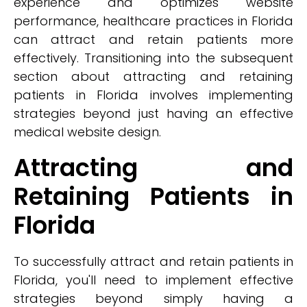
experience and optimizes website
performance, healthcare practices in Florida
can attract and retain patients more
effectively. Transitioning into the subsequent
section about attracting and retaining
patients in Florida involves implementing
strategies beyond just having an effective
medical website design.
Attracting and
Retaining Patients in
Florida
To successfully attract and retain patients in
Florida, you'll need to implement effective
strategies beyond simply having a