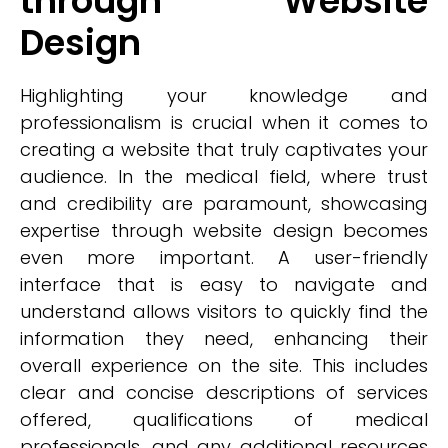
through Website
Design
Highlighting your knowledge and
professionalism is crucial when it comes to
creating a website that truly captivates your
audience. In the medical field, where trust
and credibility are paramount, showcasing
expertise through website design becomes
even more important. A user-friendly
interface that is easy to navigate and
understand allows visitors to quickly find the
information they need, enhancing their
overall experience on the site. This includes
clear and concise descriptions of services
offered, qualifications of medical
professionals, and any additional resources