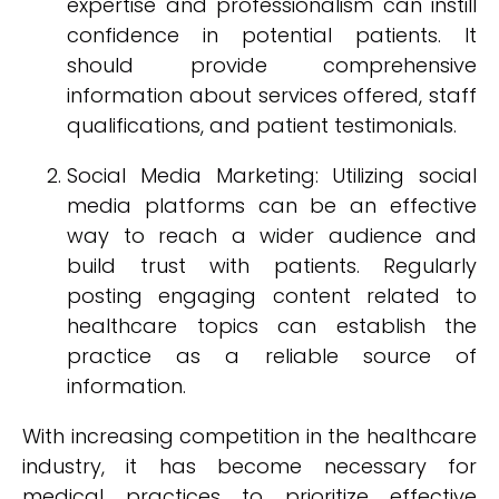
expertise and professionalism can instill
confidence in potential patients. It
should provide comprehensive
information about services offered, staff
qualifications, and patient testimonials.
Social Media Marketing: Utilizing social
media platforms can be an effective
way to reach a wider audience and
build trust with patients. Regularly
posting engaging content related to
healthcare topics can establish the
practice as a reliable source of
information.
With increasing competition in the healthcare
industry, it has become necessary for
medical practices to prioritize effective