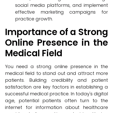
social media platforms, and implement
effective marketing campaigns for
practice growth.
Importance of a Strong
Online Presence in the
Medical Field
You need a strong online presence in the
medical field to stand out and attract more
patients. Building credibility and patient
satisfaction are key factors in establishing a
successful medical practice. In today's digital
age, potential patients often turn to the
internet for information about healthcare