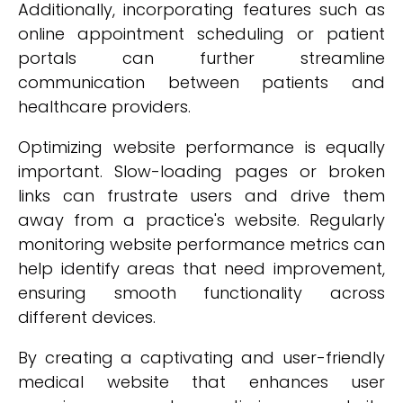
Additionally, incorporating features such as
online appointment scheduling or patient
portals can further streamline
communication between patients and
healthcare providers.
Optimizing website performance is equally
important. Slow-loading pages or broken
links can frustrate users and drive them
away from a practice's website. Regularly
monitoring website performance metrics can
help identify areas that need improvement,
ensuring smooth functionality across
different devices.
By creating a captivating and user-friendly
medical website that enhances user