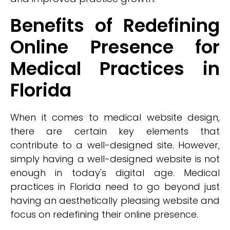
Benefits of Redefining
Online Presence for
Medical Practices in
Florida
When it comes to medical website design,
there are certain key elements that
contribute to a well-designed site. However,
simply having a well-designed website is not
enough in today's digital age. Medical
practices in Florida need to go beyond just
having an aesthetically pleasing website and
focus on redefining their online presence.