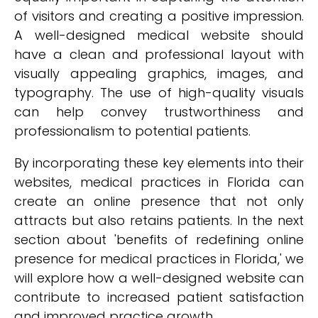
of visitors and creating a positive impression.
A well-designed medical website should
have a clean and professional layout with
visually appealing graphics, images, and
typography. The use of high-quality visuals
can help convey trustworthiness and
professionalism to potential patients.
By incorporating these key elements into their
websites, medical practices in Florida can
create an online presence that not only
attracts but also retains patients. In the next
section about 'benefits of redefining online
presence for medical practices in Florida,' we
will explore how a well-designed website can
contribute to increased patient satisfaction
and improved practice growth.