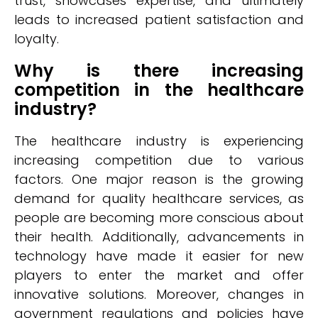
trust, showcases expertise, and ultimately
leads to increased patient satisfaction and
loyalty.
Why is there increasing
competition in the healthcare
industry?
The healthcare industry is experiencing
increasing competition due to various
factors. One major reason is the growing
demand for quality healthcare services, as
people are becoming more conscious about
their health. Additionally, advancements in
technology have made it easier for new
players to enter the market and offer
innovative solutions. Moreover, changes in
government regulations and policies have