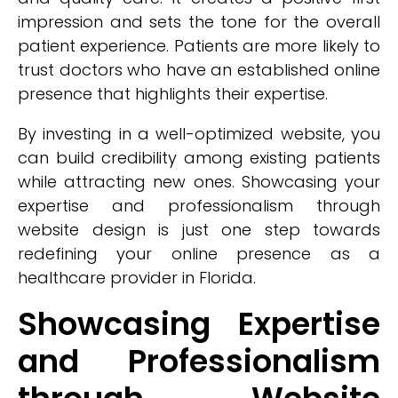
impression and sets the tone for the overall
patient experience. Patients are more likely to
trust doctors who have an established online
presence that highlights their expertise.
By investing in a well-optimized website, you
can build credibility among existing patients
while attracting new ones. Showcasing your
expertise and professionalism through
website design is just one step towards
redefining your online presence as a
healthcare provider in Florida.
Showcasing Expertise
and Professionalism