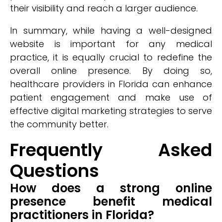
their visibility and reach a larger audience.
In summary, while having a well-designed
website is important for any medical
practice, it is equally crucial to redefine the
overall online presence. By doing so,
healthcare providers in Florida can enhance
patient engagement and make use of
effective digital marketing strategies to serve
the community better.
Frequently Asked
Questions
How does a strong online
presence benefit medical
practitioners in Florida?