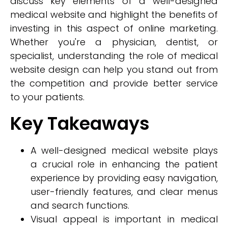
discuss key elements of a well-designed
medical website and highlight the benefits of
investing in this aspect of online marketing.
Whether you're a physician, dentist, or
specialist, understanding the role of medical
website design can help you stand out from
the competition and provide better service
to your patients.
Key Takeaways
A well-designed medical website plays
a crucial role in enhancing the patient
experience by providing easy navigation,
user-friendly features, and clear menus
and search functions.
Visual appeal is important in medical