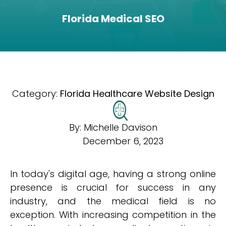
Florida Medical SEO
Category:
Florida Healthcare Website Design
By:
Michelle Davison
December 6, 2023
In today's digital age, having a strong online
presence is crucial for success in any
industry, and the medical field is no
exception. With increasing competition in the