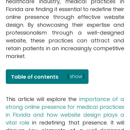
healthcare industry, medical practices in
Florida are finding it essential to redefine their
online presence through effective website
design. By showcasing their expertise and
professionalism through a well-designed
website, these practices can attract and
retain patients in an increasingly competitive
market.
Table of contents
[
show
]
This article will explore the
importance of a
strong online presence for medical practices
in Florida and how website design plays a
vital role
in redefining that presence. It will