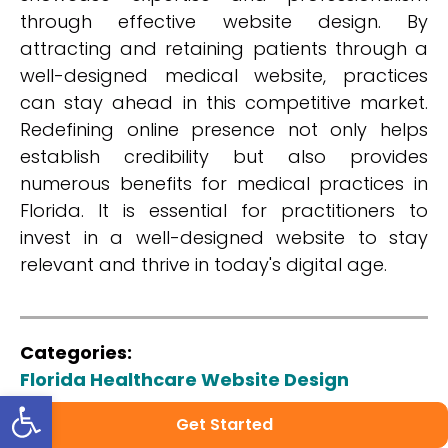
through effective website design. By
attracting and retaining patients through a
well-designed medical website, practices
can stay ahead in this competitive market.
Redefining online presence not only helps
establish credibility but also provides
numerous benefits for medical practices in
Florida. It is essential for practitioners to
invest in a well-designed website to stay
relevant and thrive in today's digital age.
Categories:
Florida Healthcare Website Design
Open toolbar
Share:
Get Started