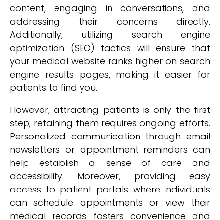
content, engaging in conversations, and
addressing their concerns directly.
Additionally, utilizing search engine
optimization (SEO) tactics will ensure that
your medical website ranks higher on search
engine results pages, making it easier for
patients to find you.
However, attracting patients is only the first
step; retaining them requires ongoing efforts.
Personalized communication through email
newsletters or appointment reminders can
help establish a sense of care and
accessibility. Moreover, providing easy
access to patient portals where individuals
can schedule appointments or view their
medical records fosters convenience and