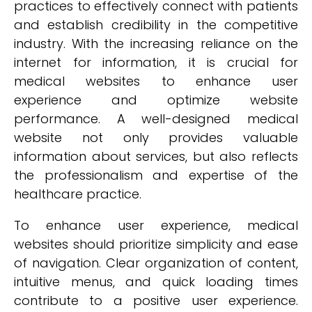
practices to effectively connect with patients
and establish credibility in the competitive
industry. With the increasing reliance on the
internet for information, it is crucial for
medical websites to enhance user
experience and optimize website
performance. A well-designed medical
website not only provides valuable
information about services, but also reflects
the professionalism and expertise of the
healthcare practice.
To enhance user experience, medical
websites should prioritize simplicity and ease
of navigation. Clear organization of content,
intuitive menus, and quick loading times
contribute to a positive user experience.