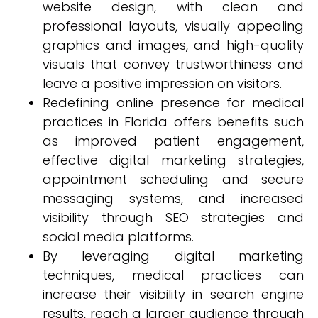
website design, with clean and
professional layouts, visually appealing
graphics and images, and high-quality
visuals that convey trustworthiness and
leave a positive impression on visitors.
Redefining online presence for medical
practices in Florida offers benefits such
as improved patient engagement,
effective digital marketing strategies,
appointment scheduling and secure
messaging systems, and increased
visibility through SEO strategies and
social media platforms.
By leveraging digital marketing
techniques, medical practices can
increase their visibility in search engine
results, reach a larger audience through