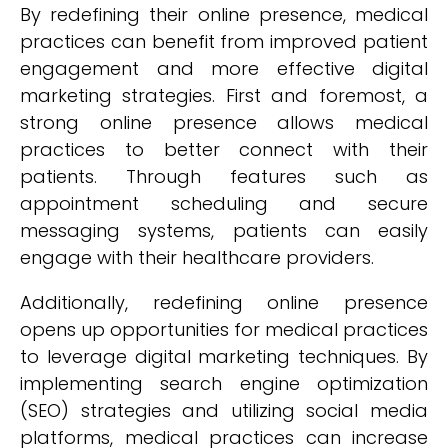
By redefining their online presence, medical
practices can benefit from improved patient
engagement and more effective digital
marketing strategies. First and foremost, a
strong online presence allows medical
practices to better connect with their
patients. Through features such as
appointment scheduling and secure
messaging systems, patients can easily
engage with their healthcare providers.
Additionally, redefining online presence
opens up opportunities for medical practices
to leverage digital marketing techniques. By
implementing search engine optimization
(SEO) strategies and utilizing social media
platforms, medical practices can increase