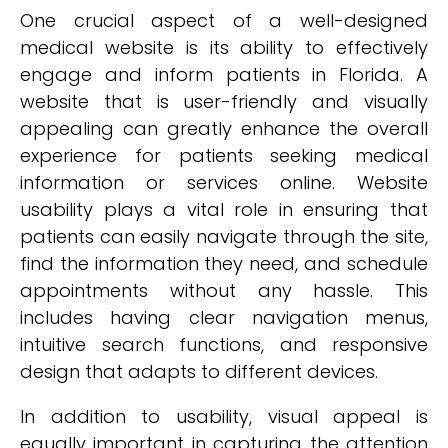
One crucial aspect of a well-designed
medical website is its ability to effectively
engage and inform patients in Florida. A
website that is user-friendly and visually
appealing can greatly enhance the overall
experience for patients seeking medical
information or services online. Website
usability plays a vital role in ensuring that
patients can easily navigate through the site,
find the information they need, and schedule
appointments without any hassle. This
includes having clear navigation menus,
intuitive search functions, and responsive
design that adapts to different devices.
In addition to usability, visual appeal is
equally important in capturing the attention