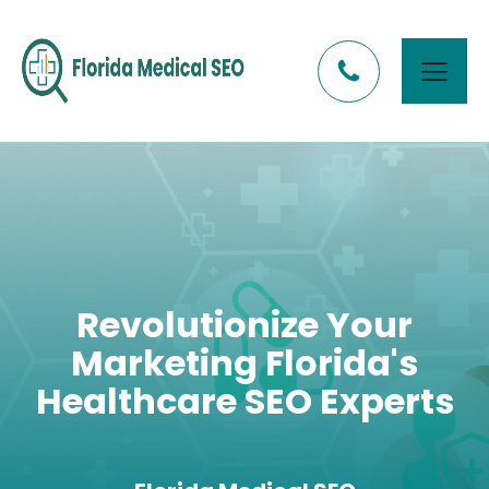
Revolutionize Your
Marketing Florida's
Healthcare SEO Experts