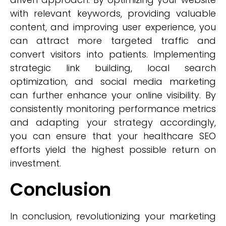
with relevant keywords, providing valuable
content, and improving user experience, you
can attract more targeted traffic and
convert visitors into patients. Implementing
strategic link building, local search
optimization, and social media marketing
can further enhance your online visibility. By
consistently monitoring performance metrics
and adapting your strategy accordingly,
you can ensure that your healthcare SEO
efforts yield the highest possible return on
investment.
Conclusion
In conclusion, revolutionizing your marketing