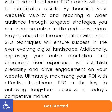
with Florida's healthcare SEO experts will lead
to remarkable results. By boosting your
website's visibility and reaching a wider
audience through targeted strategies, you
can increase online traffic and conversions.
Staying ahead of the competition with expert
SEO techniques will ensure success in the
ever-evolving digital landscape. Additionally,
improving your online reputation and
enhancing user experience will establish
credibility and drive engagement on your
website. Ultimately, maximizing your ROI with
effective healthcare SEO is the key to
achieving long-term success in today's
competitive market.
Open toolbar
Get Started