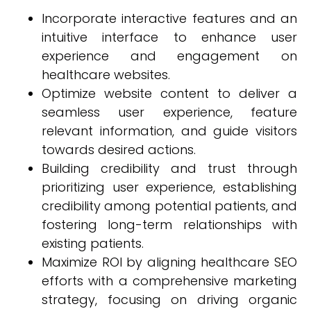
Incorporate interactive features and an
intuitive interface to enhance user
experience and engagement on
healthcare websites.
Optimize website content to deliver a
seamless user experience, feature
relevant information, and guide visitors
towards desired actions.
Building credibility and trust through
prioritizing user experience, establishing
credibility among potential patients, and
fostering long-term relationships with
existing patients.
Maximize ROI by aligning healthcare SEO
efforts with a comprehensive marketing
strategy, focusing on driving organic