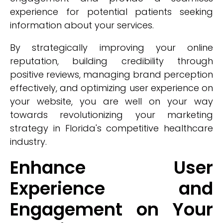
experience for potential patients seeking
information about your services.
By strategically improving your online
reputation, building credibility through
positive reviews, managing brand perception
effectively, and optimizing user experience on
your website, you are well on your way
towards revolutionizing your marketing
strategy in Florida's competitive healthcare
industry.
Enhance User
Experience and
Engagement on Your