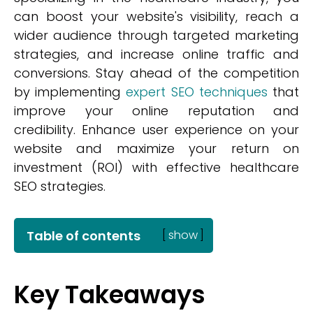
can boost your website's visibility, reach a
wider audience through targeted marketing
strategies, and increase online traffic and
conversions. Stay ahead of the competition
by implementing
expert SEO techniques
that
improve your online reputation and
credibility. Enhance user experience on your
website and maximize your return on
investment (ROI) with effective healthcare
SEO strategies.
Table of contents
[
show
]
Key Takeaways