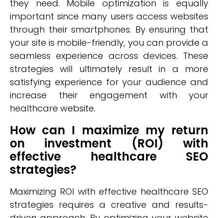
they need. Mobile optimization is equally
important since many users access websites
through their smartphones. By ensuring that
your site is mobile-friendly, you can provide a
seamless experience across devices. These
strategies will ultimately result in a more
satisfying experience for your audience and
increase their engagement with your
healthcare website.
How can I maximize my return
on investment (ROI) with
effective healthcare SEO
strategies?
Maximizing ROI with effective healthcare SEO
strategies requires a creative and results-
driven approach. By optimizing your website