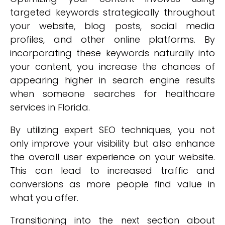
targeted keywords strategically throughout
your website, blog posts, social media
profiles, and other online platforms. By
incorporating these keywords naturally into
your content, you increase the chances of
appearing higher in search engine results
when someone searches for healthcare
services in Florida.
By utilizing expert SEO techniques, you not
only improve your visibility but also enhance
the overall user experience on your website.
This can lead to increased traffic and
conversions as more people find value in
what you offer.
Transitioning into the next section about