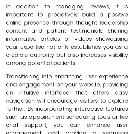
In addition to managing reviews, it is
important to proactively build a positive
online presence through thought leadership
content and patient testimonials. Sharing
informative articles or videos showcasing
your expertise not only establishes you as a
credible authority but also increases visibility
among potential patients.
Transitioning into enhancing user experience
and engagement on your website, providing
an intuitive interface that offers easy
navigation will encourage visitors to explore
further. By incorporating interactive features
such as appointment scheduling tools or live
chat support, you can enhance user
engagement and provide a seamless