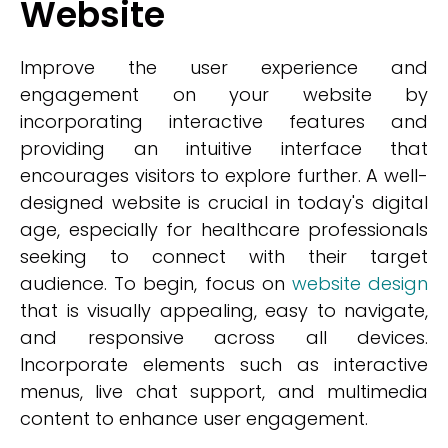
Website
Improve the user experience and
engagement on your website by
incorporating interactive features and
providing an intuitive interface that
encourages visitors to explore further. A well-
designed website is crucial in today's digital
age, especially for healthcare professionals
seeking to connect with their target
audience. To begin, focus on
website design
that is visually appealing, easy to navigate,
and responsive across all devices.
Incorporate elements such as interactive
menus, live chat support, and multimedia
content to enhance user engagement.