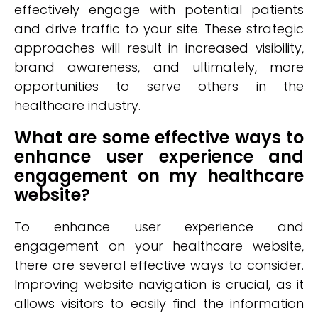
effectively engage with potential patients
and drive traffic to your site. These strategic
approaches will result in increased visibility,
brand awareness, and ultimately, more
opportunities to serve others in the
healthcare industry.
What are some effective ways to
enhance user experience and
engagement on my healthcare
website?
To enhance user experience and
engagement on your healthcare website,
there are several effective ways to consider.
Improving website navigation is crucial, as it
allows visitors to easily find the information