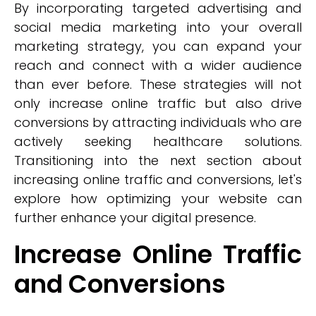
By incorporating targeted advertising and
social media marketing into your overall
marketing strategy, you can expand your
reach and connect with a wider audience
than ever before. These strategies will not
only increase online traffic but also drive
conversions by attracting individuals who are
actively seeking healthcare solutions.
Transitioning into the next section about
increasing online traffic and conversions, let's
explore how optimizing your website can
further enhance your digital presence.
Increase Online Traffic
and Conversions