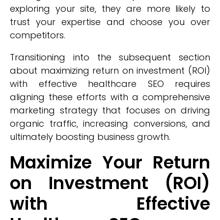
exploring your site, they are more likely to
trust your expertise and choose you over
competitors.
Transitioning into the subsequent section
about maximizing return on investment (ROI)
with effective healthcare SEO requires
aligning these efforts with a comprehensive
marketing strategy that focuses on driving
organic traffic, increasing conversions, and
ultimately boosting business growth.
Maximize Your Return
on Investment (ROI)
with Effective