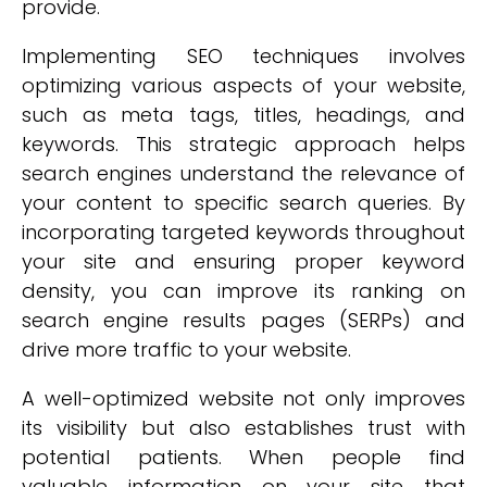
provide.
Implementing SEO techniques involves
optimizing various aspects of your website,
such as meta tags, titles, headings, and
keywords. This strategic approach helps
search engines understand the relevance of
your content to specific search queries. By
incorporating targeted keywords throughout
your site and ensuring proper keyword
density, you can improve its ranking on
search engine results pages (SERPs) and
drive more traffic to your website.
A well-optimized website not only improves
its visibility but also establishes trust with
potential patients. When people find
valuable information on your site that