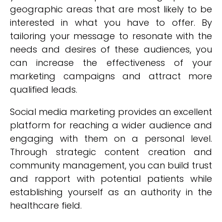
geographic areas that are most likely to be
interested in what you have to offer. By
tailoring your message to resonate with the
needs and desires of these audiences, you
can increase the effectiveness of your
marketing campaigns and attract more
qualified leads.
Social media marketing provides an excellent
platform for reaching a wider audience and
engaging with them on a personal level.
Through strategic content creation and
community management, you can build trust
and rapport with potential patients while
establishing yourself as an authority in the
healthcare field.