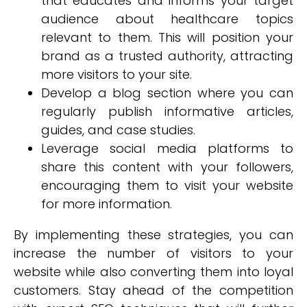
that educates and informs your target
audience about healthcare topics
relevant to them. This will position your
brand as a trusted authority, attracting
more visitors to your site.
Develop a blog section where you can
regularly publish informative articles,
guides, and case studies.
Leverage social media platforms to
share this content with your followers,
encouraging them to visit your website
for more information.
By implementing these strategies, you can
increase the number of visitors to your
website while also converting them into loyal
customers. Stay ahead of the competition