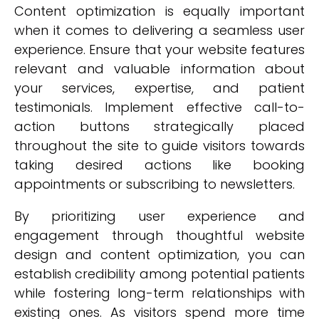
Content optimization is equally important
when it comes to delivering a seamless user
experience. Ensure that your website features
relevant and valuable information about
your services, expertise, and patient
testimonials. Implement effective call-to-
action buttons strategically placed
throughout the site to guide visitors towards
taking desired actions like booking
appointments or subscribing to newsletters.
By prioritizing user experience and
engagement through thoughtful website
design and content optimization, you can
establish credibility among potential patients
while fostering long-term relationships with
existing ones. As visitors spend more time