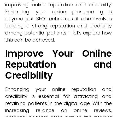
improving online reputation and credibility:
Enhancing your online presence goes
beyond just SEO techniques; it also involves
building a strong reputation and credibility
among potential patients – let's explore how
this can be achieved.
Improve Your Online
Reputation and
Credibility
Enhancing your online reputation and
credibility is essential for attracting and
retaining patients in the digital age. With the
increasing reliance on online reviews,