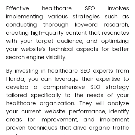
Effective healthcare SEO involves
implementing various strategies such as
conducting thorough keyword research,
creating high-quality content that resonates
with your target audience, and optimizing
your website's technical aspects for better
search engine visibility.
By investing in healthcare SEO experts from
Florida, you can leverage their expertise to
develop a comprehensive SEO strategy
tailored specifically to the needs of your
healthcare organization. They will analyze
your current website performance, identify
areas for improvement, and implement
proven techniques that drive organic traffic