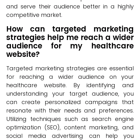
and serve their audience better in a highly
competitive market.
How can targeted marketing
strategies help me reach a wider
audience for my healthcare
website?
Targeted marketing strategies are essential
for reaching a wider audience on your
healthcare website. By identifying and
understanding your target audience, you
can create personalized campaigns that
resonate with their needs and preferences.
Utilizing techniques such as search engine
optimization (SEO), content marketing, and
social media advertising can help you