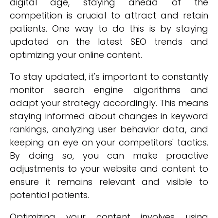
digital age, staying ahead of the
competition is crucial to attract and retain
patients. One way to do this is by staying
updated on the latest SEO trends and
optimizing your online content.
To stay updated, it's important to constantly
monitor search engine algorithms and
adapt your strategy accordingly. This means
staying informed about changes in keyword
rankings, analyzing user behavior data, and
keeping an eye on your competitors' tactics.
By doing so, you can make proactive
adjustments to your website and content to
ensure it remains relevant and visible to
potential patients.
Optimizing your content involves using