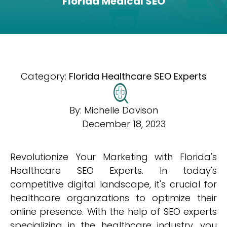
Florida Medical SEO
Category:
Florida Healthcare SEO Experts
By:
Michelle Davison
December 18, 2023
Revolutionize Your Marketing with Florida's
Healthcare SEO Experts. In today's
competitive digital landscape, it's crucial for
healthcare organizations to optimize their
online presence. With the help of SEO experts
specializing in the healthcare industry, you