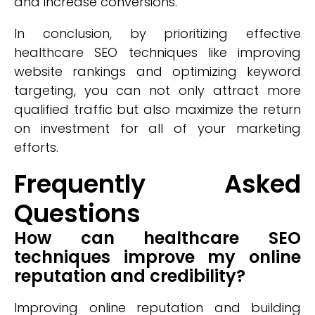
and increase conversions.
In conclusion, by prioritizing effective
healthcare SEO techniques like improving
website rankings and optimizing keyword
targeting, you can not only attract more
qualified traffic but also maximize the return
on investment for all of your marketing
efforts.
Frequently Asked
Questions
How can healthcare SEO
techniques improve my online
reputation and credibility?
Improving online reputation and building