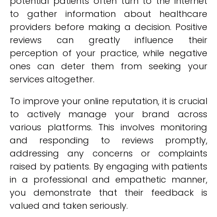
potential patients often turn to the internet
to gather information about healthcare
providers before making a decision. Positive
reviews can greatly influence their
perception of your practice, while negative
ones can deter them from seeking your
services altogether.
To improve your online reputation, it is crucial
to actively manage your brand across
various platforms. This involves monitoring
and responding to reviews promptly,
addressing any concerns or complaints
raised by patients. By engaging with patients
in a professional and empathetic manner,
you demonstrate that their feedback is
valued and taken seriously.