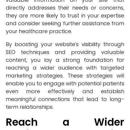
directly addresses their needs or concerns,
they are more likely to trust in your expertise
and consider seeking further assistance from
your healthcare practice.
By boosting your website's visibility through
SEO techniques and providing valuable
content, you lay a strong foundation for
reaching a wider audience with targeted
marketing strategies. These strategies will
enable you to engage with potential patients
even more effectively and establish
meaningful connections that lead to long-
term relationships.
Reach a Wider