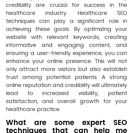
credibility are crucial for success in the
healthcare industry. Healthcare SEO
techniques can play a significant role in
achieving these goals. By optimizing your
website with relevant keywords, creating
informative and engaging content, and
ensuring a user-friendly experience, you can
enhance your online presence. This will not
only attract more visitors but also establish
trust among potential patients. A strong
online reputation and credibility will ultimately
lead to increased visibility, patient
satisfaction, and overall growth for your
healthcare practice.
What are some expert SEO
techniques that can help me