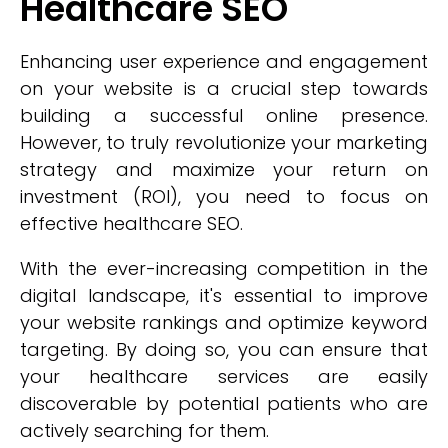
Healthcare SEO
Enhancing user experience and engagement
on your website is a crucial step towards
building a successful online presence.
However, to truly revolutionize your marketing
strategy and maximize your return on
investment (ROI), you need to focus on
effective healthcare SEO.
With the ever-increasing competition in the
digital landscape, it's essential to improve
your website rankings and optimize keyword
targeting. By doing so, you can ensure that
your healthcare services are easily
discoverable by potential patients who are
actively searching for them.