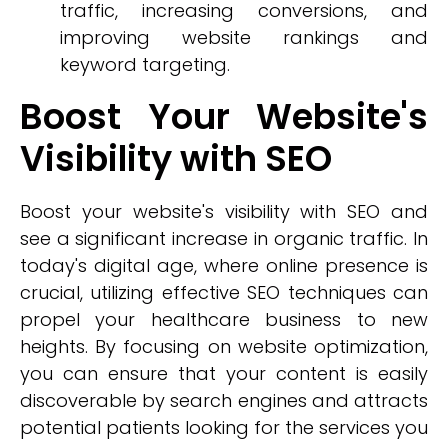
traffic, increasing conversions, and
improving website rankings and
keyword targeting.
Boost Your Website's
Visibility with SEO
Boost your website's visibility with SEO and
see a significant increase in organic traffic. In
today's digital age, where online presence is
crucial, utilizing effective SEO techniques can
propel your healthcare business to new
heights. By focusing on website optimization,
you can ensure that your content is easily
discoverable by search engines and attracts
potential patients looking for the services you