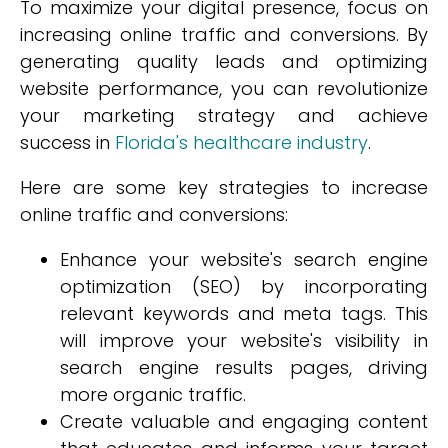
To maximize your digital presence, focus on
increasing online traffic and conversions. By
generating quality leads and optimizing
website performance, you can revolutionize
your marketing strategy and achieve
success in
Florida's healthcare industry
.
Here are some key strategies to increase
online traffic and conversions:
Enhance your website's search engine
optimization (SEO) by incorporating
relevant keywords and meta tags. This
will improve your website's visibility in
search engine results pages, driving
more organic traffic.
Create valuable and engaging content