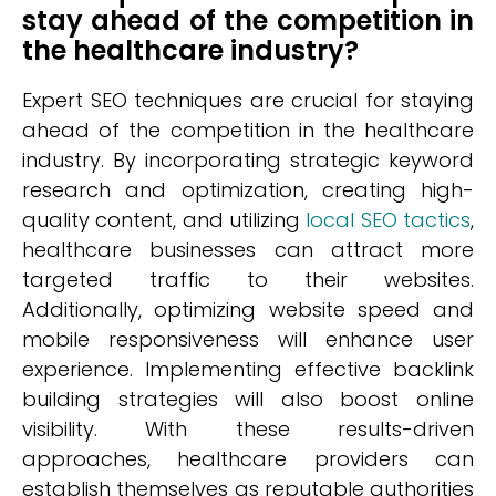
stay ahead of the competition in
the healthcare industry?
Expert SEO techniques are crucial for staying
ahead of the competition in the healthcare
industry. By incorporating strategic keyword
research and optimization, creating high-
quality content, and utilizing
local SEO tactics
,
healthcare businesses can attract more
targeted traffic to their websites.
Additionally, optimizing website speed and
mobile responsiveness will enhance user
experience. Implementing effective backlink
building strategies will also boost online
visibility. With these results-driven
approaches, healthcare providers can
establish themselves as reputable authorities