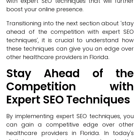
with expert SEO techniques that will further
boost your online presence.
Transitioning into the next section about 'stay
ahead of the competition with expert SEO
techniques', it is crucial to understand how
these techniques can give you an edge over
other healthcare providers in Florida.
Stay Ahead of the
Competition with
Expert SEO Techniques
By implementing expert SEO techniques, you
can gain a competitive edge over other
healthcare providers in Florida. In today's