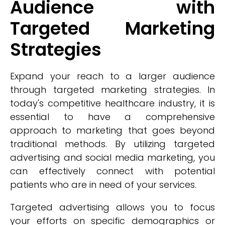
Audience with
Targeted Marketing
Strategies
Expand your reach to a larger audience
through targeted marketing strategies. In
today's competitive healthcare industry, it is
essential to have a comprehensive
approach to marketing that goes beyond
traditional methods. By utilizing targeted
advertising and social media marketing, you
can effectively connect with potential
patients who are in need of your services.
Targeted advertising allows you to focus
your efforts on specific demographics or