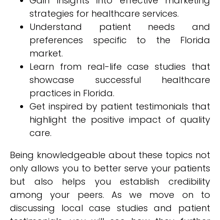
Gain insights into effective marketing
strategies for healthcare services.
Understand patient needs and
preferences specific to the Florida
market.
Learn from real-life case studies that
showcase successful healthcare
practices in Florida.
Get inspired by patient testimonials that
highlight the positive impact of quality
care.
Being knowledgeable about these topics not
only allows you to better serve your patients
but also helps you establish credibility
among your peers. As we move on to
discussing local case studies and patient