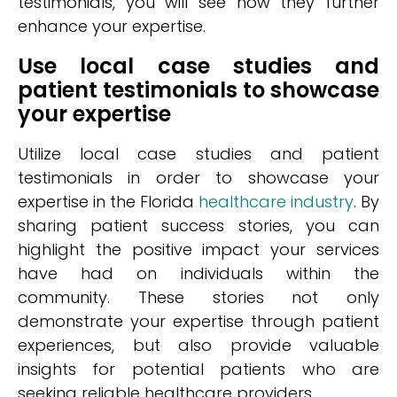
testimonials, you will see how they further
enhance your expertise.
Use local case studies and
patient testimonials to showcase
your expertise
Utilize local case studies and patient
testimonials in order to showcase your
expertise in the Florida
healthcare industry
. By
sharing patient success stories, you can
highlight the positive impact your services
have had on individuals within the
community. These stories not only
demonstrate your expertise through patient
experiences, but also provide valuable
insights for potential patients who are
seeking reliable healthcare providers.