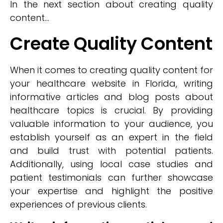
In the next section about creating quality
content...
Create Quality Content
When it comes to creating quality content for
your healthcare website in Florida, writing
informative articles and blog posts about
healthcare topics is crucial. By providing
valuable information to your audience, you
establish yourself as an expert in the field
and build trust with potential patients.
Additionally, using local case studies and
patient testimonials can further showcase
your expertise and highlight the positive
experiences of previous clients.