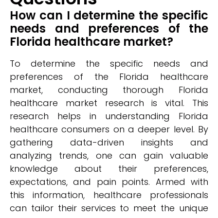
How can I determine the specific
needs and preferences of the
Florida healthcare market?
To determine the specific needs and
preferences of the Florida healthcare
market, conducting thorough Florida
healthcare market research is vital. This
research helps in understanding Florida
healthcare consumers on a deeper level. By
gathering data-driven insights and
analyzing trends, one can gain valuable
knowledge about their preferences,
expectations, and pain points. Armed with
this information, healthcare professionals
can tailor their services to meet the unique