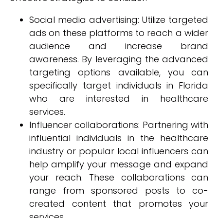
Social media advertising: Utilize targeted
ads on these platforms to reach a wider
audience and increase brand
awareness. By leveraging the advanced
targeting options available, you can
specifically target individuals in Florida
who are interested in healthcare
services.
Influencer collaborations: Partnering with
influential individuals in the healthcare
industry or popular local influencers can
help amplify your message and expand
your reach. These collaborations can
range from sponsored posts to co-
created content that promotes your
services.