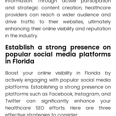
information. Through active participation
and strategic content creation, healthcare
providers can reach a wider audience and
drive traffic to their websites, ultimately
enhancing their online visibility and reputation
in the industry.
Establish a strong presence on
popular social media platforms
in Florida
Boost your online visibility in Florida by
actively engaging with popular social media
platforms. Establishing a strong presence on
platforms such as Facebook, Instagram, and
Twitter can significantly enhance your
healthcare SEO efforts. Here are three
effective strategies to consider: