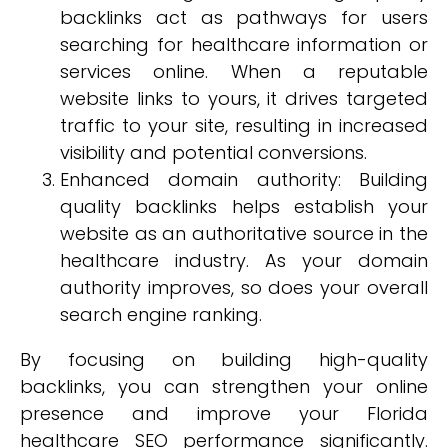
backlinks act as pathways for users
searching for healthcare information or
services online. When a reputable
website links to yours, it drives targeted
traffic to your site, resulting in increased
visibility and potential conversions.
Enhanced domain authority: Building
quality backlinks helps establish your
website as an authoritative source in the
healthcare industry. As your domain
authority improves, so does your overall
search engine ranking.
By focusing on building high-quality
backlinks, you can strengthen your online
presence and improve your Florida
healthcare SEO performance significantly.