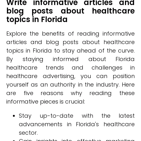
Write informative articles and
blog posts about healthcare
topics in Florida
Explore the benefits of reading informative
articles and blog posts about healthcare
topics in Florida to stay ahead of the curve.
By staying informed about Florida
healthcare trends and challenges in
healthcare advertising, you can position
yourself as an authority in the industry. Here
are five reasons why reading these
informative pieces is crucial:
Stay up-to-date with the latest
advancements in Florida's healthcare
sector.