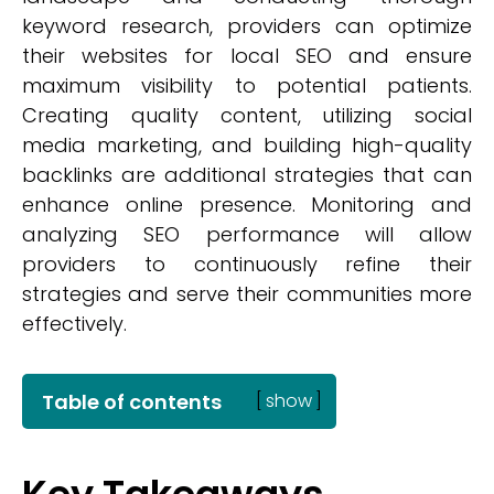
keyword research, providers can optimize
their websites for local SEO and ensure
maximum visibility to potential patients.
Creating quality content, utilizing social
media marketing, and building high-quality
backlinks are additional strategies that can
enhance online presence. Monitoring and
analyzing SEO performance will allow
providers to continuously refine their
strategies and serve their communities more
effectively.
Table of contents
[
show
]