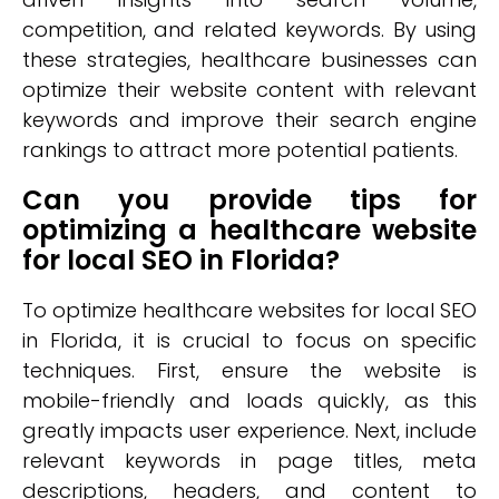
competition, and related keywords. By using
these strategies, healthcare businesses can
optimize their website content with relevant
keywords and improve their search engine
rankings to attract more potential patients.
Can you provide tips for
optimizing a healthcare website
for local SEO in Florida?
To optimize healthcare websites for local SEO
in Florida, it is crucial to focus on specific
techniques. First, ensure the website is
mobile-friendly and loads quickly, as this
greatly impacts user experience. Next, include
relevant keywords in page titles, meta
descriptions, headers, and content to