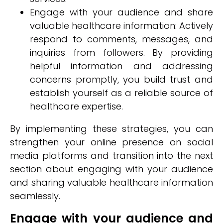
Engage with your audience and share
valuable healthcare information: Actively
respond to comments, messages, and
inquiries from followers. By providing
helpful information and addressing
concerns promptly, you build trust and
establish yourself as a reliable source of
healthcare expertise.
By implementing these strategies, you can
strengthen your online presence on social
media platforms and transition into the next
section about engaging with your audience
and sharing valuable healthcare information
seamlessly.
Engage with your audience and