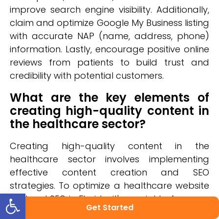
improve search engine visibility. Additionally,
claim and optimize Google My Business listing
with accurate NAP (name, address, phone)
information. Lastly, encourage positive online
reviews from patients to build trust and
credibility with potential customers.
What are the key elements of
creating high-quality content in
the healthcare sector?
Creating high-quality content in the
healthcare sector involves implementing
effective content creation and SEO
strategies. To optimize a healthcare website
Open toolbar
for local SEO in Florida, it's crucial to focus on
Get Started
creating informative, authoritative, and