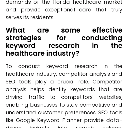
demands of the Florida healthcare market
and provide exceptional care that truly
serves its residents.
What are some effective
strategies for conducting
keyword research in the
healthcare industry?
To conduct keyword research in the
healthcare industry, competitor analysis and
SEO tools play a crucial role. Competitor
analysis helps identify keywords that are
driving traffic to competitors' websites,
enabling businesses to stay competitive and
understand customer preferences. SEO tools
like Google Keyword Planner provide data-
driven insights into search volume,