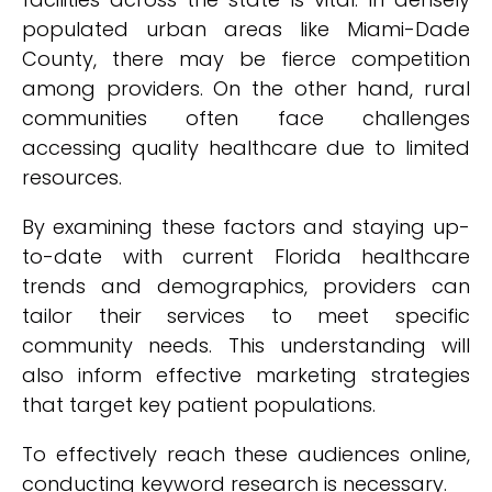
populated urban areas like Miami-Dade
County, there may be fierce competition
among providers. On the other hand, rural
communities often face challenges
accessing quality healthcare due to limited
resources.
By examining these factors and staying up-
to-date with current Florida healthcare
trends and demographics, providers can
tailor their services to meet specific
community needs. This understanding will
also inform effective marketing strategies
that target key patient populations.
To effectively reach these audiences online,
conducting keyword research is necessary.