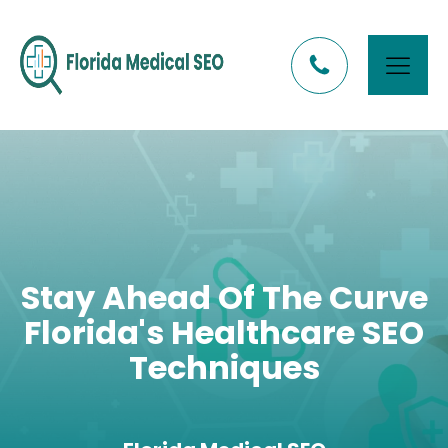
Stay Ahead Of The Curve
Florida's Healthcare SEO
Techniques