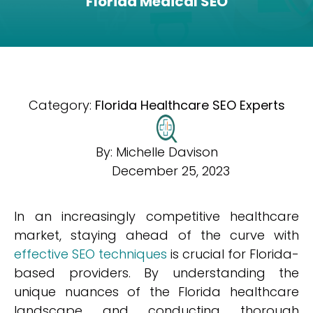
Florida Medical SEO
Category:
Florida Healthcare SEO Experts
By:
Michelle Davison
December 25, 2023
In an increasingly competitive healthcare
market, staying ahead of the curve with
effective SEO techniques
is crucial for Florida-
based providers. By understanding the
unique nuances of the Florida healthcare
landscape and conducting thorough