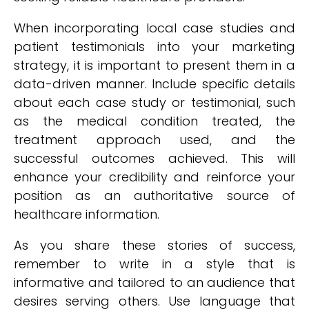
When incorporating local case studies and
patient testimonials into your marketing
strategy, it is important to present them in a
data-driven manner. Include specific details
about each case study or testimonial, such
as the medical condition treated, the
treatment approach used, and the
successful outcomes achieved. This will
enhance your credibility and reinforce your
position as an authoritative source of
healthcare information.
As you share these stories of success,
remember to write in a style that is
informative and tailored to an audience that
desires serving others. Use language that