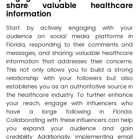
share valuable healthcare
information
Start by actively engaging with your
audience on social media platforms in
Florida, responding to their comments and
messages, and sharing valuable healthcare
information that addresses their concerns.
This not only allows you to build a strong
relationship with your followers but also
establishes you as an authoritative source in
the healthcare industry. To further enhance
your reach, engage with influencers who
have a large following in Florida.
Collaborating with these influencers can help
you expand your audience and gain
credibility. Additionally, implementing email