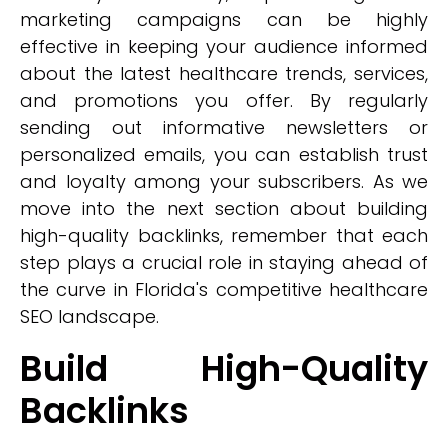
marketing campaigns can be highly
effective in keeping your audience informed
about the latest healthcare trends, services,
and promotions you offer. By regularly
sending out informative newsletters or
personalized emails, you can establish trust
and loyalty among your subscribers. As we
move into the next section about building
high-quality backlinks, remember that each
step plays a crucial role in staying ahead of
the curve in Florida's competitive healthcare
SEO landscape.
Build High-Quality
Backlinks