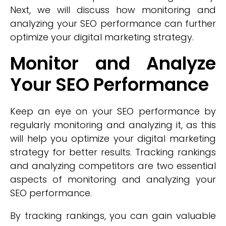
Next, we will discuss how monitoring and
analyzing your SEO performance can further
optimize your digital marketing strategy.
Monitor and Analyze
Your SEO Performance
Keep an eye on your SEO performance by
regularly monitoring and analyzing it, as this
will help you optimize your digital marketing
strategy for better results. Tracking rankings
and analyzing competitors are two essential
aspects of monitoring and analyzing your
SEO performance.
By tracking rankings, you can gain valuable