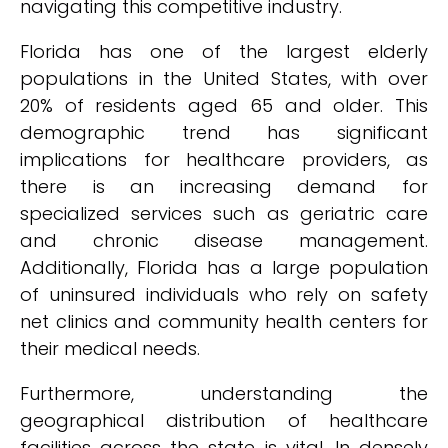
navigating this competitive industry.
Florida has one of the largest elderly
populations in the United States, with over
20% of residents aged 65 and older. This
demographic trend has significant
implications for healthcare providers, as
there is an increasing demand for
specialized services such as geriatric care
and chronic disease management.
Additionally, Florida has a large population
of uninsured individuals who rely on safety
net clinics and community health centers for
their medical needs.
Furthermore, understanding the
geographical distribution of healthcare
facilities across the state is vital. In densely