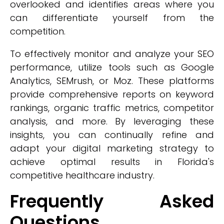
overlooked and identifies areas where you
can differentiate yourself from the
competition.
To effectively monitor and analyze your SEO
performance, utilize tools such as Google
Analytics, SEMrush, or Moz. These platforms
provide comprehensive reports on keyword
rankings, organic traffic metrics, competitor
analysis, and more. By leveraging these
insights, you can continually refine and
adapt your digital marketing strategy to
achieve optimal results in Florida's
competitive healthcare industry.
Frequently Asked
Questions