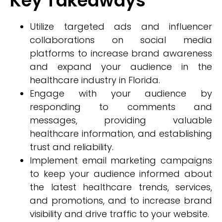
Key Takeaways
Utilize targeted ads and influencer
collaborations on social media
platforms to increase brand awareness
and expand your audience in the
healthcare industry in Florida.
Engage with your audience by
responding to comments and
messages, providing valuable
healthcare information, and establishing
trust and reliability.
Implement email marketing campaigns
to keep your audience informed about
the latest healthcare trends, services,
and promotions, and to increase brand
visibility and drive traffic to your website.