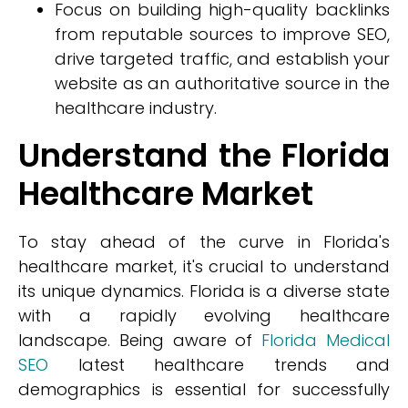
Focus on building high-quality backlinks
from reputable sources to improve SEO,
drive targeted traffic, and establish your
website as an authoritative source in the
healthcare industry.
Understand the Florida
Healthcare Market
To stay ahead of the curve in Florida's
healthcare market, it's crucial to understand
its unique dynamics. Florida is a diverse state
with a rapidly evolving healthcare
landscape. Being aware of
Florida Medical
SEO
latest healthcare trends and
demographics is essential for successfully