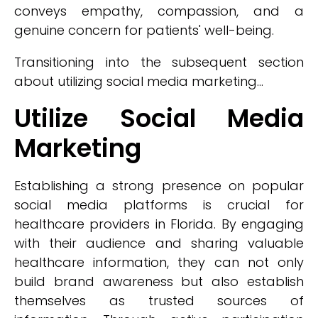
conveys empathy, compassion, and a
genuine concern for patients' well-being.
Transitioning into the subsequent section
about utilizing social media marketing...
Utilize Social Media
Marketing
Establishing a strong presence on popular
social media platforms is crucial for
healthcare providers in Florida. By engaging
with their audience and sharing valuable
healthcare information, they can not only
build brand awareness but also establish
themselves as trusted sources of