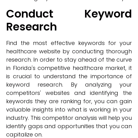
Conduct Keyword
Research
Find the most effective keywords for your
healthcare website by conducting thorough
research. In order to stay ahead of the curve
in Florida's competitive healthcare market, it
is crucial to understand the importance of
keyword research. By analyzing your
competitors' websites and identifying the
keywords they are ranking for, you can gain
valuable insights into what is working in your
industry. This competitor analysis will help you
identify gaps and opportunities that you can
capitalize on.