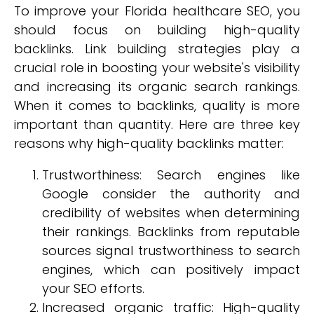
To improve your Florida healthcare SEO, you
should focus on building high-quality
backlinks. Link building strategies play a
crucial role in boosting your website's visibility
and increasing its organic search rankings.
When it comes to backlinks, quality is more
important than quantity. Here are three key
reasons why high-quality backlinks matter:
Trustworthiness: Search engines like
Google consider the authority and
credibility of websites when determining
their rankings. Backlinks from reputable
sources signal trustworthiness to search
engines, which can positively impact
your SEO efforts.
Increased organic traffic: High-quality