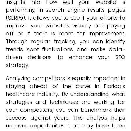
insights into how well your website is
performing in search engine results pages
(SERPs). It allows you to see if your efforts to
improve your website's visibility are paying
off or if there is room for improvement.
Through regular tracking, you can identify
trends, spot fluctuations, and make data-
driven decisions to enhance your SEO
strategy.
Analyzing competitors is equally important in
staying ahead of the curve in Florida's
healthcare industry. By understanding what
strategies and techniques are working for
your competitors, you can benchmark their
success against yours. This analysis helps
uncover opportunities that may have been