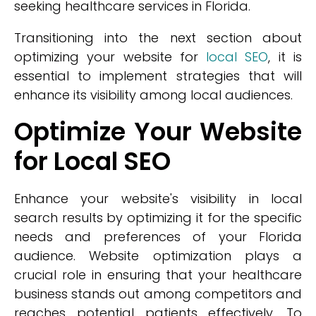
seeking healthcare services in Florida.
Transitioning into the next section about
optimizing your website for
local SEO
, it is
essential to implement strategies that will
enhance its visibility among local audiences.
Optimize Your Website
for Local SEO
Enhance your website's visibility in local
search results by optimizing it for the specific
needs and preferences of your Florida
audience. Website optimization plays a
crucial role in ensuring that your healthcare
business stands out among competitors and
reaches potential patients effectively. To