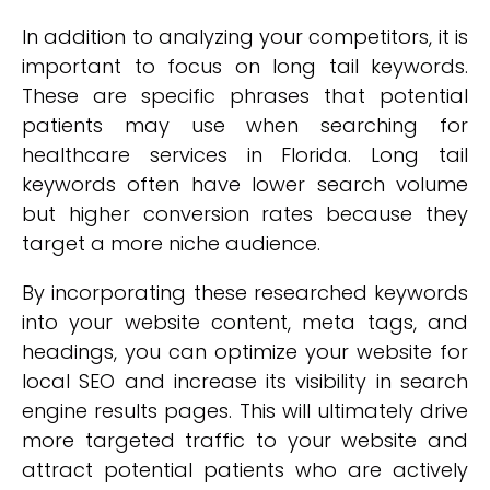
In addition to analyzing your competitors, it is
important to focus on long tail keywords.
These are specific phrases that potential
patients may use when searching for
healthcare services in Florida. Long tail
keywords often have lower search volume
but higher conversion rates because they
target a more niche audience.
By incorporating these researched keywords
into your website content, meta tags, and
headings, you can optimize your website for
local SEO and increase its visibility in search
engine results pages. This will ultimately drive
more targeted traffic to your website and
attract potential patients who are actively