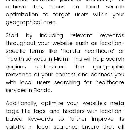
achieve this, focus on local search
optimization to target users within your
geographical area.
Start by including relevant keywords
throughout your website, such as location-
specific terms like "Florida healthcare" or
"health services in Miami." This will help search
engines understand the geographic
relevance of your content and connect you
with local users searching for healthcare
services in Florida.
Additionally, optimize your website's meta
tags, title tags, and headers with location-
based keywords to further improve its
visibility in local searches. Ensure that all