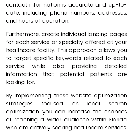
contact information is accurate and up-to-
date, including phone numbers, addresses,
and hours of operation.
Furthermore, create individual landing pages
for each service or specialty offered at your
healthcare facility. This approach allows you
to target specific keywords related to each
service while also providing detailed
information that potential patients are
looking for.
By implementing these website optimization
strategies focused on local search
optimization, you can increase the chances
of reaching a wider audience within Florida
who are actively seeking healthcare services.