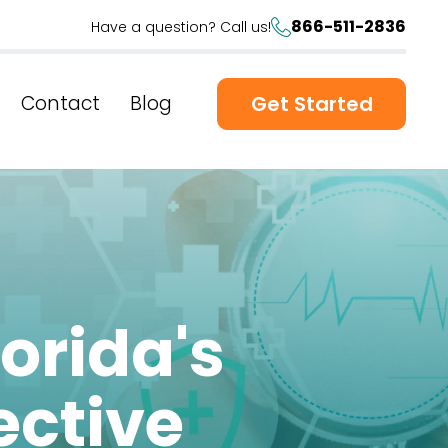
866-511-2836
Have a question? Call us!
Contact
Blog
Get Started
lorida's
ective