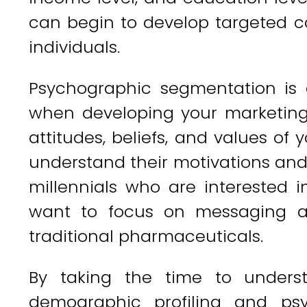
can begin to develop targeted c
individuals.
Psychographic segmentation is 
when developing your marketing s
attitudes, beliefs, and values of 
understand their motivations and 
millennials who are interested 
want to focus on messaging ar
traditional pharmaceuticals.
By taking the time to unders
demographic profiling and ps