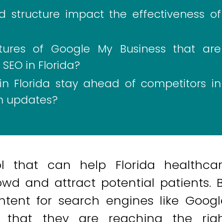
 structure impact the effectiveness of
atures of Google My Business that are
 SEO in Florida?
n Florida stay ahead of competitors in
hm updates?
l that can help Florida healthca
wd and attract potential patients. 
ntent for search engines like Googl
 that they are reaching the rig