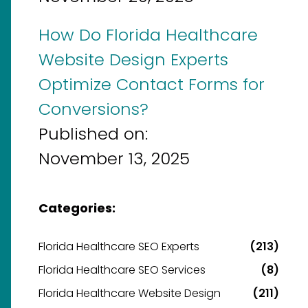
How Do Florida Healthcare
Website Design Experts
Optimize Contact Forms for
Conversions?
Published on:
November 13, 2025
Categories:
Florida Healthcare SEO Experts
(213)
Florida Healthcare SEO Services
(8)
Florida Healthcare Website Design
(211)