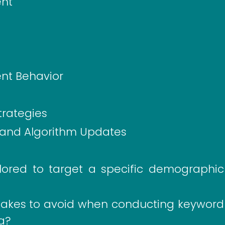
ent
ent Behavior
trategies
 and Algorithm Updates
ored to target a specific demographic
kes to avoid when conducting keyword
da?