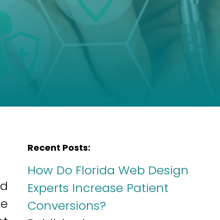
Recent Posts:
How Do Florida Web Design
ed
Experts Increase Patient
he
Conversions?