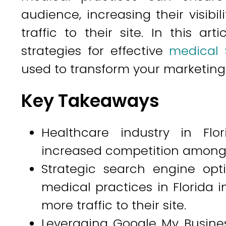
audience, increasing their visibil
traffic to their site. In this ar
strategies for effective
medical 
used to transform your marketing e
Key Takeaways
Healthcare industry in Flo
increased competition among 
Strategic search engine opt
medical practices in Florida in
more traffic to their site.
Leveraging Google My Busines