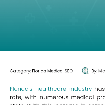
Category:
Florida Medical SEO
By:
Mic
Florida's healthcare industry
has
rate, with numerous medical pra