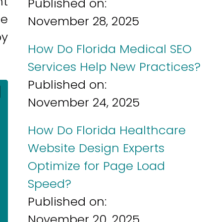
nt
Published on:
ne
November 28, 2025
by
How Do Florida Medical SEO
Services Help New Practices?
Published on:
]
November 24, 2025
How Do Florida Healthcare
Website Design Experts
Optimize for Page Load
Speed?
Published on:
November 20, 2025