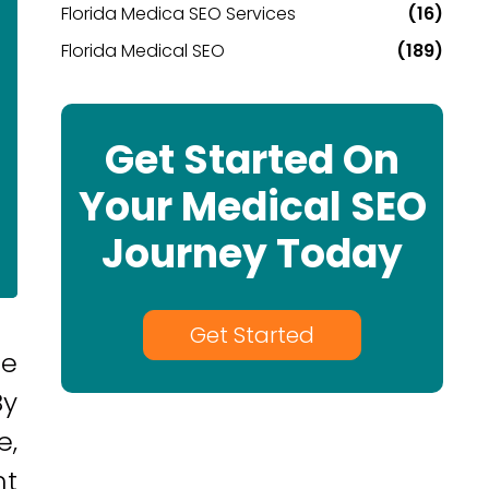
Florida Medica SEO Services
(16)
Florida Medical SEO
(189)
Get Started On
Your Medical SEO
Journey Today
Get Started
re
By
e,
ht