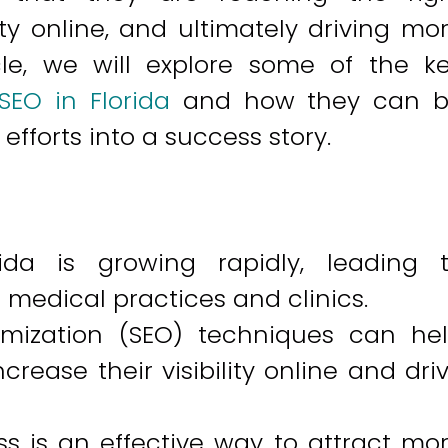
ity online, and ultimately driving mo
ticle, we will explore some of the k
SEO in Florida
and how they can 
fforts into a success story.
rida is growing rapidly, leading 
medical practices and clinics.
imization (SEO) techniques can he
crease their visibility online and dri
s is an effective way to attract mo