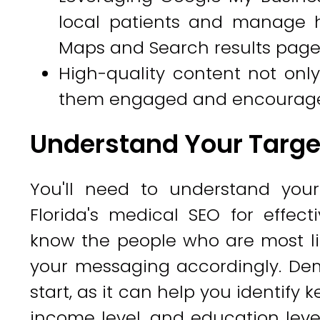
local patients and manage 
Maps and Search results page
High-quality content not only
them engaged and encourages t
Understand Your Targe
You'll need to understand your
Florida's medical SEO for effec
know the people who are most lik
your messaging accordingly. Dem
start, as it can help you identify 
income level, and education leve