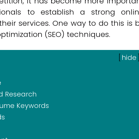
petition, it has become more importa
ionals to establish a strong onli
heir services. One way to do this is 
optimization (SEO) techniques.
[
hide
e
d Research
olume Keywords
ds