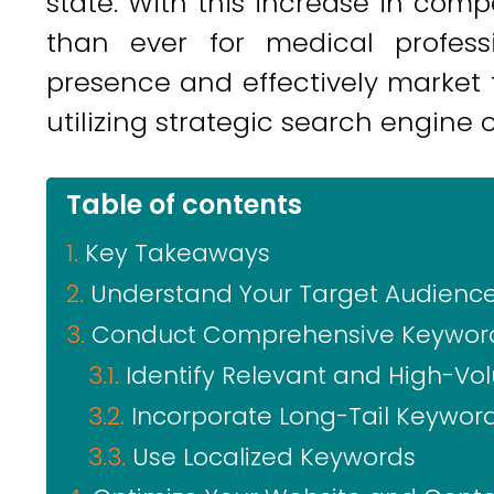
state. With this increase in com
than ever for medical profess
presence and effectively market t
utilizing strategic search engine 
Table of contents
Key Takeaways
Understand Your Target Audienc
Conduct Comprehensive Keywor
Identify Relevant and High-V
Incorporate Long-Tail Keywor
Use Localized Keywords