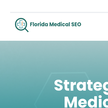
Strateg
Medic