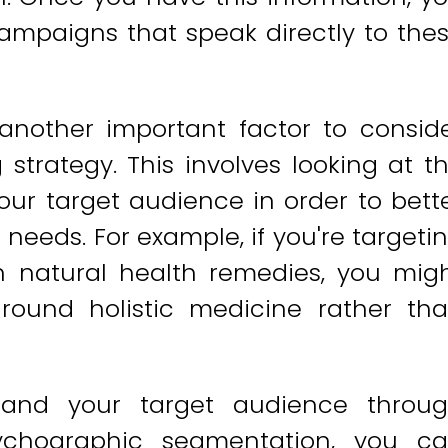
ampaigns that speak directly to the
another important factor to consid
trategy. This involves looking at t
your target audience in order to bett
needs. For example, if you're targeti
in natural health remedies, you mig
ound holistic medicine rather th
tand your target audience throu
ychographic segmentation, you c