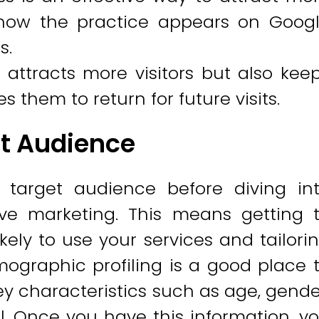
how the practice appears on Goog
s.
 attracts more visitors but also kee
hem to return for future visits.
t Audience
 target audience before diving in
tive marketing. This means getting 
ely to use your services and tailori
ographic profiling is a good place 
key characteristics such as age, gende
l. Once you have this information, y