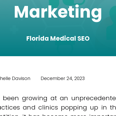
Marketing
Florida Medical SEO
helle Davison
December 24, 2023
 been growing at an unprecedent
ctices and clinics popping up in t