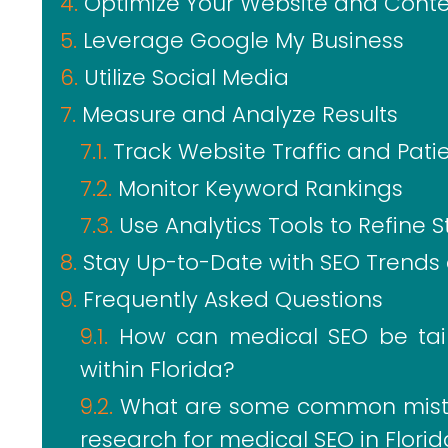
Optimize Your Website and Cont
Leverage Google My Business
Utilize Social Media
Measure and Analyze Results
Track Website Traffic and Pati
Monitor Keyword Rankings
Use Analytics Tools to Refine S
Stay Up-to-Date with SEO Trends
Frequently Asked Questions
How can medical SEO be tail
within Florida?
What are some common mista
research for medical SEO in Flori