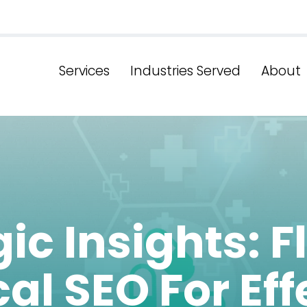
Services
Industries Served
About
ic Insights: F
al SEO For Eff