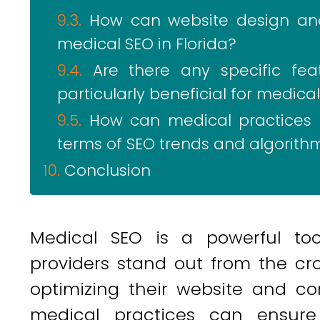
How can website design and
medical SEO in Florida?
Are there any specific fe
particularly beneficial for medical
How can medical practices i
terms of SEO trends and algorit
Conclusion
Medical SEO is a powerful too
providers stand out from the cro
optimizing their website and co
medical practices can ensure