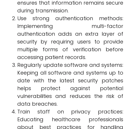
ensures that information remains secure
during transmission.
Use strong authentication methods:
Implementing multi-factor
authentication adds an extra layer of
security by requiring users to provide
multiple forms of verification before
accessing patient records.
Regularly update software and systems:
Keeping all software and systems up to
date with the latest security patches
helps protect against potential
vulnerabilities and reduces the risk of
data breaches.
Train staff on privacy practices:
Educating healthcare professionals
about best practices for handling