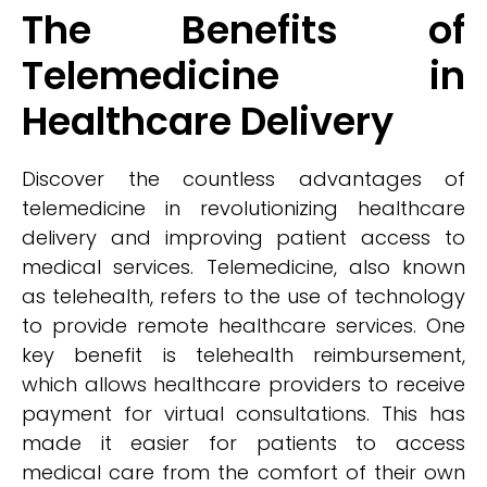
The Benefits of
Telemedicine in
Healthcare Delivery
Discover the countless advantages of
telemedicine in revolutionizing healthcare
delivery and improving patient access to
medical services. Telemedicine, also known
as telehealth, refers to the use of technology
to provide remote healthcare services. One
key benefit is telehealth reimbursement,
which allows healthcare providers to receive
payment for virtual consultations. This has
made it easier for patients to access
medical care from the comfort of their own