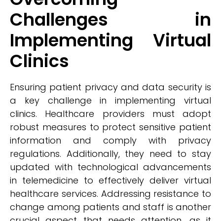
Challenges in
Implementing Virtual
Clinics
Ensuring patient privacy and data security is
a key challenge in implementing virtual
clinics. Healthcare providers must adopt
robust measures to protect sensitive patient
information and comply with privacy
regulations. Additionally, they need to stay
updated with technological advancements
in telemedicine to effectively deliver virtual
healthcare services. Addressing resistance to
change among patients and staff is another
crucial aspect that needs attention, as it