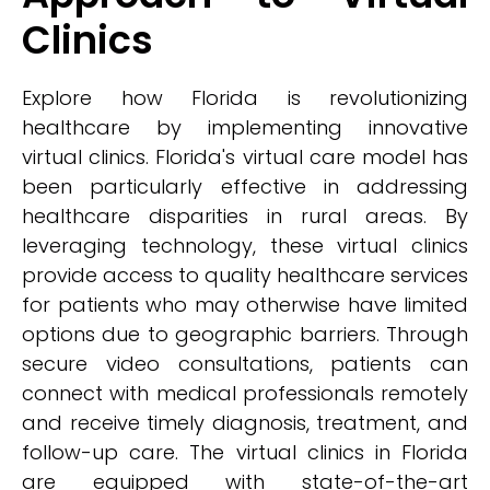
Clinics
Explore how Florida is revolutionizing
healthcare by implementing innovative
virtual clinics. Florida's virtual care model has
been particularly effective in addressing
healthcare disparities in rural areas. By
leveraging technology, these virtual clinics
provide access to quality healthcare services
for patients who may otherwise have limited
options due to geographic barriers. Through
secure video consultations, patients can
connect with medical professionals remotely
and receive timely diagnosis, treatment, and
follow-up care. The virtual clinics in Florida
are equipped with state-of-the-art