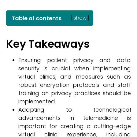
Table of contents
[
show
]
Key Takeaways
Ensuring patient privacy and data
security is crucial when implementing
virtual clinics, and measures such as
robust encryption protocols and staff
training on privacy practices should be
implemented.
Adapting to technological
advancements in telemedicine is
important for creating a cutting-edge
virtual clinic experience, including