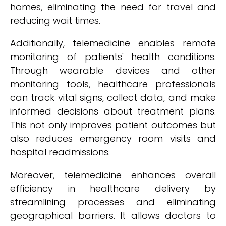
homes, eliminating the need for travel and
reducing wait times.
Additionally, telemedicine enables remote
monitoring of patients' health conditions.
Through wearable devices and other
monitoring tools, healthcare professionals
can track vital signs, collect data, and make
informed decisions about treatment plans.
This not only improves patient outcomes but
also reduces emergency room visits and
hospital readmissions.
Moreover, telemedicine enhances overall
efficiency in healthcare delivery by
streamlining processes and eliminating
geographical barriers. It allows doctors to