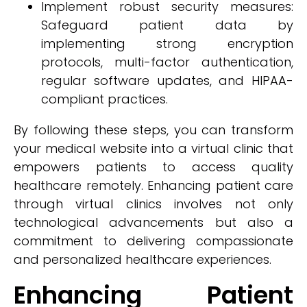
Implement robust security measures:
Safeguard patient data by
implementing strong encryption
protocols, multi-factor authentication,
regular software updates, and HIPAA-
compliant practices.
By following these steps, you can transform
your medical website into a virtual clinic that
empowers patients to access quality
healthcare remotely. Enhancing patient care
through virtual clinics involves not only
technological advancements but also a
commitment to delivering compassionate
and personalized healthcare experiences.
Enhancing Patient