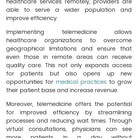
healthcare services remotely, providers are
able to serve a wider population and
improve efficiency.
Implementing telemedicine allows
healthcare organizations to overcome
geographical limitations and ensure that
even those in remote areas can receive
quality care. This not only expands access
for patients but also opens up new
opportunities for
medical practices
to grow
their patient base and increase revenue.
Moreover, telemedicine offers the potential
for improved efficiency by streamlining
processes and reducing wait times. Through
virtual consultations, physicians can see
more patients in a day without