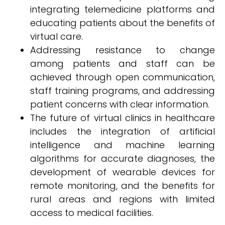
integrating telemedicine platforms and
educating patients about the benefits of
virtual care.
Addressing resistance to change
among patients and staff can be
achieved through open communication,
staff training programs, and addressing
patient concerns with clear information.
The future of virtual clinics in healthcare
includes the integration of artificial
intelligence and machine learning
algorithms for accurate diagnoses, the
development of wearable devices for
remote monitoring, and the benefits for
rural areas and regions with limited
access to medical facilities.