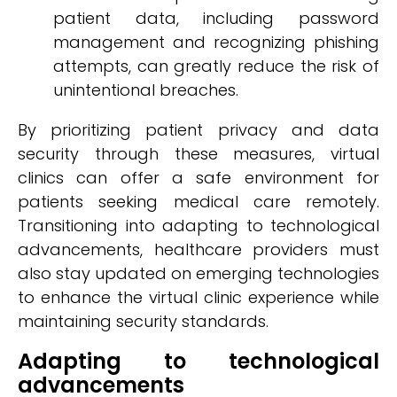
patient data, including password
management and recognizing phishing
attempts, can greatly reduce the risk of
unintentional breaches.
By prioritizing patient privacy and data
security through these measures, virtual
clinics can offer a safe environment for
patients seeking medical care remotely.
Transitioning into adapting to technological
advancements, healthcare providers must
also stay updated on emerging technologies
to enhance the virtual clinic experience while
maintaining security standards.
Adapting to technological
advancements