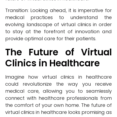
Transition: Looking ahead, it is imperative for
medical practices to understand the
evolving landscape of virtual clinics in order
to stay at the forefront of innovation and
provide optimal care for their patients.
The Future of Virtual
Clinics in Healthcare
Imagine how virtual clinics in healthcare
could revolutionize the way you receive
medical care, allowing you to seamlessly
connect with healthcare professionals from
the comfort of your own home. The future of
virtual clinics in healthcare looks promising as