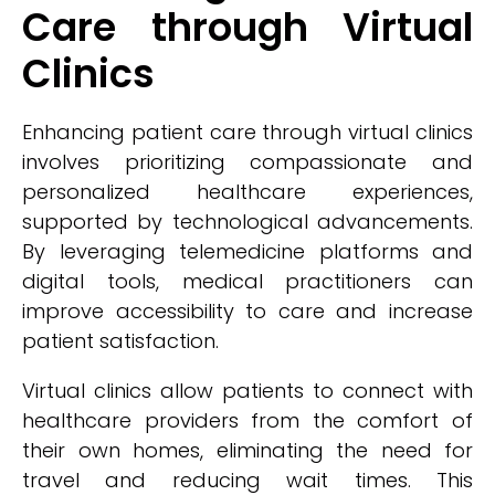
Care through Virtual
Clinics
Enhancing patient care through virtual clinics
involves prioritizing compassionate and
personalized healthcare experiences,
supported by technological advancements.
By leveraging telemedicine platforms and
digital tools, medical practitioners can
improve accessibility to care and increase
patient satisfaction.
Virtual clinics allow patients to connect with
healthcare providers from the comfort of
their own homes, eliminating the need for
travel and reducing wait times. This