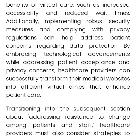
benefits of virtual care, such as increased
accessibility and reduced wait times.
Additionally, implementing robust security
measures and complying with privacy
regulations can help address patient
concerns regarding data protection. By
embracing technological advancements
while addressing patient acceptance and
privacy concerns, healthcare providers can
successfully transform their medical websites
into efficient virtual clinics that enhance
patient care.
Transitioning into the subsequent section
about 'addressing resistance to change
among patients and staff,' healthcare
providers must also consider strategies to