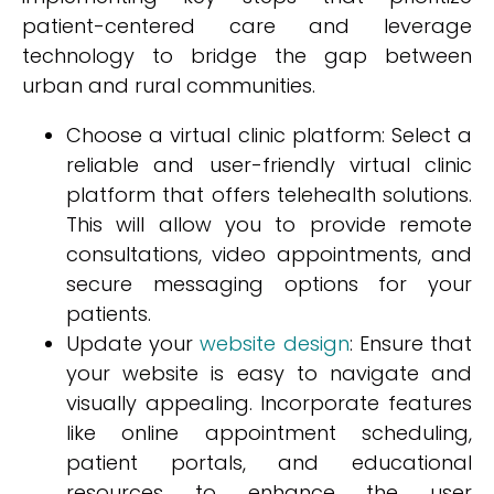
patient-centered care and leverage
technology to bridge the gap between
urban and rural communities.
Choose a virtual clinic platform: Select a
reliable and user-friendly virtual clinic
platform that offers telehealth solutions.
This will allow you to provide remote
consultations, video appointments, and
secure messaging options for your
patients.
Update your
website design
: Ensure that
your website is easy to navigate and
visually appealing. Incorporate features
like online appointment scheduling,
patient portals, and educational
resources to enhance the user