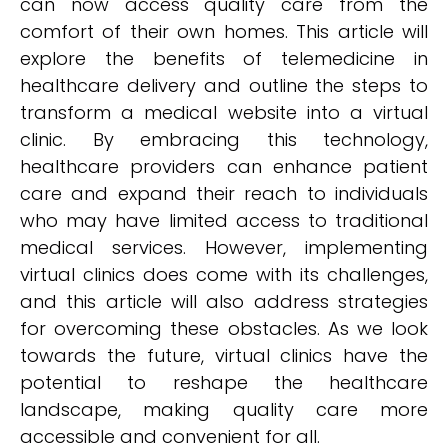
can now access quality care from the
comfort of their own homes. This article will
explore the benefits of telemedicine in
healthcare delivery and outline the steps to
transform a medical website into a virtual
clinic. By embracing this technology,
healthcare providers can enhance patient
care and expand their reach to individuals
who may have limited access to traditional
medical services. However, implementing
virtual clinics does come with its challenges,
and this article will also address strategies
for overcoming these obstacles. As we look
towards the future, virtual clinics have the
potential to reshape the healthcare
landscape, making quality care more
accessible and convenient for all.