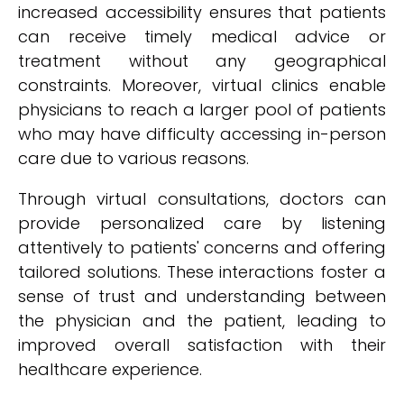
increased accessibility ensures that patients
can receive timely medical advice or
treatment without any geographical
constraints. Moreover, virtual clinics enable
physicians to reach a larger pool of patients
who may have difficulty accessing in-person
care due to various reasons.
Through virtual consultations, doctors can
provide personalized care by listening
attentively to patients' concerns and offering
tailored solutions. These interactions foster a
sense of trust and understanding between
the physician and the patient, leading to
improved overall satisfaction with their
healthcare experience.