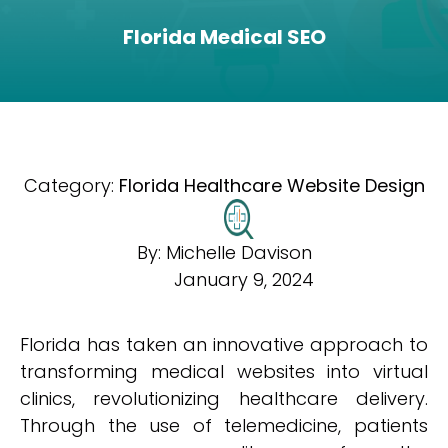
Florida Medical SEO
Category:
Florida Healthcare Website Design
By:
Michelle Davison
January 9, 2024
Florida has taken an innovative approach to
transforming medical websites into virtual
clinics, revolutionizing healthcare delivery.
Through the use of telemedicine, patients