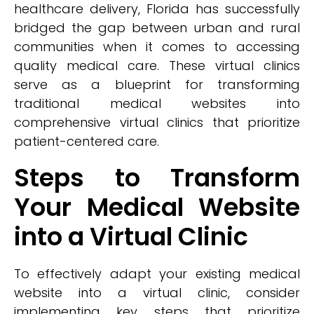
healthcare delivery, Florida has successfully
bridged the gap between urban and rural
communities when it comes to accessing
quality medical care. These virtual clinics
serve as a blueprint for transforming
traditional medical websites into
comprehensive virtual clinics that prioritize
patient-centered care.
Steps to Transform
Your Medical Website
into a Virtual Clinic
To effectively adapt your existing medical
website into a virtual clinic, consider
implementing key steps that prioritize