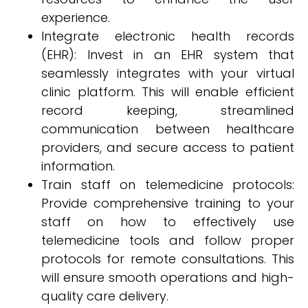
experience.
Integrate electronic health records
(EHR): Invest in an EHR system that
seamlessly integrates with your virtual
clinic platform. This will enable efficient
record keeping, streamlined
communication between healthcare
providers, and secure access to patient
information.
Train staff on telemedicine protocols:
Provide comprehensive training to your
staff on how to effectively use
telemedicine tools and follow proper
protocols for remote consultations. This
will ensure smooth operations and high-
quality care delivery.