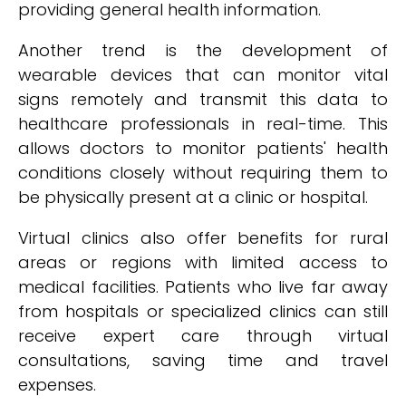
providing general health information.
Another trend is the development of
wearable devices that can monitor vital
signs remotely and transmit this data to
healthcare professionals in real-time. This
allows doctors to monitor patients' health
conditions closely without requiring them to
be physically present at a clinic or hospital.
Virtual clinics also offer benefits for rural
areas or regions with limited access to
medical facilities. Patients who live far away
from hospitals or specialized clinics can still
receive expert care through virtual
consultations, saving time and travel
expenses.