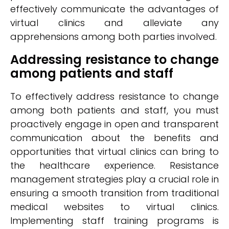
effectively communicate the advantages of
virtual clinics and alleviate any
apprehensions among both parties involved.
Addressing resistance to change
among patients and staff
To effectively address resistance to change
among both patients and staff, you must
proactively engage in open and transparent
communication about the benefits and
opportunities that virtual clinics can bring to
the healthcare experience. Resistance
management strategies play a crucial role in
ensuring a smooth transition from traditional
medical websites to virtual clinics.
Implementing staff training programs is