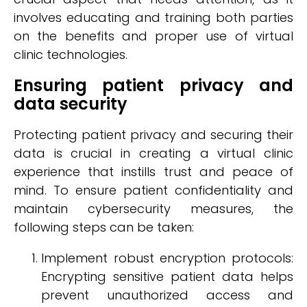
involves educating and training both parties
on the benefits and proper use of virtual
clinic technologies.
Ensuring patient privacy and
data security
Protecting patient privacy and securing their
data is crucial in creating a virtual clinic
experience that instills trust and peace of
mind. To ensure patient confidentiality and
maintain cybersecurity measures, the
following steps can be taken:
Implement robust encryption protocols:
Encrypting sensitive patient data helps
prevent unauthorized access and