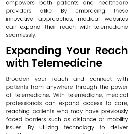
empowers both patients and healthcare
providers alike. By embracing these
innovative approaches, medical websites
can expand their reach with telemedicine
seamlessly.
Expanding Your Reach
with Telemedicine
Broaden your reach and connect with
patients from anywhere through the power
of telemedicine. With telemedicine, medical
professionals can expand access to care,
reaching patients who may have previously
faced barriers such as distance or mobility
issues. By utilizing technology to deliver