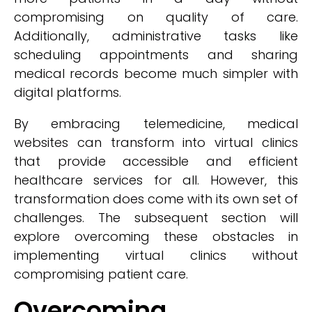
compromising on quality of care.
Additionally, administrative tasks like
scheduling appointments and sharing
medical records become much simpler with
digital platforms.
By embracing telemedicine, medical
websites can transform into virtual clinics
that provide accessible and efficient
healthcare services for all. However, this
transformation does come with its own set of
challenges. The subsequent section will
explore overcoming these obstacles in
implementing virtual clinics without
compromising patient care.
Overcoming