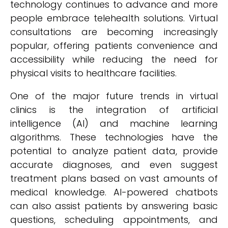
technology continues to advance and more
people embrace telehealth solutions. Virtual
consultations are becoming increasingly
popular, offering patients convenience and
accessibility while reducing the need for
physical visits to healthcare facilities.
One of the major future trends in virtual
clinics is the integration of artificial
intelligence (AI) and machine learning
algorithms. These technologies have the
potential to analyze patient data, provide
accurate diagnoses, and even suggest
treatment plans based on vast amounts of
medical knowledge. AI-powered chatbots
can also assist patients by answering basic
questions, scheduling appointments, and