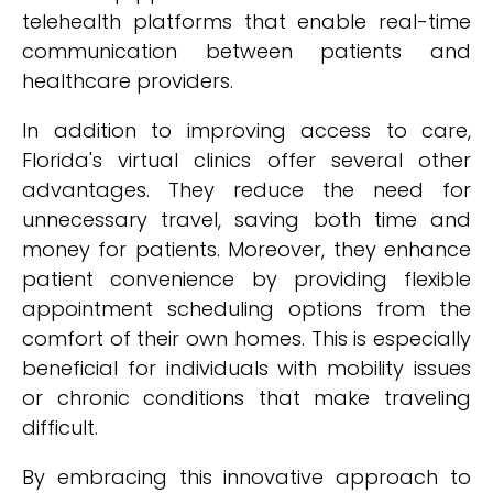
telehealth platforms that enable real-time
communication between patients and
healthcare providers.
In addition to improving access to care,
Florida's virtual clinics offer several other
advantages. They reduce the need for
unnecessary travel, saving both time and
money for patients. Moreover, they enhance
patient convenience by providing flexible
appointment scheduling options from the
comfort of their own homes. This is especially
beneficial for individuals with mobility issues
or chronic conditions that make traveling
difficult.
By embracing this innovative approach to