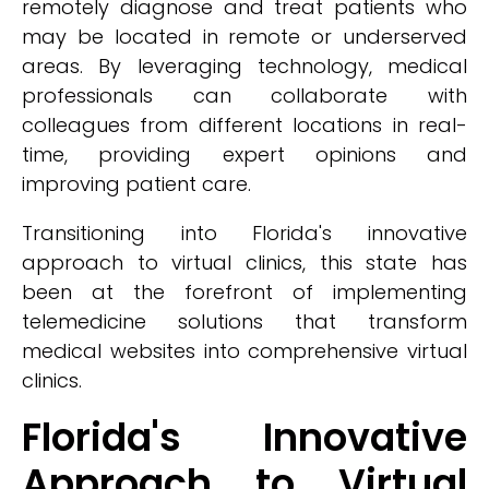
remotely diagnose and treat patients who
may be located in remote or underserved
areas. By leveraging technology, medical
professionals can collaborate with
colleagues from different locations in real-
time, providing expert opinions and
improving patient care.
Transitioning into Florida's innovative
approach to virtual clinics, this state has
been at the forefront of implementing
telemedicine solutions that transform
medical websites into comprehensive virtual
clinics.
Florida's Innovative
Approach to Virtual