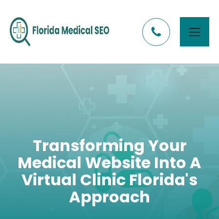
Transforming Your
Medical Website Into A
Virtual Clinic Florida's
Approach