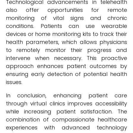
Technological advancements in telehealth
also offer opportunities for remote
monitoring of vital signs and chronic
conditions. Patients can use wearable
devices or home monitoring kits to track their
health parameters, which allows physicians
to remotely monitor their progress and
intervene when necessary. This proactive
approach enhances patient outcomes by
ensuring early detection of potential health
issues.
In conclusion, enhancing patient care
through virtual clinics improves accessibility
while increasing patient satisfaction. The
combination of compassionate healthcare
experiences with advanced technology