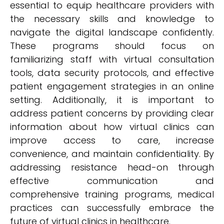
essential to equip healthcare providers with
the necessary skills and knowledge to
navigate the digital landscape confidently.
These programs should focus on
familiarizing staff with virtual consultation
tools, data security protocols, and effective
patient engagement strategies in an online
setting. Additionally, it is important to
address patient concerns by providing clear
information about how virtual clinics can
improve access to care, increase
convenience, and maintain confidentiality. By
addressing resistance head-on through
effective communication and
comprehensive training programs, medical
practices can successfully embrace the
future of virtual clinics in healthcare.