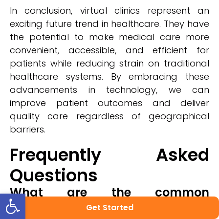
In conclusion, virtual clinics represent an
exciting future trend in healthcare. They have
the potential to make medical care more
convenient, accessible, and efficient for
patients while reducing strain on traditional
healthcare systems. By embracing these
advancements in technology, we can
improve patient outcomes and deliver
quality care regardless of geographical
barriers.
Frequently Asked
Questions
What are the common
Open toolbar
challenges faced by healthcare
Get Started
providers when implementing