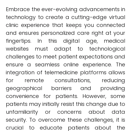
Embrace the ever-evolving advancements in
technology to create a cutting-edge virtual
clinic experience that keeps you connected
and ensures personalized care right at your
fingertips. In this digital age, medical
websites must adapt to technological
challenges to meet patient expectations and
ensure a seamless online experience. The
integration of telemedicine platforms allows
for remote consultations, reducing
geographical barriers and providing
convenience for patients. However, some
patients may initially resist this change due to
unfamiliarity or concerns about data
security. To overcome these challenges, it is
crucial to educate patients about the