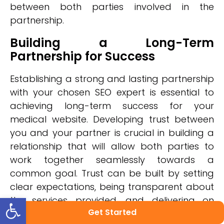
between both parties involved in the
partnership.
Building a Long-Term
Partnership for Success
Establishing a strong and lasting partnership
with your chosen SEO expert is essential to
achieving long-term success for your
medical website. Developing trust between
you and your partner is crucial in building a
relationship that will allow both parties to
work together seamlessly towards a
common goal. Trust can be built by setting
clear expectations, being transparent about
Open toolbar
the services provided, and delivering on
Get Started
promises made.