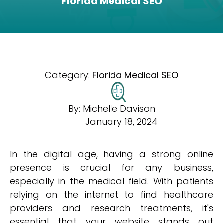
Florida Medical SEO
Category:
Florida Medical SEO
By:
Michelle Davison
January 18, 2024
In the digital age, having a strong online
presence is crucial for any business,
especially in the medical field. With patients
relying on the internet to find healthcare
providers and research treatments, it's
essential that your website stands out