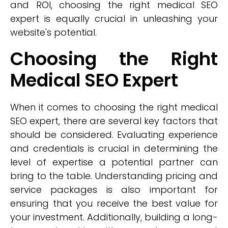
and ROI, choosing the right medical SEO
expert is equally crucial in unleashing your
website's potential.
Choosing the Right
Medical SEO Expert
When it comes to choosing the right medical
SEO expert, there are several key factors that
should be considered. Evaluating experience
and credentials is crucial in determining the
level of expertise a potential partner can
bring to the table. Understanding pricing and
service packages is also important for
ensuring that you receive the best value for
your investment. Additionally, building a long-