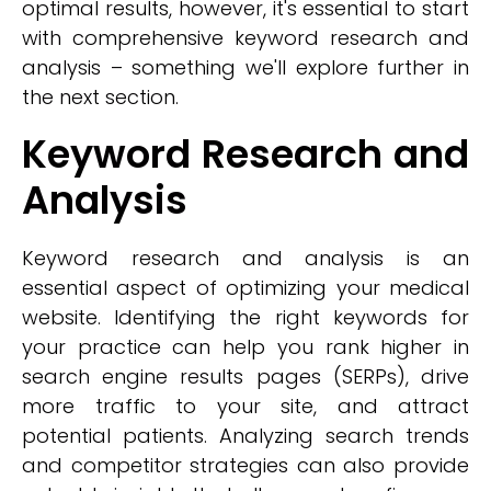
optimal results, however, it's essential to start
with comprehensive keyword research and
analysis – something we'll explore further in
the next section.
Keyword Research and
Analysis
Keyword research and analysis is an
essential aspect of optimizing your medical
website. Identifying the right keywords for
your practice can help you rank higher in
search engine results pages (SERPs), drive
more traffic to your site, and attract
potential patients. Analyzing search trends
and competitor strategies can also provide