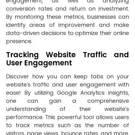
engagement, as well as analyzing
conversion rates and return on investment.
By monitoring these metrics, businesses can
identify areas of improvement and make
data-driven decisions to optimize their online
presence.
Tracking Website Traffic and
User Engagement
Discover how you can keep tabs on your
website's traffic and user engagement with
ease! By utilizing Google Analytics insights,
one can gain a comprehensive
understanding of their website's
performance. This powerful tool allows users
to track metrics such as the number of
visitors, page views, bounce rates, and more.