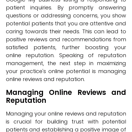
patient inquiries. By promptly answering
questions or addressing concerns, you show
potential patients that you are attentive and
caring towards their needs. This can lead to
positive reviews and recommendations from
satisfied patients, further boosting your
online reputation. Speaking of reputation
management, the next step in maximizing
your practice's online potential is managing
online reviews and reputation.
Managing Online Reviews and
Reputation
Managing your online reviews and reputation
is crucial for building trust with potential
patients and establishing a positive image of