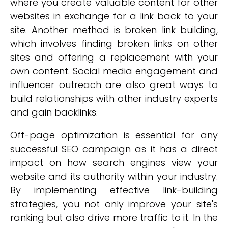
where you create valuable content for other
websites in exchange for a link back to your
site. Another method is broken link building,
which involves finding broken links on other
sites and offering a replacement with your
own content. Social media engagement and
influencer outreach are also great ways to
build relationships with other industry experts
and gain backlinks.
Off-page optimization is essential for any
successful SEO campaign as it has a direct
impact on how search engines view your
website and its authority within your industry.
By implementing effective link-building
strategies, you not only improve your site's
ranking but also drive more traffic to it. In the