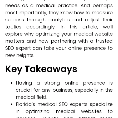
needs as a medical practice. And perhaps
most importantly, they know how to measure
success through analytics and adjust their
tactics accordingly. In this article, we'll
explore why optimizing your medical website
matters and how partnering with a trusted
SEO expert can take your online presence to
new heights.
Key Takeaways
Having a strong online presence is
crucial for any business, especially in the
medical field.
Florida's medical SEO experts specialize
in optimizing medical websites to