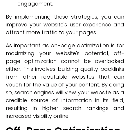
engagement.
By implementing these strategies, you can
improve your website's user experience and
attract more traffic to your pages.
As important as on-page optimization is for
maximizing your website's potential, off-
page optimization cannot be overlooked
either. This involves building quality backlinks
from other reputable websites that can
vouch for the value of your content. By doing
so, search engines will view your website as a
credible source of information in its field,
resulting in higher search rankings and
increased visibility online.