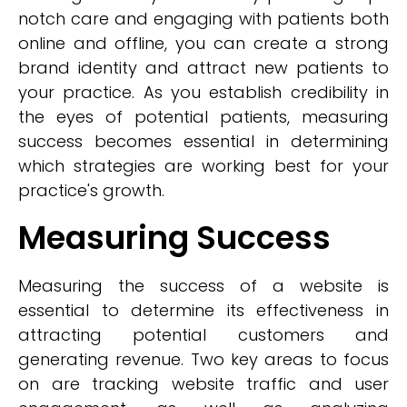
notch care and engaging with patients both
online and offline, you can create a strong
brand identity and attract new patients to
your practice. As you establish credibility in
the eyes of potential patients, measuring
success becomes essential in determining
which strategies are working best for your
practice's growth.
Measuring Success
Measuring the success of a website is
essential to determine its effectiveness in
attracting potential customers and
generating revenue. Two key areas to focus
on are tracking website traffic and user