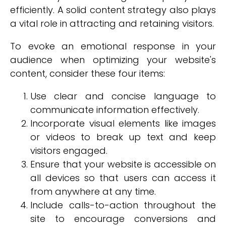
efficiently. A solid content strategy also plays
a vital role in attracting and retaining visitors.
To evoke an emotional response in your
audience when optimizing your website's
content, consider these four items:
Use clear and concise language to
communicate information effectively.
Incorporate visual elements like images
or videos to break up text and keep
visitors engaged.
Ensure that your website is accessible on
all devices so that users can access it
from anywhere at any time.
Include calls-to-action throughout the
site to encourage conversions and