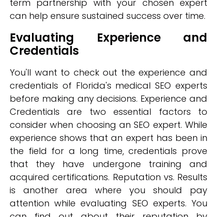
term partnership with your chosen expert
can help ensure sustained success over time.
Evaluating Experience and
Credentials
You'll want to check out the experience and
credentials of Florida's medical SEO experts
before making any decisions. Experience and
Credentials are two essential factors to
consider when choosing an SEO expert. While
experience shows that an expert has been in
the field for a long time, credentials prove
that they have undergone training and
acquired certifications. Reputation vs. Results
is another area where you should pay
attention while evaluating SEO experts. You
can find out about their reputation by