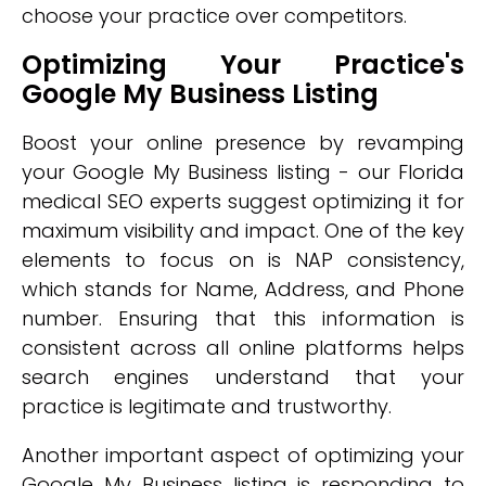
choose your practice over competitors.
Optimizing Your Practice's
Google My Business Listing
Boost your online presence by revamping
your Google My Business listing - our Florida
medical SEO experts suggest optimizing it for
maximum visibility and impact. One of the key
elements to focus on is NAP consistency,
which stands for Name, Address, and Phone
number. Ensuring that this information is
consistent across all online platforms helps
search engines understand that your
practice is legitimate and trustworthy.
Another important aspect of optimizing your
Google My Business listing is responding to