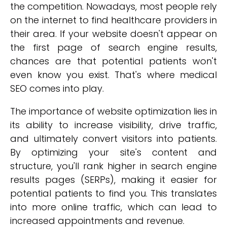
the competition. Nowadays, most people rely
on the internet to find healthcare providers in
their area. If your website doesn't appear on
the first page of search engine results,
chances are that potential patients won't
even know you exist. That's where medical
SEO comes into play.
The importance of website optimization lies in
its ability to increase visibility, drive traffic,
and ultimately convert visitors into patients.
By optimizing your site's content and
structure, you'll rank higher in search engine
results pages (SERPs), making it easier for
potential patients to find you. This translates
into more online traffic, which can lead to
increased appointments and revenue.