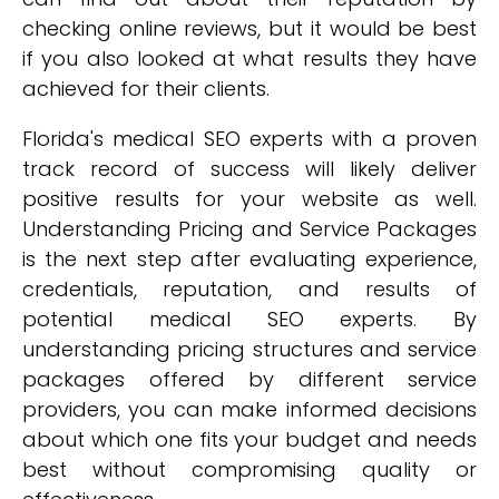
checking online reviews, but it would be best
if you also looked at what results they have
achieved for their clients.
Florida's medical SEO experts with a proven
track record of success will likely deliver
positive results for your website as well.
Understanding Pricing and Service Packages
is the next step after evaluating experience,
credentials, reputation, and results of
potential medical SEO experts. By
understanding pricing structures and service
packages offered by different service
providers, you can make informed decisions
about which one fits your budget and needs
best without compromising quality or