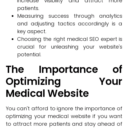
increase visibility and attract more
patients.
Measuring success through analytics
and adjusting tactics accordingly is a
key aspect.
Choosing the right medical SEO expert is
crucial for unleashing your website's
potential.
The Importance of
Optimizing Your
Medical Website
You can't afford to ignore the importance of
optimizing your medical website if you want
to attract more patients and stay ahead of