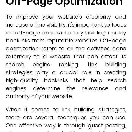
Off-Page Optimization
To improve your website's credibility and
increase online visibility, it's important to focus
on off-page optimization by building quality
backlinks from reputable websites. Off-page
optimization refers to all the activities done
externally to a website that can affect its
search engine ranking. Link building
strategies play a crucial role in creating
high-quality backlinks that help search
engines determine the relevance and
authority of your website.
When it comes to link building strategies,
there are several techniques you can use.
One effective way is through guest posting,