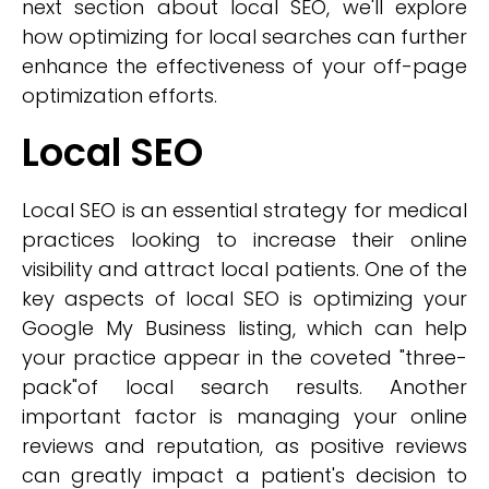
next section about local SEO, we'll explore
how optimizing for local searches can further
enhance the effectiveness of your off-page
optimization efforts.
Local SEO
Local SEO is an essential strategy for medical
practices looking to increase their online
visibility and attract local patients. One of the
key aspects of local SEO is optimizing your
Google My Business listing, which can help
your practice appear in the coveted "three-
pack"of local search results. Another
important factor is managing your online
reviews and reputation, as positive reviews
can greatly impact a patient's decision to