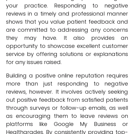
your practice. Responding to negative
reviews in a timely and professional manner
shows that you value patient feedback and
are committed to addressing any concerns
they may have. It also provides an
opportunity to showcase excellent customer
service by offering solutions or explanations
for any issues raised.
Building a positive online reputation requires
more than just responding to negative
reviews, however. It involves actively seeking
out positive feedback from satisfied patients
through surveys or follow-up emails, as well
as encouraging them to leave reviews on
platforms like Google My Business or
Healthgrades. By consistently providing top-