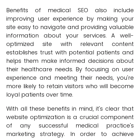
Benefits of medical SEO also include
improving user experience by making your
site easy to navigate and providing valuable
information about your services. A well-
optimized site with relevant content
establishes trust with potential patients and
helps them make informed decisions about
their healthcare needs. By focusing on user
experience and meeting their needs, you're
more likely to retain visitors who will become
loyal patients over time.
With all these benefits in mind, it's clear that
website optimization is a crucial component
of any successful medical practice's
marketing strategy. In order to achieve