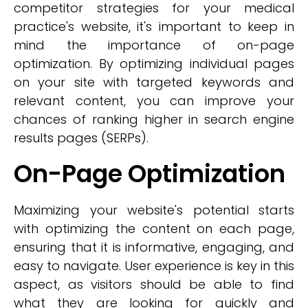
competitor strategies for your medical
practice's website, it's important to keep in
mind the importance of on-page
optimization. By optimizing individual pages
on your site with targeted keywords and
relevant content, you can improve your
chances of ranking higher in search engine
results pages (SERPs).
On-Page Optimization
Maximizing your website's potential starts
with optimizing the content on each page,
ensuring that it is informative, engaging, and
easy to navigate. User experience is key in this
aspect, as visitors should be able to find
what they are looking for quickly and