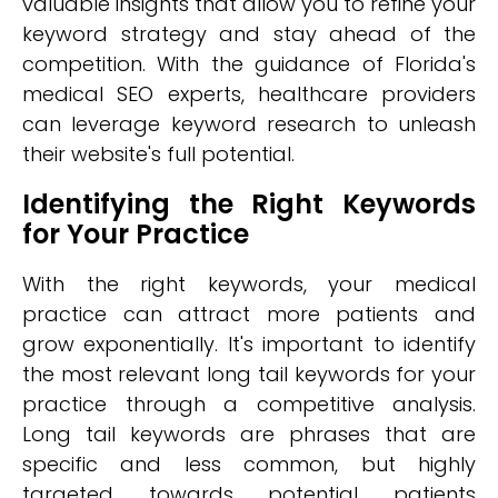
valuable insights that allow you to refine your
keyword strategy and stay ahead of the
competition. With the guidance of Florida's
medical SEO experts, healthcare providers
can leverage keyword research to unleash
their website's full potential.
Identifying the Right Keywords
for Your Practice
With the right keywords, your medical
practice can attract more patients and
grow exponentially. It's important to identify
the most relevant long tail keywords for your
practice through a competitive analysis.
Long tail keywords are phrases that are
specific and less common, but highly
targeted towards potential patients