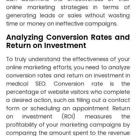
online marketing strategies in terms of
generating leads or sales without wasting
time or money on ineffective campaigns.
Analyzing Conversion Rates and
Return on Investment
To truly understand the effectiveness of your
online marketing efforts, you need to analyze
conversion rates and return on investment in
medical SEO. Conversion rate is the
percentage of website visitors who complete
a desired action, such as filling out a contact
form or scheduling an appointment. Return
on investment (ROI) measures the
profitability of your marketing campaigns by
comparing the amount spent to the revenue