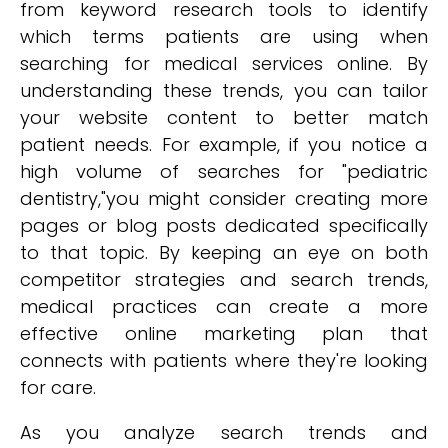
from keyword research tools to identify
which terms patients are using when
searching for medical services online. By
understanding these trends, you can tailor
your website content to better match
patient needs. For example, if you notice a
high volume of searches for "pediatric
dentistry,"you might consider creating more
pages or blog posts dedicated specifically
to that topic. By keeping an eye on both
competitor strategies and search trends,
medical practices can create a more
effective online marketing plan that
connects with patients where they're looking
for care.
As you analyze search trends and