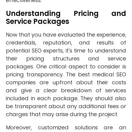
effectiveness.
Understanding Pricing and
Service Packages
Now that you have evaluated the experience,
credentials, reputation, and results of
potential SEO experts, it's time to understand
their pricing structures and service
packages. One critical aspect to consider is
pricing transparency. The best medical SEO
companies are upfront about their costs
and give a clear breakdown of services
included in each package. They should also
be transparent about any additional fees or
charges that may arise during the project.
Moreover, customized solutions are an