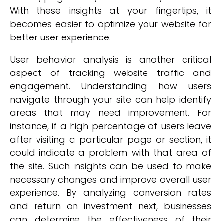
With these insights at your fingertips, it
becomes easier to optimize your website for
better user experience.
User behavior analysis is another critical
aspect of tracking website traffic and
engagement. Understanding how users
navigate through your site can help identify
areas that may need improvement. For
instance, if a high percentage of users leave
after visiting a particular page or section, it
could indicate a problem with that area of
the site. Such insights can be used to make
necessary changes and improve overall user
experience. By analyzing conversion rates
and return on investment next, businesses
can determine the effectiveness of their