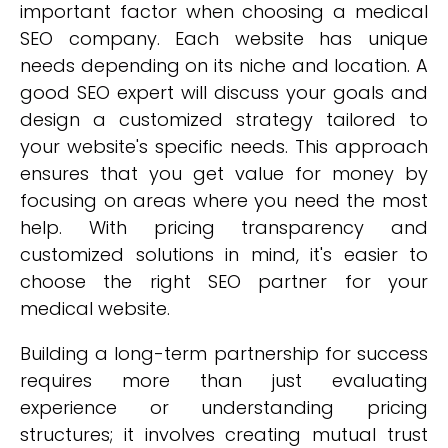
important factor when choosing a medical
SEO company. Each website has unique
needs depending on its niche and location. A
good SEO expert will discuss your goals and
design a customized strategy tailored to
your website's specific needs. This approach
ensures that you get value for money by
focusing on areas where you need the most
help. With pricing transparency and
customized solutions in mind, it's easier to
choose the right SEO partner for your
medical website.
Building a long-term partnership for success
requires more than just evaluating
experience or understanding pricing
structures; it involves creating mutual trust