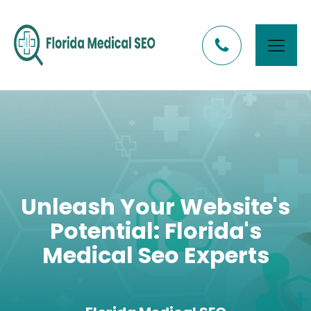
Unleash Your Website's
Potential: Florida's
Medical Seo Experts