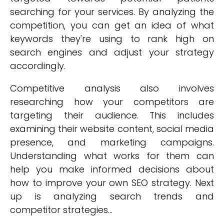
searching for your services. By analyzing the
competition, you can get an idea of what
keywords they're using to rank high on
search engines and adjust your strategy
accordingly.
Competitive analysis also involves
researching how your competitors are
targeting their audience. This includes
examining their website content, social media
presence, and marketing campaigns.
Understanding what works for them can
help you make informed decisions about
how to improve your own SEO strategy. Next
up is analyzing search trends and
competitor strategies...