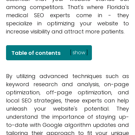
among competitors. That's where Florida's
medical SEO experts come in - they
specialize in optimizing your website to
increase visibility and attract more patients.
Table of contents
[
show
]
By utilizing advanced techniques such as
keyword research and analysis, on-page
optimization, off-page optimization, and
local SEO strategies, these experts can help
unleash your website's potential. They
understand the importance of staying up-
to-date with Google algorithm updates and
tailoring their approach to fit your unique