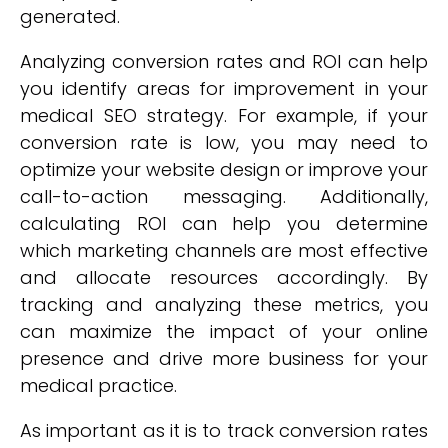
generated.
Analyzing conversion rates and ROI can help
you identify areas for improvement in your
medical SEO strategy. For example, if your
conversion rate is low, you may need to
optimize your website design or improve your
call-to-action messaging. Additionally,
calculating ROI can help you determine
which marketing channels are most effective
and allocate resources accordingly. By
tracking and analyzing these metrics, you
can maximize the impact of your online
presence and drive more business for your
medical practice.
As important as it is to track conversion rates