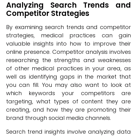
Analyzing Search Trends and
Competitor Strategies
By examining search trends and competitor
strategies, medical practices can gain
valuable insights into how to improve their
online presence. Competitor analysis involves
researching the strengths and weaknesses
of other medical practices in your area, as
well as identifying gaps in the market that
you can fill. You may also want to look at
which keywords your competitors are
targeting, what types of content they are
creating, and how they are promoting their
brand through social media channels.
Search trend insights involve analyzing data