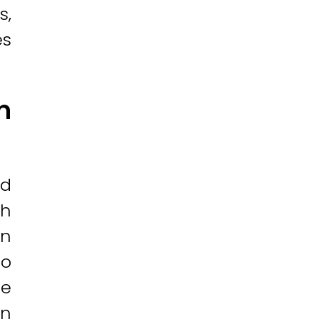
s,
es
n
nd
ch
in
to
re
in