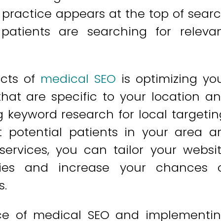
 practice appears at the top of sear
patients are searching for releva
ects of
medical SEO
is optimizing yo
hat are specific to your location a
g keyword research for local targetin
t potential patients in your area a
services, you can tailor your websi
ies and increase your chances 
s.
ce of medical SEO and implementi