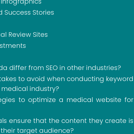
Infographics
d Success Stories
cal Review Sites
ustments
a differ from SEO in other industries?
akes to avoid when conducting keyword
e medical industry?
tegies to optimize a medical website for
s ensure that the content they create is
 their target audience?