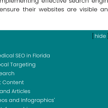
 implementing effective search engi
 ensure their websites are visible a
.
[
hide
ical SEO in Florida
cal Targeting
Search
t Content
and Articles
os and Infographics'