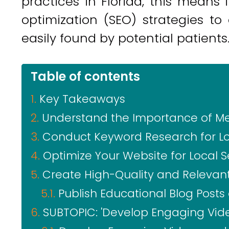
practices in Florida, this means
optimization (SEO) strategies to
easily found by potential patients
Table of contents
Key Takeaways
Understand the Importance of Med
Conduct Keyword Research for Lo
Optimize Your Website for Local 
Create High-Quality and Relevan
Publish Educational Blog Posts 
SUBTOPIC: 'Develop Engaging Vide