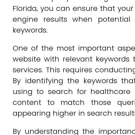
Florida, you can ensure that your
engine results when potential 
keywords.
One of the most important asp
website with relevant keywords t
services. This requires conductin
By identifying the keywords tha
using to search for healthcare 
content to match those quer
appearing higher in search result
By understanding the importan