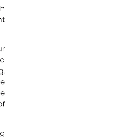
ch
nt
ur
nd
g.
re
te
of
ng