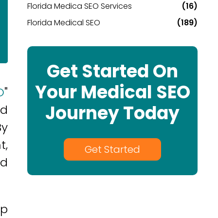
Florida Medica SEO Services
(16)
Florida Medical SEO
(189)
Get Started On
Your Medical SEO
O
"
Journey Today
ed
By
t,
Get Started
nd
lp