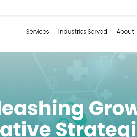
Services
Industries Served
About
leashing Grow
ative Strategi