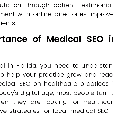
utation through patient testimonial
ment with online directories improv
ients.
tance of Medical SEO i
nal in Florida, you need to understa
to help your practice grow and rea
dical SEO on healthcare practices 
oday's digital age, most people turn 
en they are looking for healthca
ve strategies for local medical SEO 