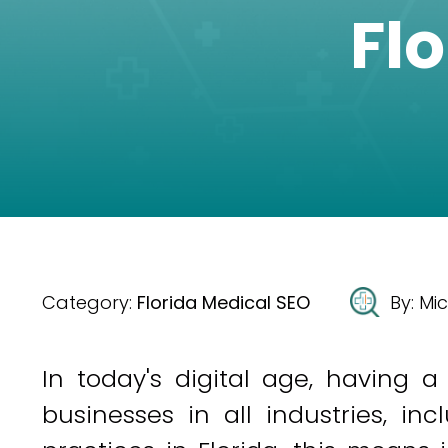
Fl
Category:
Florida Medical SEO
By:
Mic
In today's digital age, having a
businesses in all industries, in