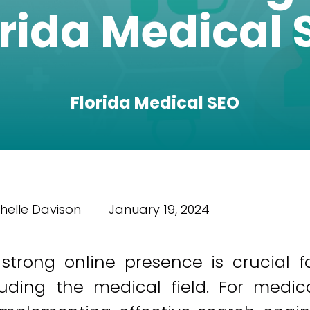
orida Medical 
Florida Medical SEO
helle Davison
January 19, 2024
 strong online presence is crucial f
cluding the medical field. For medic