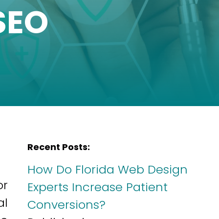
SEO
Recent Posts:
How Do Florida Web Design
or
Experts Increase Patient
al
Conversions?