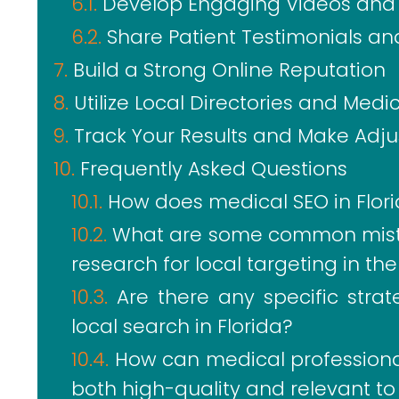
Develop Engaging Videos and 
Share Patient Testimonials an
Build a Strong Online Reputation
Utilize Local Directories and Medi
Track Your Results and Make Adj
Frequently Asked Questions
How does medical SEO in Florid
What are some common mist
research for local targeting in th
Are there any specific stra
local search in Florida?
How can medical professional
both high-quality and relevant to