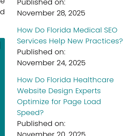
ne
Published on:
nd
November 28, 2025
How Do Florida Medical SEO
Services Help New Practices?
]
Published on:
November 24, 2025
How Do Florida Healthcare
Website Design Experts
Optimize for Page Load
Speed?
Published on:
November 20, 2025