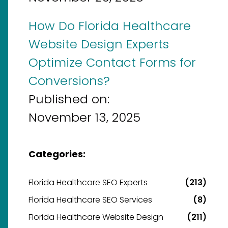
How Do Florida Healthcare
Website Design Experts
Optimize Contact Forms for
Conversions?
Published on:
November 13, 2025
Categories:
Florida Healthcare SEO Experts
(213)
Florida Healthcare SEO Services
(8)
Florida Healthcare Website Design
(211)