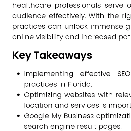
healthcare professionals serve o
audience effectively. With the rig
practices can unlock immense g
online visibility and increased p
Key Takeaways
Implementing effective SEO
practices in Florida.
Optimizing websites with rele
location and services is import
Google My Business optimization
search engine result pages.