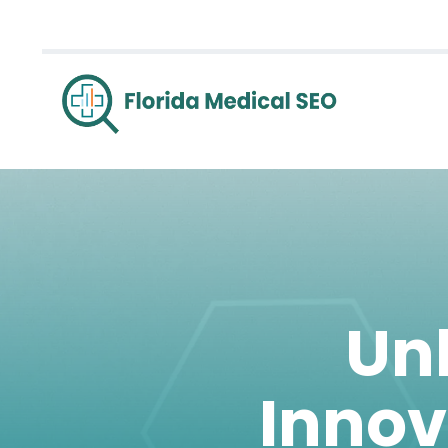
Un
Innov