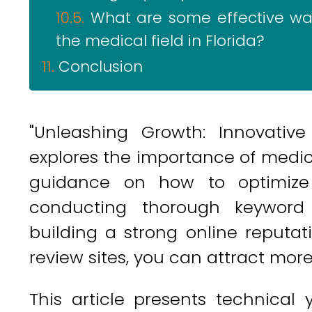
What are some effective way
the medical field in Florida?
Conclusion
"Unleashing Growth: Innovative
explores the importance of medica
guidance on how to optimize 
conducting thorough keyword 
building a strong online reputati
review sites, you can attract mor
This article presents technical 