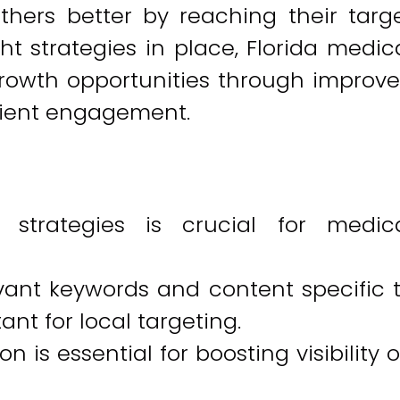
thers better by reaching their targ
ht strategies in place, Florida medic
rowth opportunities through improv
atient engagement.
 strategies is crucial for medic
vant keywords and content specific 
ant for local targeting.
 is essential for boosting visibility 