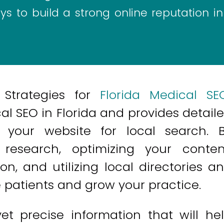
s to build a strong online reputation in
 Strategies for
Florida Medical SE
l SEO in Florida and provides detail
your website for local search. 
research, optimizing your conten
on, and utilizing local directories a
e patients and grow your practice.
yet precise information that will he