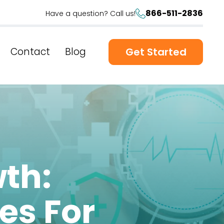
866-511-2836
Have a question? Call us!
Contact
Blog
Get Started
th:
es For