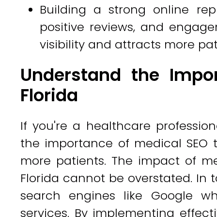
Building a strong online rep
positive reviews, and engage
visibility and attracts more pat
Understand the Impor
Florida
If you're a healthcare professio
the importance of medical SEO 
more patients. The impact of me
Florida cannot be overstated. In t
search engines like Google wh
services. By implementing effecti