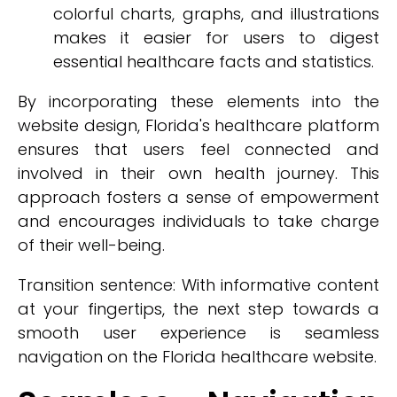
colorful charts, graphs, and illustrations
makes it easier for users to digest
essential healthcare facts and statistics.
By incorporating these elements into the
website design, Florida's healthcare platform
ensures that users feel connected and
involved in their own health journey. This
approach fosters a sense of empowerment
and encourages individuals to take charge
of their well-being.
Transition sentence: With informative content
at your fingertips, the next step towards a
smooth user experience is seamless
navigation on the Florida healthcare website.