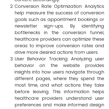
Conversion Rate Optimization: Analytics
help measure the success of conversion
goals such as appointment bookings or
newsletter sign-ups. By identifying
bottlenecks in the conversion funnel,
healthcare providers can optimize these
areas to improve conversion rates and
drive more desired actions from users.
User Behavior Tracking: Analyzing user
behavior on the website provides
insights into how users navigate through
different pages, where they spend the
most time, and what actions they take
before leaving. This information helps
healthcare providers understand user
preferences and make informed design