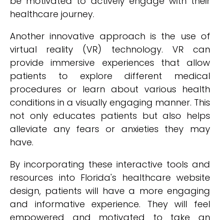
be motivated to actively engage with their
healthcare journey.
Another innovative approach is the use of
virtual reality (VR) technology. VR can
provide immersive experiences that allow
patients to explore different medical
procedures or learn about various health
conditions in a visually engaging manner. This
not only educates patients but also helps
alleviate any fears or anxieties they may
have.
By incorporating these interactive tools and
resources into Florida's healthcare website
design, patients will have a more engaging
and informative experience. They will feel
empowered and motivated to take an