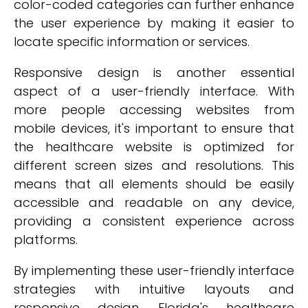
color-coded categories can further enhance
the user experience by making it easier to
locate specific information or services.
Responsive design is another essential
aspect of a user-friendly interface. With
more people accessing websites from
mobile devices, it's important to ensure that
the healthcare website is optimized for
different screen sizes and resolutions. This
means that all elements should be easily
accessible and readable on any device,
providing a consistent experience across
platforms.
By implementing these user-friendly interface
strategies with intuitive layouts and
responsive design, Florida's healthcare