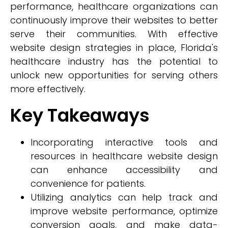
performance, healthcare organizations can
continuously improve their websites to better
serve their communities. With effective
website design strategies in place, Florida's
healthcare industry has the potential to
unlock new opportunities for serving others
more effectively.
Key Takeaways
Incorporating interactive tools and
resources in healthcare website design
can enhance accessibility and
convenience for patients.
Utilizing analytics can help track and
improve website performance, optimize
conversion goals, and make data-