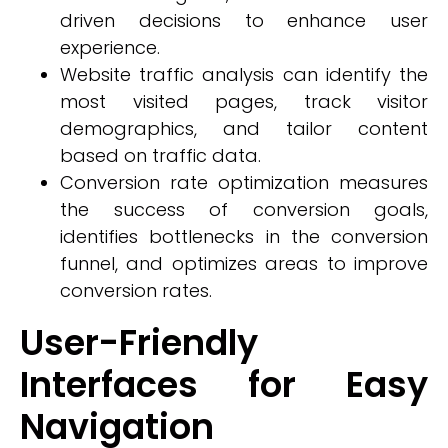
driven decisions to enhance user
experience.
Website traffic analysis can identify the
most visited pages, track visitor
demographics, and tailor content
based on traffic data.
Conversion rate optimization measures
the success of conversion goals,
identifies bottlenecks in the conversion
funnel, and optimizes areas to improve
conversion rates.
User-Friendly
Interfaces for Easy
Navigation