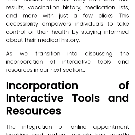
results, vaccination history, medication lists,
and more with just a few clicks. This
accessibility empowers individuals to take
control of their health by staying informed
about their medical history.
As we transition into discussing the
incorporation of interactive tools and
resources in our next section...
Incorporation of
Interactive Tools and
Resources
The integration of online appointment
booking and patient portals has greatly