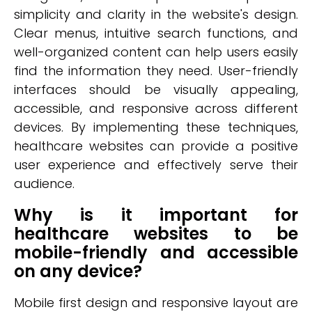
simplicity and clarity in the website's design.
Clear menus, intuitive search functions, and
well-organized content can help users easily
find the information they need. User-friendly
interfaces should be visually appealing,
accessible, and responsive across different
devices. By implementing these techniques,
healthcare websites can provide a positive
user experience and effectively serve their
audience.
Why is it important for
healthcare websites to be
mobile-friendly and accessible
on any device?
Mobile first design and responsive layout are