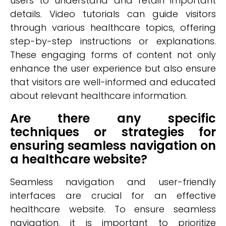
users to understand and retain important
details. Video tutorials can guide visitors
through various healthcare topics, offering
step-by-step instructions or explanations.
These engaging forms of content not only
enhance the user experience but also ensure
that visitors are well-informed and educated
about relevant healthcare information.
Are there any specific
techniques or strategies for
ensuring seamless navigation on
a healthcare website?
Seamless navigation and user-friendly
interfaces are crucial for an effective
healthcare website. To ensure seamless
navigation, it is important to prioritize