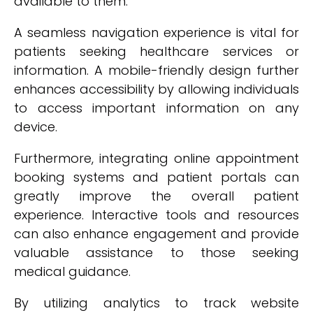
available to them.
A seamless navigation experience is vital for
patients seeking healthcare services or
information. A mobile-friendly design further
enhances accessibility by allowing individuals
to access important information on any
device.
Furthermore, integrating online appointment
booking systems and patient portals can
greatly improve the overall patient
experience. Interactive tools and resources
can also enhance engagement and provide
valuable assistance to those seeking
medical guidance.
By utilizing analytics to track website