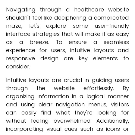
Navigating through a healthcare website
shouldn't feel like deciphering a complicated
maze; let's explore some user-friendly
interface strategies that will make it as easy
as a breeze. To ensure a seamless
experience for users, intuitive layouts and
responsive design are key elements to
consider.
Intuitive layouts are crucial in guiding users
through the website effortlessly. By
organizing information in a logical manner
and using clear navigation menus, visitors
can easily find what they're looking for
without feeling overwhelmed. Additionally,
incorporating visual cues such as icons or