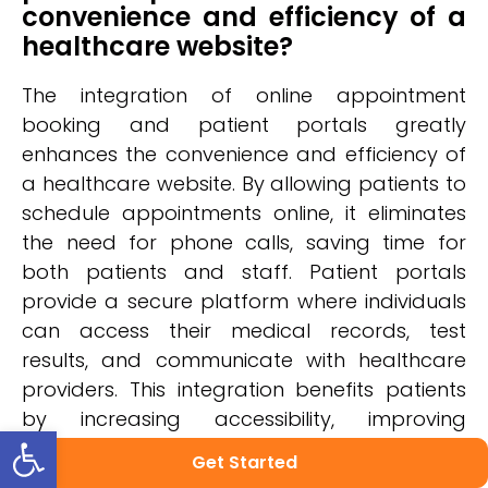
convenience and efficiency of a
healthcare website?
The integration of online appointment
booking and patient portals greatly
enhances the convenience and efficiency of
a healthcare website. By allowing patients to
schedule appointments online, it eliminates
the need for phone calls, saving time for
both patients and staff. Patient portals
provide a secure platform where individuals
can access their medical records, test
results, and communicate with healthcare
providers. This integration benefits patients
by increasing accessibility, improving
Open toolbar
communication, and promoting patient
Get Started
engagement in their own healthcare journey.