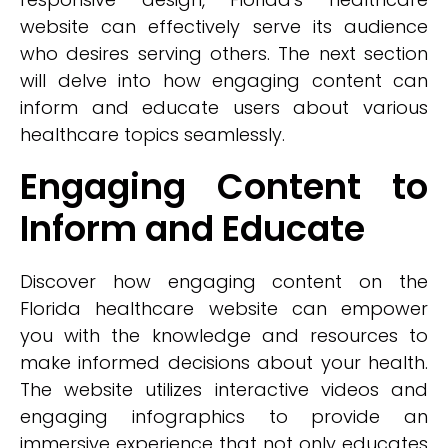
website can effectively serve its audience
who desires serving others. The next section
will delve into how engaging content can
inform and educate users about various
healthcare topics seamlessly.
Engaging Content to
Inform and Educate
Discover how engaging content on the
Florida healthcare website can empower
you with the knowledge and resources to
make informed decisions about your health.
The website utilizes interactive videos and
engaging infographics to provide an
immersive experience that not only educates