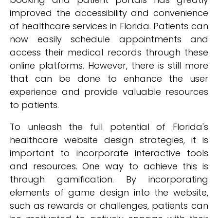
improved the accessibility and convenience
of healthcare services in Florida. Patients can
now easily schedule appointments and
access their medical records through these
online platforms. However, there is still more
that can be done to enhance the user
experience and provide valuable resources
to patients.
To unleash the full potential of Florida's
healthcare website design strategies, it is
important to incorporate interactive tools
and resources. One way to achieve this is
through gamification. By incorporating
elements of game design into the website,
such as rewards or challenges, patients can