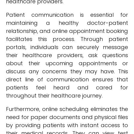
healthcare providers.
Patient communication is essential for
maintaining a healthy doctor-patient
relationship, and online appointment booking
facilitates this process. Through patient
portals, individuals can securely message
their healthcare providers, ask questions
about their upcoming appointments or
discuss any concerns they may have. This
direct line of communication ensures that
patients feel heard and cared for
throughout their healthcare journey.
Furthermore, online scheduling eliminates the
need for paper documents and physical files
by providing patients with instant access to
their medical records. They can view test