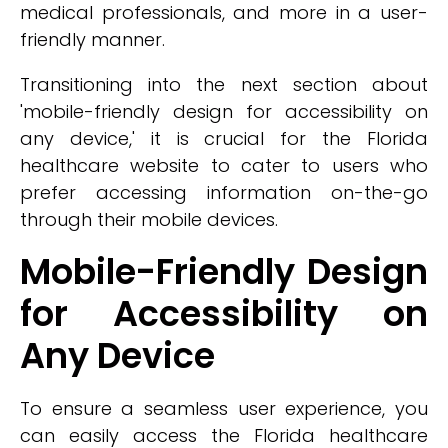
medical professionals, and more in a user-
friendly manner.
Transitioning into the next section about
'mobile-friendly design for accessibility on
any device,' it is crucial for the Florida
healthcare website to cater to users who
prefer accessing information on-the-go
through their mobile devices.
Mobile-Friendly Design
for Accessibility on
Any Device
To ensure a seamless user experience, you
can easily access the Florida healthcare