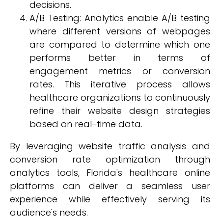
decisions.
A/B Testing: Analytics enable A/B testing
where different versions of webpages
are compared to determine which one
performs better in terms of
engagement metrics or conversion
rates. This iterative process allows
healthcare organizations to continuously
refine their website design strategies
based on real-time data.
By leveraging website traffic analysis and
conversion rate optimization through
analytics tools, Florida's healthcare online
platforms can deliver a seamless user
experience while effectively serving its
audience's needs.