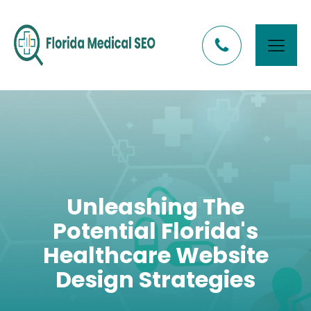
Unleashing The
Potential Florida's
Healthcare Website
Design Strategies