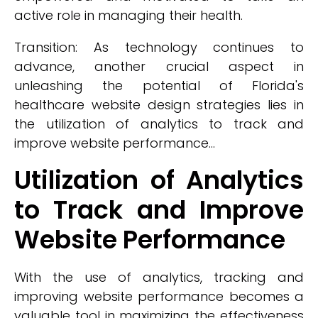
active role in managing their health.
Transition: As technology continues to
advance, another crucial aspect in
unleashing the potential of Florida's
healthcare website design strategies lies in
the utilization of analytics to track and
improve website performance...
Utilization of Analytics
to Track and Improve
Website Performance
With the use of analytics, tracking and
improving website performance becomes a
valuable tool in maximizing the effectiveness