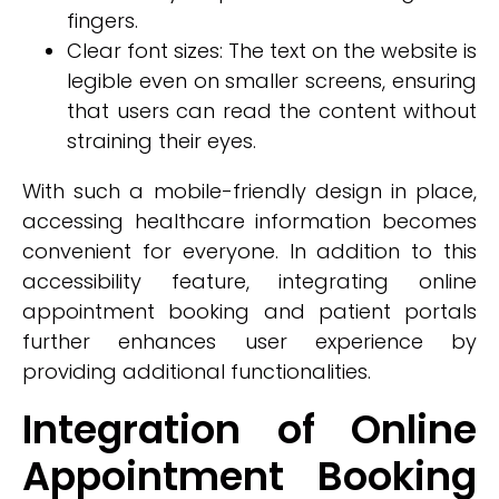
fingers.
Clear font sizes: The text on the website is
legible even on smaller screens, ensuring
that users can read the content without
straining their eyes.
With such a mobile-friendly design in place,
accessing healthcare information becomes
convenient for everyone. In addition to this
accessibility feature, integrating online
appointment booking and patient portals
further enhances user experience by
providing additional functionalities.
Integration of Online
Appointment Booking