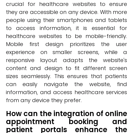
crucial for healthcare websites to ensure
they are accessible on any device. With more
people using their smartphones and tablets
to access information, it is essential for
healthcare websites to be mobile-friendly.
Mobile first design prioritizes the user
experience on smaller screens, while a
responsive layout adapts the website's
content and design to fit different screen
sizes seamlessly. This ensures that patients
can easily navigate the website, find
information, and access healthcare services
from any device they prefer.
How can the integration of online
appointment booking and
patient portals enhance the