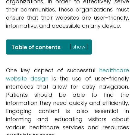
organizations. In order to effectively serve
their communities, these organizations must
ensure that their websites are user-friendly,
informative, and accessible on any device.
Table of contents
[
show
]
One key aspect of successful
healthcare
website design
is the use of user-friendly
interfaces that allow for easy navigation.
Patients should be able to find the
information they need quickly and efficiently.
Engaging content is also essential in
informing and educating visitors about
various healthcare services and resources