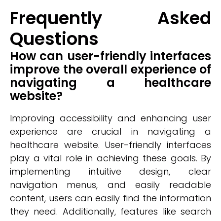
Frequently Asked
Questions
How can user-friendly interfaces
improve the overall experience of
navigating a healthcare
website?
Improving accessibility and enhancing user
experience are crucial in navigating a
healthcare website. User-friendly interfaces
play a vital role in achieving these goals. By
implementing intuitive design, clear
navigation menus, and easily readable
content, users can easily find the information
they need. Additionally, features like search