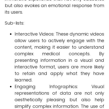
but also evokes an emotional response from
its users.
Sub-lists:
Interactive Videos: These dynamic videos
allow users to actively engage with the
content, making it easier to understand
complex medical concepts. By
presenting information in a visual and
interactive format, users are more likely
to retain and apply what they have
learned.
Engaging Infographics: Visual
representations of data are not only
aesthetically pleasing but also help
simplify complex information. The use of