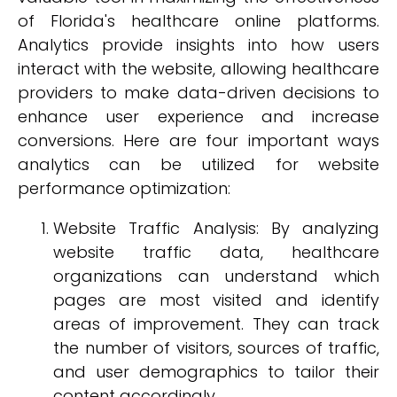
of Florida's healthcare online platforms.
Analytics provide insights into how users
interact with the website, allowing healthcare
providers to make data-driven decisions to
enhance user experience and increase
conversions. Here are four important ways
analytics can be utilized for website
performance optimization:
Website Traffic Analysis: By analyzing
website traffic data, healthcare
organizations can understand which
pages are most visited and identify
areas of improvement. They can track
the number of visitors, sources of traffic,
and user demographics to tailor their
content accordingly.