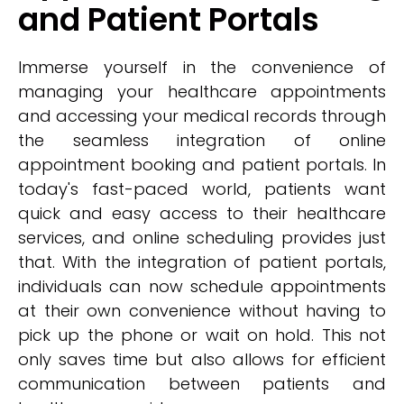
and Patient Portals
Immerse yourself in the convenience of
managing your healthcare appointments
and accessing your medical records through
the seamless integration of online
appointment booking and patient portals. In
today's fast-paced world, patients want
quick and easy access to their healthcare
services, and online scheduling provides just
that. With the integration of patient portals,
individuals can now schedule appointments
at their own convenience without having to
pick up the phone or wait on hold. This not
only saves time but also allows for efficient
communication between patients and