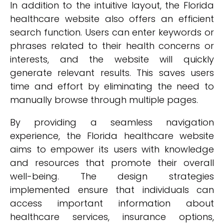
In addition to the intuitive layout, the Florida
healthcare website also offers an efficient
search function. Users can enter keywords or
phrases related to their health concerns or
interests, and the website will quickly
generate relevant results. This saves users
time and effort by eliminating the need to
manually browse through multiple pages.
By providing a seamless navigation
experience, the Florida healthcare website
aims to empower its users with knowledge
and resources that promote their overall
well-being. The design strategies
implemented ensure that individuals can
access important information about
healthcare services, insurance options,