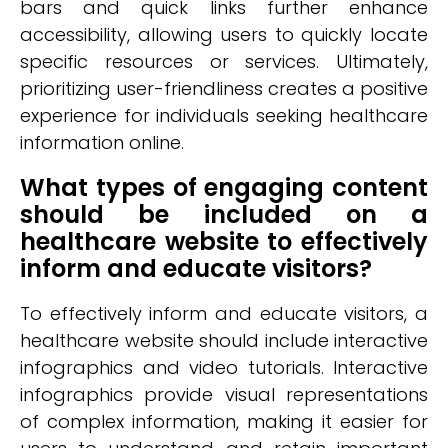
bars and quick links further enhance
accessibility, allowing users to quickly locate
specific resources or services. Ultimately,
prioritizing user-friendliness creates a positive
experience for individuals seeking healthcare
information online.
What types of engaging content
should be included on a
healthcare website to effectively
inform and educate visitors?
To effectively inform and educate visitors, a
healthcare website should include interactive
infographics and video tutorials. Interactive
infographics provide visual representations
of complex information, making it easier for