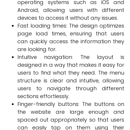
operating systems such as iOS and
Android, allowing users with different
devices to access it without any issues.
Fast loading times: The design optimizes
page load times, ensuring that users
can quickly access the information they
are looking for.
Intuitive navigation: The layout is
designed in a way that makes it easy for
users to find what they need. The menu
structure is clear and intuitive, allowing
users to navigate through different
sections effortlessly.
Finger-friendly buttons: The buttons on
the website are large enough and
spaced out appropriately so that users
can easily tap on them using their