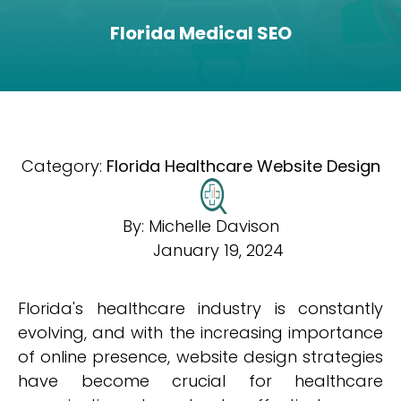
Florida Medical SEO
Category:
Florida Healthcare Website Design
By:
Michelle Davison
January 19, 2024
Florida's healthcare industry is constantly
evolving, and with the increasing importance
of online presence, website design strategies
have become crucial for healthcare