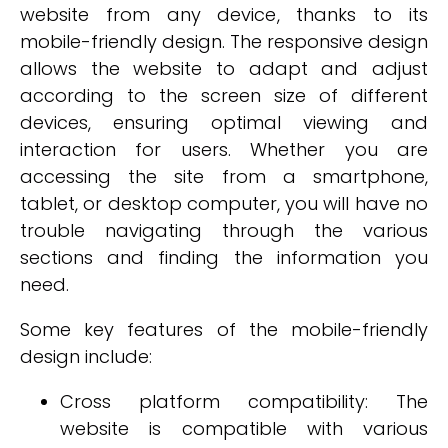
website from any device, thanks to its
mobile-friendly design. The responsive design
allows the website to adapt and adjust
according to the screen size of different
devices, ensuring optimal viewing and
interaction for users. Whether you are
accessing the site from a smartphone,
tablet, or desktop computer, you will have no
trouble navigating through the various
sections and finding the information you
need.
Some key features of the mobile-friendly
design include:
Cross platform compatibility: The
website is compatible with various