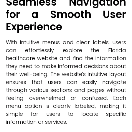
Seamless Navigation
for a Smooth User
Experience
With intuitive menus and clear labels, users
can effortlessly explore the Florida
healthcare website and find the information
they need to make informed decisions about
their well-being. The website's intuitive layout
ensures that users can easily navigate
through various sections and pages without
feeling overwhelmed or confused. Each
menu option is clearly labeled, making it
simple for users to locate specific
information or services.