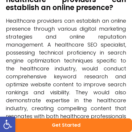
establish an online presence?
Healthcare providers can establish an online
presence through various digital marketing
strategies and online reputation
management. A healthcare SEO specialist,
possessing technical proficiency in search
engine optimization techniques specific to
the healthcare industry, would conduct
comprehensive keyword research and
optimize website content to improve search
rankings and visibility. They would also
demonstrate expertise in the healthcare
industry, creating compelling content that
Open toolbar
resonates with both healthcare professionals
and patients. With an analytical mindset,
Get Started