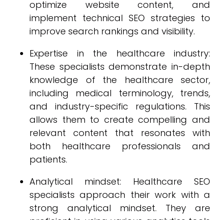
optimize website content, and
implement technical SEO strategies to
improve search rankings and visibility.
Expertise in the healthcare industry:
These specialists demonstrate in-depth
knowledge of the healthcare sector,
including medical terminology, trends,
and industry-specific regulations. This
allows them to create compelling and
relevant content that resonates with
both healthcare professionals and
patients.
Analytical mindset: Healthcare SEO
specialists approach their work with a
strong analytical mindset. They are