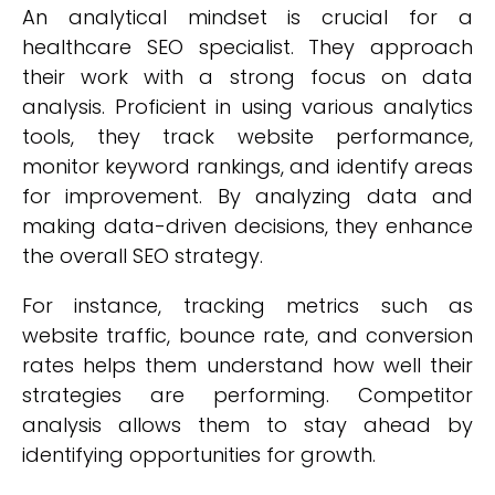
An analytical mindset is crucial for a
healthcare SEO specialist. They approach
their work with a strong focus on data
analysis. Proficient in using various analytics
tools, they track website performance,
monitor keyword rankings, and identify areas
for improvement. By analyzing data and
making data-driven decisions, they enhance
the overall SEO strategy.
For instance, tracking metrics such as
website traffic, bounce rate, and conversion
rates helps them understand how well their
strategies are performing. Competitor
analysis allows them to stay ahead by
identifying opportunities for growth.