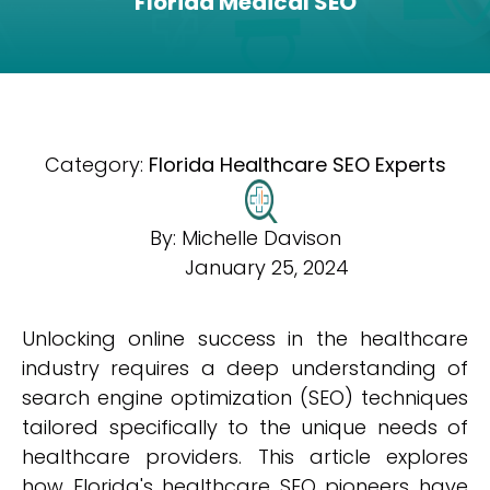
Florida Medical SEO
Category:
Florida Healthcare SEO Experts
By:
Michelle Davison
January 25, 2024
Unlocking online success in the healthcare
industry requires a deep understanding of
search engine optimization (SEO) techniques
tailored specifically to the unique needs of
healthcare providers. This article explores
how Florida's healthcare SEO pioneers have