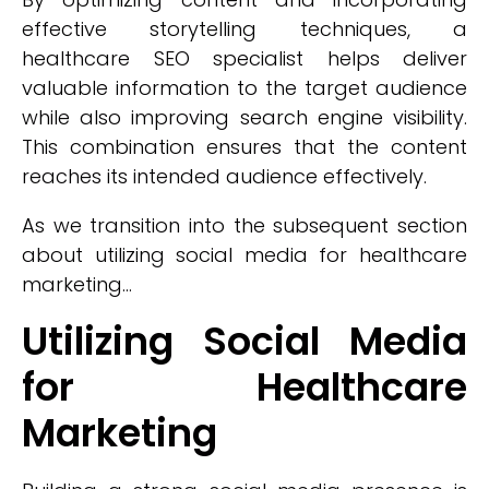
effective storytelling techniques, a
healthcare SEO specialist helps deliver
valuable information to the target audience
while also improving search engine visibility.
This combination ensures that the content
reaches its intended audience effectively.
As we transition into the subsequent section
about utilizing social media for healthcare
marketing...
Utilizing Social Media
for Healthcare
Marketing