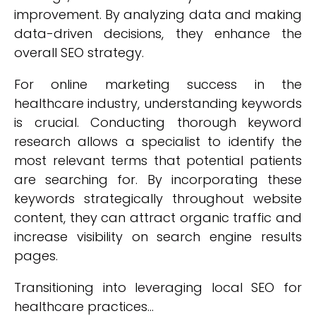
improvement. By analyzing data and making
data-driven decisions, they enhance the
overall SEO strategy.
For online marketing success in the
healthcare industry, understanding keywords
is crucial. Conducting thorough keyword
research allows a specialist to identify the
most relevant terms that potential patients
are searching for. By incorporating these
keywords strategically throughout website
content, they can attract organic traffic and
increase visibility on search engine results
pages.
Transitioning into leveraging local SEO for
healthcare practices...