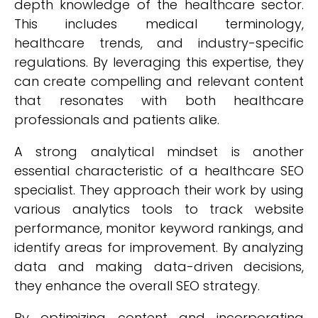
depth knowledge of the healthcare sector.
This includes medical terminology,
healthcare trends, and industry-specific
regulations. By leveraging this expertise, they
can create compelling and relevant content
that resonates with both healthcare
professionals and patients alike.
A strong analytical mindset is another
essential characteristic of a healthcare SEO
specialist. They approach their work by using
various analytics tools to track website
performance, monitor keyword rankings, and
identify areas for improvement. By analyzing
data and making data-driven decisions,
they enhance the overall SEO strategy.
By optimizing content and incorporating