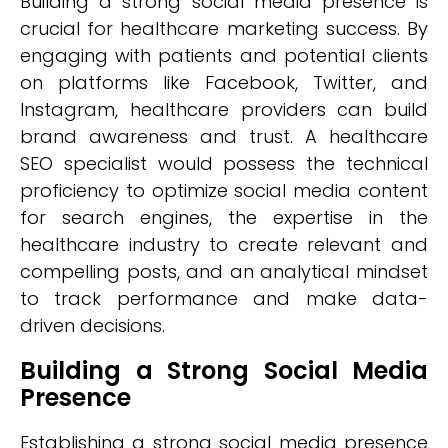
Building a strong social media presence is
crucial for healthcare marketing success. By
engaging with patients and potential clients
on platforms like Facebook, Twitter, and
Instagram, healthcare providers can build
brand awareness and trust. A healthcare
SEO specialist would possess the technical
proficiency to optimize social media content
for search engines, the expertise in the
healthcare industry to create relevant and
compelling posts, and an analytical mindset
to track performance and make data-
driven decisions.
Building a Strong Social Media
Presence
Establishing a strong social media presence