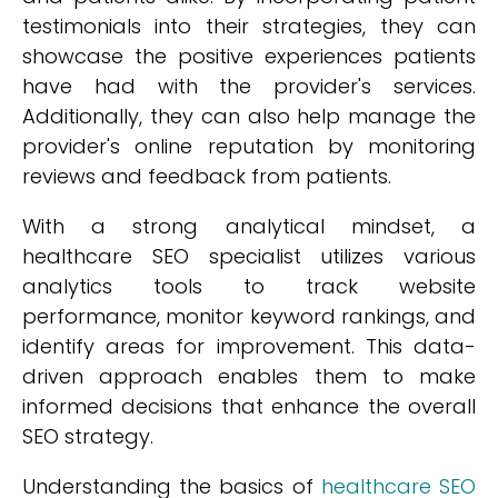
testimonials into their strategies, they can
showcase the positive experiences patients
have had with the provider's services.
Additionally, they can also help manage the
provider's online reputation by monitoring
reviews and feedback from patients.
With a strong analytical mindset, a
healthcare SEO specialist utilizes various
analytics tools to track website
performance, monitor keyword rankings, and
identify areas for improvement. This data-
driven approach enables them to make
informed decisions that enhance the overall
SEO strategy.
Understanding the basics of
healthcare SEO