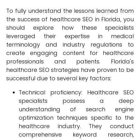
To fully understand the lessons learned from
the success of healthcare SEO in Florida, you
should explore how these specialists
leveraged their expertise in medical
terminology and industry regulations to
create engaging content for healthcare
professionals and patients. Florida's
healthcare SEO strategies have proven to be
successful due to several key factors:
Technical proficiency: Healthcare SEO
specialists possess a deep
understanding of search engine
optimization techniques specific to the
healthcare industry. They conduct
comprehensive keyword research,