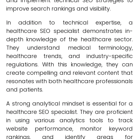
and implement technical SEO strategies to
improve search rankings and visibility.
In addition to technical expertise, a
healthcare SEO specialist demonstrates in-
depth knowledge of the healthcare sector.
They understand medical terminology,
healthcare trends, and industry-specific
regulations. With this knowledge, they can
create compelling and relevant content that
resonates with both healthcare professionals
and patients.
A strong analytical mindset is essential for a
healthcare SEO specialist. They are proficient
in using various analytics tools to track
website performance, monitor keyword
rankings, and identify areas for