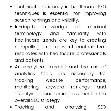
Technical proficiency in healthcare SEO
techniques is essential for improving
search rankings and visibility.
In-depth knowledge of medical
terminology and familiarity with
healthcare trends are key to creating
compelling and relevant content that
resonates with healthcare professionals
and patients.
An analytical mindset and the use of
analytics tools are necessary for
tracking website performance,
monitoring keyword rankings, and
identifying areas for improvement in the
overall SEO strategy.
Tracking and analyzing SEO