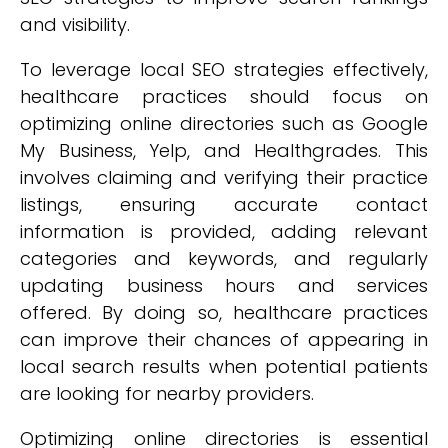
and visibility.
To leverage local SEO strategies effectively,
healthcare practices should focus on
optimizing online directories such as Google
My Business, Yelp, and Healthgrades. This
involves claiming and verifying their practice
listings, ensuring accurate contact
information is provided, adding relevant
categories and keywords, and regularly
updating business hours and services
offered. By doing so, healthcare practices
can improve their chances of appearing in
local search results when potential patients
are looking for nearby providers.
Optimizing online directories is essential