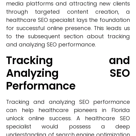
media platforms and attracting new clients
through targeted content creation, a
healthcare SEO specialist lays the foundation
for successful online presence. This leads us
to the subsequent section about tracking
and analyzing SEO performance.
Tracking and
Analyzing SEO
Performance
Tracking and analyzing SEO performance
can help healthcare pioneers in Florida
unlock online success. A healthcare SEO
specialist would possess a deep
understanding of search engine optimization