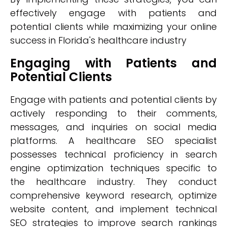
effectively engage with patients and
potential clients while maximizing your online
success in Florida's healthcare industry
Engaging with Patients and
Potential Clients
Engage with patients and potential clients by
actively responding to their comments,
messages, and inquiries on social media
platforms. A healthcare SEO specialist
possesses technical proficiency in search
engine optimization techniques specific to
the healthcare industry. They conduct
comprehensive keyword research, optimize
website content, and implement technical
SEO strategies to improve search rankings