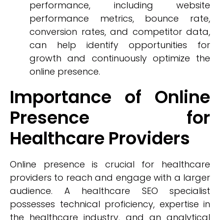
performance, including website
performance metrics, bounce rate,
conversion rates, and competitor data,
can help identify opportunities for
growth and continuously optimize the
online presence.
Importance of Online
Presence for
Healthcare Providers
Online presence is crucial for healthcare
providers to reach and engage with a larger
audience. A healthcare SEO specialist
possesses technical proficiency, expertise in
the healthcare industry, and an analytical