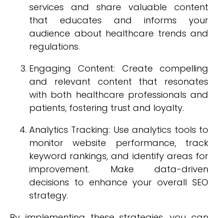
services and share valuable content
that educates and informs your
audience about healthcare trends and
regulations.
Engaging Content: Create compelling
and relevant content that resonates
with both healthcare professionals and
patients, fostering trust and loyalty.
Analytics Tracking: Use analytics tools to
monitor website performance, track
keyword rankings, and identify areas for
improvement. Make data-driven
decisions to enhance your overall SEO
strategy.
By implementing these strategies, you can