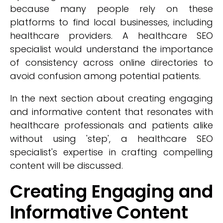
because many people rely on these
platforms to find local businesses, including
healthcare providers. A healthcare SEO
specialist would understand the importance
of consistency across online directories to
avoid confusion among potential patients.
In the next section about creating engaging
and informative content that resonates with
healthcare professionals and patients alike
without using 'step', a healthcare SEO
specialist's expertise in crafting compelling
content will be discussed.
Creating Engaging and
Informative Content