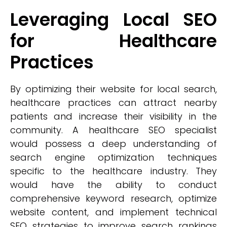
Leveraging Local SEO
for Healthcare
Practices
By optimizing their website for local search,
healthcare practices can attract nearby
patients and increase their visibility in the
community. A healthcare SEO specialist
would possess a deep understanding of
search engine optimization techniques
specific to the healthcare industry. They
would have the ability to conduct
comprehensive keyword research, optimize
website content, and implement technical
SEO strategies to improve search rankings