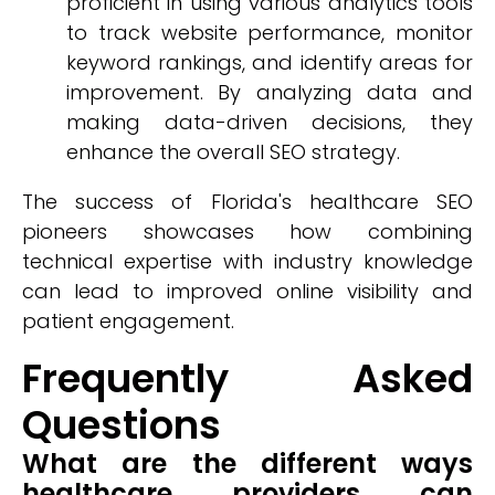
proficient in using various analytics tools
to track website performance, monitor
keyword rankings, and identify areas for
improvement. By analyzing data and
making data-driven decisions, they
enhance the overall SEO strategy.
The success of Florida's healthcare SEO
pioneers showcases how combining
technical expertise with industry knowledge
can lead to improved online visibility and
patient engagement.
Frequently Asked
Questions
What are the different ways
healthcare providers can