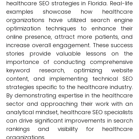
healthcare SEO strategies in Florida. Real-life
examples showcase how healthcare
organizations have utilized search engine
optimization techniques to enhance their
online presence, attract more patients, and
increase overall engagement. These success
stories provide valuable lessons on the
importance of conducting comprehensive
keyword research, optimizing website
content, and implementing technical SEO
strategies specific to the healthcare industry.
By demonstrating expertise in the healthcare
sector and approaching their work with an
analytical mindset, healthcare SEO specialists
can drive significant improvements in search
rankings and visibility for healthcare
organizations.