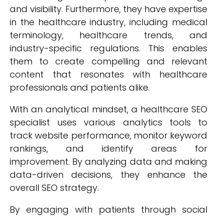
and visibility. Furthermore, they have expertise
in the healthcare industry, including medical
terminology, healthcare trends, and
industry-specific regulations. This enables
them to create compelling and relevant
content that resonates with healthcare
professionals and patients alike.
With an analytical mindset, a healthcare SEO
specialist uses various analytics tools to
track website performance, monitor keyword
rankings, and identify areas for
improvement. By analyzing data and making
data-driven decisions, they enhance the
overall SEO strategy.
By engaging with patients through social