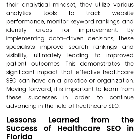
their analytical mindset, they utilize various
analytics tools to track website
performance, monitor keyword rankings, and
identify areas for improvement. By
implementing data-driven decisions, these
specialists improve search rankings and
visibility, ultimately leading to improved
patient outcomes. This demonstrates the
significant impact that effective healthcare
SEO can have on a practice or organization.
Moving forward, it is important to learn from
these successes in order to continue
advancing in the field of healthcare SEO.
Lessons Learned from the
Success of Healthcare SEO in
Florida