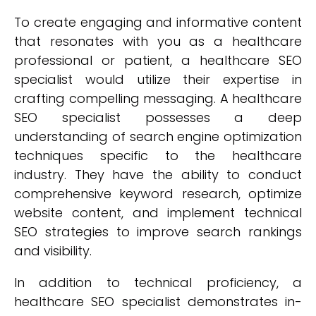
To create engaging and informative content
that resonates with you as a healthcare
professional or patient, a healthcare SEO
specialist would utilize their expertise in
crafting compelling messaging. A healthcare
SEO specialist possesses a deep
understanding of search engine optimization
techniques specific to the healthcare
industry. They have the ability to conduct
comprehensive keyword research, optimize
website content, and implement technical
SEO strategies to improve search rankings
and visibility.
In addition to technical proficiency, a
healthcare SEO specialist demonstrates in-