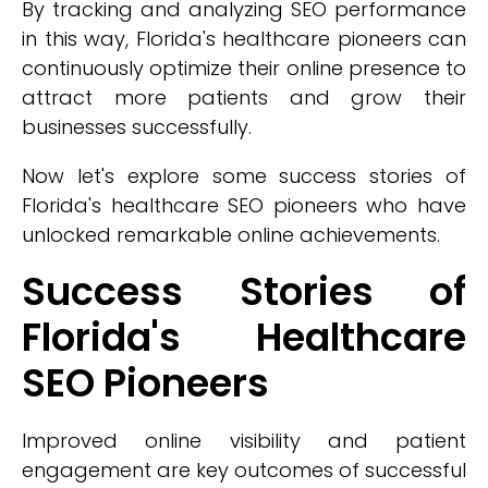
By tracking and analyzing SEO performance
in this way, Florida's healthcare pioneers can
continuously optimize their online presence to
attract more patients and grow their
businesses successfully.
Now let's explore some success stories of
Florida's healthcare SEO pioneers who have
unlocked remarkable online achievements.
Success Stories of
Florida's Healthcare
SEO Pioneers
Improved online visibility and patient
engagement are key outcomes of successful