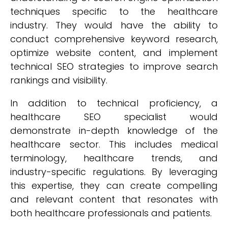
techniques specific to the healthcare
industry. They would have the ability to
conduct comprehensive keyword research,
optimize website content, and implement
technical SEO strategies to improve search
rankings and visibility.
In addition to technical proficiency, a
healthcare SEO specialist would
demonstrate in-depth knowledge of the
healthcare sector. This includes medical
terminology, healthcare trends, and
industry-specific regulations. By leveraging
this expertise, they can create compelling
and relevant content that resonates with
both healthcare professionals and patients.