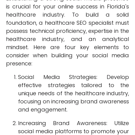
is crucial for your online success in Florida's
healthcare industry. To build a solid
foundation, a healthcare SEO specialist must
possess technical proficiency, expertise in the
healthcare industry, and an analytical
mindset. Here are four key elements to
consider when building your social media
presence:
Social Media Strategies: Develop
effective strategies tailored to the
unique needs of the healthcare industry,
focusing on increasing brand awareness
and engagement.
Increasing Brand Awareness: Utilize
social media platforms to promote your