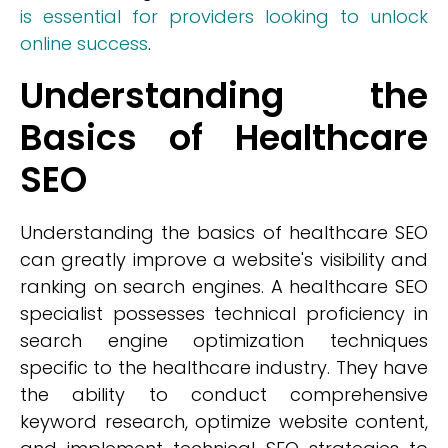
is essential for providers looking to unlock
online success
.
Understanding the
Basics of Healthcare
SEO
Understanding the basics of healthcare SEO
can greatly improve a website's visibility and
ranking on search engines. A healthcare SEO
specialist possesses technical proficiency in
search engine optimization techniques
specific to the healthcare industry. They have
the ability to conduct comprehensive
keyword research, optimize website content,