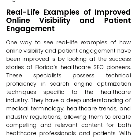
Real-Life Examples of Improved
Online Visibility and Patient
Engagement
One way to see real-life examples of how
online visibility and patient engagement have
been improved is by looking at the success
stories of Florida's healthcare SEO pioneers.
These specialists possess technical
proficiency in search engine optimization
techniques specific to the healthcare
industry. They have a deep understanding of
medical terminology, healthcare trends, and
industry regulations, allowing them to create
compelling and relevant content for both
healthcare professionals and patients. With