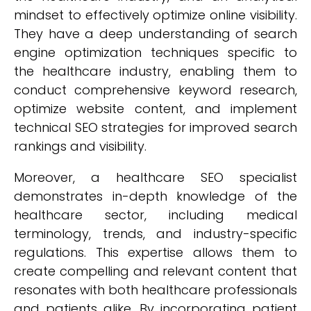
mindset to effectively optimize online visibility.
They have a deep understanding of search
engine optimization techniques specific to
the healthcare industry, enabling them to
conduct comprehensive keyword research,
optimize website content, and implement
technical SEO strategies for improved search
rankings and visibility.
Moreover, a healthcare SEO specialist
demonstrates in-depth knowledge of the
healthcare sector, including medical
terminology, trends, and industry-specific
regulations. This expertise allows them to
create compelling and relevant content that
resonates with both healthcare professionals
and patients alike. By incorporating patient