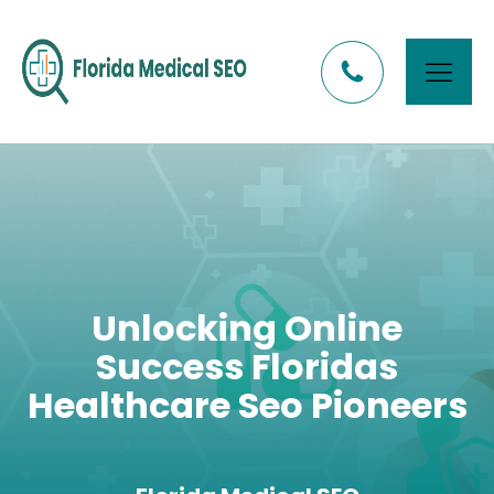
Unlocking Online
Success Floridas
Healthcare Seo Pioneers