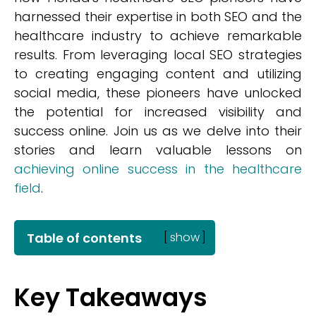
harnessed their expertise in both SEO and the
healthcare industry to achieve remarkable
results. From leveraging local SEO strategies
to creating engaging content and utilizing
social media, these pioneers have unlocked
the potential for increased visibility and
success online. Join us as we delve into their
stories and learn valuable lessons on
achieving online success in the healthcare
field
.
Table of contents
[
show
]
Key Takeaways