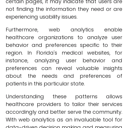
certain pages, it may indicate that users are
not finding the information they need or are
experiencing usability issues.
Furthermore, web analytics enable
healthcare organizations to analyze user
behavior and preferences specific to their
region. In Florida's medical websites, for
instance, analyzing user behavior and
preferences can reveal valuable insights
about the needs and preferences of
patients in this particular state.
Understanding these patterns allows
healthcare providers to tailor their services
accordingly and better serve the community.
With web analytics as an invaluable tool for
data-driven decision making and measuring