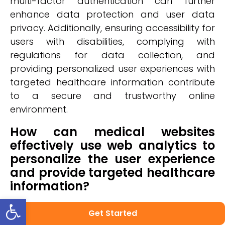
multi-factor authentication can further
enhance data protection and user data
privacy. Additionally, ensuring accessibility for
users with disabilities, complying with
regulations for data collection, and
providing personalized user experiences with
targeted healthcare information contribute
to a secure and trustworthy online
environment.
How can medical websites
effectively use web analytics to
personalize the user experience
and provide targeted healthcare
information?
Open toolbar
Medical websites can effectively use web
Get Started
analytics to personalize the user experience