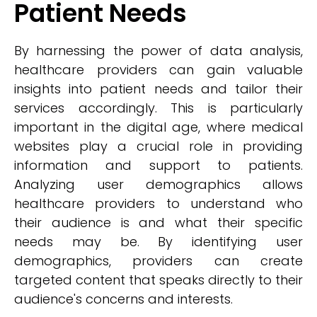
Patient Needs
By harnessing the power of data analysis,
healthcare providers can gain valuable
insights into patient needs and tailor their
services accordingly. This is particularly
important in the digital age, where medical
websites play a crucial role in providing
information and support to patients.
Analyzing user demographics allows
healthcare providers to understand who
their audience is and what their specific
needs may be. By identifying user
demographics, providers can create
targeted content that speaks directly to their
audience's concerns and interests.