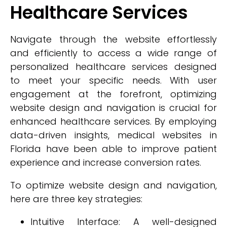
Healthcare Services
Navigate through the website effortlessly
and efficiently to access a wide range of
personalized healthcare services designed
to meet your specific needs. With user
engagement at the forefront, optimizing
website design and navigation is crucial for
enhanced healthcare services. By employing
data-driven insights, medical websites in
Florida have been able to improve patient
experience and increase conversion rates.
To optimize website design and navigation,
here are three key strategies:
Intuitive Interface: A well-designed