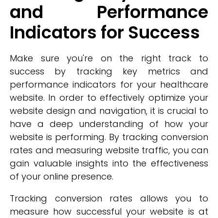
and Performance
Indicators for Success
Make sure you're on the right track to
success by tracking key metrics and
performance indicators for your healthcare
website. In order to effectively optimize your
website design and navigation, it is crucial to
have a deep understanding of how your
website is performing. By tracking conversion
rates and measuring website traffic, you can
gain valuable insights into the effectiveness
of your online presence.
Tracking conversion rates allows you to
measure how successful your website is at