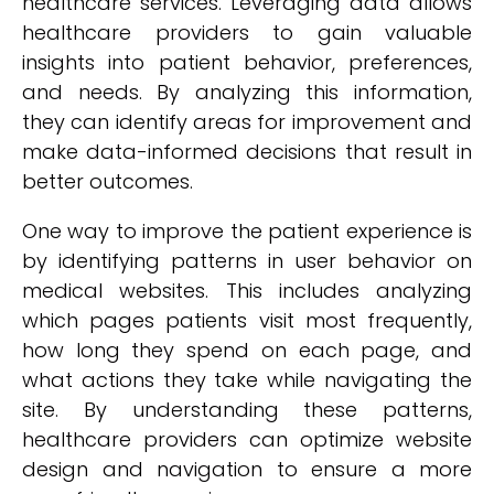
healthcare services. Leveraging data allows
healthcare providers to gain valuable
insights into patient behavior, preferences,
and needs. By analyzing this information,
they can identify areas for improvement and
make data-informed decisions that result in
better outcomes.
One way to improve the patient experience is
by identifying patterns in user behavior on
medical websites. This includes analyzing
which pages patients visit most frequently,
how long they spend on each page, and
what actions they take while navigating the
site. By understanding these patterns,
healthcare providers can optimize website
design and navigation to ensure a more