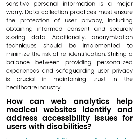
sensitive personal information is a major
worry. Data collection practices must ensure
the protection of user privacy, including
obtaining informed consent and securely
storing data. Additionally, anonymization
techniques should be implemented to
minimize the risk of re-identification. Striking a
balance between providing personalized
experiences and safeguarding user privacy
is crucial in maintaining trust in the
healthcare industry.
How can web analytics help
medical websites identify and
address accessibility issues for
users with disabilities?