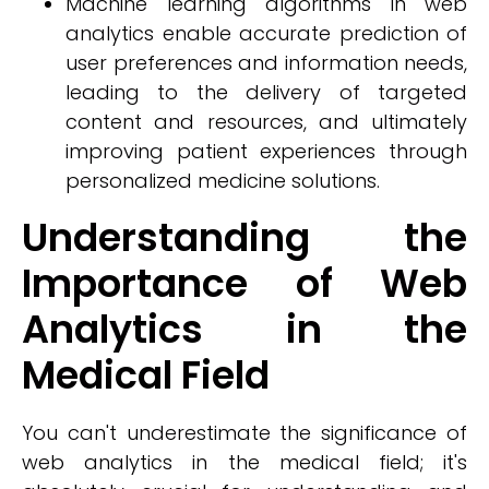
Machine learning algorithms in web
analytics enable accurate prediction of
user preferences and information needs,
leading to the delivery of targeted
content and resources, and ultimately
improving patient experiences through
personalized medicine solutions.
Understanding the
Importance of Web
Analytics in the
Medical Field
You can't underestimate the significance of
web analytics in the medical field; it's