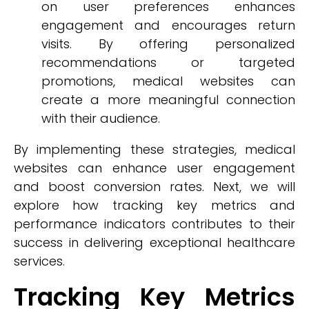
on user preferences enhances
engagement and encourages return
visits. By offering personalized
recommendations or targeted
promotions, medical websites can
create a more meaningful connection
with their audience.
By implementing these strategies, medical
websites can enhance user engagement
and boost conversion rates. Next, we will
explore how tracking key metrics and
performance indicators contributes to their
success in delivering exceptional healthcare
services.
Tracking Key Metrics