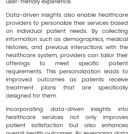
user-friendly experience.
Data-driven insights also enable healthcare
providers to personalize their services based
on individual patient needs. By collecting
information such as demographics, medical
histories, and previous interactions with the
healthcare system, providers can tailor their
offerings to meet specific patient
requirements. This personalization leads to
improved outcomes as patients receive
treatment plans that are specifically
designed for them.
Incorporating data-driven insights into
healthcare services not only improves
patient satisfaction but also enhances
overall health outcomes. By leveraging data