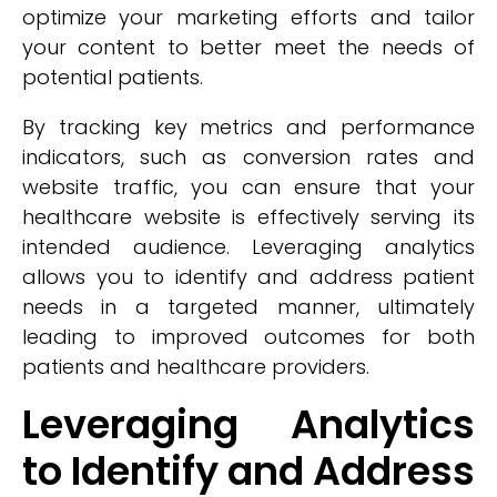
optimize your marketing efforts and tailor
your content to better meet the needs of
potential patients.
By tracking key metrics and performance
indicators, such as conversion rates and
website traffic, you can ensure that your
healthcare website is effectively serving its
intended audience. Leveraging analytics
allows you to identify and address patient
needs in a targeted manner, ultimately
leading to improved outcomes for both
patients and healthcare providers.
Leveraging Analytics
to Identify and Address