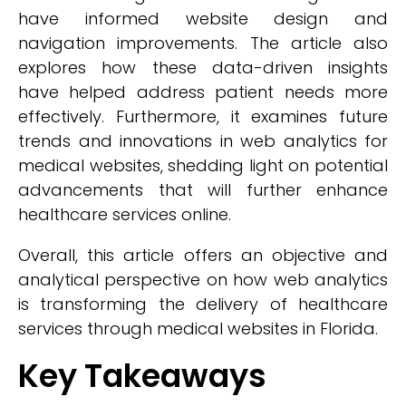
have informed website design and
navigation improvements. The article also
explores how these data-driven insights
have helped address patient needs more
effectively. Furthermore, it examines future
trends and innovations in web analytics for
medical websites, shedding light on potential
advancements that will further enhance
healthcare services online.
Overall, this article offers an objective and
analytical perspective on how web analytics
is transforming the delivery of healthcare
services through medical websites in Florida.
Key Takeaways