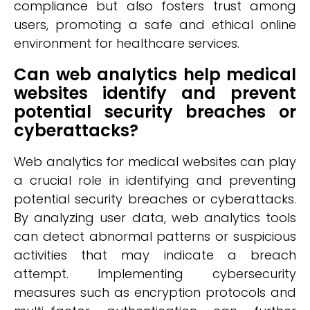
compliance but also fosters trust among
users, promoting a safe and ethical online
environment for healthcare services.
Can web analytics help medical
websites identify and prevent
potential security breaches or
cyberattacks?
Web analytics for medical websites can play
a crucial role in identifying and preventing
potential security breaches or cyberattacks.
By analyzing user data, web analytics tools
can detect abnormal patterns or suspicious
activities that may indicate a breach
attempt. Implementing cybersecurity
measures such as encryption protocols and