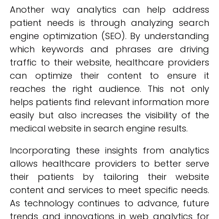
Another way analytics can help address
patient needs is through analyzing search
engine optimization (SEO). By understanding
which keywords and phrases are driving
traffic to their website, healthcare providers
can optimize their content to ensure it
reaches the right audience. This not only
helps patients find relevant information more
easily but also increases the visibility of the
medical website in search engine results.
Incorporating these insights from analytics
allows healthcare providers to better serve
their patients by tailoring their website
content and services to meet specific needs.
As technology continues to advance, future
trends and innovations in web analytics for