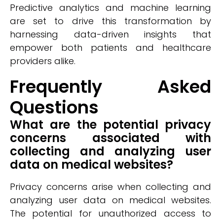
Predictive analytics and machine learning
are set to drive this transformation by
harnessing data-driven insights that
empower both patients and healthcare
providers alike.
Frequently Asked
Questions
What are the potential privacy
concerns associated with
collecting and analyzing user
data on medical websites?
Privacy concerns arise when collecting and
analyzing user data on medical websites.
The potential for unauthorized access to