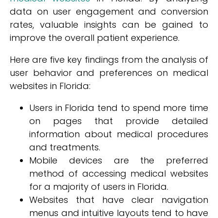
data on user engagement and conversion
rates, valuable insights can be gained to
improve the overall patient experience.
Here are five key findings from the analysis of
user behavior and preferences on medical
websites in Florida:
Users in Florida tend to spend more time
on pages that provide detailed
information about medical procedures
and treatments.
Mobile devices are the preferred
method of accessing medical websites
for a majority of users in Florida.
Websites that have clear navigation
menus and intuitive layouts tend to have