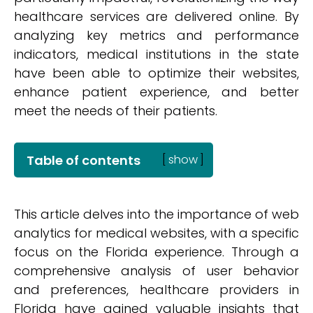
healthcare services are delivered online. By
analyzing key metrics and performance
indicators, medical institutions in the state
have been able to optimize their websites,
enhance patient experience, and better
meet the needs of their patients.
Table of contents
[
show
]
This article delves into the importance of web
analytics for medical websites, with a specific
focus on the Florida experience. Through a
comprehensive analysis of user behavior
and preferences, healthcare providers in
Florida have gained valuable insights that