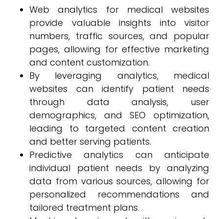
Web analytics for medical websites
provide valuable insights into visitor
numbers, traffic sources, and popular
pages, allowing for effective marketing
and content customization.
By leveraging analytics, medical
websites can identify patient needs
through data analysis, user
demographics, and SEO optimization,
leading to targeted content creation
and better serving patients.
Predictive analytics can anticipate
individual patient needs by analyzing
data from various sources, allowing for
personalized recommendations and
tailored treatment plans.