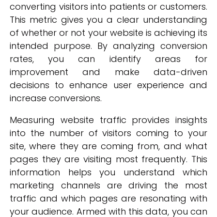
converting visitors into patients or customers.
This metric gives you a clear understanding
of whether or not your website is achieving its
intended purpose. By analyzing conversion
rates, you can identify areas for
improvement and make data-driven
decisions to enhance user experience and
increase conversions.
Measuring website traffic provides insights
into the number of visitors coming to your
site, where they are coming from, and what
pages they are visiting most frequently. This
information helps you understand which
marketing channels are driving the most
traffic and which pages are resonating with
your audience. Armed with this data, you can