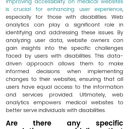
Improving accessibility on medical websites
is crucial for enhancing user experience
,
especially for those with disabilities. Web
analytics can play a significant role in
identifying and addressing these issues. By
analyzing user data, website owners can
gain insights into the specific challenges
faced by users with disabilities. This data-
driven approach allows them to make
informed decisions when implementing
changes to their websites, ensuring that all
users have equal access to the information
and services provided. Ultimately, web
analytics empowers medical websites to
better serve individuals with disabilities.
Are there any specific