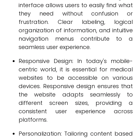
interface allows users to easily find what
they need without confusion or
frustration. Clear labeling, logical
organization of information, and intuitive
navigation menus contribute to a
seamless user experience.
Responsive Design: In today's mobile-
centric world, it is essential for medical
websites to be accessible on various
devices. Responsive design ensures that
the website adapts seamlessly to
different screen sizes, providing a
consistent user experience across
platforms.
Personalization: Tailoring content based