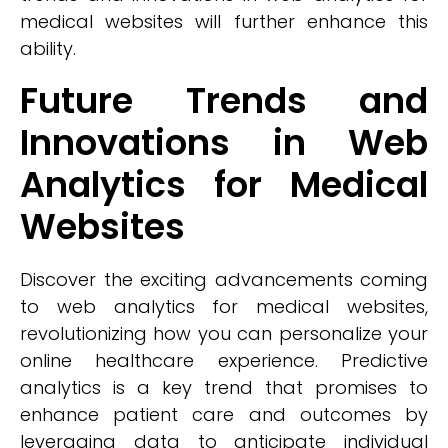
medical websites will further enhance this
ability.
Future Trends and
Innovations in Web
Analytics for Medical
Websites
Discover the exciting advancements coming
to web analytics for medical websites,
revolutionizing how you can personalize your
online healthcare experience. Predictive
analytics is a key trend that promises to
enhance patient care and outcomes by
leveraging data to anticipate individual