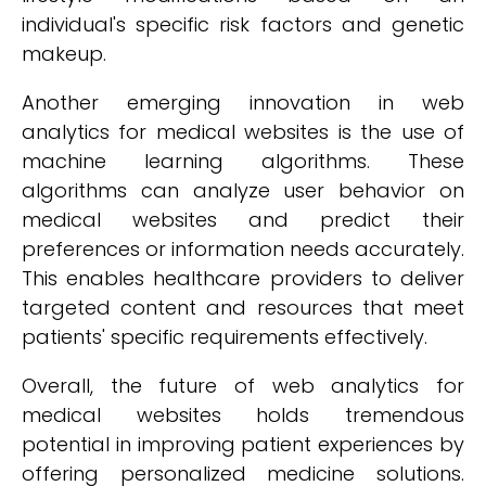
individual's specific risk factors and genetic
makeup.
Another emerging innovation in web
analytics for medical websites is the use of
machine learning algorithms. These
algorithms can analyze user behavior on
medical websites and predict their
preferences or information needs accurately.
This enables healthcare providers to deliver
targeted content and resources that meet
patients' specific requirements effectively.
Overall, the future of web analytics for
medical websites holds tremendous
potential in improving patient experiences by
offering personalized medicine solutions.