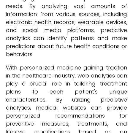
needs. By analyzing vast amounts of
information from various sources, including
electronic health records, wearable devices,
and social media platforms, predictive
analytics can identify patterns and make
predictions about future health conditions or
behaviors.
With personalized medicine gaining traction
in the healthcare industry, web analytics can
play a crucial role in tailoring treatment
plans to each patient's unique
characteristics. By utilizing predictive
analytics, medical websites can provide
personalized recommendations for
preventive measures, treatments, and
lifestyle modifications based on an