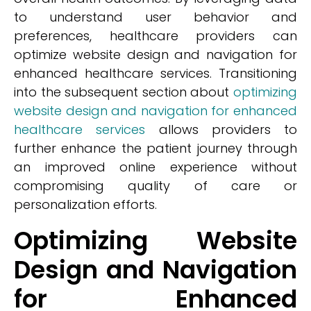
to understand user behavior and
preferences, healthcare providers can
optimize website design and navigation for
enhanced healthcare services. Transitioning
into the subsequent section about
optimizing
website design and navigation for enhanced
healthcare services
allows providers to
further enhance the patient journey through
an improved online experience without
compromising quality of care or
personalization efforts.
Optimizing Website
Design and Navigation
for Enhanced