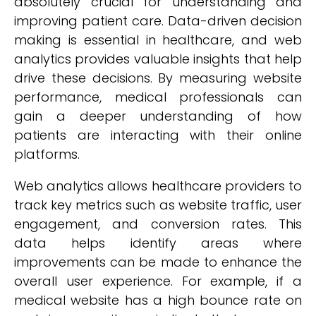
absolutely crucial for understanding and
improving patient care. Data-driven decision
making is essential in healthcare, and web
analytics provides valuable insights that help
drive these decisions. By measuring website
performance, medical professionals can
gain a deeper understanding of how
patients are interacting with their online
platforms.
Web analytics allows healthcare providers to
track key metrics such as website traffic, user
engagement, and conversion rates. This
data helps identify areas where
improvements can be made to enhance the
overall user experience. For example, if a
medical website has a high bounce rate on