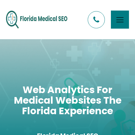
Web Analytics For
Medical Websites The
Florida Experience