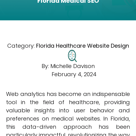
Florida Medical SEO
Category:
Florida Healthcare Website Design
By:
Michelle Davison
February 4, 2024
Web analytics has become an indispensable
tool in the field of healthcare, providing
valuable insights into user behavior and
preferences on medical websites. In Florida,
this data-driven approach has been
particularly impactful, revolutionizing the way