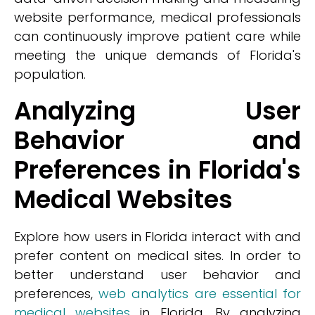
website performance, medical professionals
can continuously improve patient care while
meeting the unique demands of Florida's
population.
Analyzing User
Behavior and
Preferences in Florida's
Medical Websites
Explore how users in Florida interact with and
prefer content on medical sites. In order to
better understand user behavior and
preferences,
web analytics are essential for
medical websites
in Florida. By analyzing