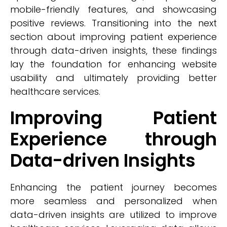
mobile-friendly features, and showcasing
positive reviews. Transitioning into the next
section about improving patient experience
through data-driven insights, these findings
lay the foundation for enhancing website
usability and ultimately providing better
healthcare services.
Improving Patient
Experience through
Data-driven Insights
Enhancing the patient journey becomes
more seamless and personalized when
data-driven insights are utilized to improve