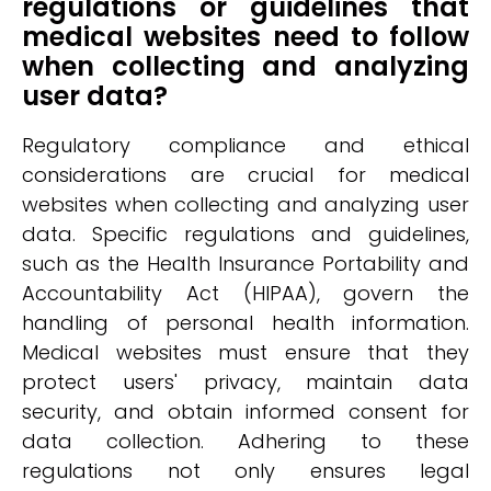
regulations or guidelines that
medical websites need to follow
when collecting and analyzing
user data?
Regulatory compliance and ethical
considerations are crucial for medical
websites when collecting and analyzing user
data. Specific regulations and guidelines,
such as the Health Insurance Portability and
Accountability Act (HIPAA), govern the
handling of personal health information.
Medical websites must ensure that they
protect users' privacy, maintain data
security, and obtain informed consent for
data collection. Adhering to these
regulations not only ensures legal