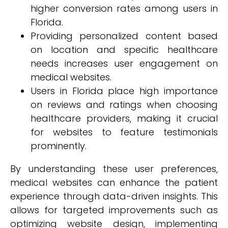
higher conversion rates among users in
Florida.
Providing personalized content based
on location and specific healthcare
needs increases user engagement on
medical websites.
Users in Florida place high importance
on reviews and ratings when choosing
healthcare providers, making it crucial
for websites to feature testimonials
prominently.
By understanding these user preferences,
medical websites can enhance the patient
experience through data-driven insights. This
allows for targeted improvements such as
optimizing website design, implementing