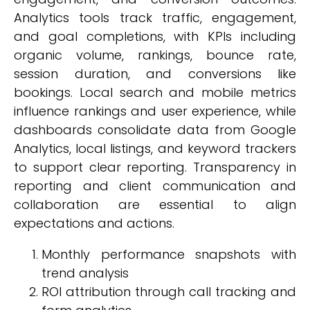
Analytics tools track traffic, engagement,
and goal completions, with KPIs including
organic volume, rankings, bounce rate,
session duration, and conversions like
bookings. Local search and mobile metrics
influence rankings and user experience, while
dashboards consolidate data from Google
Analytics, local listings, and keyword trackers
to support clear reporting. Transparency in
reporting and client communication and
collaboration are essential to align
expectations and actions.
Monthly performance snapshots with
trend analysis
ROI attribution through call tracking and