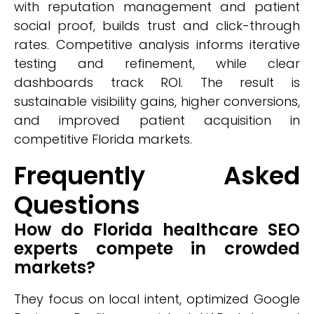
with reputation management and patient
social proof, builds trust and click-through
rates. Competitive analysis informs iterative
testing and refinement, while clear
dashboards track ROI. The result is
sustainable visibility gains, higher conversions,
and improved patient acquisition in
competitive Florida markets.
Frequently Asked
Questions
How do Florida healthcare SEO
experts compete in crowded
markets?
They focus on local intent, optimized Google