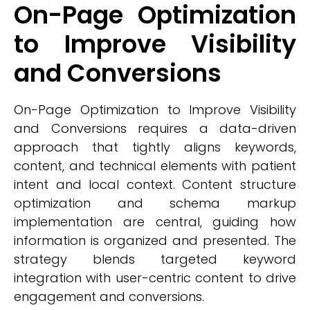
On-Page Optimization
to Improve Visibility
and Conversions
On-Page Optimization to Improve Visibility
and Conversions requires a data-driven
approach that tightly aligns keywords,
content, and technical elements with patient
intent and local context. Content structure
optimization and schema markup
implementation are central, guiding how
information is organized and presented. The
strategy blends targeted keyword
integration with user-centric content to drive
engagement and conversions.