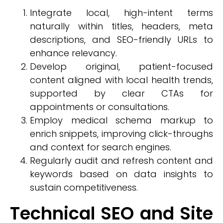
Integrate local, high-intent terms
naturally within titles, headers, meta
descriptions, and SEO-friendly URLs to
enhance relevancy.
Develop original, patient-focused
content aligned with local health trends,
supported by clear CTAs for
appointments or consultations.
Employ medical schema markup to
enrich snippets, improving click-throughs
and context for search engines.
Regularly audit and refresh content and
keywords based on data insights to
sustain competitiveness.
Technical SEO and Site