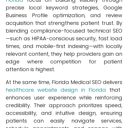
precise local keyword strategies, Google
Business Profile optimization, and review
acquisition that strengthens patient trust. By
blending compliance-focused technical SEO
—such as HIPAA-conscious security, fast load
times, and mobile-first indexing—with locally
relevant content, they help providers gain an
edge where competition for patient
attention is highest.
At the same time, Florida Medical SEO delivers
healthcare website design in Florida
that
enhances user experience while reinforcing
credibility. Their approach prioritizes speed,
accessibility, and intuitive design, ensuring
patients can easily navigate services,