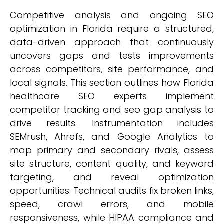
Competitive analysis and ongoing SEO
optimization in Florida require a structured,
data-driven approach that continuously
uncovers gaps and tests improvements
across competitors, site performance, and
local signals. This section outlines how Florida
healthcare SEO experts implement
competitor tracking and seo gap analysis to
drive results. Instrumentation includes
SEMrush, Ahrefs, and Google Analytics to
map primary and secondary rivals, assess
site structure, content quality, and keyword
targeting, and reveal optimization
opportunities. Technical audits fix broken links,
speed, crawl errors, and mobile
responsiveness, while HIPAA compliance and