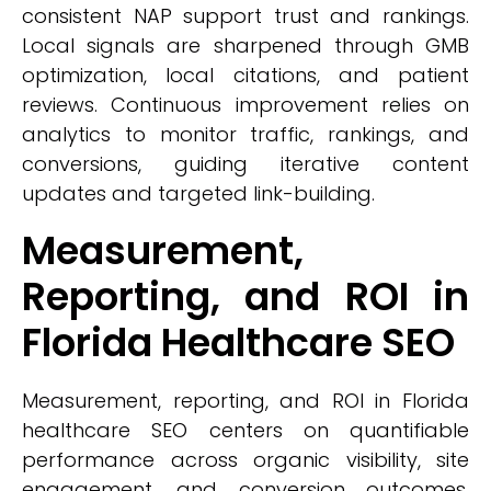
consistent NAP support trust and rankings.
Local signals are sharpened through GMB
optimization, local citations, and patient
reviews. Continuous improvement relies on
analytics to monitor traffic, rankings, and
conversions, guiding iterative content
updates and targeted link-building.
Measurement,
Reporting, and ROI in
Florida Healthcare SEO
Measurement, reporting, and ROI in Florida
healthcare SEO centers on quantifiable
performance across organic visibility, site
engagement, and conversion outcomes.