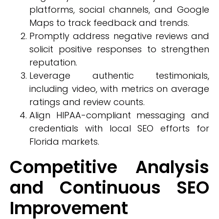
platforms, social channels, and Google
Maps to track feedback and trends.
Promptly address negative reviews and
solicit positive responses to strengthen
reputation.
Leverage authentic testimonials,
including video, with metrics on average
ratings and review counts.
Align HIPAA-compliant messaging and
credentials with local SEO efforts for
Florida markets.
Competitive Analysis
and Continuous SEO
Improvement