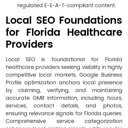
regulated E-E-A-T-compliant content.
Local SEO Foundations
for Florida Healthcare
Providers
Local SEO is foundational for Florida
healthcare providers seeking visibility in highly
competitive local markets. Google Business
Profile optimization anchors local presence
by claiming, verifying, and maintaining
accurate GMB information, including hours,
services, contact details, and photos,
ensuring relevance signals for Florida queries.
Comprehensive service categorization