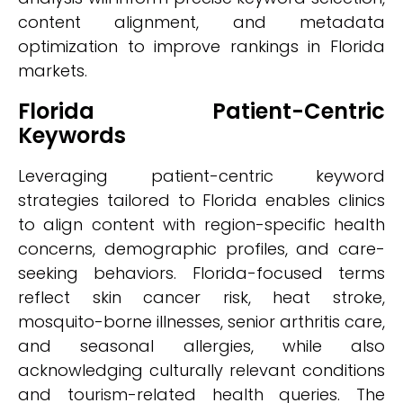
content alignment, and metadata
optimization to improve rankings in Florida
markets.
Florida Patient-Centric
Keywords
Leveraging patient-centric keyword
strategies tailored to Florida enables clinics
to align content with region-specific health
concerns, demographic profiles, and care-
seeking behaviors. Florida-focused terms
reflect skin cancer risk, heat stroke,
mosquito-borne illnesses, senior arthritis care,
and seasonal allergies, while also
acknowledging culturally relevant conditions
and tourism-related health queries. The