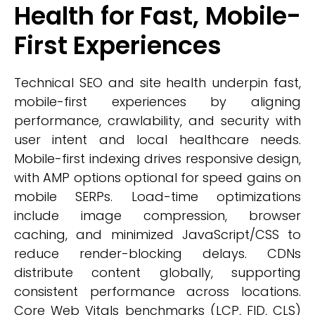
Health for Fast, Mobile-
First Experiences
Technical SEO and site health underpin fast,
mobile-first experiences by aligning
performance, crawlability, and security with
user intent and local healthcare needs.
Mobile-first indexing drives responsive design,
with AMP options optional for speed gains on
mobile SERPs. Load-time optimizations
include image compression, browser
caching, and minimized JavaScript/CSS to
reduce render-blocking delays. CDNs
distribute content globally, supporting
consistent performance across locations.
Core Web Vitals benchmarks (LCP, FID, CLS)