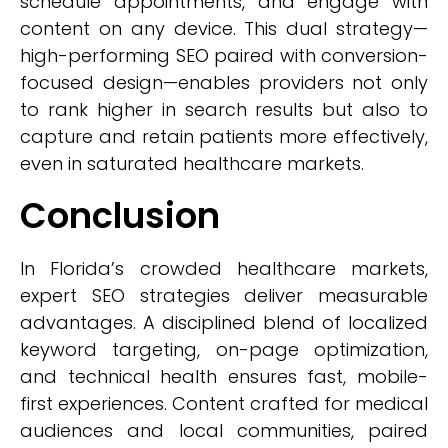
schedule appointments, and engage with
content on any device. This dual strategy—
high-performing SEO paired with conversion-
focused design—enables providers not only
to rank higher in search results but also to
capture and retain patients more effectively,
even in saturated healthcare markets.
Conclusion
In Florida’s crowded healthcare markets,
expert SEO strategies deliver measurable
advantages. A disciplined blend of localized
keyword targeting, on-page optimization,
and technical health ensures fast, mobile-
first experiences. Content crafted for medical
audiences and local communities, paired