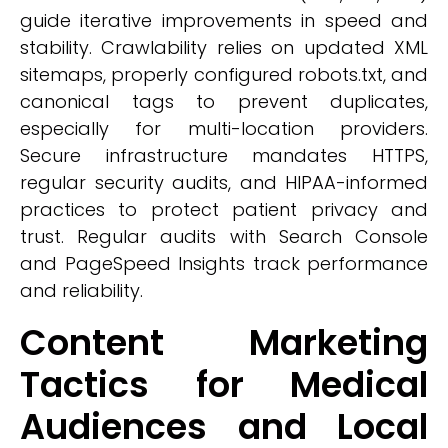
guide iterative improvements in speed and
stability. Crawlability relies on updated XML
sitemaps, properly configured robots.txt, and
canonical tags to prevent duplicates,
especially for multi-location providers.
Secure infrastructure mandates HTTPS,
regular security audits, and HIPAA-informed
practices to protect patient privacy and
trust. Regular audits with Search Console
and PageSpeed Insights track performance
and reliability.
Content Marketing
Tactics for Medical
Audiences and Local