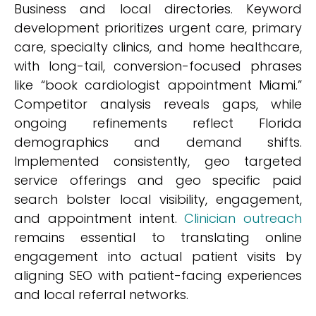
Business and local directories. Keyword
development prioritizes urgent care, primary
care, specialty clinics, and home healthcare,
with long-tail, conversion-focused phrases
like “book cardiologist appointment Miami.”
Competitor analysis reveals gaps, while
ongoing refinements reflect Florida
demographics and demand shifts.
Implemented consistently, geo targeted
service offerings and geo specific paid
search bolster local visibility, engagement,
and appointment intent.
Clinician outreach
remains essential to translating online
engagement into actual patient visits by
aligning SEO with patient-facing experiences
and local referral networks.