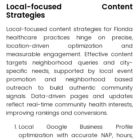
Local-focused Content
Strategies
Local-focused content strategies for Florida
healthcare practices hinge on precise,
location-driven optimization and
measurable engagement. Effective content
targets neighborhood queries and city-
specific needs, supported by local event
promotion and neighborhood based
outreach to build authentic community
signals. Data-driven pages and updates
reflect real-time community health interests,
improving rankings and conversions.
Local Google Business Profile
optimization with accurate NAP, hours,