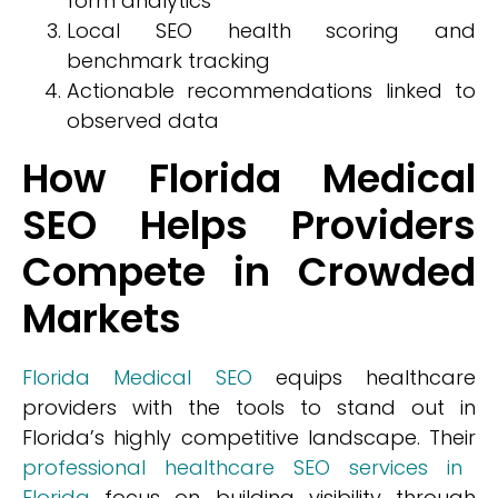
form analytics
Local SEO health scoring and
benchmark tracking
Actionable recommendations linked to
observed data
How Florida Medical
SEO Helps Providers
Compete in Crowded
Markets
Florida Medical SEO
equips healthcare
providers with the tools to stand out in
Florida’s highly competitive landscape. Their
professional healthcare SEO services in
Florida
focus on building visibility through