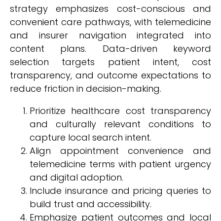
strategy emphasizes cost-conscious and
convenient care pathways, with telemedicine
and insurer navigation integrated into
content plans. Data-driven keyword
selection targets patient intent, cost
transparency, and outcome expectations to
reduce friction in decision-making.
Prioritize healthcare cost transparency
and culturally relevant conditions to
capture local search intent.
Align appointment convenience and
telemedicine terms with patient urgency
and digital adoption.
Include insurance and pricing queries to
build trust and accessibility.
Emphasize patient outcomes and local