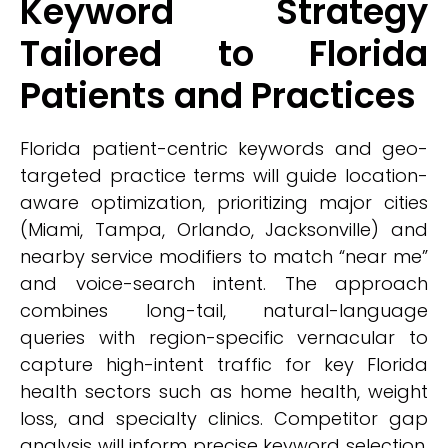
Keyword Strategy
Tailored to Florida
Patients and Practices
Florida patient-centric keywords and geo-
targeted practice terms will guide location-
aware optimization, prioritizing major cities
(Miami, Tampa, Orlando, Jacksonville) and
nearby service modifiers to match “near me”
and voice-search intent. The approach
combines long-tail, natural-language
queries with region-specific vernacular to
capture high-intent traffic for key Florida
health sectors such as home health, weight
loss, and specialty clinics. Competitor gap
analysis will inform precise keyword selection,