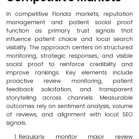
In competitive Florida markets, reputation
management and patient social proof
function as primary trust signals that
influence patient choice and local search
visibility. The approach centers on structured
monitoring, strategic responses, and visible
social proof to reinforce credibility and
improve rankings. Key elements include
proactive review monitoring, patient
feedback solicitation, and transparent
storytelling across channels. Measurable
outcomes rely on sentiment analysis, volume
of reviews, and alignment with local SEO
signals.
Regularly monitor major review