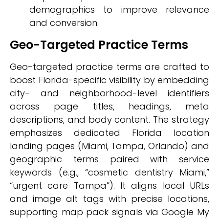
demographics to improve relevance
and conversion.
Geo-Targeted Practice Terms
Geo-targeted practice terms are crafted to
boost Florida-specific visibility by embedding
city- and neighborhood-level identifiers
across page titles, headings, meta
descriptions, and body content. The strategy
emphasizes dedicated Florida location
landing pages (Miami, Tampa, Orlando) and
geographic terms paired with service
keywords (e.g., “cosmetic dentistry Miami,”
“urgent care Tampa”). It aligns local URLs
and image alt tags with precise locations,
supporting map pack signals via Google My