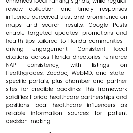
enhances local ranking signals, while regular
review collection and timely responses
influence perceived trust and prominence on
maps and search results. Google Posts
enable targeted updates—promotions and
health tips tailored to Florida communities—
driving engagement. Consistent local
citations across Florida directories reinforce
NAP consistency, with listings on
Healthgrades, Zocdoc, WebMD, and state-
specific portals, plus chamber and partner
sites for credible backlinks. This framework
solidifies Florida healthcare partnerships and
positions local healthcare influencers as
reliable information sources for patient
decision-making.