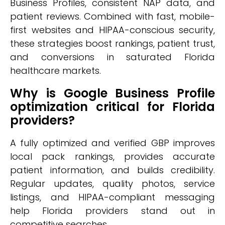
Business Profiles, consistent NAP data, and
patient reviews. Combined with fast, mobile-
first websites and HIPAA-conscious security,
these strategies boost rankings, patient trust,
and conversions in saturated Florida
healthcare markets.
Why is Google Business Profile
optimization critical for Florida
providers?
A fully optimized and verified GBP improves
local pack rankings, provides accurate
patient information, and builds credibility.
Regular updates, quality photos, service
listings, and HIPAA-compliant messaging
help Florida providers stand out in
competitive searches.