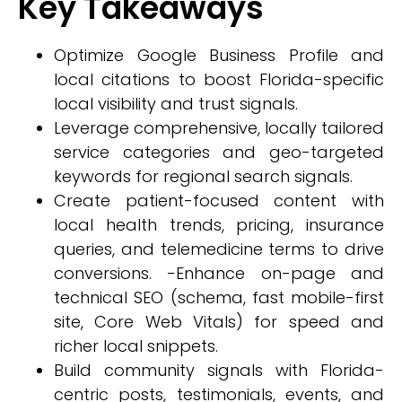
Key Takeaways
Optimize Google Business Profile and
local citations to boost Florida-specific
local visibility and trust signals.
Leverage comprehensive, locally tailored
service categories and geo-targeted
keywords for regional search signals.
Create patient-focused content with
local health trends, pricing, insurance
queries, and telemedicine terms to drive
conversions. -Enhance on-page and
technical SEO (schema, fast mobile-first
site, Core Web Vitals) for speed and
richer local snippets.
Build community signals with Florida-
centric posts, testimonials, events, and