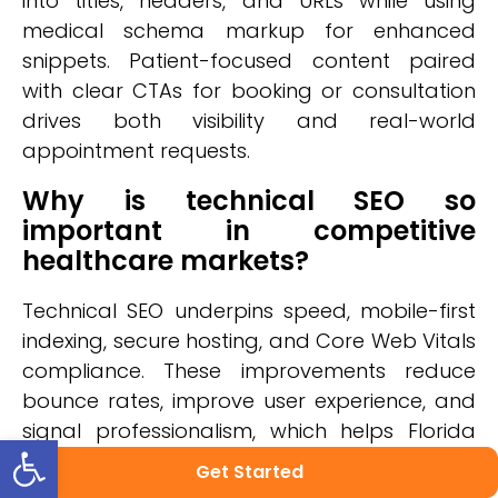
into titles, headers, and URLs while using
medical schema markup for enhanced
snippets. Patient-focused content paired
with clear CTAs for booking or consultation
drives both visibility and real-world
appointment requests.
Why is technical SEO so
important in competitive
healthcare markets?
Technical SEO underpins speed, mobile-first
indexing, secure hosting, and Core Web Vitals
compliance. These improvements reduce
bounce rates, improve user experience, and
signal professionalism, which helps Florida
Open toolbar
providers rise above competitors in search
Get Started
rankings.