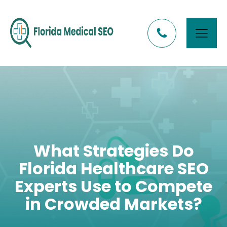
What Strategies Do
Florida Healthcare SEO
Experts Use to Compete
in Crowded Markets?