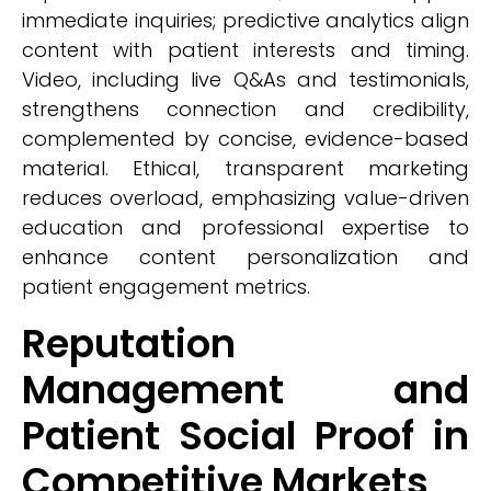
immediate inquiries; predictive analytics align
content with patient interests and timing.
Video, including live Q&As and testimonials,
strengthens connection and credibility,
complemented by concise, evidence-based
material. Ethical, transparent marketing
reduces overload, emphasizing value-driven
education and professional expertise to
enhance content personalization and
patient engagement metrics.
Reputation
Management and
Patient Social Proof in
Competitive Markets