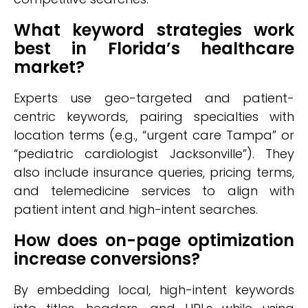
What keyword strategies work
best in Florida’s healthcare
market?
Experts use geo-targeted and patient-
centric keywords, pairing specialties with
location terms (e.g., “urgent care Tampa” or
“pediatric cardiologist Jacksonville”). They
also include insurance queries, pricing terms,
and telemedicine services to align with
patient intent and high-intent searches.
How does on-page optimization
increase conversions?
By embedding local, high-intent keywords