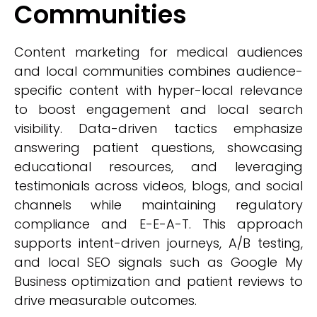
Communities
Content marketing for medical audiences
and local communities combines audience-
specific content with hyper-local relevance
to boost engagement and local search
visibility. Data-driven tactics emphasize
answering patient questions, showcasing
educational resources, and leveraging
testimonials across videos, blogs, and social
channels while maintaining regulatory
compliance and E-E-A-T. This approach
supports intent-driven journeys, A/B testing,
and local SEO signals such as Google My
Business optimization and patient reviews to
drive measurable outcomes.