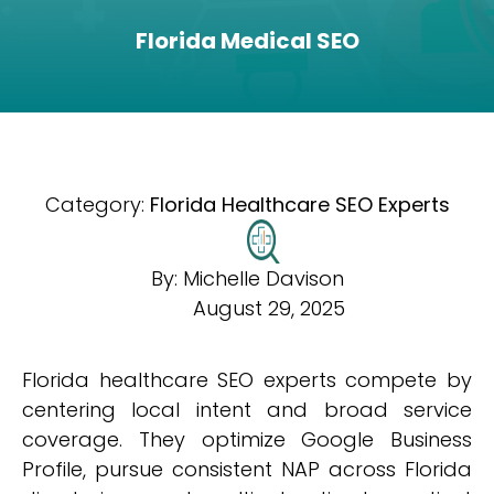
Florida Medical SEO
Category:
Florida Healthcare SEO Experts
By:
Michelle Davison
August 29, 2025
Florida healthcare SEO experts compete by
centering local intent and broad service
coverage. They optimize Google Business
Profile, pursue consistent NAP across Florida