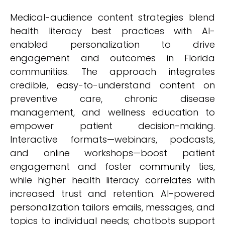
Medical-audience content strategies blend
health literacy best practices with AI-
enabled personalization to drive
engagement and outcomes in Florida
communities. The approach integrates
credible, easy-to-understand content on
preventive care, chronic disease
management, and wellness education to
empower patient decision-making.
Interactive formats—webinars, podcasts,
and online workshops—boost patient
engagement and foster community ties,
while higher health literacy correlates with
increased trust and retention. AI-powered
personalization tailors emails, messages, and
topics to individual needs; chatbots support