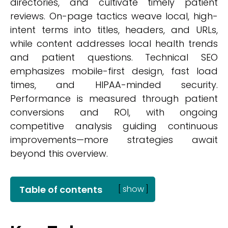
directories, and cultivate timely patient
reviews. On-page tactics weave local, high-
intent terms into titles, headers, and URLs,
while content addresses local health trends
and patient questions. Technical SEO
emphasizes mobile-first design, fast load
times, and HIPAA-minded security.
Performance is measured through patient
conversions and ROI, with ongoing
competitive analysis guiding continuous
improvements—more strategies await
beyond this overview.
Table of contents
[
show
]