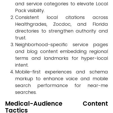
and service categories to elevate Local
Pack visibility.
Consistent local citations across
Healthgrades, Zocdoc, and Florida
directories to strengthen authority and
trust.
Neighborhood-specific service pages
and blog content embedding regional
terms and landmarks for hyper-local
intent.
Mobile-first experiences and schema
markup to enhance voice and mobile
search performance for near-me
searches.
Medical-Audience Content
Tactics