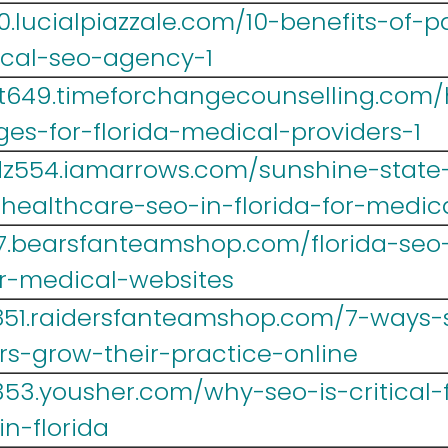
.lucialpiazzale.com/10-benefits-of-p
ical-seo-agency-1
t649.timeforchangecounselling.com/
ges-for-florida-medical-providers-1
z554.iamarrows.com/sunshine-state-
-healthcare-seo-in-florida-for-medic
467.bearsfanteamshop.com/florida-se
r-medical-websites
851.raidersfanteamshop.com/7-ways-s
rs-grow-their-practice-online
53.yousher.com/why-seo-is-critical-f
n-florida