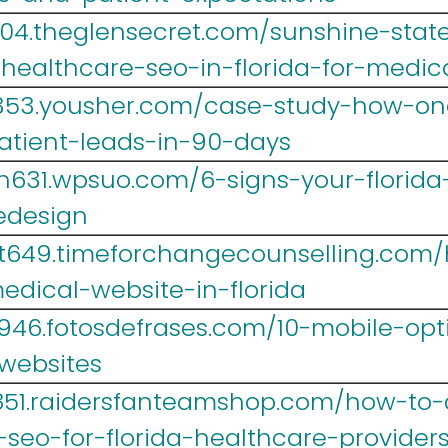
004.theglensecret.com/sunshine-state
-healthcare-seo-in-florida-for-medic
353.yousher.com/case-study-how-one-
atient-leads-in-90-days
h631.wpsuo.com/6-signs-your-florida
edesign
yt649.timeforchangecounselling.com
dical-website-in-florida
946.fotosdefrases.com/10-mobile-opti
-websites
851.raidersfanteamshop.com/how-to-
-seo-for-florida-healthcare-provider