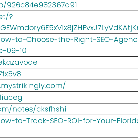
/p/926c84e982367d91
et/?
#GEWmdory6E5xVix8jZHFvxJ7LyVdKAt
/How-to-Choose-the-Right-SEO-Agency
e-09-10
pekazavode
7fx5v8
.mystrikingly.com/
2fiuceg
om/notes/cksfhshi
/How-to-Track-SEO-ROI-for-Your-Flori