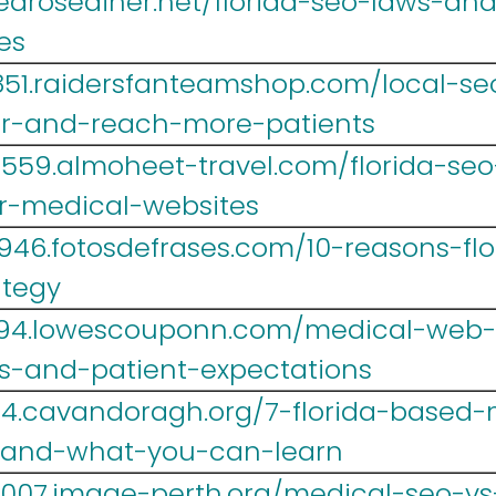
.tearosediner.net/florida-seo-laws-a
es
851.raidersfanteamshop.com/local-seo
er-and-reach-more-patients
lr559.almoheet-travel.com/florida-se
r-medical-websites
946.fotosdefrases.com/10-reasons-fl
ategy
694.lowescouponn.com/medical-web-d
es-and-patient-expectations
4.cavandoragh.org/7-florida-based-
t-and-what-you-can-learn
y007.image-perth.org/medical-seo-v