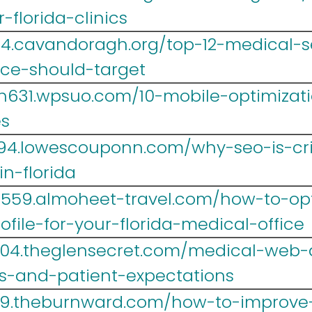
-florida-clinics
14.cavandoragh.org/top-12-medical-
ice-should-target
h631.wpsuo.com/10-mobile-optimizatio
es
694.lowescouponn.com/why-seo-is-crit
n-florida
lr559.almoheet-travel.com/how-to-op
file-for-your-florida-medical-office
004.theglensecret.com/medical-web-d
es-and-patient-expectations
39.theburnward.com/how-to-improve