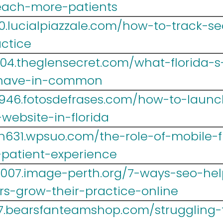
each-more-patients
0.lucialpiazzale.com/how-to-track-se
actice
004.theglensecret.com/what-florida-s
-have-in-common
w946.fotosdefrases.com/how-to-laun
website-in-florida
h631.wpsuo.com/the-role-of-mobile-f
-patient-experience
007.image-perth.org/7-ways-seo-help
rs-grow-their-practice-online
67.bearsfanteamshop.com/struggling-t