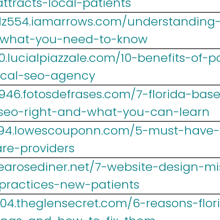
ttracts-local-patients
z554.iamarrows.com/understanding-s
-what-you-need-to-know
.lucialpiazzale.com/10-benefits-of-p
ical-seo-agency
946.fotosdefrases.com/7-florida-bas
-seo-right-and-what-you-can-learn
r694.lowescouponn.com/5-must-have-
are-providers
.tearosediner.net/7-website-design-m
-practices-new-patients
004.theglensecret.com/6-reasons-flor