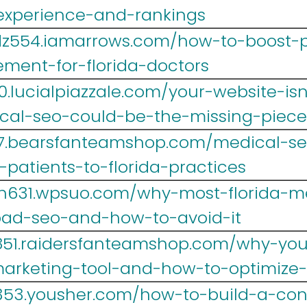
-experience-and-rankings
dz554.iamarrows.com/how-to-boost-p
ment-for-florida-doctors
.lucialpiazzale.com/your-website-isn
cal-seo-could-be-the-missing-piece
467.bearsfanteamshop.com/medical-s
patients-to-florida-practices
h631.wpsuo.com/why-most-florida-me
ad-seo-and-how-to-avoid-it
851.raidersfanteamshop.com/why-your-
marketing-tool-and-how-to-optimize-
353.yousher.com/how-to-build-a-con