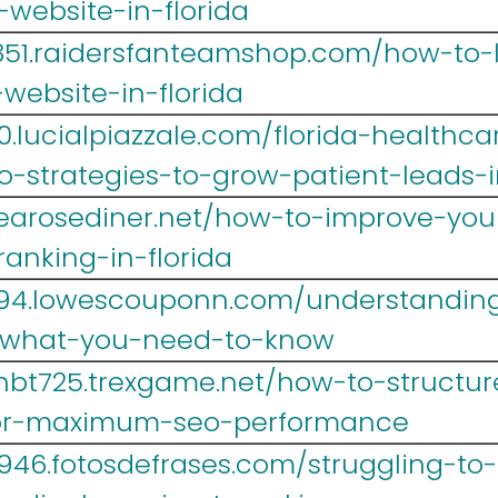
website-in-florida
i851.raidersfanteamshop.com/how-to
website-in-florida
0.lucialpiazzale.com/florida-healthc
-strategies-to-grow-patient-leads-
1.tearosediner.net/how-to-improve-yo
anking-in-florida
694.lowescouponn.com/understanding-
-what-you-need-to-know
hbt725.trexgame.net/how-to-structure
for-maximum-seo-performance
46.fotosdefrases.com/struggling-to-r