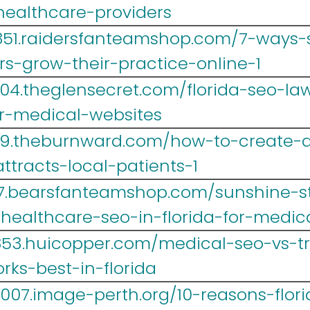
-healthcare-providers
851.raidersfanteamshop.com/7-ways-s
rs-grow-their-practice-online-1
004.theglensecret.com/florida-seo-l
r-medical-websites
39.theburnward.com/how-to-create-a
ttracts-local-patients-1
467.bearsfanteamshop.com/sunshine-s
-healthcare-seo-in-florida-for-medic
r853.huicopper.com/medical-seo-vs-tr
ks-best-in-florida
007.image-perth.org/10-reasons-flor