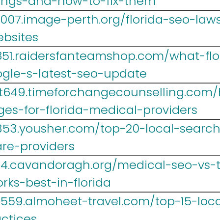
kings-and-how-to-fix-them
007.image-perth.org/florida-seo-la
ebsites
851.raidersfanteamshop.com/what-fl
gle-s-latest-seo-update
t649.timeforchangecounselling.com/
ges-for-florida-medical-providers
353.yousher.com/top-20-local-search
are-providers
4.cavandoragh.org/medical-seo-vs-tr
ks-best-in-florida
r559.almoheet-travel.com/top-15-loca
ctices