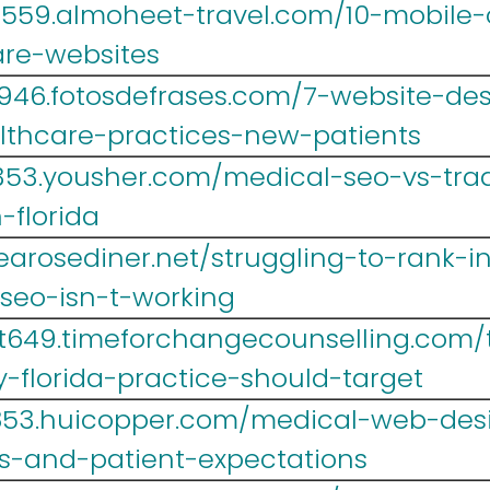
r559.almoheet-travel.com/10-mobile-o
are-websites
946.fotosdefrases.com/7-website-de
althcare-practices-new-patients
353.yousher.com/medical-seo-vs-trad
-florida
.tearosediner.net/struggling-to-rank-i
seo-isn-t-working
t649.timeforchangecounselling.com/
-florida-practice-should-target
r853.huicopper.com/medical-web-desi
es-and-patient-expectations