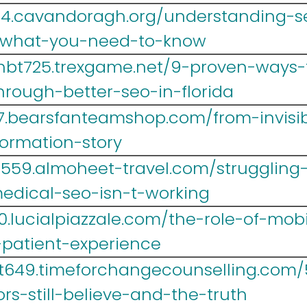
4.cavandoragh.org/understanding-seo
-what-you-need-to-know
hbt725.trexgame.net/9-proven-ways-
hrough-better-seo-in-florida
67.bearsfanteamshop.com/from-invisib
ormation-story
r559.almoheet-travel.com/struggling-
edical-seo-isn-t-working
0.lucialpiazzale.com/the-role-of-mob
-patient-experience
yt649.timeforchangecounselling.com
rs-still-believe-and-the-truth