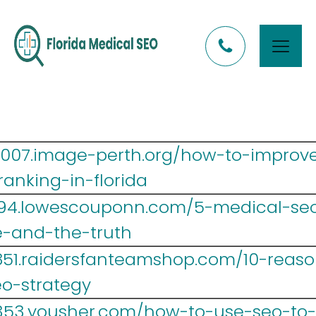
y007.image-perth.org/how-to-improv
anking-in-florida
694.lowescouponn.com/5-medical-seo
ve-and-the-truth
851.raidersfanteamshop.com/10-reaso
o-strategy
353.yousher.com/how-to-use-seo-to-