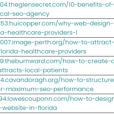
004.theglensecret.com/10-benefits-of
ical-seo-agency
yr853.huicopper.com/why-web-design
da-healthcare-providers-1
007.image-perth.org/how-to-attract
florida-healthcare-providers
39.theburnward.com/how-to-create-a
ttracts-local-patients
4.cavandoragh.org/how-to-structure-
for-maximum-seo-performance
r694.lowescouponn.com/how-to-desig
website-in-florida