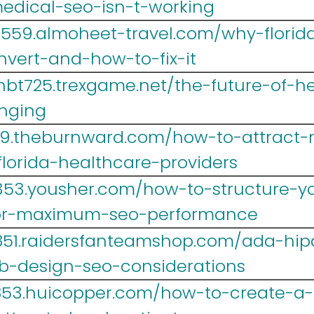
edical-seo-isn-t-working
lr559.almoheet-travel.com/why-florid
nvert-and-how-to-fix-it
hbt725.trexgame.net/the-future-of-h
nging
39.theburnward.com/how-to-attract-
florida-healthcare-providers
353.yousher.com/how-to-structure-yo
for-maximum-seo-performance
i851.raidersfanteamshop.com/ada-hi
b-design-seo-considerations
r853.huicopper.com/how-to-create-a-