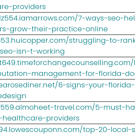
are-providers
z554.iamarrows.com/7-ways-seo-help
rs-grow-their-practice-online
853.huicopper.com/struggling-to-rank
seo-isn-t-working
yt649.timeforchangecounselling.com
putation-management-for-florida-do
.tearosediner.net/6-signs-your-florid
edesign
lr559.almoheet-travel.com/5-must-h
a-healthcare-providers
694.lowescouponn.com/top-20-local-