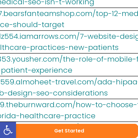
edical-seo-isn-t-working
467.bearsfanteamshop.com/top-12-me
ice-should-target
dz554.iamarrows.com/7-website-desi
althcare-practices-new-patients
353.yousher.com/the-role-of-mobile-
-patient-experience
lr559.almoheet-travel.com/ada-hipa
b-design-seo-considerations
39.theburnward.com/how-to-choose-t
orida-healthcare-practice
Open toolbar
y007.image-perth.org/why-web-desi
Get Started