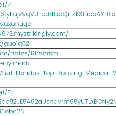
et/?
3tyFajs9qVUFcdrBJaQiFZkX1hpoAYHE
kexaxanuga
w973.mystrikingly.com/
et/guo1q52l
com/notes/9irebrsm
eriyimadi
/What-Floridas-Top-Ranking-Medical-
et/?
#2ac82JE8A92aUsnqvrm98yUTLxBCN
wd3ebc23