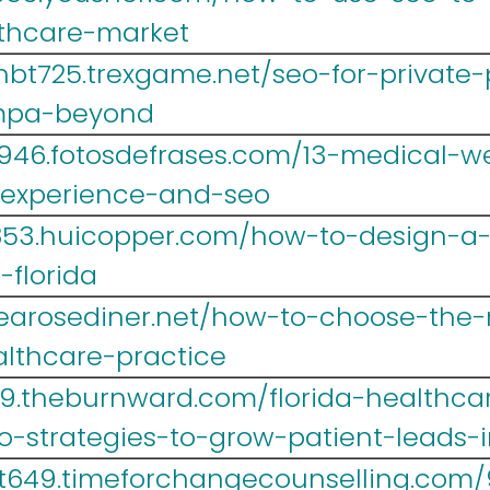
lthcare-market
hbt725.trexgame.net/seo-for-private-
mpa-beyond
946.fotosdefrases.com/13-medical-we
-experience-and-seo
r853.huicopper.com/how-to-design-a
-florida
1.tearosediner.net/how-to-choose-the
althcare-practice
9.theburnward.com/florida-healthca
-strategies-to-grow-patient-leads-
t649.timeforchangecounselling.com/9