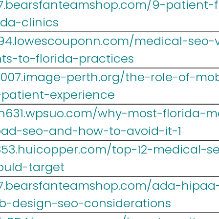
467.bearsfanteamshop.com/9-patient-
ida-clinics
r694.lowescouponn.com/medical-seo-
s-to-florida-practices
007.image-perth.org/the-role-of-mob
-patient-experience
h631.wpsuo.com/why-most-florida-me
d-seo-and-how-to-avoid-it-1
r853.huicopper.com/top-12-medical-s
ould-target
467.bearsfanteamshop.com/ada-hipaa
b-design-seo-considerations