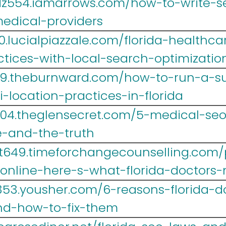
z554.iamarrows.com/how-to-write-se
medical-providers
.lucialpiazzale.com/florida-healthca
tices-with-local-search-optimizatio
39.theburnward.com/how-to-run-a-su
-location-practices-in-florida
004.theglensecret.com/5-medical-seo
ve-and-the-truth
t649.timeforchangecounselling.com/
-online-here-s-what-florida-doctors
353.yousher.com/6-reasons-florida-d
nd-how-to-fix-them