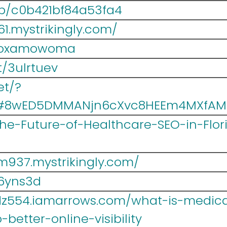
/p/c0b421bf84a53fa4
1.mystrikingly.com/
/hoxamowoma
t/3ulrtuev
et/?
5#8wED5DMMANjn6cXvc8HEEm4MXfAM
/The-Future-of-Healthcare-SEO-in-Flo
937.mystrikingly.com/
s6yns3d
z554.iamarrows.com/what-is-medical
better-online-visibility