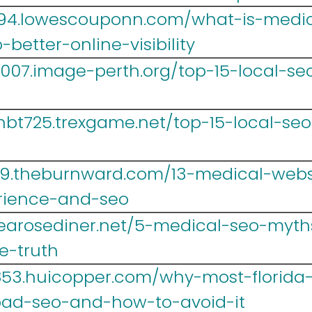
694.lowescouponn.com/what-is-medic
better-online-visibility
07.image-perth.org/top-15-local-seo-
bt725.trexgame.net/top-15-local-seo-
9.theburnward.com/13-medical-websi
rience-and-seo
.tearosediner.net/5-medical-seo-myth
he-truth
r853.huicopper.com/why-most-florida
ad-seo-and-how-to-avoid-it