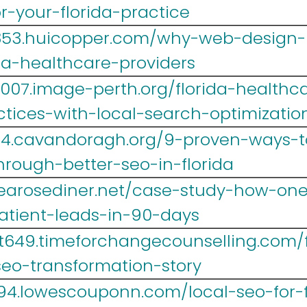
r-your-florida-practice
yr853.huicopper.com/why-web-design
da-healthcare-providers
007.image-perth.org/florida-healthca
tices-with-local-search-optimizatio
14.cavandoragh.org/9-proven-ways-t
hrough-better-seo-in-florida
.tearosediner.net/case-study-how-one-
atient-leads-in-90-days
t649.timeforchangecounselling.com/fr
seo-transformation-story
694.lowescouponn.com/local-seo-for-f