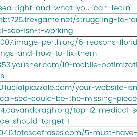
-seo-right-and-what-you-can-learn
hbt725.trexgame.net/struggling-to-ra
l-seo-isn-t-working
007.image-perth.org/6-reasons-flori
kings-and-how-to-fix-them
53.yousher.com/10-mobile-optimizatio
es
.lucialpiazzale.com/your-website-isn
cal-seo-could-be-the-missing-piece
14.cavandoragh.org/top-12-medical-
ice-should-target-1
946.fotosdefrases.com/5-must-have-