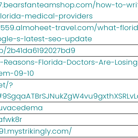
467.bearsfanteamshop.com/how-to-writ
florida-medical-providers
lr559.almoheet-travel.com/what-flor
gle-s-latest-seo-update
/p/2b41da6192027bd9
/6-Reasons-Florida-Doctors-Are-Losi
em-09-10
et/?
#9SgqaATBrSJNukZgW4vu9gxthXSRLvL
/puvacedema
qafwk8r
91.mystrikingly.com/