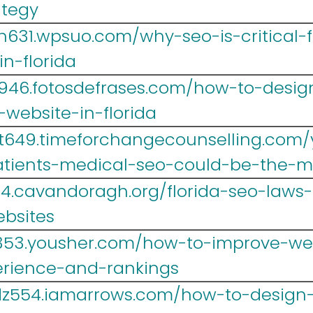
ategy
h631.wpsuo.com/why-seo-is-critical-f
n-florida
w946.fotosdefrases.com/how-to-desig
website-in-florida
t649.timeforchangecounselling.com/
atients-medical-seo-could-be-the-m
14.cavandoragh.org/florida-seo-law
ebsites
b353.yousher.com/how-to-improve-we
erience-and-rankings
dz554.iamarrows.com/how-to-design