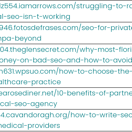
z554.iamarrows.com/struggling-to-ra
l-seo-isn-t-working
946.fotosdefrases.com/seo-for-privat
mpa-beyond
004.theglensecret.com/why-most-flor
oney-on-bad-seo-and-how-to-avoid
sh631.wpsuo.com/how-to-choose-the-
althcare-practice
.tearosediner.net/10-benefits-of-partn
ical-seo-agency
4.cavandoragh.org/how-to-write-seo-
medical-providers