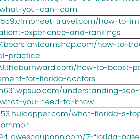
-what-you-can-learn
lr559.almoheet-travel.com/how-to-i
atient-experience-and-rankings
467.bearsfanteamshop.com/how-to-trac
al-practice
39.theburnward.com/how-to-boost-pa
ment-for-florida-doctors
h631.wpsuo.com/understanding-seo-fo
-what-you-need-to-know
r853.huicopper.com/what-florida-s-t
-common
694.lowescouponn.com/7-florida-bas