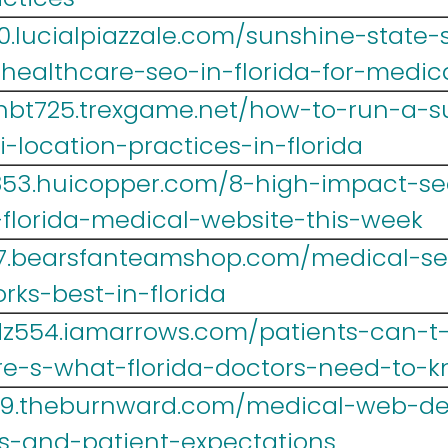
0.lucialpiazzale.com/sunshine-state-
-healthcare-seo-in-florida-for-medic
hbt725.trexgame.net/how-to-run-a-s
-location-practices-in-florida
yr853.huicopper.com/8-high-impact-
florida-medical-website-this-week
467.bearsfanteamshop.com/medical-seo
ks-best-in-florida
z554.iamarrows.com/patients-can-t-
re-s-what-florida-doctors-need-to-
39.theburnward.com/medical-web-des
es-and-patient-expectations