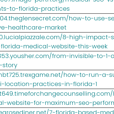
s-to-florida-practices
004.theglensecret.com/how-to-use-s
ive-healthcare-market
0.lucialpiazzale.com/8-high-impact
florida-medical-website-this-week
353.yousher.com/from-invisible-to-1-
-story
hbt725.trexgame.net/how-to-run-a-s
location-practices-in-florida-1
t649.timeforchangecounselling.com/
cal-website-for-maximum-seo-perfo
.tearosediner.net/7-florida-based-me