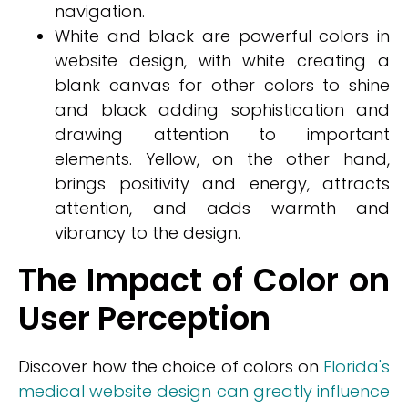
navigation.
White and black are powerful colors in
website design, with white creating a
blank canvas for other colors to shine
and black adding sophistication and
drawing attention to important
elements. Yellow, on the other hand,
brings positivity and energy, attracts
attention, and adds warmth and
vibrancy to the design.
The Impact of Color on
User Perception
Discover how the choice of colors on
Florida's
medical website design can greatly influence