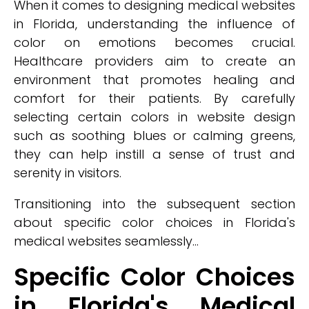
When it comes to designing medical websites
in Florida, understanding the influence of
color on emotions becomes crucial.
Healthcare providers aim to create an
environment that promotes healing and
comfort for their patients. By carefully
selecting certain colors in website design
such as soothing blues or calming greens,
they can help instill a sense of trust and
serenity in visitors.
Transitioning into the subsequent section
about specific color choices in Florida's
medical websites seamlessly...
Specific Color Choices
in Florida's Medical