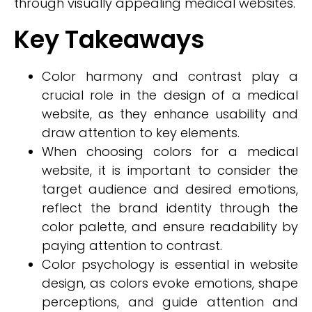
through visually appealing medical websites.
Key Takeaways
Color harmony and contrast play a
crucial role in the design of a medical
website, as they enhance usability and
draw attention to key elements.
When choosing colors for a medical
website, it is important to consider the
target audience and desired emotions,
reflect the brand identity through the
color palette, and ensure readability by
paying attention to contrast.
Color psychology is essential in website
design, as colors evoke emotions, shape
perceptions, and guide attention and