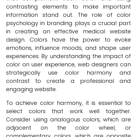
contrasting elements to make important
information stand out. The role of color
psychology in branding plays a crucial part
in creating an effective medical website
design. Colors have the power to evoke
emotions, influence moods, and shape user
experiences. By understanding the impact of
color on user experience, web designers can
strategically use color harmony and
contrast to create a professional and
engaging website.
To achieve color harmony, it is essential to
select colors that work well together.
Consider using analogous colors, which are
adjacent on the color wheel, or
complementary colors, which are opposite