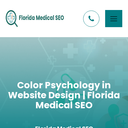
Color Psychology in
Website Design | Florida
Medical SEO