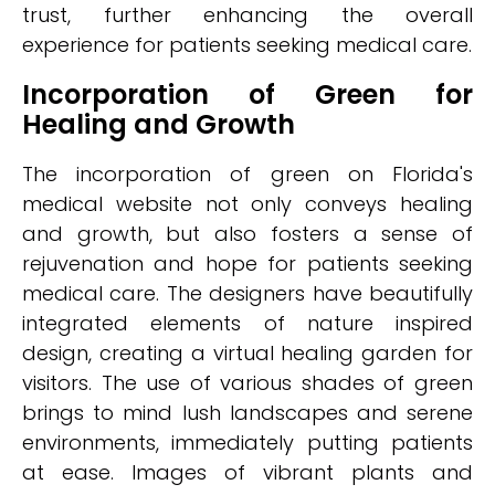
trust, further enhancing the overall
experience for patients seeking medical care.
Incorporation of Green for
Healing and Growth
The incorporation of green on Florida's
medical website not only conveys healing
and growth, but also fosters a sense of
rejuvenation and hope for patients seeking
medical care. The designers have beautifully
integrated elements of nature inspired
design, creating a virtual healing garden for
visitors. The use of various shades of green
brings to mind lush landscapes and serene
environments, immediately putting patients
at ease. Images of vibrant plants and