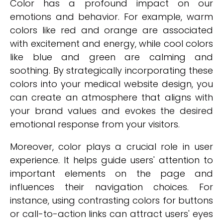
Color has a profound impact on our
emotions and behavior. For example, warm
colors like red and orange are associated
with excitement and energy, while cool colors
like blue and green are calming and
soothing. By strategically incorporating these
colors into your medical website design, you
can create an atmosphere that aligns with
your brand values and evokes the desired
emotional response from your visitors.
Moreover, color plays a crucial role in user
experience. It helps guide users' attention to
important elements on the page and
influences their navigation choices. For
instance, using contrasting colors for buttons
or call-to-action links can attract users' eyes