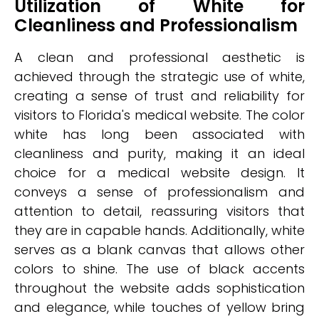
Utilization of White for
Cleanliness and Professionalism
A clean and professional aesthetic is
achieved through the strategic use of white,
creating a sense of trust and reliability for
visitors to Florida's medical website. The color
white has long been associated with
cleanliness and purity, making it an ideal
choice for a medical website design. It
conveys a sense of professionalism and
attention to detail, reassuring visitors that
they are in capable hands. Additionally, white
serves as a blank canvas that allows other
colors to shine. The use of black accents
throughout the website adds sophistication
and elegance, while touches of yellow bring