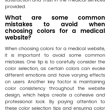
provided.
What are some common
mistakes to avoid when
choosing colors for a medical
website?
When choosing colors for a medical website,
it is important to avoid some common
mistakes. One tip is to carefully consider the
color selection, as certain colors can evoke
different emotions and have varying effects
on users. Another key factor is maintaining
color consistency throughout the website
design, which helps create a cohesive and
professional look. By paying attention to
these color selection tips and ensuring color