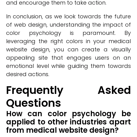
and encourage them to take action.
In conclusion, as we look towards the future
of web design, understanding the impact of
color psychology is paramount. By
leveraging the right colors in your medical
website design, you can create a visually
appealing site that engages users on an
emotional level while guiding them towards
desired actions.
Frequently Asked
Questions
How can color psychology be
applied to other industries apart
from medical website design?