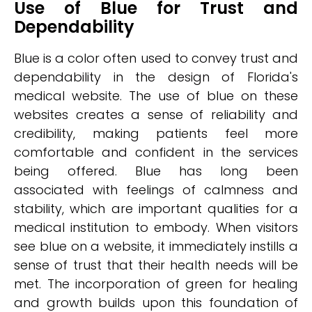
Use of Blue for Trust and
Dependability
Blue is a color often used to convey trust and
dependability in the design of Florida's
medical website. The use of blue on these
websites creates a sense of reliability and
credibility, making patients feel more
comfortable and confident in the services
being offered. Blue has long been
associated with feelings of calmness and
stability, which are important qualities for a
medical institution to embody. When visitors
see blue on a website, it immediately instills a
sense of trust that their health needs will be
met. The incorporation of green for healing
and growth builds upon this foundation of