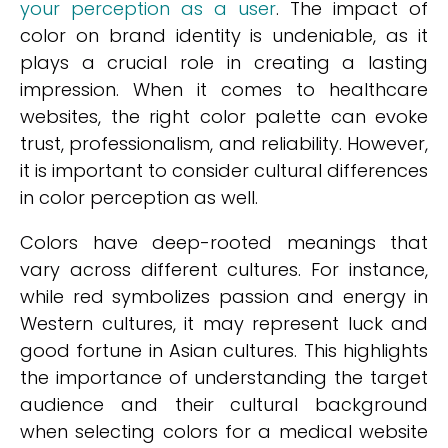
your perception as a user
. The impact of
color on brand identity is undeniable, as it
plays a crucial role in creating a lasting
impression. When it comes to healthcare
websites, the right color palette can evoke
trust, professionalism, and reliability. However,
it is important to consider cultural differences
in color perception as well.
Colors have deep-rooted meanings that
vary across different cultures. For instance,
while red symbolizes passion and energy in
Western cultures, it may represent luck and
good fortune in Asian cultures. This highlights
the importance of understanding the target
audience and their cultural background
when selecting colors for a medical website