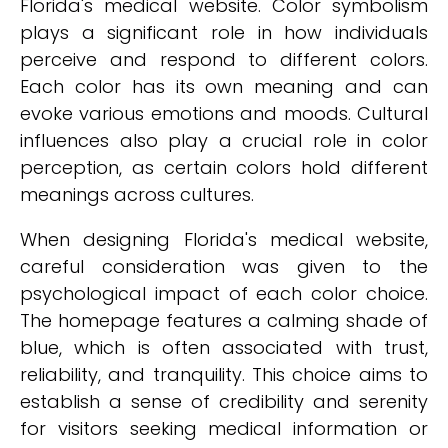
Florida's medical website. Color symbolism
plays a significant role in how individuals
perceive and respond to different colors.
Each color has its own meaning and can
evoke various emotions and moods. Cultural
influences also play a crucial role in color
perception, as certain colors hold different
meanings across cultures.
When designing Florida's medical website,
careful consideration was given to the
psychological impact of each color choice.
The homepage features a calming shade of
blue, which is often associated with trust,
reliability, and tranquility. This choice aims to
establish a sense of credibility and serenity
for visitors seeking medical information or