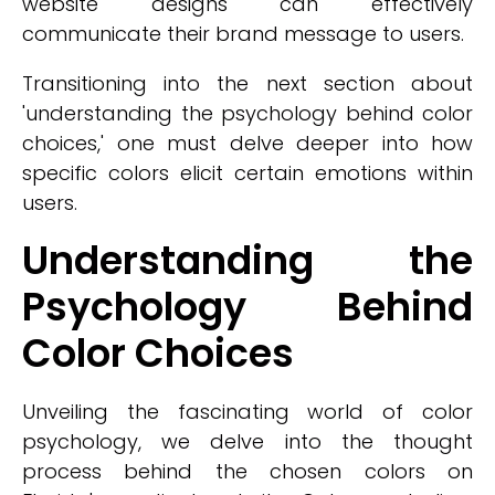
website designs can effectively
communicate their brand message to users.
Transitioning into the next section about
'understanding the psychology behind color
choices,' one must delve deeper into how
specific colors elicit certain emotions within
users.
Understanding the
Psychology Behind
Color Choices
Unveiling the fascinating world of color
psychology, we delve into the thought
process behind the chosen colors on