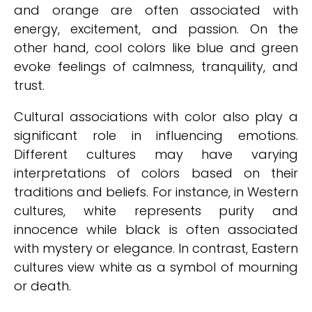
and orange are often associated with
energy, excitement, and passion. On the
other hand, cool colors like blue and green
evoke feelings of calmness, tranquility, and
trust.
Cultural associations with color also play a
significant role in influencing emotions.
Different cultures may have varying
interpretations of colors based on their
traditions and beliefs. For instance, in Western
cultures, white represents purity and
innocence while black is often associated
with mystery or elegance. In contrast, Eastern
cultures view white as a symbol of mourning
or death.