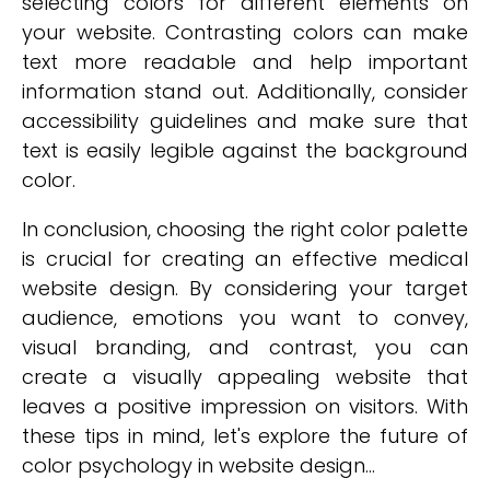
selecting colors for different elements on
your website. Contrasting colors can make
text more readable and help important
information stand out. Additionally, consider
accessibility guidelines and make sure that
text is easily legible against the background
color.
In conclusion, choosing the right color palette
is crucial for creating an effective medical
website design. By considering your target
audience, emotions you want to convey,
visual branding, and contrast, you can
create a visually appealing website that
leaves a positive impression on visitors. With
these tips in mind, let's explore the future of
color psychology in website design...