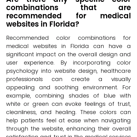
combinations that are
recommended for medical
websites in Florida?
Recommended color combinations for
medical websites in Florida can have a
significant impact on the overall design and
user experience. By incorporating color
psychology into website design, healthcare
professionals can create a visually
appealing and soothing environment. For
example, combining shades of blue with
white or green can evoke feelings of trust,
cleanliness, and healing. These colors can
help patients feel at ease when navigating
through the website, enhancing their overall
satisfaction and trust in the medical services