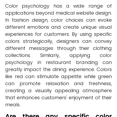
Color psychology has a wide range of
applications beyond medical website design.
In fashion design, color choices can evoke
different emotions and create unique visual
experiences for customers. By using specific
colors strategically, designers can convey
different messages through their clothing
collections. Similarly, applying color
psychology in restaurant branding can
greatly impact the dining experience. Colors
like red can stimulate appetite while green
can promote relaxation and freshness,
creating a visually appealing atmosphere
that enhances customers' enjoyment of their
meals.
Are there any specific color