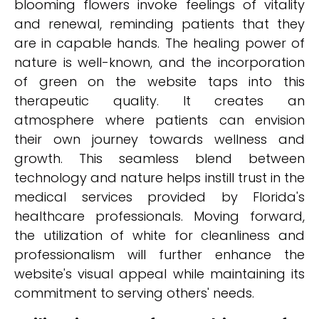
blooming flowers invoke feelings of vitality
and renewal, reminding patients that they
are in capable hands. The healing power of
nature is well-known, and the incorporation
of green on the website taps into this
therapeutic quality. It creates an
atmosphere where patients can envision
their own journey towards wellness and
growth. This seamless blend between
technology and nature helps instill trust in the
medical services provided by Florida's
healthcare professionals. Moving forward,
the utilization of white for cleanliness and
professionalism will further enhance the
website's visual appeal while maintaining its
commitment to serving others' needs.