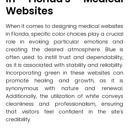
Websites
When it comes to designing medical websites
in Florida, specific color choices play a crucial
role in evoking particular emotions and
creating the desired atmosphere. Blue is
often used to instill trust and dependability,
as it is associated with stability and reliability.
Incorporating green in these websites can
promote healing and growth, as it is
synonymous with nature and renewal.
Additionally, the utilization of white conveys
cleanliness and professionalism, ensuring
that visitors feel confident in the site's
credibility.