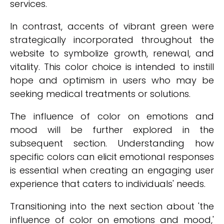
services.
In contrast, accents of vibrant green were
strategically incorporated throughout the
website to symbolize growth, renewal, and
vitality. This color choice is intended to instill
hope and optimism in users who may be
seeking medical treatments or solutions.
The influence of color on emotions and
mood will be further explored in the
subsequent section. Understanding how
specific colors can elicit emotional responses
is essential when creating an engaging user
experience that caters to individuals' needs.
Transitioning into the next section about 'the
influence of color on emotions and mood,'