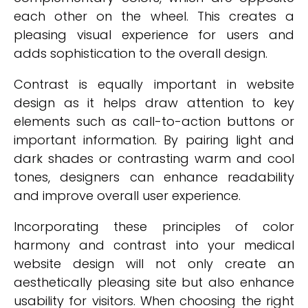
each other on the wheel. This creates a
pleasing visual experience for users and
adds sophistication to the overall design.
Contrast is equally important in website
design as it helps draw attention to key
elements such as call-to-action buttons or
important information. By pairing light and
dark shades or contrasting warm and cool
tones, designers can enhance readability
and improve overall user experience.
Incorporating these principles of color
harmony and contrast into your medical
website design will not only create an
aesthetically pleasing site but also enhance
usability for visitors. When choosing the right