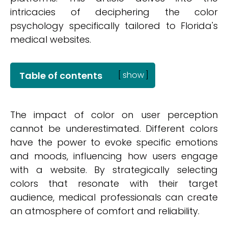
intricacies of deciphering the color
psychology specifically tailored to Florida's
medical websites.
Table of contents
[
show
]
The impact of color on user perception
cannot be underestimated. Different colors
have the power to evoke specific emotions
and moods, influencing how users engage
with a website. By strategically selecting
colors that resonate with their target
audience, medical professionals can create
an atmosphere of comfort and reliability.