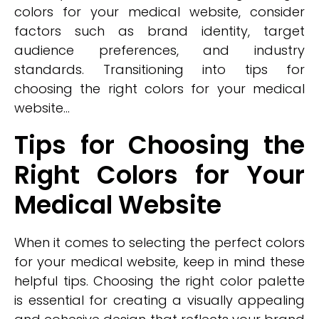
colors for your medical website, consider
factors such as brand identity, target
audience preferences, and industry
standards. Transitioning into tips for
choosing the right colors for your medical
website...
Tips for Choosing the
Right Colors for Your
Medical Website
When it comes to selecting the perfect colors
for your medical website, keep in mind these
helpful tips. Choosing the right color palette
is essential for creating a visually appealing