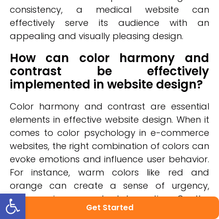
consistency, a medical website can
effectively serve its audience with an
appealing and visually pleasing design.
How can color harmony and
contrast be effectively
implemented in website design?
Color harmony and contrast are essential
elements in effective website design. When it
comes to color psychology in e-commerce
websites, the right combination of colors can
evoke emotions and influence user behavior.
For instance, warm colors like red and
orange can create a sense of urgency,
Open toolbar
encouraging users to take action. On the
Get Started
other hand, cool colors like blue and green