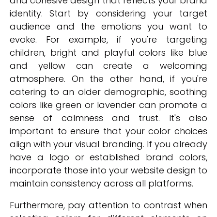
and cohesive design that reflects your brand
identity. Start by considering your target
audience and the emotions you want to
evoke. For example, if you're targeting
children, bright and playful colors like blue
and yellow can create a welcoming
atmosphere. On the other hand, if you're
catering to an older demographic, soothing
colors like green or lavender can promote a
sense of calmness and trust. It's also
important to ensure that your color choices
align with your visual branding. If you already
have a logo or established brand colors,
incorporate those into your website design to
maintain consistency across all platforms.
Furthermore, pay attention to contrast when