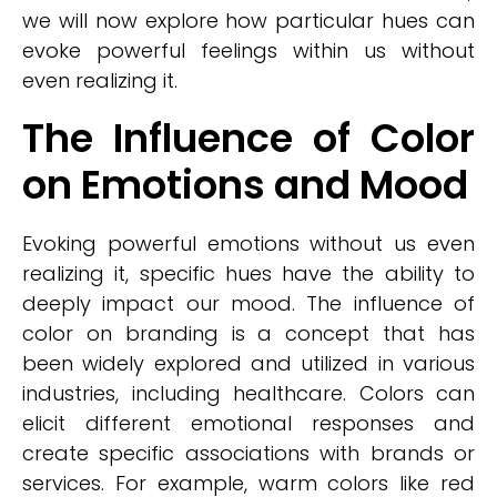
we will now explore how particular hues can
evoke powerful feelings within us without
even realizing it.
The Influence of Color
on Emotions and Mood
Evoking powerful emotions without us even
realizing it, specific hues have the ability to
deeply impact our mood. The influence of
color on branding is a concept that has
been widely explored and utilized in various
industries, including healthcare. Colors can
elicit different emotional responses and
create specific associations with brands or
services. For example, warm colors like red