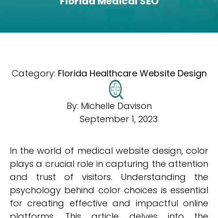
Florida Medical SEO
Category:
Florida Healthcare Website Design
By:
Michelle Davison
September 1, 2023
In the world of medical website design, color
plays a crucial role in capturing the attention
and trust of visitors. Understanding the
psychology behind color choices is essential
for creating effective and impactful online
platforms. This article delves into the