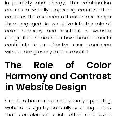
in positivity and energy. This combination
creates a visually appealing contrast that
captures the audience's attention and keeps
them engaged. As we delve into the role of
color harmony and contrast in website
design, it becomes clear how these elements
contribute to an effective user experience
without being overly explicit about it.
The Role of Color
Harmony and Contrast
in Website Design
Create a harmonious and visually appealing
website design by carefully selecting colors
that complement each other and using