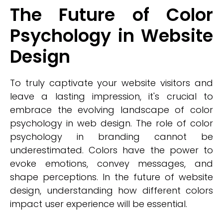
The Future of Color
Psychology in Website
Design
To truly captivate your website visitors and
leave a lasting impression, it's crucial to
embrace the evolving landscape of color
psychology in web design. The role of color
psychology in branding cannot be
underestimated. Colors have the power to
evoke emotions, convey messages, and
shape perceptions. In the future of website
design, understanding how different colors
impact user experience will be essential.