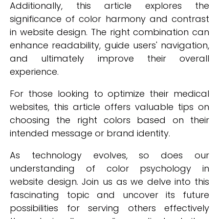
Additionally, this article explores the
significance of color harmony and contrast
in website design. The right combination can
enhance readability, guide users' navigation,
and ultimately improve their overall
experience.
For those looking to optimize their medical
websites, this article offers valuable tips on
choosing the right colors based on their
intended message or brand identity.
As technology evolves, so does our
understanding of color psychology in
website design. Join us as we delve into this
fascinating topic and uncover its future
possibilities for serving others effectively