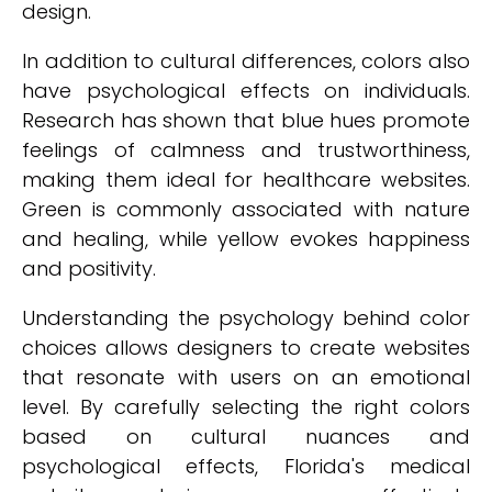
design.
In addition to cultural differences, colors also
have psychological effects on individuals.
Research has shown that blue hues promote
feelings of calmness and trustworthiness,
making them ideal for healthcare websites.
Green is commonly associated with nature
and healing, while yellow evokes happiness
and positivity.
Understanding the psychology behind color
choices allows designers to create websites
that resonate with users on an emotional
level. By carefully selecting the right colors
based on cultural nuances and
psychological effects, Florida's medical