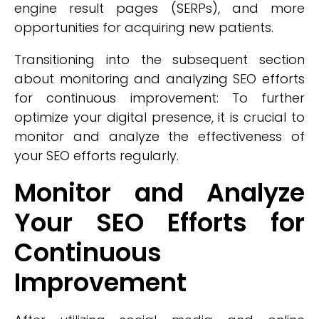
engine result pages (SERPs), and more
opportunities for acquiring new patients.
Transitioning into the subsequent section
about monitoring and analyzing SEO efforts
for continuous improvement: To further
optimize your digital presence, it is crucial to
monitor and analyze the effectiveness of
your SEO efforts regularly.
Monitor and Analyze
Your SEO Efforts for
Continuous
Improvement