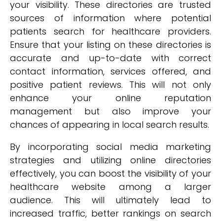
your visibility. These directories are trusted
sources of information where potential
patients search for healthcare providers.
Ensure that your listing on these directories is
accurate and up-to-date with correct
contact information, services offered, and
positive patient reviews. This will not only
enhance your online reputation
management but also improve your
chances of appearing in local search results.
By incorporating social media marketing
strategies and utilizing online directories
effectively, you can boost the visibility of your
healthcare website among a larger
audience. This will ultimately lead to
increased traffic, better rankings on search