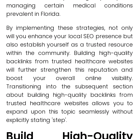
managing certain medical conditions
prevalent in Florida.
By implementing these strategies, not only
will you enhance your local SEO presence but
also establish yourself as a trusted resource
within the community. Building high-quality
backlinks from trusted healthcare websites
will further strengthen this reputation and
boost your overall online visibility.
Transitioning into the subsequent section
about building high-quality backlinks from
trusted healthcare websites allows you to
expand upon this topic seamlessly without
explicitly stating 'step'.
Build High-Quality