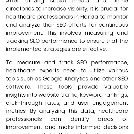
After utilizing social media and online
directories to increase visibility, it is crucial for
healthcare professionals in Florida to monitor
and analyze their SEO efforts for continuous
improvement. This involves measuring and
tracking SEO performance to ensure that the
implemented strategies are effective.
To measure and track SEO performance,
healthcare experts need to utilize various
tools such as Google Analytics and other SEO
software. These tools provide valuable
insights into website traffic, keyword rankings,
click-through rates, and user engagement
metrics. By analyzing this data, healthcare
professionals can identify areas of
improvement and make informed decisions