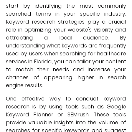
start by identifying the most commonly
searched terms in your specific industry.
Keyword research strategies play a crucial
role in optimizing your website's visibility and
attracting a local audience. By
understanding what keywords are frequently
used by users when searching for healthcare
services in Florida, you can tailor your content
to match their needs and increase your
chances of appearing higher in search
engine results.
One effective way to conduct keyword
research is by using tools such as Google
Keyword Planner or SEMrush. These tools
provide valuable insights into the volume of
searches for specific keywords and suggest