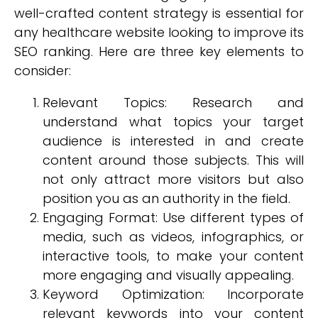
well-crafted content strategy is essential for
any healthcare website looking to improve its
SEO ranking. Here are three key elements to
consider:
Relevant Topics: Research and
understand what topics your target
audience is interested in and create
content around those subjects. This will
not only attract more visitors but also
position you as an authority in the field.
Engaging Format: Use different types of
media, such as videos, infographics, or
interactive tools, to make your content
more engaging and visually appealing.
Keyword Optimization: Incorporate
relevant keywords into your content