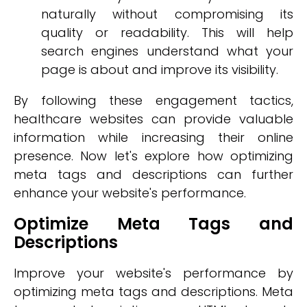
naturally without compromising its
quality or readability. This will help
search engines understand what your
page is about and improve its visibility.
By following these engagement tactics,
healthcare websites can provide valuable
information while increasing their online
presence. Now let's explore how optimizing
meta tags and descriptions can further
enhance your website's performance.
Optimize Meta Tags and
Descriptions
Improve your website's performance by
optimizing meta tags and descriptions. Meta