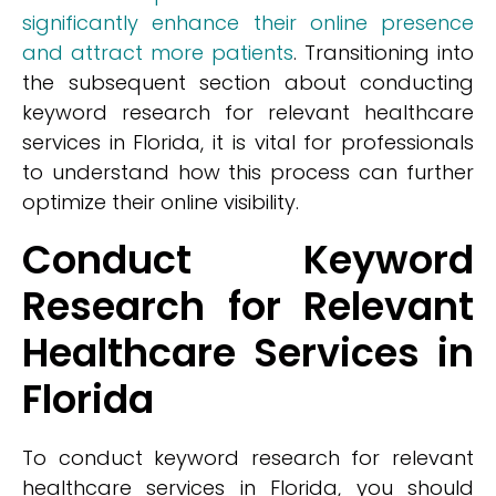
significantly enhance their online presence
and attract more patients
. Transitioning into
the subsequent section about conducting
keyword research for relevant healthcare
services in Florida, it is vital for professionals
to understand how this process can further
optimize their online visibility.
Conduct Keyword
Research for Relevant
Healthcare Services in
Florida
To conduct keyword research for relevant
healthcare services in Florida, you should