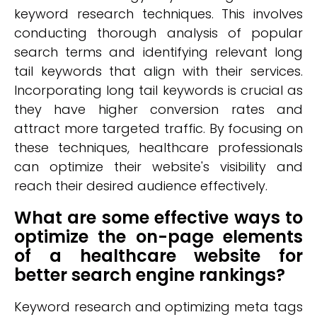
keyword research techniques. This involves
conducting thorough analysis of popular
search terms and identifying relevant long
tail keywords that align with their services.
Incorporating long tail keywords is crucial as
they have higher conversion rates and
attract more targeted traffic. By focusing on
these techniques, healthcare professionals
can optimize their website's visibility and
reach their desired audience effectively.
What are some effective ways to
optimize the on-page elements
of a healthcare website for
better search engine rankings?
Keyword research and optimizing meta tags