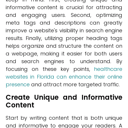
informative content is crucial for attracting
and engaging users. Second, optimizing
meta tags and descriptions can greatly
improve a website's visibility in search engine
results. Finally, utilizing proper heading tags
helps organize and structure the content on
a webpage, making it easier for both users
and search engines to understand. By
focusing on these key points,
healthcare
websites in Florida can enhance their online
presence
and attract more targeted traffic.
Create Unique and Informative
Content
Start by writing content that is both unique
and informative to engage your readers. A