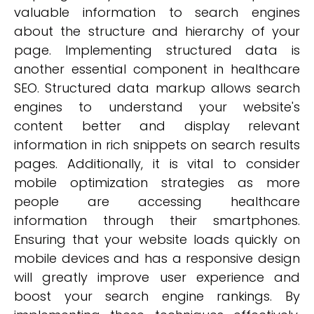
valuable information to search engines
about the structure and hierarchy of your
page. Implementing structured data is
another essential component in healthcare
SEO. Structured data markup allows search
engines to understand your website's
content better and display relevant
information in rich snippets on search results
pages. Additionally, it is vital to consider
mobile optimization strategies as more
people are accessing healthcare
information through their smartphones.
Ensuring that your website loads quickly on
mobile devices and has a responsive design
will greatly improve user experience and
boost your search engine rankings. By