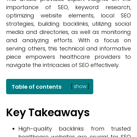
importance of SEO, keyword research,
optimizing website elements, local SEO
strategies, building backlinks, utilizing social
media and directories, as well as monitoring
and analyzing efforts. With a focus on
serving others, this technical and informative
piece empowers healthcare providers to
navigate the intricacies of SEO effectively.
Table of contents
[
show
]
Key Takeaways
High-quality backlinks from trusted
healthcare websites are crucial for SEO