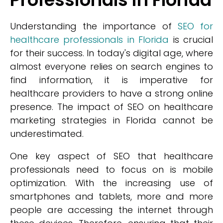
Understanding the importance of
SEO for
healthcare professionals in Florida
is crucial
for their success. In today's digital age, where
almost everyone relies on search engines to
find information, it is imperative for
healthcare providers to have a strong online
presence. The impact of SEO on healthcare
marketing strategies in Florida cannot be
underestimated.
One key aspect of SEO that healthcare
professionals need to focus on is mobile
optimization. With the increasing use of
smartphones and tablets, more and more
people are accessing the internet through