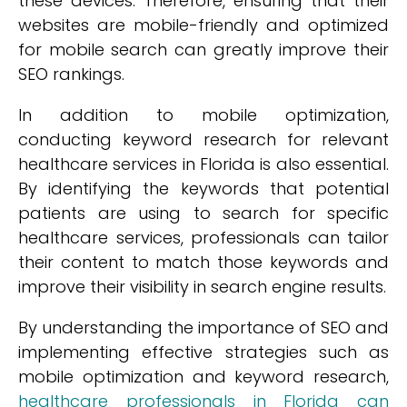
these devices. Therefore, ensuring that their
websites are mobile-friendly and optimized
for mobile search can greatly improve their
SEO rankings.
In addition to mobile optimization,
conducting keyword research for relevant
healthcare services in Florida is also essential.
By identifying the keywords that potential
patients are using to search for specific
healthcare services, professionals can tailor
their content to match those keywords and
improve their visibility in search engine results.
By understanding the importance of SEO and
implementing effective strategies such as
mobile optimization and keyword research,
healthcare professionals in Florida can