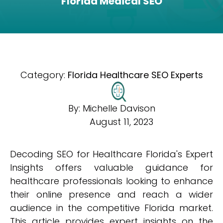
Florida Medical SEO
Category:
Florida Healthcare SEO Experts
By:
Michelle Davison
August 11, 2023
Decoding SEO for Healthcare Florida's Expert
Insights offers valuable guidance for
healthcare professionals looking to enhance
their online presence and reach a wider
audience in the competitive Florida market.
This article provides expert insights on the