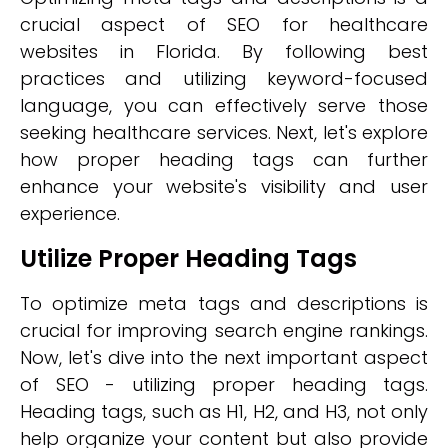
crucial aspect of SEO for healthcare
websites in Florida. By following best
practices and utilizing keyword-focused
language, you can effectively serve those
seeking healthcare services. Next, let's explore
how proper heading tags can further
enhance your website's visibility and user
experience.
Utilize Proper Heading Tags
To optimize meta tags and descriptions is
crucial for improving search engine rankings.
Now, let's dive into the next important aspect
of SEO - utilizing proper heading tags.
Heading tags, such as H1, H2, and H3, not only
help organize your content but also provide