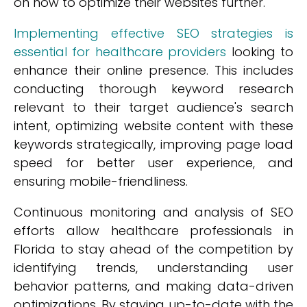
on how to optimize their websites further.
Implementing effective SEO strategies is
essential for healthcare providers
looking to
enhance their online presence. This includes
conducting thorough keyword research
relevant to their target audience's search
intent, optimizing website content with these
keywords strategically, improving page load
speed for better user experience, and
ensuring mobile-friendliness.
Continuous monitoring and analysis of SEO
efforts allow healthcare professionals in
Florida to stay ahead of the competition by
identifying trends, understanding user
behavior patterns, and making data-driven
optimizations. By staying up-to-date with the