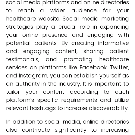
social media platforms and online directories
to reach a wider audience for your
healthcare website. Social media marketing
strategies play a crucial role in expanding
your online presence and engaging with
potential patients. By creating informative
and engaging content, sharing patient
testimonials, and promoting healthcare
services on platforms like Facebook, Twitter,
and Instagram, you can establish yourself as
an authority in the industry. It is important to
tailor your content according to each
platform's specific requirements and utilize
relevant hashtags to increase discoverability.
In addition to social media, online directories
also contribute significantly to increasing