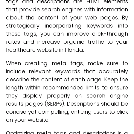
tags and descriptions are HTML elements
that provide search engines with information
about the content of your web pages. By
strategically incorporating keywords into
these tags, you can improve click-through
rates and increase organic traffic to your
healthcare website in Florida.
When creating meta tags, make sure to
include relevant keywords that accurately
describe the content of each page. Keep the
length within recommended limits to ensure
they display properly on search engine
results pages (SERPs). Descriptions should be
concise yet compelling, enticing users to click
on your website.
Optimizing meta tags and descriptions is a