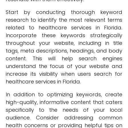
Start by conducting thorough keyword
research to identify the most relevant terms
related to healthcare services in Florida.
Incorporate these keywords strategically
throughout your website, including in title
tags, meta descriptions, headings, and body
content. This will help search engines
understand the focus of your website and
increase its visibility when users search for
healthcare services in Florida.
In addition to optimizing keywords, create
high-quality, informative content that caters
specifically to the needs of your local
audience. Consider addressing common
health concerns or providing helpful tips on