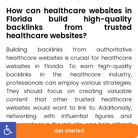
How can healthcare websites in
Florida build high-quality
backlinks from trusted
healthcare websites?
Building backlinks from authoritative
healthcare websites is crucial for healthcare
websites in Florida. To earn high-quality
backlinks in the healthcare industry,
professionals can employ various strategies.
They should focus on creating valuable
content that other trusted healthcare
websites would want to link to. Additionally,
networking with influential figures and
Open toolbar
organizations in the industry can help attract
Get Started
backlinks. It's also important to regularly