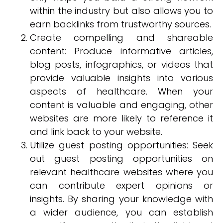
within the industry but also allows you to
earn backlinks from trustworthy sources.
Create compelling and shareable
content: Produce informative articles,
blog posts, infographics, or videos that
provide valuable insights into various
aspects of healthcare. When your
content is valuable and engaging, other
websites are more likely to reference it
and link back to your website.
Utilize guest posting opportunities: Seek
out guest posting opportunities on
relevant healthcare websites where you
can contribute expert opinions or
insights. By sharing your knowledge with
a wider audience, you can establish