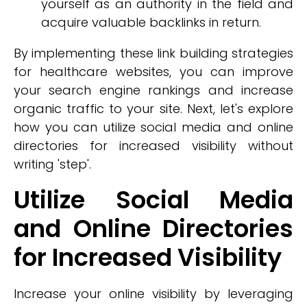
yourself as an authority in the field and
acquire valuable backlinks in return.
By implementing these link building strategies
for healthcare websites, you can improve
your search engine rankings and increase
organic traffic to your site. Next, let's explore
how you can utilize social media and online
directories for increased visibility without
writing 'step'.
Utilize Social Media
and Online Directories
for Increased Visibility
Increase your online visibility by leveraging