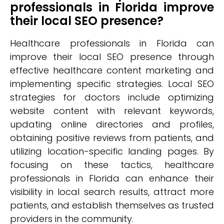
professionals in Florida improve
their local SEO presence?
Healthcare professionals in Florida can
improve their local SEO presence through
effective healthcare content marketing and
implementing specific strategies. Local SEO
strategies for doctors include optimizing
website content with relevant keywords,
updating online directories and profiles,
obtaining positive reviews from patients, and
utilizing location-specific landing pages. By
focusing on these tactics, healthcare
professionals in Florida can enhance their
visibility in local search results, attract more
patients, and establish themselves as trusted
providers in the community.