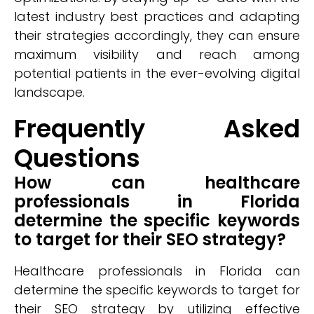
latest industry best practices and adapting
their strategies accordingly, they can ensure
maximum visibility and reach among
potential patients in the ever-evolving digital
landscape.
Frequently Asked
Questions
How can healthcare
professionals in Florida
determine the specific keywords
to target for their SEO strategy?
Healthcare professionals in Florida can
determine the specific keywords to target for
their SEO strategy by utilizing effective