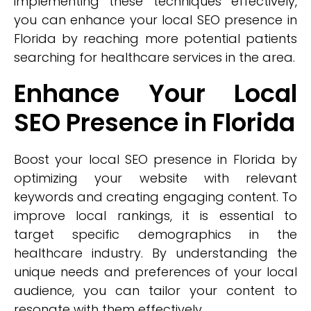
implementing these techniques effectively,
you can enhance your local SEO presence in
Florida by reaching more potential patients
searching for healthcare services in the area.
Enhance Your Local
SEO Presence in Florida
Boost your local SEO presence in Florida by
optimizing your website with relevant
keywords and creating engaging content. To
improve local rankings, it is essential to
target specific demographics in the
healthcare industry. By understanding the
unique needs and preferences of your local
audience, you can tailor your content to
resonate with them effectively.