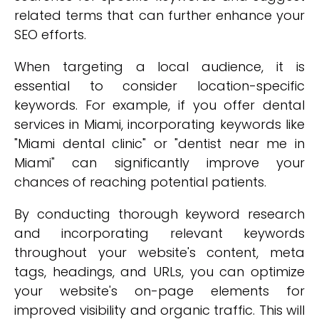
related terms that can further enhance your
SEO efforts.
When targeting a local audience, it is
essential to consider location-specific
keywords. For example, if you offer dental
services in Miami, incorporating keywords like
"Miami dental clinic" or "dentist near me in
Miami" can significantly improve your
chances of reaching potential patients.
By conducting thorough keyword research
and incorporating relevant keywords
throughout your website's content, meta
tags, headings, and URLs, you can optimize
your website's on-page elements for
improved visibility and organic traffic. This will