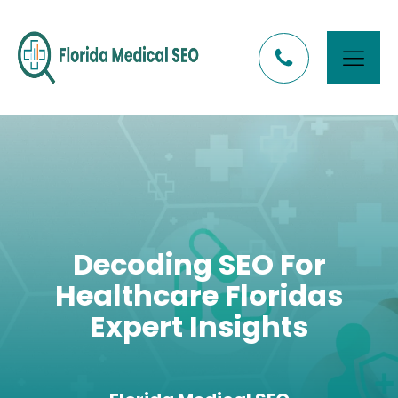
Decoding SEO For
Healthcare Floridas
Expert Insights