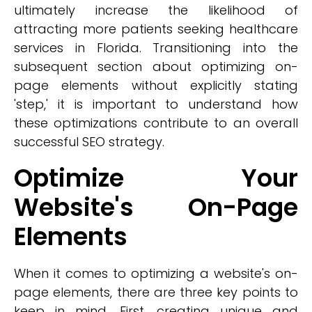
ultimately increase the likelihood of
attracting more patients seeking healthcare
services in Florida. Transitioning into the
subsequent section about optimizing on-
page elements without explicitly stating
'step,' it is important to understand how
these optimizations contribute to an overall
successful SEO strategy.
Optimize Your
Website's On-Page
Elements
When it comes to optimizing a website's on-
page elements, there are three key points to
keep in mind. First, creating unique and