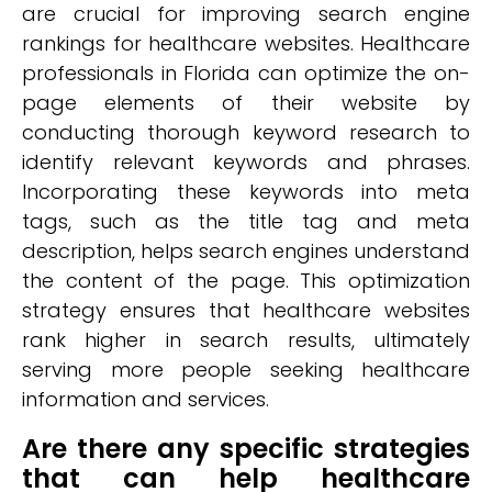
are crucial for improving search engine
rankings for healthcare websites. Healthcare
professionals in Florida can optimize the on-
page elements of their website by
conducting thorough keyword research to
identify relevant keywords and phrases.
Incorporating these keywords into meta
tags, such as the title tag and meta
description, helps search engines understand
the content of the page. This optimization
strategy ensures that healthcare websites
rank higher in search results, ultimately
serving more people seeking healthcare
information and services.
Are there any specific strategies
that can help healthcare