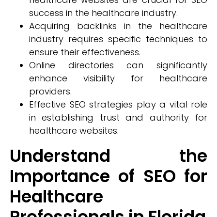
success in the healthcare industry.
Acquiring backlinks in the healthcare
industry requires specific techniques to
ensure their effectiveness.
Online directories can significantly
enhance visibility for healthcare
providers.
Effective SEO strategies play a vital role
in establishing trust and authority for
healthcare websites.
Understand the
Importance of SEO for
Healthcare
Professionals in Florida