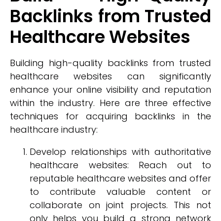
Backlinks from Trusted
Healthcare Websites
Building high-quality backlinks from trusted
healthcare websites can significantly
enhance your online visibility and reputation
within the industry. Here are three effective
techniques for acquiring backlinks in the
healthcare industry:
Develop relationships with authoritative
healthcare websites: Reach out to
reputable healthcare websites and offer
to contribute valuable content or
collaborate on joint projects. This not
only helps you build a strong network